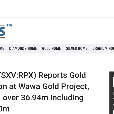
ME
DIAMONDS HOME
GOLD HOME
SILVER HOME
URANIUM HO
(TSXV:RPX) Reports Gold
on at Wawa Gold Project,
d over 36.94m including
60m