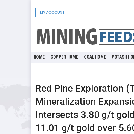
MY ACCOUNT
HOME
COPPER HOME
COAL HOME
POTASH HO
Red Pine Exploration 
Mineralization Expansi
Intersects 3.80 g/t gol
11.01 g/t gold over 5.