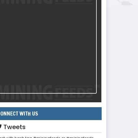
ONNECT WITH US
Tweets