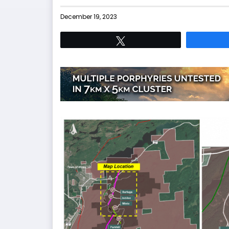
December 19, 2023
Tweet