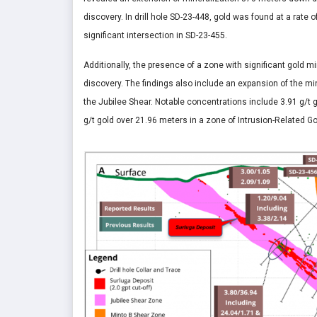
discovery. In drill hole SD-23-448, gold was found at a rate
significant intersection in SD-23-455.
Additionally, the presence of a zone with significant gold m
discovery. The findings also include an expansion of the mi
the Jubilee Shear. Notable concentrations include 3.91 g/t
g/t gold over 21.96 meters in a zone of Intrusion-Related G