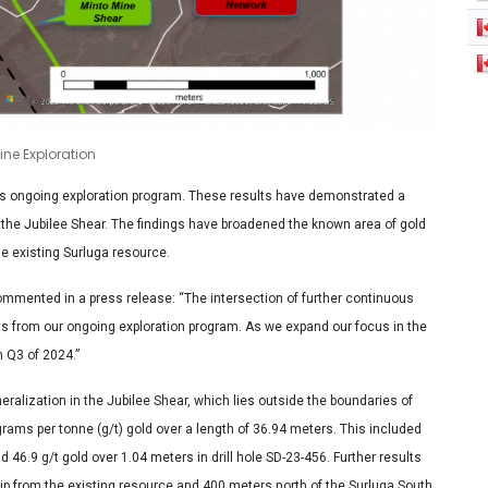
Pine Exploration
ts ongoing exploration program. These results have demonstrated a
in the Jubilee Shear. The findings have broadened the known area of gold
the existing Surluga resource.
ommented in a press release: “The intersection of further continuous
lts from our ongoing exploration program. As we expand our focus in the
n Q3 of 2024.”
eralization in the Jubilee Shear, which lies outside the boundaries of
rams per tonne (g/t) gold over a length of 36.94 meters. This included
 46.9 g/t gold over 1.04 meters in drill hole SD-23-456. Further results
p from the existing resource and 400 meters north of the Surluga South