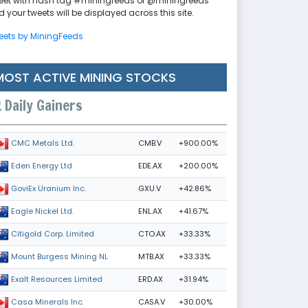
eet with hash tag #miningfeeds or @miningfeeds
 your tweets will be displayed across this site.
eets by MiningFeeds
MOST ACTIVE MINING STOCKS
Daily Gainers
CMB.V
+900.00%
CMC Metals Ltd.
EDE.AX
+200.00%
Eden Energy Ltd
GXU.V
+42.86%
GoviEx Uranium Inc.
ENL.AX
+41.67%
Eagle Nickel Ltd.
CTO.AX
+33.33%
Citigold Corp. Limited
MTB.AX
+33.33%
Mount Burgess Mining NL
ERD.AX
+31.94%
Exalt Resources Limited
CASA.V
+30.00%
Casa Minerals Inc.