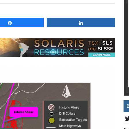
Share
Share
C