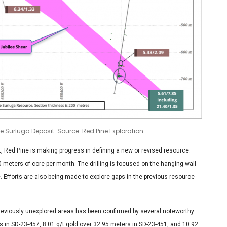
he Surluga Deposit. Source: Red Pine Exploration
, Red Pine is making progress in defining a new or revised resource.
50 meters of core per month. The drilling is focused on the hanging wall
. Efforts are also being made to explore gaps in the previous resource
e previously unexplored areas has been confirmed by several noteworthy
s in SD-23-457, 8.01 g/t gold over 32.95 meters in SD-23-451, and 10.92