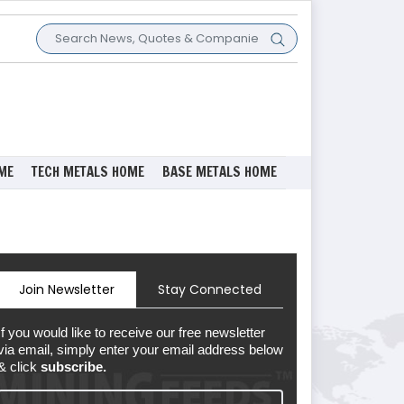
ME
TECH METALS HOME
BASE METALS HOME
Join Newsletter
Stay Connected
If you would like to receive our free newsletter
via email, simply enter your email address below
& click
subscribe.