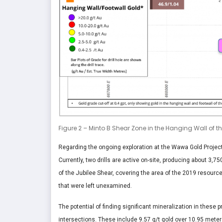
Figure 2 – Minto B Shear Zone in the Hanging Wall of t
Regarding the ongoing exploration at the Wawa Gold Project
Currently, two drills are active on-site, producing about 3,7
of the Jubilee Shear, covering the area of the 2019 resource
that were left unexamined.
The potential of finding significant mineralization in thes
intersections. These include 9.57 g/t gold over 10.95 meter