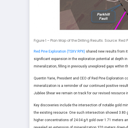
Figure 1 – Plan Map of the Drilling Results. Source: Red 
Red Pine Exploration (TSXV:RPX)
shared new results from i
significant expansion in the exploration potential at depth 
mineralization, filling in previously unexplored gaps within 
Quentin Yarie, President and CEO of Red Pine Exploration c
mineralization is a reminder of our continued positive resu
Jubilee Shear we remain on track for our revised resource i
Key discoveries include the intersection of notable gold min
the existing resource. One such intersection showed 3.80 g
higher concentrations of 24.04 g/t gold over 1.71 meters and
revealed an extension of mineralization 370 meters down-di