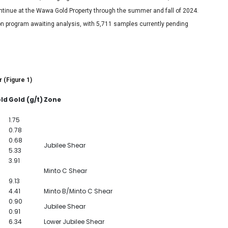
continue at the Wawa Gold Property through the summer and fall of 2024.
on program awaiting analysis, with 5,711 samples currently pending
r (Figure 1)
old
Gold (g/t)
Zone
1.75
0.78
0.68
Jubilee Shear
5.33
3.91
Minto C Shear
9.13
4.41
Minto B/Minto C Shear
0.90
Jubilee Shear
0.91
6.34
Lower Jubilee Shear