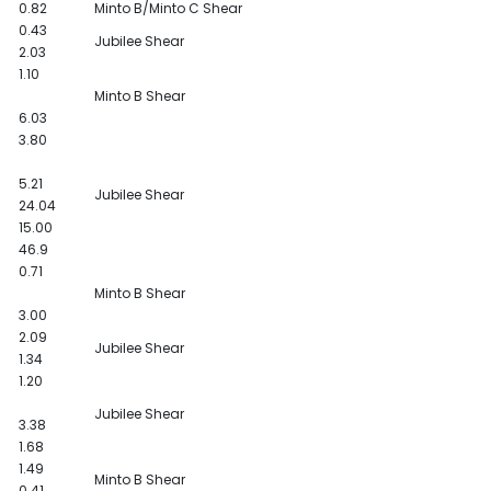
0.82
Minto B/Minto C Shear
0.43
Jubilee Shear
2.03
1.10
Minto B Shear
6.03
3.80
5.21
Jubilee Shear
24.04
15.00
46.9
0.71
Minto B Shear
3.00
2.09
Jubilee Shear
1.34
1.20
Jubilee Shear
3.38
1.68
1.49
Minto B Shear
0.41