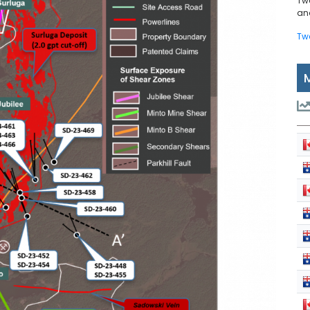
Tw
and
Tw