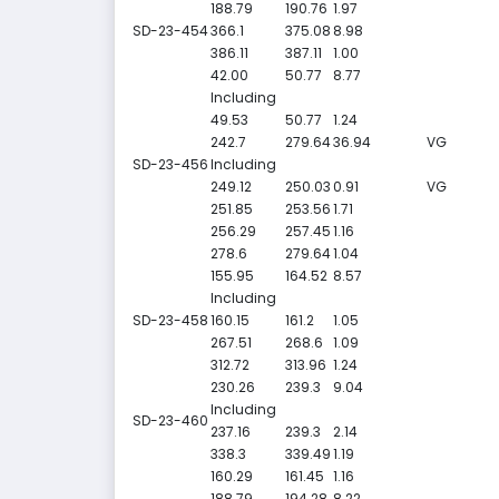
188.79
190.76
1.97
SD-23-454
366.1
375.08
8.98
386.11
387.11
1.00
42.00
50.77
8.77
Including
49.53
50.77
1.24
242.7
279.64
36.94
VG
SD-23-456
Including
249.12
250.03
0.91
VG
251.85
253.56
1.71
256.29
257.45
1.16
278.6
279.64
1.04
155.95
164.52
8.57
Including
SD-23-458
160.15
161.2
1.05
267.51
268.6
1.09
312.72
313.96
1.24
230.26
239.3
9.04
Including
SD-23-460
237.16
239.3
2.14
338.3
339.49
1.19
160.29
161.45
1.16
188.79
194.28
8.22