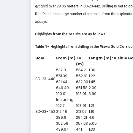
g/t gold over 28.05 meters in SD-23-442. Drilling is set to 
Red Pine has a large number of samples from the explorati
assays.
Highlights from the results are as follows:
Table 1– Highlights from drilling in the Wawa Gold Corrido
Hole
From (m)
To
Length (m)*
Visible G
(m)
532.9
534.2
1.30
551.39
552.61
1.22
SD-23-448
631.44
632.89
1.45
649.49
651.58
2.09
100.01
103.91
3.90
Including
102.7
103.91
1.21
SD-23-452
212.48
213.57
1.19
289.6
294.21
4.61
352.58
357.63
5.05
439.67
441
1.33