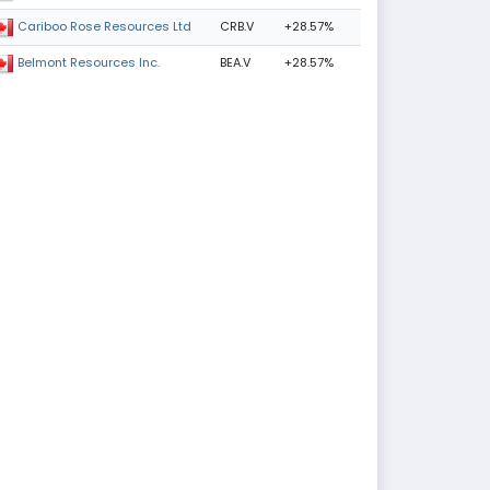
CRB.V
+28.57%
Cariboo Rose Resources Ltd
BEA.V
+28.57%
Belmont Resources Inc.