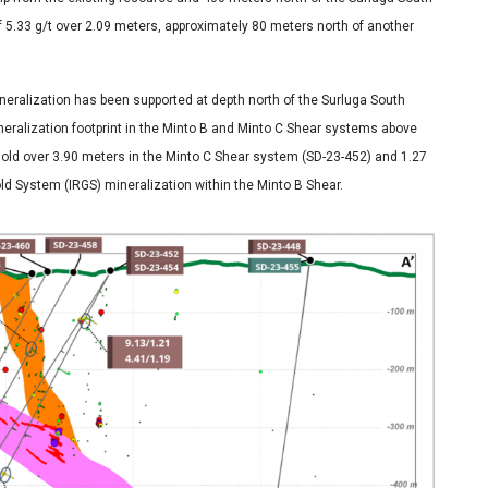
 of 5.33 g/t over 2.09 meters, approximately 80 meters north of another
ineralization has been supported at depth north of the Surluga South
neralization footprint in the Minto B and Minto C Shear systems above
 gold over 3.90 meters in the Minto C Shear system (SD-23-452) and 1.27
old System (IRGS) mineralization within the Minto B Shear.