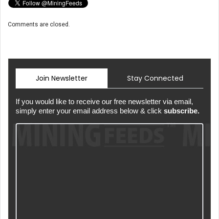
Comments are closed.
Join Newsletter
Stay Connected
If you would like to receive our free newsletter via email,
simply enter your email address below & click
subscribe.