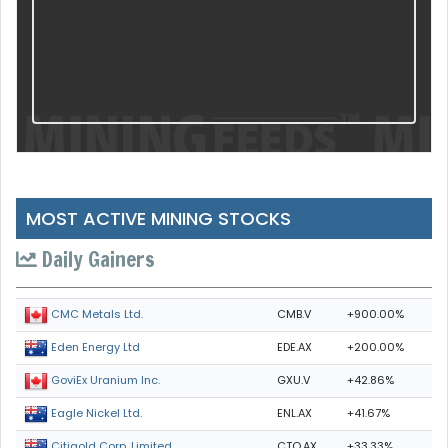
MOST ACTIVE MINING STOCKS
Daily Gainers
CMB.V
+900.00%
CMC Metals Ltd.
EDE.AX
+200.00%
Eden Energy Ltd
GXU.V
+42.86%
GoviEx Uranium Inc.
ENL.AX
+41.67%
Eagle Nickel Ltd.
CTO.AX
+33.33%
Citigold Corp. Limited