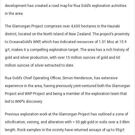
development has created a road map for Rua Gold’s exploration activities
in the area.
The Glamorgan Project comprises over 4,600 hectares in the Hauraki
district, located on the North Island of New Zealand. The project’s proximity
to OceanaGold’s WKP, which has Indicated resources of 1.01 Moz at 15.9
g/t, makes it a compelling exploration target. The area has a rich history of
gold and silver production, with over 15 million ounces of gold and 60
million ounces of silver extracted to date.
Rua Gold’s Chief Operating Officer, Simon Henderson, has extensive
experience in the area, having previously joint-ventured both the Glamorgan
Project and WKP Project and being a member of the exploration team that
led to WKP’s discovery.
Previous exploration work at the Glamorgan Project has outlined a zone of
silicification, veining, and alteration with > 50 ppb gold in soils over a 3.8km
length. Rock samples in the vicinity have returned assays of up to 95g/t