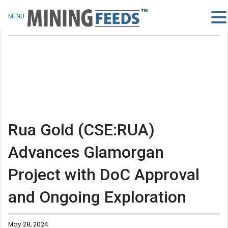
MENU
Rua Gold (CSE:RUA)
Advances Glamorgan
Project with DoC Approval
and Ongoing Exploration
May 28, 2024