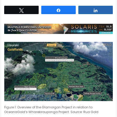
Tweet
Share
Share
Figure 1: Overview of the Glamorgan Project in relation to
OceanaGold’s Wharekirauponga Project. Source: Rua Gold