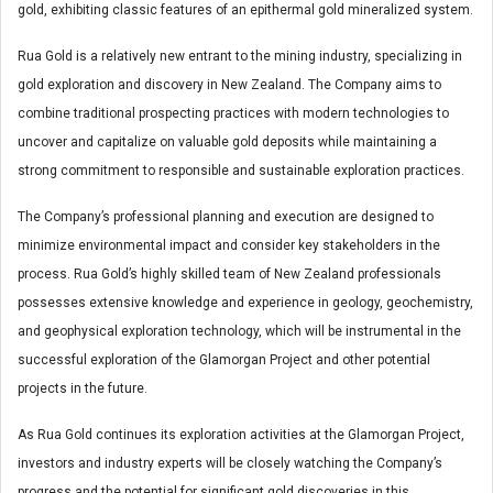
gold, exhibiting classic features of an epithermal gold mineralized system.
Rua Gold is a relatively new entrant to the mining industry, specializing in
gold exploration and discovery in New Zealand. The Company aims to
combine traditional prospecting practices with modern technologies to
uncover and capitalize on valuable gold deposits while maintaining a
strong commitment to responsible and sustainable exploration practices.
The Company’s professional planning and execution are designed to
minimize environmental impact and consider key stakeholders in the
process. Rua Gold’s highly skilled team of New Zealand professionals
possesses extensive knowledge and experience in geology, geochemistry,
and geophysical exploration technology, which will be instrumental in the
successful exploration of the Glamorgan Project and other potential
projects in the future.
As Rua Gold continues its exploration activities at the Glamorgan Project,
investors and industry experts will be closely watching the Company’s
progress and the potential for significant gold discoveries in this