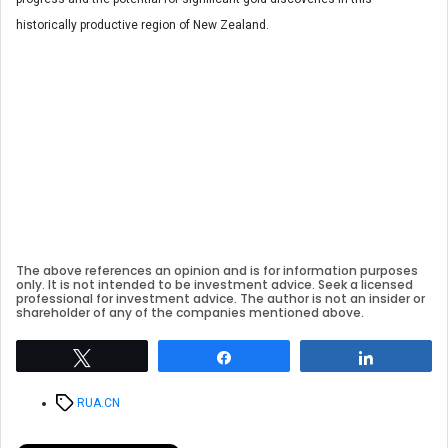
historically productive region of New Zealand.
The above references an opinion and is for information purposes
only. It is not intended to be investment advice. Seek a licensed
professional for investment advice. The author is not an insider or
shareholder of any of the companies mentioned above.
Tweet
Share
Share
Tags
RUA.CN