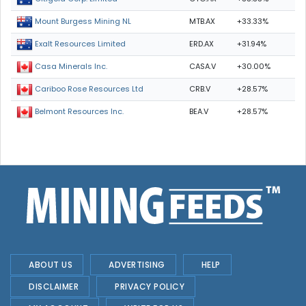
MTB.AX
+33.33%
Mount Burgess Mining NL
ERD.AX
+31.94%
Exalt Resources Limited
CASA.V
+30.00%
Casa Minerals Inc.
CRB.V
+28.57%
Cariboo Rose Resources Ltd
BEA.V
+28.57%
Belmont Resources Inc.
ABOUT US
ADVERTISING
HELP
DISCLAIMER
PRIVACY POLICY