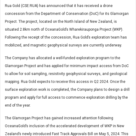
Rua Gold (CSE:RUA) has announced that it has received a drone
concession from the Department of Conservation (DoC) for its Glamorgan
Project. The project, located on the North Island of New Zealand, is
situated 2.8km north of OceanaGold’s Wharekirauponga Project (WKP).
Following the receipt of the concession, Rua Gold’s exploration team has
mobilized, and magnetic geophysical surveys are currently underway.
The Company has allocated a well-funded exploration program to the
Glamorgan Project and has applied for minimum impact access from DoC
to allow for soil sampling, resistivity geophysical surveys, and geological
mapping. Rua Gold expects to receive this access in Q2 2024. Once the
surface exploration work is completed, the Company plans to design a drill
program and apply for full access to commence exploration drilling by the
end of the year.
The Glamorgan Project has gained increased attention following
OceanaGold’s inclusion of the accelerated development of WKP in New
Zealand’s newly introduced Fast Track Approvals Bill on May 5, 2024. This