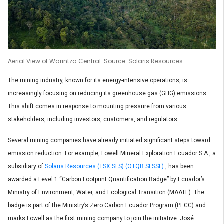
Aerial View of Warintza Central. Source: Solaris Resources
The mining industry, known for its energy-intensive operations, is
increasingly focusing on reducing its greenhouse gas (GHG) emissions.
This shift comes in response to mounting pressure from various
stakeholders, including investors, customers, and regulators.
Several mining companies have already initiated significant steps toward
emission reduction. For example, Lowell Mineral Exploration Ecuador S.A., a
subsidiary of
Solaris Resources (TSX:SLS) (OTQB:SLSSF)
., has been
awarded a Level 1 “Carbon Footprint Quantification Badge” by Ecuador’s
Ministry of Environment, Water, and Ecological Transition (MAATE). The
badge is part of the Ministry’s Zero Carbon Ecuador Program (PECC) and
marks Lowell as the first mining company to join the initiative. José