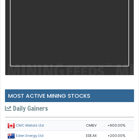
MOST ACTIVE MINING STOCKS
Daily Gainers
CMB.V
+900.00%
CMC Metals Ltd.
EDE.AX
+200.00%
Eden Energy Ltd