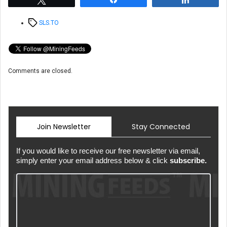
Tags
SLS.TO
Comments are closed.
Join Newsletter
Stay Connected
If you would like to receive our free newsletter via email,
simply enter your email address below & click
subscribe.