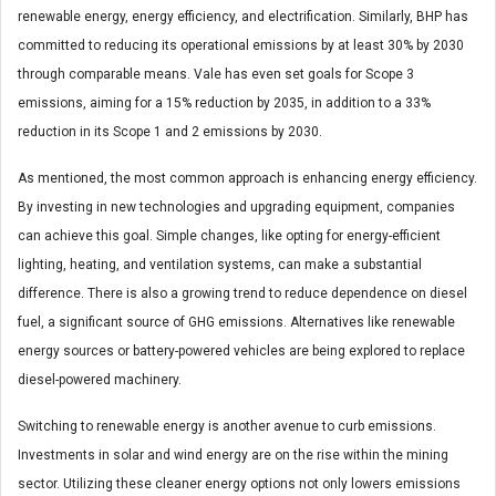
renewable energy, energy efficiency, and electrification. Similarly, BHP has
committed to reducing its operational emissions by at least 30% by 2030
through comparable means. Vale has even set goals for Scope 3
emissions, aiming for a 15% reduction by 2035, in addition to a 33%
reduction in its Scope 1 and 2 emissions by 2030.
As mentioned, the most common approach is enhancing energy efficiency.
By investing in new technologies and upgrading equipment, companies
can achieve this goal. Simple changes, like opting for energy-efficient
lighting, heating, and ventilation systems, can make a substantial
difference. There is also a growing trend to reduce dependence on diesel
fuel, a significant source of GHG emissions. Alternatives like renewable
energy sources or battery-powered vehicles are being explored to replace
diesel-powered machinery.
Switching to renewable energy is another avenue to curb emissions.
Investments in solar and wind energy are on the rise within the mining
sector. Utilizing these cleaner energy options not only lowers emissions