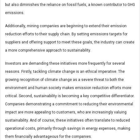
but also diminishes the reliance on fossil fuels, a known contributor to GHG
emissions.
Additionally, mining companies are beginning to extend their emission
reduction efforts to their supply chain. By setting emissions targets for
suppliers and offering support to meet these goals, the industry can create
a more comprehensive approach to sustainability.
Investors are demanding these initiatives more frequently for several
reasons. Firstly, tackling climate change is an ethical imperative. The
growing recognition of climate change as a severe threat to both the
environment and human society makes emission reduction efforts more
critical. Second, sustainability is becoming a key competitive differentiator.
Companies demonstrating a commitment to reducing their environmental
impact are more appealing to customers, who are increasingly valuing
sustainability. And of course, these initiatives often translate to reduced
operational costs, primarily through savings in energy expenses, making
them financially advantageous for the companies.