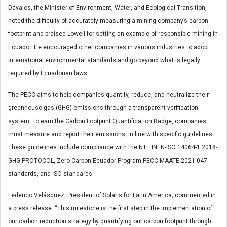
Dávalos, the Minister of Environment, Water, and Ecological Transition,
noted the difficulty of accurately measuring a mining company’s carbon
footprint and praised Lowell for setting an example of responsible mining in
Ecuador. He encouraged other companies in various industries to adopt
international environmental standards and go beyond what is legally
required by Ecuadorian laws.
The PECC aims to help companies quantify, reduce, and neutralize their
greenhouse gas (GHG) emissions through a transparent verification
system. To earn the Carbon Footprint Quantification Badge, companies
must measure and report their emissions, in line with specific guidelines.
These guidelines include compliance with the NTE INEN-ISO 14064-1:2018-
GHG PROTOCOL, Zero Carbon Ecuador Program PECC MAATE-2021-047
standards, and ISO standards.
Federico Velásquez, President of Solaris for Latin America, commented in
a press release: “This milestone is the first step in the implementation of
our carbon reduction strategy by quantifying our carbon footprint through