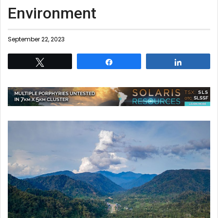
Environment
September 22, 2023
Tweet
Share
Share