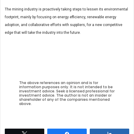
The mining industry is proactively taking steps to lessen its environmental
footprint, mainly by focusing on energy efficiency, renewable energy
adoption, and collaborative efforts with suppliers, for a new competitive
edge that will take the industry into the future.
The above references an opinion and is for
information purposes only. It is not intended to be
investment advice. Seek a licensed professional for
investment advice. The author is not an insider or
shareholder of any of the companies mentioned
above.
Tweet
Share
Share