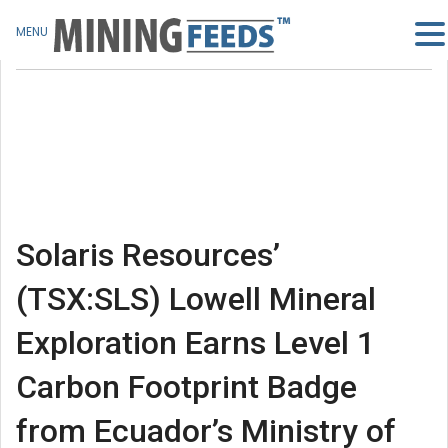
MENU
Solaris Resources’
(TSX:SLS) Lowell Mineral
Exploration Earns Level 1
Carbon Footprint Badge
from Ecuador’s Ministry of