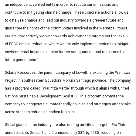
an independent, verified entity in order to reduce our emissions and
contribute to mitigating climate change. These concrete actions allow us
to catalyze change and lead our industry towards a greener future and
guarantee the rights of the communities involved in the Warintza Project.
We are now actively working towards achieving the targets set for Level 2
of PECC carbon reduction where we not only implement actions to mitigate
environmental impacts but also further safeguard natural resources for
future generations.”
Solaris Resources, the parent company of Lowell, is exploring the Warintza
Project in southeastern Ecuador’s Morona Santiago province. The company
has a program called “Warintza Verde” through which it aligns with United
Nations Sustainable Development Goal #13. This program commits the
company to incorporate climate-friendly policies and strategies and to take
active steps to reduce its carbon footprint.
Global giants in the industry are also setting ambitious targets. Rio Tinto
aims to cut its Scope 1 and 2 emissions by 33% by 2030, focusing on