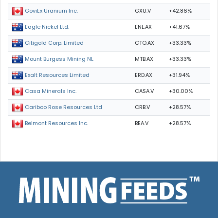
GXU.V
+42.86%
GoviEx Uranium Inc.
ENL.AX
+41.67%
Eagle Nickel Ltd.
CTO.AX
+33.33%
Citigold Corp. Limited
MTB.AX
+33.33%
Mount Burgess Mining NL
ERD.AX
+31.94%
Exalt Resources Limited
CASA.V
+30.00%
Casa Minerals Inc.
CRB.V
+28.57%
Cariboo Rose Resources Ltd
BEA.V
+28.57%
Belmont Resources Inc.