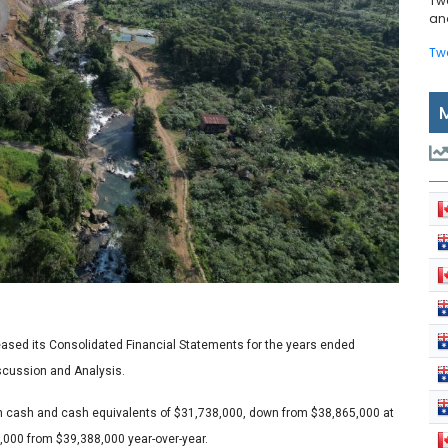
Tw
and
Tw
ased its Consolidated Financial Statements for the years ended
cussion and Analysis.
th cash and cash equivalents of $31,738,000, down from $38,865,000 at
,000 from $39,388,000 year-over-year.