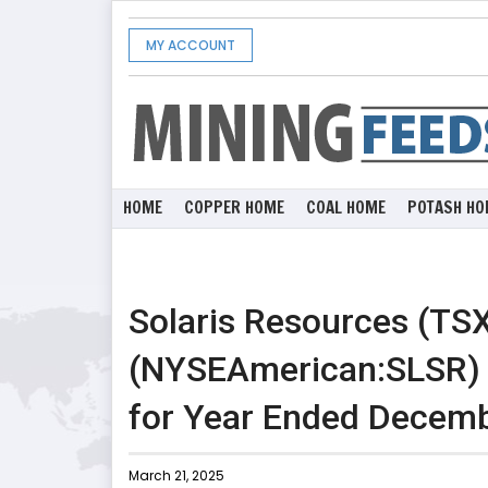
MY ACCOUNT
HOME
COPPER HOME
COAL HOME
POTASH HO
Solaris Resources (TS
(NYSEAmerican:SLSR) R
for Year Ended Decemb
March 21, 2025