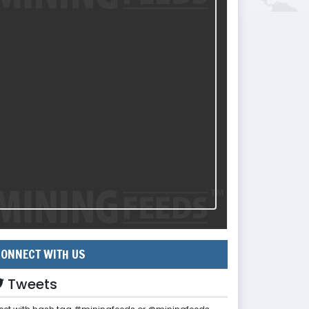
ONNECT WITH US
Tweets