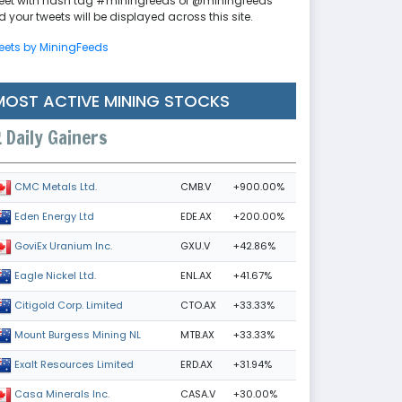
eet with hash tag #miningfeeds or @miningfeeds
 your tweets will be displayed across this site.
eets by MiningFeeds
MOST ACTIVE MINING STOCKS
Daily Gainers
CMB.V
+900.00%
CMC Metals Ltd.
EDE.AX
+200.00%
Eden Energy Ltd
GXU.V
+42.86%
GoviEx Uranium Inc.
ENL.AX
+41.67%
Eagle Nickel Ltd.
CTO.AX
+33.33%
Citigold Corp. Limited
MTB.AX
+33.33%
Mount Burgess Mining NL
ERD.AX
+31.94%
Exalt Resources Limited
CASA.V
+30.00%
Casa Minerals Inc.