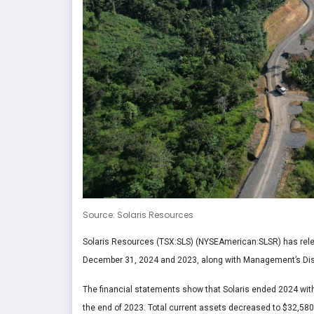
Source: Solaris Resources
Solaris Resources (TSX:SLS) (NYSEAmerican:SLSR) has rele
December 31, 2024 and 2023, along with Management’s Dis
The financial statements show that Solaris ended 2024 wi
the end of 2023. Total current assets decreased to $32,580