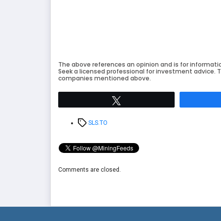
The above references an opinion and is for informati
Seek a licensed professional for investment advice. T
companies mentioned above.
Tweet
Tags
SLS.TO
Comments are closed.