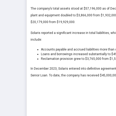
The company’s total assets stood at $57,196,000 as of Dec
plant and equipment doubled to $3,866,000 from $1,932,000,
$20,179,000 from $19,929,000.
Solaris reported a significant increase in total liabilities
include:
Accounts payable and accrued liabilities more than
Loans and borrowings increased substantially to $
Reclamation provision grew to $3,765,000 from $1,
In December 2023, Solaris entered into definitive agreement
Senior Loan. To date, the company has received $45,000,00