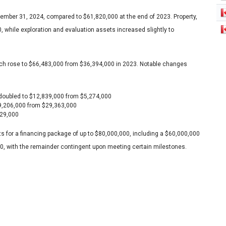
ember 31, 2024, compared to $61,820,000 at the end of 2023. Property,
 while exploration and evaluation assets increased slightly to
, which rose to $66,483,000 from $36,394,000 in 2023. Notable changes
 doubled to $12,839,000 from $5,274,000
49,206,000 from $29,363,000
529,000
s for a financing package of up to $80,000,000, including a $60,000,000
0, with the remainder contingent upon meeting certain milestones.