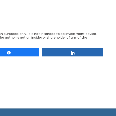
on purposes only. It is not intended to be investment advice.
he author is not an insider or shareholder of any of the
Share
Share