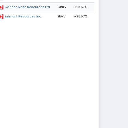
CRB.V
+28.57%
Cariboo Rose Resources Ltd
BEA.V
+28.57%
Belmont Resources Inc.