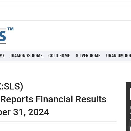
ME
DIAMONDS HOME
GOLD HOME
SILVER HOME
URANIUM HO
X:SLS)
eports Financial Results
er 31, 2024