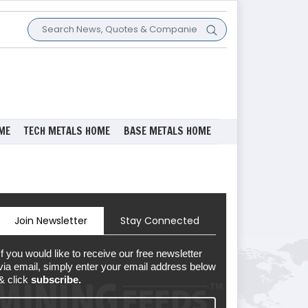
ME
TECH METALS HOME
BASE METALS HOME
Join Newsletter
Stay Connected
If you would like to receive our free newsletter
via email, simply enter your email address below
& click
subscribe.