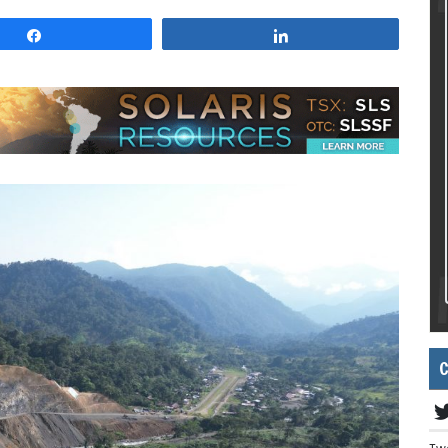
Share
Share
C