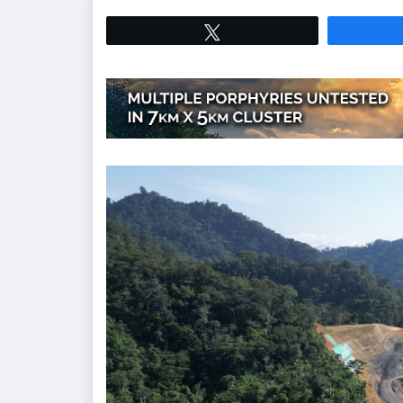
Tweet