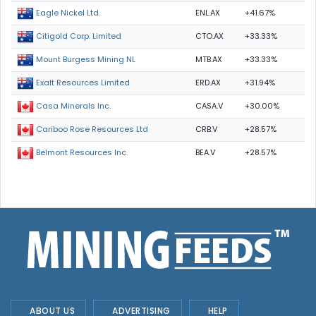
ENL.AX
+41.67%
Eagle Nickel Ltd.
CTO.AX
+33.33%
Citigold Corp. Limited
MTB.AX
+33.33%
Mount Burgess Mining NL
ERD.AX
+31.94%
Exalt Resources Limited
CASA.V
+30.00%
Casa Minerals Inc.
CRB.V
+28.57%
Cariboo Rose Resources Ltd
BEA.V
+28.57%
Belmont Resources Inc.
ABOUT US
ADVERTISING
HELP