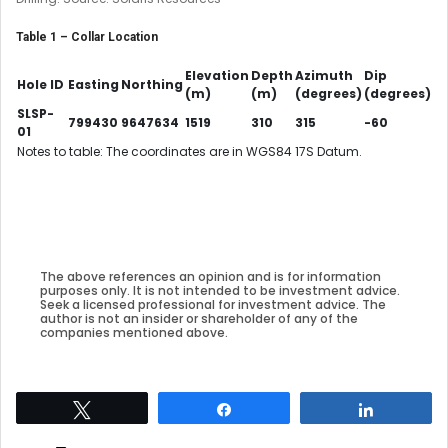
Table 1 – Collar Location
Elevation
Depth
Azimuth
Dip
Hole ID
Easting
Northing
(m)
(m)
(degrees)
(degrees)
SLSP-
799430
9647634
1519
310
315
-60
01
Notes to table: The coordinates are in WGS84 17S Datum.
The above references an opinion and is for information
purposes only. It is not intended to be investment advice.
Seek a licensed professional for investment advice. The
author is not an insider or shareholder of any of the
companies mentioned above.
Tweet
Share
Share