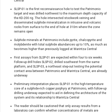
Central
SLSP-01 is the first reconnaissance hole to test the Patrimonio
target and was drilled northwest to the maximum depth capacity of
the KD-200 rig. The hole intersected stockwork veining and
disseminated sulphide mineralization in intrusive and volcanic
rocks from surface to the end of hole at 310m where the zone
remains open
Sulphide minerals at Patrimonio include pyrite, chalcopyrite and
molybdenite with total sulphide abundances up to 10%, as much as
two-times higher than previously logged at Warintza Central
First assays from SLSP-01 are expected within four to six weeks.
Follow-up drill holes SLSP-02, drilled southwest from the same
platform, and SLSP-03, a northeast step-out testing the potential
contact area between Patrimonio and Warintza Central, are already
underway
Preliminary interpretation places SLSP-01 in the high-temperature
core of a sulphide-rich copper porphyry at Patrimonio, with follow-up
drilling underway expected to aid in defining the architecture of the
system and its relationship to Warintza Central
The reader should be cautioned that only assay results from a
laboratory can confirm whether concentrations of metals are