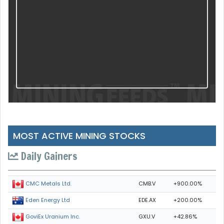
MOST ACTIVE MINING STOCKS
Daily Gainers
CMB.V
+900.00%
CMC Metals Ltd.
EDE.AX
+200.00%
Eden Energy Ltd
GXU.V
+42.86%
GoviEx Uranium Inc.