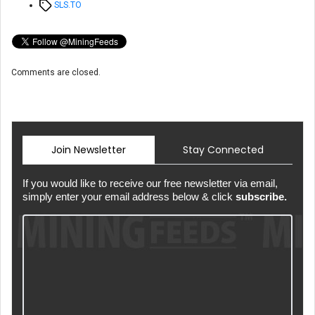
Tags
SLS.TO
Comments are closed.
Join Newsletter
Stay Connected
If you would like to receive our free newsletter via email,
simply enter your email address below & click
subscribe.