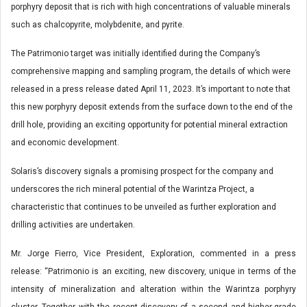
porphyry deposit that is rich with high concentrations of valuable minerals
such as chalcopyrite, molybdenite, and pyrite.
The Patrimonio target was initially identified during the Company’s
comprehensive mapping and sampling program, the details of which were
released in a press release dated April 11, 2023. It’s important to note that
this new porphyry deposit extends from the surface down to the end of the
drill hole, providing an exciting opportunity for potential mineral extraction
and economic development.
Solaris’s discovery signals a promising prospect for the company and
underscores the rich mineral potential of the Warintza Project, a
characteristic that continues to be unveiled as further exploration and
drilling activities are undertaken.
Mr. Jorge Fierro, Vice President, Exploration, commented in a press
release: “Patrimonio is an exciting, new discovery, unique in terms of the
intensity of mineralization and alteration within the Warintza porphyry
cluster. Together with the recent discovery of a second and higher-grade