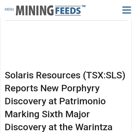
MENU
Solaris Resources (TSX:SLS)
Reports New Porphyry
Discovery at Patrimonio
Marking Sixth Major
Discovery at the Warintza