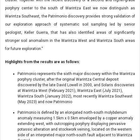
porphyry center to the south of Warintza East we now distinguish as
Warintza Southeast, the Patrimonio discovery provides strong validation of
our exploration approach of systematic soil sampling led by senior
geologist, Keller Guerra, that has also identified areas of significantly
stronger soil anomalism in the Warintza West and Warintza South areas
for future exploration.”
Highlights from the results are as follows:
Patrimonio represents the sixth major discovery within the Warintza
porphyry cluster, after the original Warintza Central deposit
discovered by the late David Lowell in 2000, and Solaris discoveries
at Warintza West (February 2021), Warintza East (July 2021),
Warintza South (January 2022), most recently Warintza Southeast
(May 2023) and now Patrimonio
Patrimonio is defined by an elongated north-south molybdenum
anomaly measuring 1.5km x 0.5km enveloped by a copper anomaly
extending west, with outcropping porphyry displaying pervasive
potassic alteration and stockwork veining, located on the western
side of an interpreted major north-south fault adjacent to Warintza