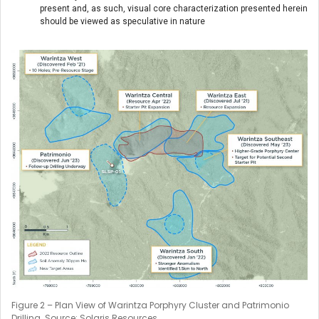
present and, as such, visual core characterization presented herein
should be viewed as speculative in nature
Figure 2 – Plan View of Warintza Porphyry Cluster and Patrimonio
Drilling. Source: Solaris Resources