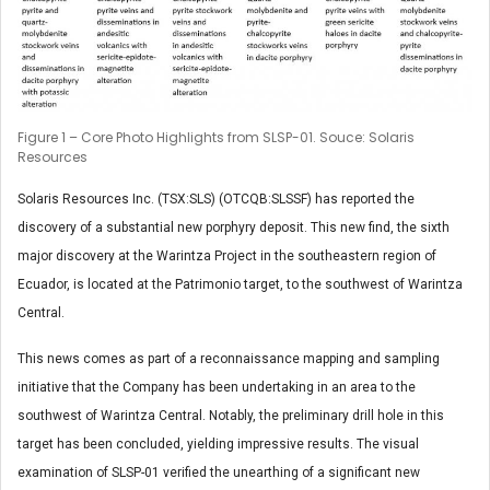
Figure 1 – Core Photo Highlights from SLSP-01. Souce: Solaris
Resources
Solaris Resources Inc. (TSX:SLS) (OTCQB:SLSSF) has reported the
discovery of a substantial new porphyry deposit. This new find, the sixth
major discovery at the Warintza Project in the southeastern region of
Ecuador, is located at the Patrimonio target, to the southwest of Warintza
Central.
This news comes as part of a reconnaissance mapping and sampling
initiative that the Company has been undertaking in an area to the
southwest of Warintza Central. Notably, the preliminary drill hole in this
target has been concluded, yielding impressive results. The visual
examination of SLSP-01 verified the unearthing of a significant new