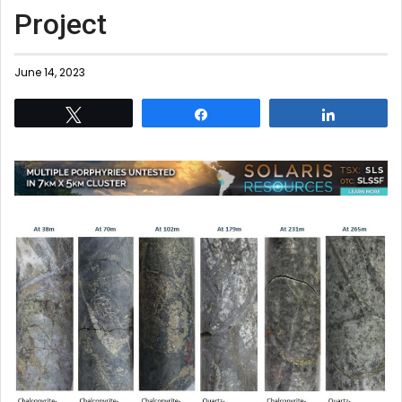
Project
June 14, 2023
Tweet
Share
Share