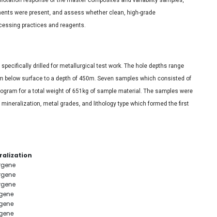
ements were present, and assess whether clean, high-grade
cessing practices and reagents.
specifically drilled for metallurgical test work. The hole depths range
m below surface to a depth of 450m. Seven samples which consisted of
program for a total weight of 651kg of sample material. The samples were
mineralization, metal grades, and lithology type which formed the first
ralization
rgene
rgene
rgene
gene
gene
gene