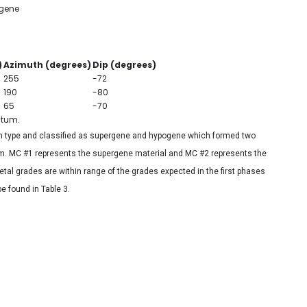
gene
)
Azimuth (degrees)
Dip (degrees)
255
-72
190
-80
65
-70
atum.
n type and classified as supergene and hypogene which formed two
ram. MC #1 represents the supergene material and MC #2 represents the
al grades are within range of the grades expected in the first phases
e found in Table 3.