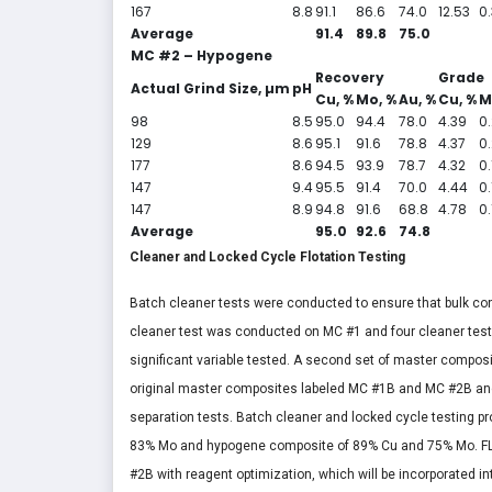
167
8.8
91.1
86.6
74.0
12.53
0
Average
91.4
89.8
75.0
MC #2 – Hypogene
Recovery
Grade
Actual Grind Size, µm
pH
Cu, %
Mo, %
Au, %
Cu, %
M
98
8.5
95.0
94.4
78.0
4.39
0
129
8.6
95.1
91.6
78.8
4.37
0
177
8.6
94.5
93.9
78.7
4.32
0.
147
9.4
95.5
91.4
70.0
4.44
0.
147
8.9
94.8
91.6
68.8
4.78
0.
Average
95.0
92.6
74.8
Cleaner and Locked Cycle Flotation Testing
Batch cleaner tests were conducted to ensure that bulk co
cleaner test was conducted on MC #1 and four cleaner test
significant variable tested. A second set of master composi
original master composites labeled MC #1B and MC #2B an
separation tests. Batch cleaner and locked cycle testing 
83% Mo and hypogene composite of 89% Cu and 75% Mo. FLS
#2B with reagent optimization, which will be incorporated in