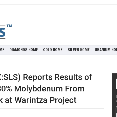
ME
DIAMONDS HOME
GOLD HOME
SILVER HOME
URANIUM HO
:SLS) Reports Results of
 80% Molybdenum From
k at Warintza Project