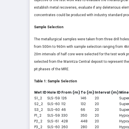
establish metal recoveries, evaluate if any deleterious el
concentrates could be produced with industry standard pro
Sample Selection
The metallurgical samples were taken from three drill holes 
from 500m to 960m with sample selection ranging from 46
20m intervals of half core were selected for the test work 
selected from the Warintza Central deposit to represent the 
pit phases of the MRE.
Table 1: Sample Selection
Met ID
Hole ID
From (m)
To (m)
Interval (m)
Mine
S1_2
SLS-59
126
146
20
Supe
S2_2
SLS-60
112
132
20
Supe
S3_2
SLS-60
46
66
20
Supe
P1_2
SLS-59
330
350
20
Hypo
P2_2
SLS-61
428
448
20
Hypo
P3_2
SLS-60
260
280
20
Hypo