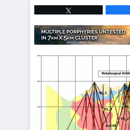
Tweet