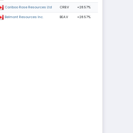
CRB.V
+28.57%
Cariboo Rose Resources Ltd
BEA.V
+28.57%
Belmont Resources Inc.