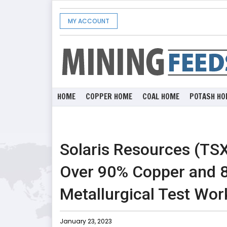
MY ACCOUNT
HOME
COPPER HOME
COAL HOME
POTASH HO
Solaris Resources (TSX
Over 90% Copper and
Metallurgical Test Wor
January 23, 2023