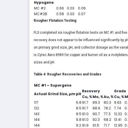
Hypogene
MC #2
0.66
0.03
0.06
MC#2B
0.58
0.03
0.07
Rougher Flotation Testing
FLS completed six rougher flotation tests on MC #1 and five
recovery does not appear to be influenced significantly by p
on primary grind size, pH, and collector dosage as the variabl
is Cytec Aero 8989 for copper and burner oil as a molybden
sizes and pH.
Table 4: Rougher Recoveries and Grades
MC #1 – Supergene
Recovery
Grade
Actual Grind Size, µm
pH
Cu, %
Mo, %
Au, %
Cu, %
M
117
6.8
91.7
89.3
80.3
9.63
0
122
8.5
91.7
88.6
78.2
7.74
0.
143
8.5
91.0
90.7
77.3
12.32
0.
144
9.8
91.0
92.3
68.2
13.41
0
144
9.2
91.9
91.5
71.7
12.95
0