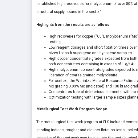
established high recoveries for molybdenum of over 80% at
structural supply issues in the sector.”
Highlights from the results are as follows:
High recoveries for copper (“Cu”), molybdenum (“Mo”) 
testing
Low reagent dosages and short flotation times over 
sizes for both supergene and hypogene samples
High copper concentrate grades expected from both
both concentrates containing in excess of 1 g/t Au
High molybdenum concentrate grades expected to me
liberation of coarse grained molybdenite
For context, the Warintza Mineral Resource Estimat
Mo grading 0.03% Mo (Indicated) and 130 kt Mo gradin
Concentrates free of deleterious elements, with no 
Optimization testing with larger sample sizes plann
Metallurgical Test Work Program Scope
The metallurgical test work program at FLS included commi
grinding indices, rougher and cleaner flotation tests, locked 
objective of the test work was to evaluate the metallurgica