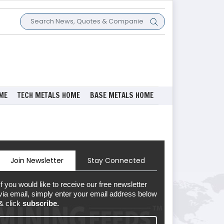
ME
TECH METALS HOME
BASE METALS HOME
Join Newsletter
Stay Connected
If you would like to receive our free newsletter
via email, simply enter your email address below
& click
subscribe.