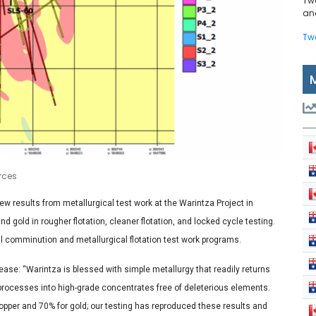
Tw
and
Tw
urces
w results from metallurgical test work at the Warintza Project in
gold in rougher flotation, cleaner flotation, and locked cycle testing.
 comminution and metallurgical flotation test work programs.
ease: “Warintza is blessed with simple metallurgy that readily returns
n processes into high-grade concentrates free of deleterious elements.
copper and 70% for gold; our testing has reproduced these results and