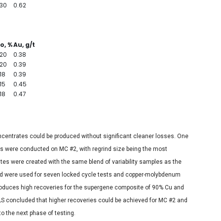
.30
0.62
o, %
Au, g/t
.20
0.38
.20
0.39
18
0.39
15
0.45
18
0.47
ncentrates could be produced without significant cleaner losses. One
s were conducted on MC #2, with regrind size being the most
tes were created with the same blend of variability samples as the
d were used for seven locked cycle tests and copper-molybdenum
produces high recoveries for the supergene composite of 90% Cu and
 concluded that higher recoveries could be achieved for MC #2 and
to the next phase of testing.