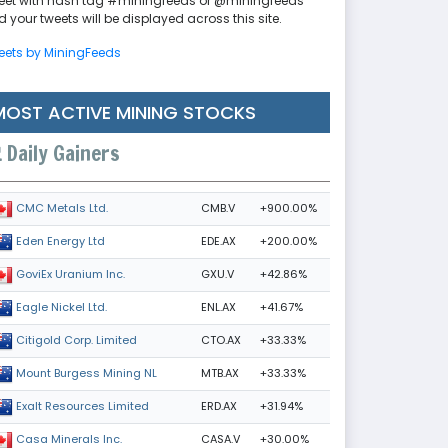
eet with hash tag #miningfeeds or @miningfeeds
 your tweets will be displayed across this site.
eets by MiningFeeds
MOST ACTIVE MINING STOCKS
Daily Gainers
CMB.V
+900.00%
CMC Metals Ltd.
EDE.AX
+200.00%
Eden Energy Ltd
GXU.V
+42.86%
GoviEx Uranium Inc.
ENL.AX
+41.67%
Eagle Nickel Ltd.
CTO.AX
+33.33%
Citigold Corp. Limited
MTB.AX
+33.33%
Mount Burgess Mining NL
ERD.AX
+31.94%
Exalt Resources Limited
CASA.V
+30.00%
Casa Minerals Inc.