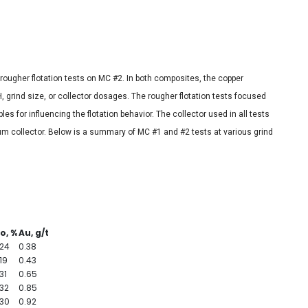
 rougher flotation tests on MC #2. In both composites, the copper
H, grind size, or collector dosages. The rougher flotation tests focused
es for influencing the flotation behavior. The collector used in all tests
um collector. Below is a summary of MC #1 and #2 tests at various grind
o, %
Au, g/t
.24
0.38
19
0.43
31
0.65
.32
0.85
.30
0.92