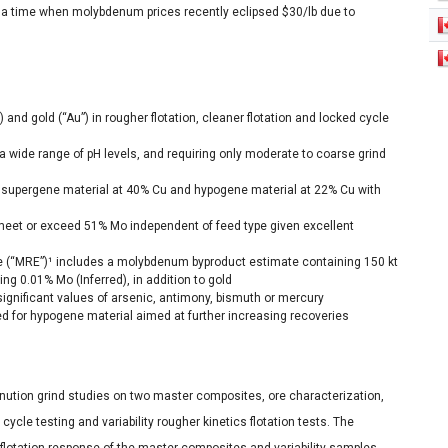
 a time when molybdenum prices recently eclipsed $30/lb due to
and gold (“Au”) in rougher flotation, cleaner flotation and locked cycle
a wide range of pH levels, and requiring only moderate to coarse grind
 supergene material at 40% Cu and hypogene material at 22% Cu with
et or exceed 51% Mo independent of feed type given excellent
e (“MRE”)¹ includes a molybdenum byproduct estimate containing 150 kt
g 0.01% Mo (Inferred), in addition to gold
significant values of arsenic, antimony, bismuth or mercury
ed for hypogene material aimed at further increasing recoveries
nution grind studies on two master composites, ore characterization,
cycle testing and variability rougher kinetics flotation tests. The
l flotation response of the master composites and variability samples,