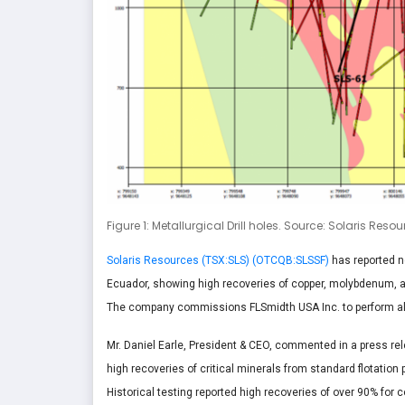
Figure 1: Metallurgical Drill holes. Source: Solaris Reso
Solaris Resources (TSX:SLS) (OTCQB:SLSSF)
has reported ne
Ecuador, showing high recoveries of copper, molybdenum, and 
The company commissions FLSmidth USA Inc. to perform all
Mr. Daniel Earle, President & CEO, commented in a press rel
high recoveries of critical minerals from standard flotatio
Historical testing reported high recoveries of over 90% for 