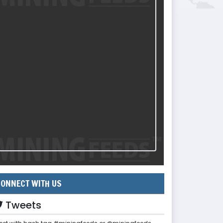
ONNECT WITH US
Tweets