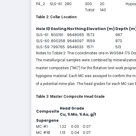
P4_2
SLS-61
280
300
20
Hypo
Total
140
Table 2: Collar Location
Hole ID
Easting
Northing
Elevation (m)
Depth (m
SLS-61
800191
9648065
1573
967
SLS-60
800258
9648097
1559
873
SLS-59
799765
9648033
1571
513
Notes to Table 2: The coordinates are in WGS84 17S D
The metallurgical samples were combined by mineralizatio
master composites (“MC”) for the flotation test work prog
hypogene material. Each MC was assayed to confirm the met
of a potential mine plan. The head grades for each MC can b
Table 3: Master Composite Head Grade
Head Grade
Composite
Cu, %
Mo, %
Au, g/t
Supergene
MC #1
1.22
0.03
0.07
MC #1B
1.13
0.04
0.07