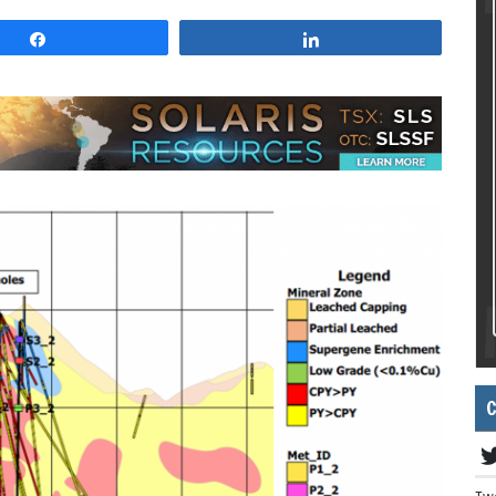
Share
Share
C