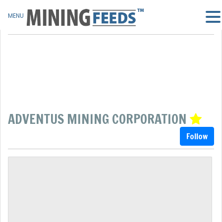
MENU
ADVENTUS MINING CORPORATION
Follow