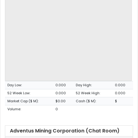
Day Low:
0.000
Day High:
0.000
52 Week Low:
0.000
52 Week High:
0.000
Market Cap ($ M):
$0.00
Cash ($ M):
$
Volume:
0
Adventus Mining Corporation (Chat Room)