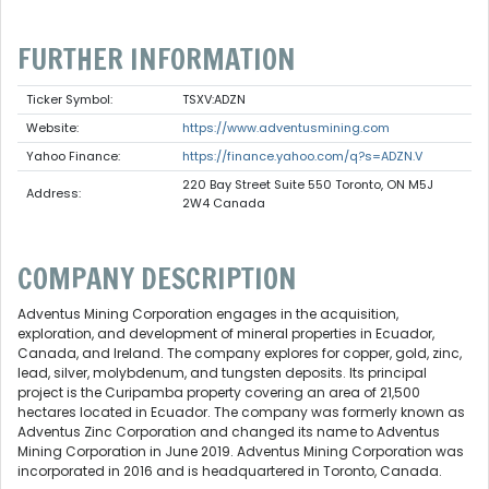
FURTHER INFORMATION
Ticker Symbol:
TSXV:ADZN
Website:
https://www.adventusmining.com
Yahoo Finance:
https://finance.yahoo.com/q?s=ADZN.V
220 Bay Street Suite 550 Toronto, ON M5J
Address:
2W4 Canada
COMPANY DESCRIPTION
Adventus Mining Corporation engages in the acquisition,
exploration, and development of mineral properties in Ecuador,
Canada, and Ireland. The company explores for copper, gold, zinc,
lead, silver, molybdenum, and tungsten deposits. Its principal
project is the Curipamba property covering an area of 21,500
hectares located in Ecuador. The company was formerly known as
Adventus Zinc Corporation and changed its name to Adventus
Mining Corporation in June 2019. Adventus Mining Corporation was
incorporated in 2016 and is headquartered in Toronto, Canada.