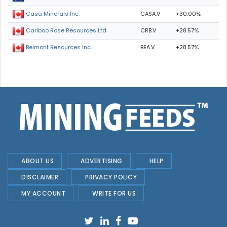
CASA.V
+30.00%
Casa Minerals Inc.
CRB.V
+28.57%
Cariboo Rose Resources Ltd
BEA.V
+28.57%
Belmont Resources Inc.
ABOUT US
ADVERTISING
HELP
DISCLAIMER
PRIVACY POLICY
MY ACCOUNT
WRITE FOR US