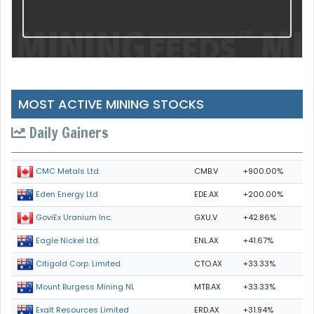
MOST ACTIVE MINING STOCKS
Daily Gainers
CMB.V
+900.00%
CMC Metals Ltd.
EDE.AX
+200.00%
Eden Energy Ltd
GXU.V
+42.86%
GoviEx Uranium Inc.
ENL.AX
+41.67%
Eagle Nickel Ltd.
CTO.AX
+33.33%
Citigold Corp. Limited
MTB.AX
+33.33%
Mount Burgess Mining NL
ERD.AX
+31.94%
Exalt Resources Limited