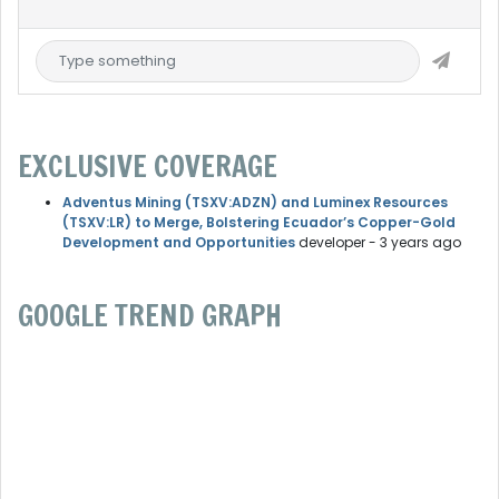
EXCLUSIVE COVERAGE
Adventus Mining (TSXV:ADZN) and Luminex Resources
(TSXV:LR) to Merge, Bolstering Ecuador’s Copper-Gold
Development and Opportunities
developer
- 3 years ago
GOOGLE TREND GRAPH