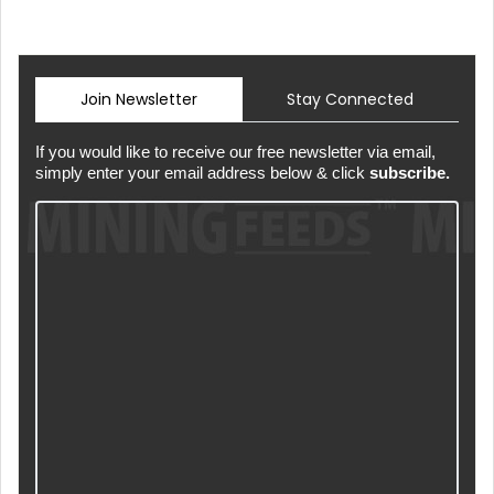
Join Newsletter
Stay Connected
If you would like to receive our free newsletter via email,
simply enter your email address below & click
subscribe.