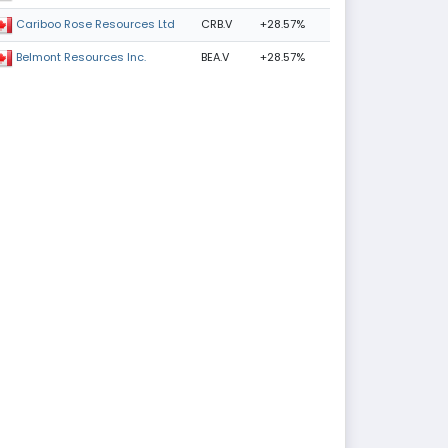
CRB.V
+28.57%
Cariboo Rose Resources Ltd
BEA.V
+28.57%
Belmont Resources Inc.