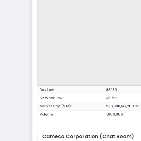
Day Low:
83.130
52 Week Low:
48.710
Market Cap ($ M):
$36,388,147,200.00
Volume:
1,866,866
Cameco Corporation (Chat Room)