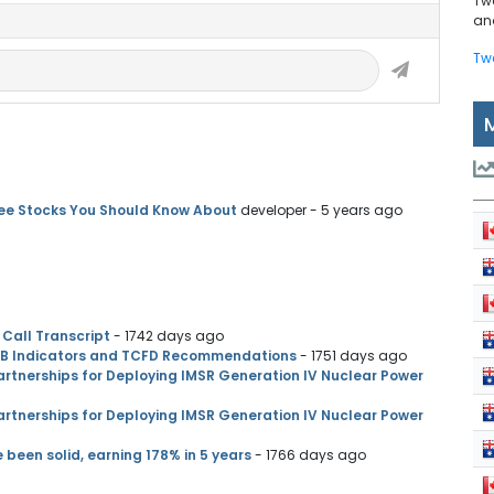
Tw
and
Tw
ree Stocks You Should Know About
developer
- 5 years ago
Call Transcript
- 1742 days ago
SB Indicators and TCFD Recommendations
- 1751 days ago
rtnerships for Deploying IMSR Generation IV Nuclear Power
rtnerships for Deploying IMSR Generation IV Nuclear Power
een solid, earning 178% in 5 years
- 1766 days ago