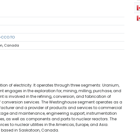
s=CCO.TO
oon, Canada
n of electricity. It operates through three segments: Uranium,
 engages in the exploration for, mining, milling, purchase, and
 is involved in the refining, conversion, and fabrication of
f conversion services. The Westinghouse segment operates as a
acturer and a provider of products and services to commercial
outage and maintenance, engineering support, instrumentation
es, as well as components and parts to nuclear reactors. The
es to nuclear utilities in the Americas, Europe, and Asia.
s based in Saskatoon, Canada.