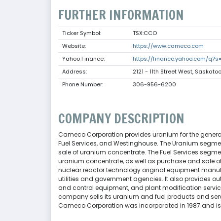
FURTHER INFORMATION
Ticker Symbol:
TSX:CCO
Website:
https://www.cameco.com
Yahoo Finance:
https://finance.yahoo.com/q?
Address:
2121 - 11th Street West, Saskat
Phone Number:
306-956-6200
COMPANY DESCRIPTION
Cameco Corporation provides uranium for the generatio
Fuel Services, and Westinghouse. The Uranium segment
sale of uranium concentrate. The Fuel Services segment
uranium concentrate, as well as purchase and sale o
nuclear reactor technology original equipment manuf
utilities and government agencies. It also provides 
and control equipment, and plant modification servic
company sells its uranium and fuel products and servic
Cameco Corporation was incorporated in 1987 and i