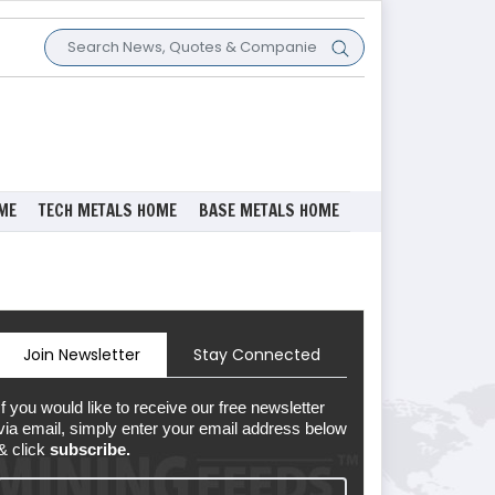
ME
TECH METALS HOME
BASE METALS HOME
Join Newsletter
Stay Connected
If you would like to receive our free newsletter
via email, simply enter your email address below
& click
subscribe.