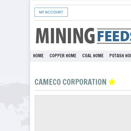
MY ACCOUNT
HOME
COPPER HOME
COAL HOME
POTASH HO
CAMECO CORPORATION