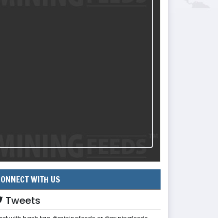
ONNECT WITH US
Tweets