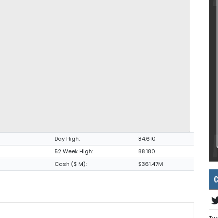
Day High:
84.610
52 Week High:
88.180
Cash ($ M):
$361.47M
C