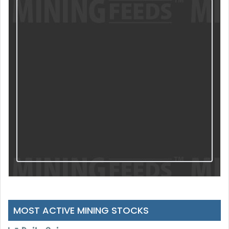
MOST ACTIVE MINING STOCKS