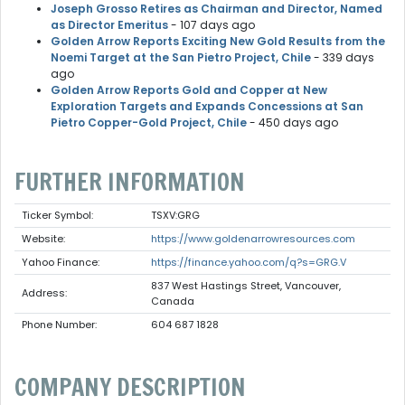
Joseph Grosso Retires as Chairman and Director, Named
as Director Emeritus
- 107 days ago
Golden Arrow Reports Exciting New Gold Results from the
Noemi Target at the San Pietro Project, Chile
- 339 days
ago
Golden Arrow Reports Gold and Copper at New
Exploration Targets and Expands Concessions at San
Pietro Copper-Gold Project, Chile
- 450 days ago
FURTHER INFORMATION
Ticker Symbol:
TSXV:GRG
Website:
https://www.goldenarrowresources.com
Yahoo Finance:
https://finance.yahoo.com/q?s=GRG.V
837 West Hastings Street, Vancouver,
Address:
Canada
Phone Number:
604 687 1828
COMPANY DESCRIPTION