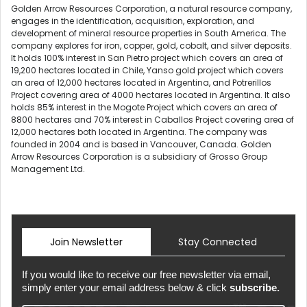
Golden Arrow Resources Corporation, a natural resource company,
engages in the identification, acquisition, exploration, and
development of mineral resource properties in South America. The
company explores for iron, copper, gold, cobalt, and silver deposits.
It holds 100% interest in San Pietro project which covers an area of
19,200 hectares located in Chile, Yanso gold project which covers
an area of 12,000 hectares located in Argentina, and Potrerillos
Project covering area of 4000 hectares located in Argentina. It also
holds 85% interest in the Mogote Project which covers an area of
8800 hectares and 70% interest in Caballos Project covering area of
12,000 hectares both located in Argentina. The company was
founded in 2004 and is based in Vancouver, Canada. Golden
Arrow Resources Corporation is a subsidiary of Grosso Group
Management Ltd.
Join Newsletter
Stay Connected
If you would like to receive our free newsletter via email,
simply enter your email address below & click
subscribe.