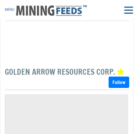
MENU
GOLDEN ARROW RESOURCES CORP.
Follow