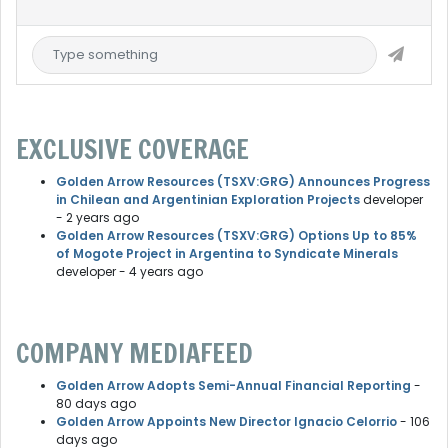
EXCLUSIVE COVERAGE
Golden Arrow Resources (TSXV:GRG) Announces Progress
in Chilean and Argentinian Exploration Projects
developer
- 2 years ago
Golden Arrow Resources (TSXV:GRG) Options Up to 85%
of Mogote Project in Argentina to Syndicate Minerals
developer
- 4 years ago
COMPANY MEDIAFEED
Golden Arrow Adopts Semi-Annual Financial Reporting
-
80 days ago
Golden Arrow Appoints New Director Ignacio Celorrio
- 106
days ago