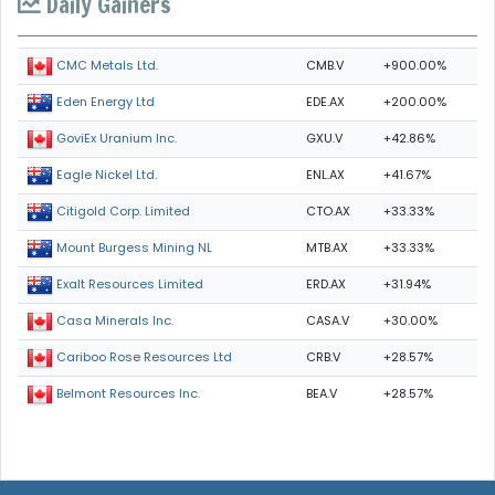
Daily Gainers
CMB.V
+900.00%
CMC Metals Ltd.
EDE.AX
+200.00%
Eden Energy Ltd
GXU.V
+42.86%
GoviEx Uranium Inc.
ENL.AX
+41.67%
Eagle Nickel Ltd.
CTO.AX
+33.33%
Citigold Corp. Limited
MTB.AX
+33.33%
Mount Burgess Mining NL
ERD.AX
+31.94%
Exalt Resources Limited
CASA.V
+30.00%
Casa Minerals Inc.
CRB.V
+28.57%
Cariboo Rose Resources Ltd
BEA.V
+28.57%
Belmont Resources Inc.