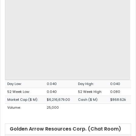
Day Low:
0.040
Day High:
0.040
52 Week Low:
0.040
52 Week High:
0.080
Market Cap ($ M):
$6,216,679.00
Cash ($ M):
$868.62k
Volume:
25,000
Golden Arrow Resources Corp. (Chat Room)