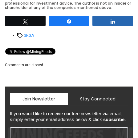
professional for investment advice. The author is not an insider or
shareholder of any of the companies mentioned above.
Tweet
Share
Share
Tags
GRG.V
Comments are closed.
Join Newsletter
Stay Connected
If you would like to receive our free newsletter via email,
simply enter your email address below & click
subscribe.