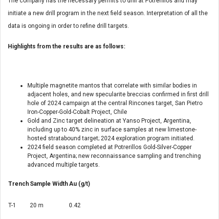
The company has the necessary permits to drill at Potrerillos and may
initiate a new drill program in the next field season. Interpretation of all the
data is ongoing in order to refine drill targets.
Highlights from the results are as follows:
Multiple magnetite mantos that correlate with similar bodies in
adjacent holes, and new specularite breccias confirmed in first drill
hole of 2024 campaign at the central Rincones target, San Pietro
Iron-Copper-Gold-Cobalt Project,
Chile
Gold and Zinc target delineation at Yanso Project,
Argentina
,
including up to 40% zinc in surface samples at new limestone-
hosted stratabound target; 2024 exploration program initiated.
2024 field season completed at Potrerillos Gold-Silver-Copper
Project,
Argentina
; new reconnaissance sampling and trenching
advanced multiple targets.
Trench
Sample Width
Au (g/t)
T-1
20 m
0.42