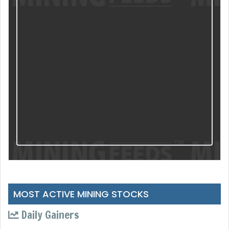
MOST ACTIVE MINING STOCKS
Daily Gainers