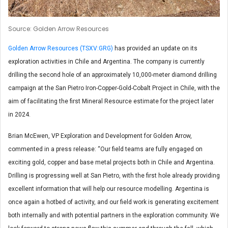
Source: Golden Arrow Resources
Golden Arrow Resources (TSXV:GRG)
has provided an update on its
exploration activities in Chile and Argentina. The company is currently
drilling the second hole of an approximately 10,000-meter diamond drilling
campaign at the San Pietro Iron-Copper-Gold-Cobalt Project in Chile, with the
aim of facilitating the first Mineral Resource estimate for the project later
in 2024.
Brian McEwen, VP Exploration and Development for Golden Arrow,
commented in a press release: “Our field teams are fully engaged on
exciting gold, copper and base metal projects both in Chile and Argentina.
Drilling is progressing well at San Pietro, with the first hole already providing
excellent information that will help our resource modelling. Argentina is
once again a hotbed of activity, and our field work is generating excitement
both internally and with potential partners in the exploration community. We