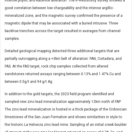
intense phyllic and kaolinite alteration. The IP-Resistivity survey showed a
good correlation between low chargeability and the intense argillic-
mineralized zone, and the magnetic survey confirmed the presence of a
magnetic dipole that may be associated with a buried intrusive. Three
backhoe trenches across the target resulted in averages from channel
samples.
Detailed geological mapping detected three additional targets that are
partially outcropping along a +3km belt of alteration: FAN, Cortadera, and
FAS. At the FAS target, rock chip samples collected from altered
sandstones returned assays ranging between 0.13% and 1.47% Cu and
between 0.5g/t and 94 g/t Ag.
In addition to the gold targets, the 2023 field program identified and
sampled new zinc-lead mineralization approximately 12km north of FAP.
The zinc-lead mineralization is hosted in a thick package of the Ordovician
limestones of the San Juan Formation and shows similarities in style to
the historic La Helvecia zinc-lead mine. Sampling of an initial creek boulder