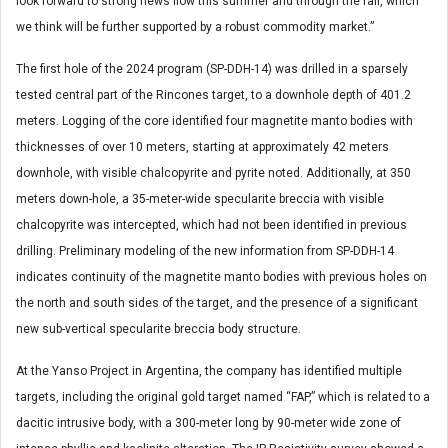
look forward to strong news flow this summer and through the fall, which
we think will be further supported by a robust commodity market.”
The first hole of the 2024 program (SP-DDH-14) was drilled in a sparsely
tested central part of the Rincones target, to a downhole depth of 401.2
meters. Logging of the core identified four magnetite manto bodies with
thicknesses of over 10 meters, starting at approximately 42 meters
downhole, with visible chalcopyrite and pyrite noted. Additionally, at 350
meters down-hole, a 35-meter-wide specularite breccia with visible
chalcopyrite was intercepted, which had not been identified in previous
drilling. Preliminary modeling of the new information from SP-DDH-14
indicates continuity of the magnetite manto bodies with previous holes on
the north and south sides of the target, and the presence of a significant
new sub-vertical specularite breccia body structure.
At the Yanso Project in Argentina, the company has identified multiple
targets, including the original gold target named “FAP,” which is related to a
dacitic intrusive body, with a 300-meter long by 90-meter wide zone of