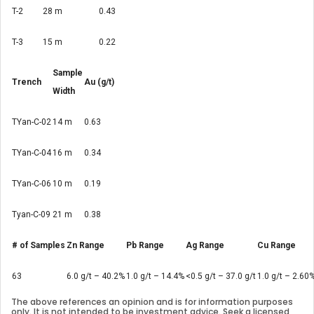
T-2
28 m
0.43
T-3
15 m
0.22
Sample
Trench
Au (g/t)
Width
TYan-C-02
14 m
0.63
TYan-C-04
16 m
0.34
TYan-C-06
10 m
0.19
Tyan-C-09
21 m
0.38
# of Samples
Zn Range
Pb Range
Ag Range
Cu Range
63
6.0 g/t – 40.2%
1.0 g/t – 14.4%
<0.5 g/t – 37.0 g/t
1.0 g/t – 2.60
The above references an opinion and is for information purposes
only. It is not intended to be investment advice. Seek a licensed