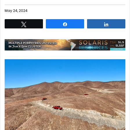
May 24, 2024
Tweet
Share
Share