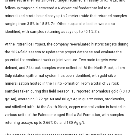
of interest at the new zinc-lead target returned an assay of 9.7% Zn, and
follow-up mapping discovered a NW/vertical feeder that led to a
mineralized strata-bound body up to 2 meters wide that returned samples
ranging from 3.5% to 18.8% Zn. Other subparallel bodies were also
identified, with samples returning assays up to 40.1% Zn.
At the Potrerillos Project, the company re-evaluated historic targets during
the 2024 field season to update the project database and evaluate the
potential for continued work or joint venture. Two main targets were
defined, and 244 rock samples were collected. At the North Block, a Low
Sulphidation epithermal system has been identified, with gold-silver
mineralization hosted in the Tillito Formation. From a total of 53 rock
samples taken during this field season, 13 reported anomalous gold (>0.13
g/t Au), averaging 0.72 g/t Au and 80 g/t Ag in quartz veins, stockworks,
and silicified tuffs. At the South Block, copper mineralization is hosted in
various units of the Paleocene-aged Rio La Sal Formation, with samples
returning assays up to 2.66% Cu and 130 Ag g/t.