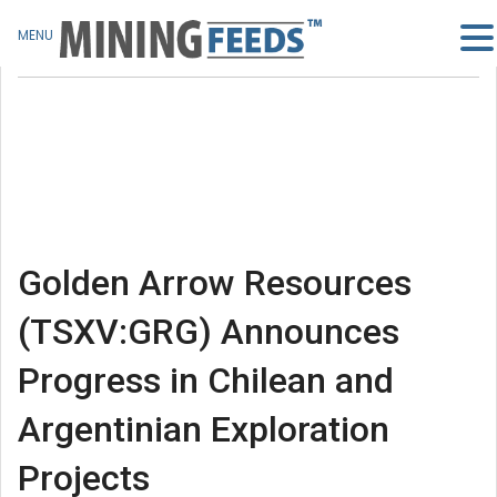
MENU
Golden Arrow Resources
(TSXV:GRG) Announces
Progress in Chilean and
Argentinian Exploration
Projects