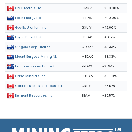
CMB.V
+900.00%
CMC Metals Ltd.
EDE.AX
+200.00%
Eden Energy Ltd
GXU.V
+42.86%
GoviEx Uranium Inc.
ENL.AX
+41.67%
Eagle Nickel Ltd.
CTO.AX
+33.33%
Citigold Corp. Limited
MTB.AX
+33.33%
Mount Burgess Mining NL
ERD.AX
+31.94%
Exalt Resources Limited
CASA.V
+30.00%
Casa Minerals Inc.
CRB.V
+28.57%
Cariboo Rose Resources Ltd
BEA.V
+28.57%
Belmont Resources Inc.