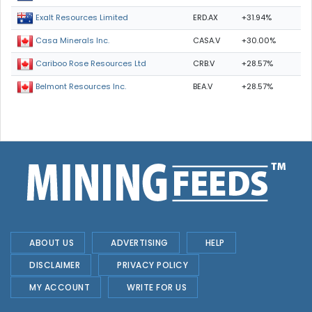
ERD.AX
+31.94%
Exalt Resources Limited
CASA.V
+30.00%
Casa Minerals Inc.
CRB.V
+28.57%
Cariboo Rose Resources Ltd
BEA.V
+28.57%
Belmont Resources Inc.
ABOUT US
ADVERTISING
HELP
DISCLAIMER
PRIVACY POLICY
MY ACCOUNT
WRITE FOR US