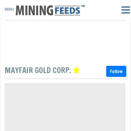
MENU
MAYFAIR GOLD CORP.
Follow