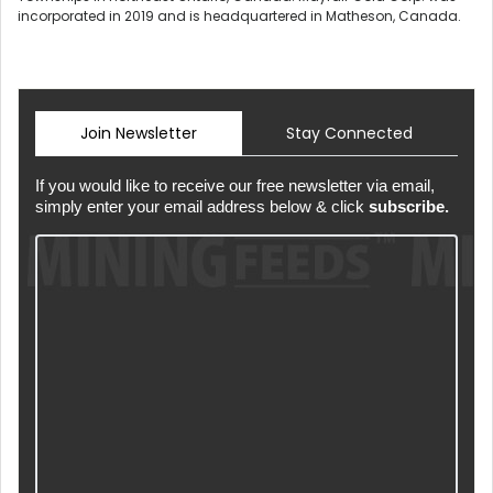
incorporated in 2019 and is headquartered in Matheson, Canada.
Join Newsletter
Stay Connected
If you would like to receive our free newsletter via email,
simply enter your email address below & click
subscribe.