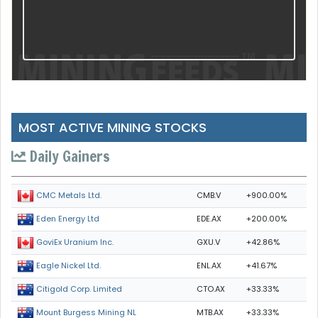
MOST ACTIVE MINING STOCKS
Daily Gainers
CMB.V
+900.00%
CMC Metals Ltd.
EDE.AX
+200.00%
Eden Energy Ltd
GXU.V
+42.86%
GoviEx Uranium Inc.
ENL.AX
+41.67%
Eagle Nickel Ltd.
CTO.AX
+33.33%
Citigold Corp. Limited
MTB.AX
+33.33%
Mount Burgess Mining NL