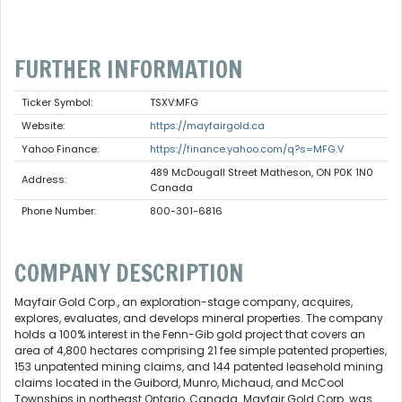
FURTHER INFORMATION
Ticker Symbol:
TSXV:MFG
Website:
https://mayfairgold.ca
Yahoo Finance:
https://finance.yahoo.com/q?s=MFG.V
489 McDougall Street Matheson, ON P0K 1N0
Address:
Canada
Phone Number:
800-301-6816
COMPANY DESCRIPTION
Mayfair Gold Corp., an exploration-stage company, acquires,
explores, evaluates, and develops mineral properties. The company
holds a 100% interest in the Fenn-Gib gold project that covers an
area of 4,800 hectares comprising 21 fee simple patented properties,
153 unpatented mining claims, and 144 patented leasehold mining
claims located in the Guibord, Munro, Michaud, and McCool
Townships in northeast Ontario, Canada. Mayfair Gold Corp. was