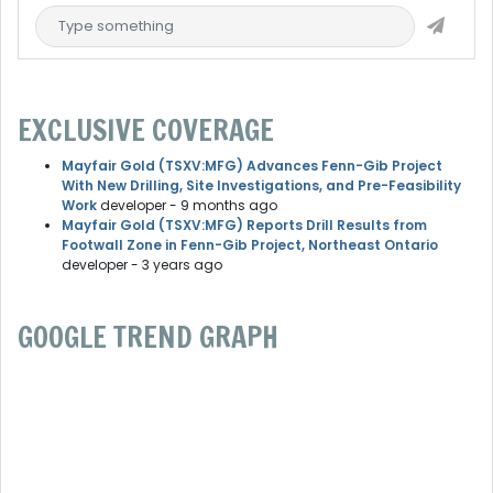
EXCLUSIVE COVERAGE
Mayfair Gold (TSXV:MFG) Advances Fenn-Gib Project
With New Drilling, Site Investigations, and Pre-Feasibility
Work
developer
- 9 months ago
Mayfair Gold (TSXV:MFG) Reports Drill Results from
Footwall Zone in Fenn-Gib Project, Northeast Ontario
developer
- 3 years ago
GOOGLE TREND GRAPH