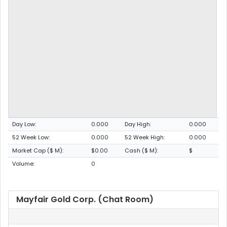
Day Low:
0.000
Day High:
0.000
52 Week Low:
0.000
52 Week High:
0.000
Market Cap ($ M):
$0.00
Cash ($ M):
$
Volume:
0
Mayfair Gold Corp. (Chat Room)