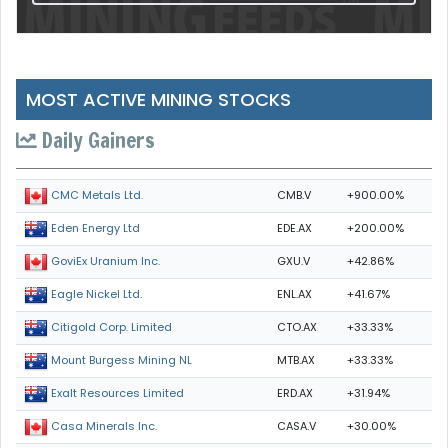
MOST ACTIVE MINING STOCKS
Daily Gainers
CMB.V
+900.00%
CMC Metals Ltd.
EDE.AX
+200.00%
Eden Energy Ltd
GXU.V
+42.86%
GoviEx Uranium Inc.
ENL.AX
+41.67%
Eagle Nickel Ltd.
CTO.AX
+33.33%
Citigold Corp. Limited
MTB.AX
+33.33%
Mount Burgess Mining NL
ERD.AX
+31.94%
Exalt Resources Limited
CASA.V
+30.00%
Casa Minerals Inc.