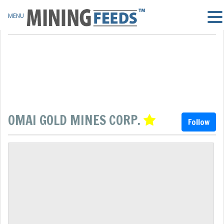
MENU
OMAI GOLD MINES CORP.
Follow