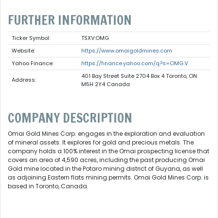
FURTHER INFORMATION
Ticker Symbol:
TSXV:OMG
Website:
https://www.omaigoldmines.com
Yahoo Finance:
https://finance.yahoo.com/q?s=OMG.V
401 Bay Street Suite 2704 Box 4 Toronto, ON
Address:
M5H 2Y4 Canada
COMPANY DESCRIPTION
Omai Gold Mines Corp. engages in the exploration and evaluation
of mineral assets. It explores for gold and precious metals. The
company holds a 100% interest in the Omai prospecting license that
covers an area of 4,590 acres, including the past producing Omai
Gold mine located in the Potaro mining district of Guyana, as well
as adjoining Eastern flats mining permits. Omai Gold Mines Corp. is
based in Toronto, Canada.