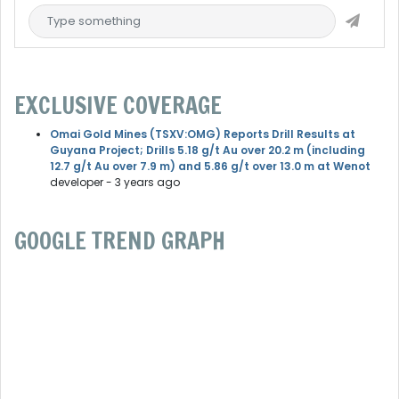
EXCLUSIVE COVERAGE
Omai Gold Mines (TSXV:OMG) Reports Drill Results at
Guyana Project; Drills 5.18 g/t Au over 20.2 m (including
12.7 g/t Au over 7.9 m) and 5.86 g/t over 13.0 m at Wenot
developer
- 3 years ago
GOOGLE TREND GRAPH