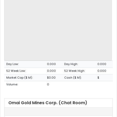
Day Low:
0.000
Day High:
0.000
52 Week Low:
0.000
52 Week High:
0.000
Market Cap ($ M):
$0.00
Cash ($ M):
$
Volume:
0
Omai Gold Mines Corp. (Chat Room)