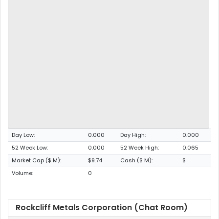
Day Low:
0.000
Day High:
0.000
52 Week Low:
0.000
52 Week High:
0.065
Market Cap ($ M):
$9.74
Cash ($ M):
$
Volume:
0
Rockcliff Metals Corporation (Chat Room)