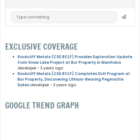
EXCLUSIVE COVERAGE
Rockcliff Metals (CSE:RCLF) Provides Exploration Update
from Snow Lake Project at Bur Property in Manitoba
developer
- 3 years ago
Rockcliff Metals (CSE:RCLF) Completes Drill Program at
Bur Property, Discovering Lithium-Bearing Pegmatite
Dykes
developer
- 3 years ago
GOOGLE TREND GRAPH