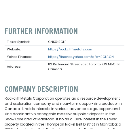
FURTHER INFORMATION
Ticker Symbol:
CNSX: RCLF
Website:
https://rockcliffmetals.com
Yahoo Finance:
https://finance.yahoo.com/q?s=RCLF.CN
82 Richmond Street East Toronto, ON M5C 1P1
Address:
Canada
COMPANY DESCRIPTION
Rockcliff Metals Corporation operates as a resource development
and exploration company and near-term copper-zinc producer in
Canada. It holds interests in various advance stage, copper, and
zinc dominant volcanogenic massive sulphide deposits in the
Snow Lake area of Manitoba. It holds a 100% interest in the Tower
property located in the Thompson Nickel Belt District in Manitoba; a