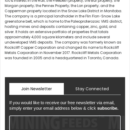
100% interest in the Rail; the Freebeth property; the Bur property; the
Morgan property; the Pennex Property; the Lon property; and the
Copperman property located in the Snow Lake District in Manitoba.
The company is a principal landholder in the Flin Flon-Snow Lake
greenstone belt, which is home to the Paleoproterozoic VMS district,
hosting mines and deposits containing copper, zinc, gold, and
silver. It holds an extensive portfolio of properties that totals
approximately 4,000 square kilometers and include several
undeveloped VMS deposits. The company was formerly known as
Rockcliff Copper Corporation and changed its name to Rockcliff
Metals Corporation in November 2017. Rockcliff Metals Corporation
was founded in 2005 and is headquartered in Toronto, Canada.
Join Newsletter
Stay Connected
If you would like to receive our free newsletter via email,
simply enter your email address below & click
subscribe.