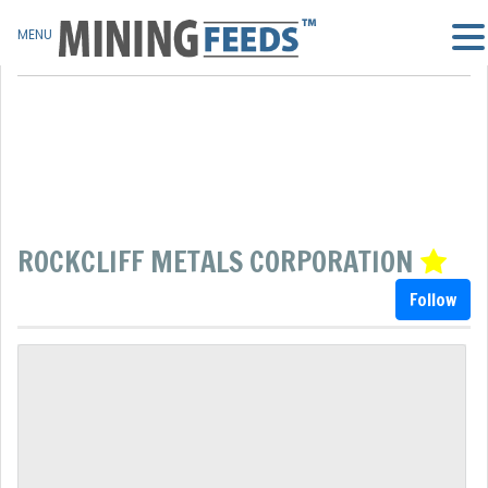
MENU
ROCKCLIFF METALS CORPORATION
Follow