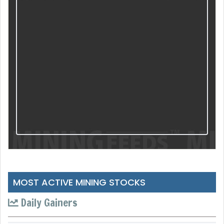
MOST ACTIVE MINING STOCKS
Daily Gainers