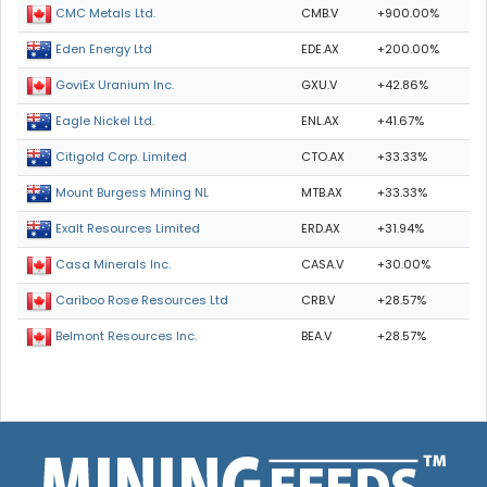
CMB.V
+900.00%
CMC Metals Ltd.
EDE.AX
+200.00%
Eden Energy Ltd
GXU.V
+42.86%
GoviEx Uranium Inc.
ENL.AX
+41.67%
Eagle Nickel Ltd.
CTO.AX
+33.33%
Citigold Corp. Limited
MTB.AX
+33.33%
Mount Burgess Mining NL
ERD.AX
+31.94%
Exalt Resources Limited
CASA.V
+30.00%
Casa Minerals Inc.
CRB.V
+28.57%
Cariboo Rose Resources Ltd
BEA.V
+28.57%
Belmont Resources Inc.