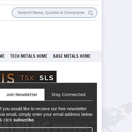
ME
TECH METALS HOME
BASE METALS HOME
Join Newsletter
Stay Connected
If you would like to receive our free newsletter
via email, simply enter your email address below
& click
subscribe.