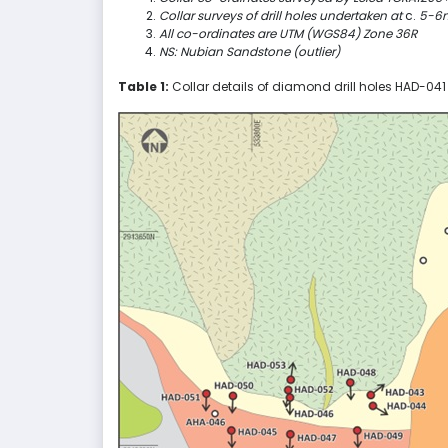
Collar surveys of drill holes undertaken at
c.
5-6m 
All co-ordinates are UTM (WGS84) Zone 36R
NS: Nubian Sandstone (outlier)
Table 1:
Collar details of diamond drill holes HAD-04