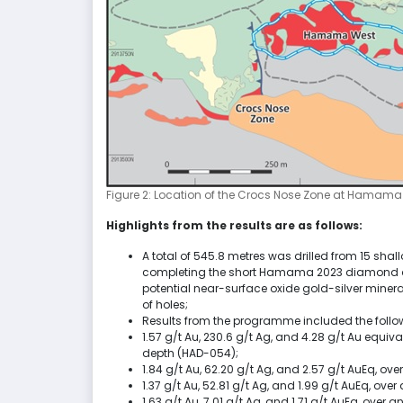
Figure 2: Location of the Crocs Nose Zone at Hamama
Highlights from the results are as follows:
A total of 545.8 metres was drilled from 15 sh
completing the short Hamama 2023 diamond dr
potential near-surface oxide gold-silver minera
of holes;
Results from the programme included the follow
1.57 g/t Au, 230.6 g/t Ag, and 4.28 g/t Au equi
depth (HAD-054);
1.84 g/t Au, 62.20 g/t Ag, and 2.57 g/t AuEq, o
1.37 g/t Au, 52.81 g/t Ag, and 1.99 g/t AuEq, o
1.63 g/t Au, 7.01 g/t Ag, and 1.71 g/t AuEq, over