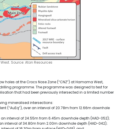
 West. Source: Aton Resources
allow holes at the Crocs Nose Zone (“CNZ”) at Hamama West,
illing programme. The programme was designed to test for
lisation that had been previously intersected in a limited number
ing mineralised intersections:
valent (“AuEq”), over an interval of 20.78m from 12.66m downhole
ver an interval of 24.55m from 6.45m downhole depth (HAD-052);
ver an interval of 34.80m from 2.00m downhole depth (HAD-042);
 an interval of 16.30m from surface (HAD-049), and;