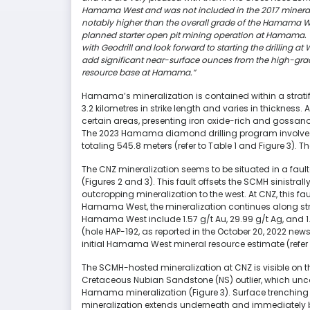
Hamama West and was not included in the 2017 mineral 
notably higher than the overall grade of the Hamama We
planned starter open pit mining operation at Hamama. W
with Geodrill and look forward to starting the drilling at
add significant near-surface ounces from the high-grade
resource base at Hamama.”
Hamama’s mineralization is contained within a strat
3.2 kilometres in strike length and varies in thicknes
certain areas, presenting iron oxide-rich and gossano
The 2023 Hamama diamond drilling program involved d
totaling 545.8 meters (refer to Table 1 and Figure 3). T
The CNZ mineralization seems to be situated in a fau
(Figures 2 and 3). This fault offsets the SCMH sinistral
outcropping mineralization to the west. At CNZ, this fau
Hamama West, the mineralization continues along strike
Hamama West include 1.57 g/t Au, 29.99 g/t Ag, and 1.
(hole HAP-192, as reported in the October 20, 2022 new
initial Hamama West mineral resource estimate (refer 
The SCMH-hosted mineralization at CNZ is visible on t
Cretaceous Nubian Sandstone (NS) outlier, which unco
Hamama mineralization (Figure 3). Surface trenching 
mineralization extends underneath and immediately be