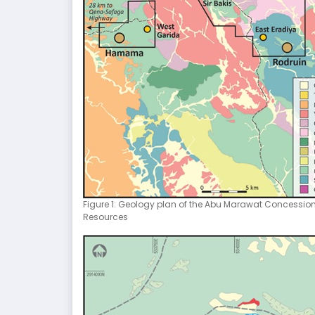
Figure 1: Geology plan of the Abu Marawat Concessio
Resources