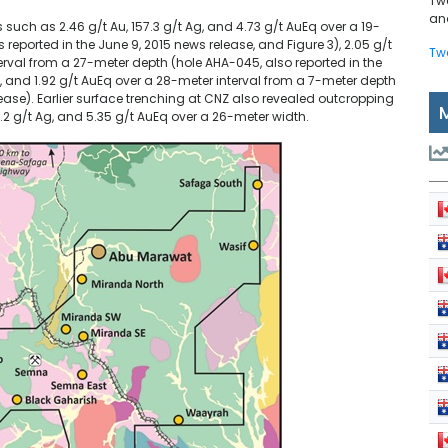
Tw
and
 such as 2.46 g/t Au, 157.3 g/t Ag, and 4.73 g/t AuEq over a 19-
reported in the June 9, 2015 news release, and Figure 3), 2.05 g/t
Tw
terval from a 27-meter depth (hole AHA-045, also reported in the
g, and 1.92 g/t AuEq over a 28-meter interval from a 7-meter depth
lease). Earlier surface trenching at CNZ also revealed outcropping
18.2 g/t Ag, and 5.35 g/t AuEq over a 26-meter width.