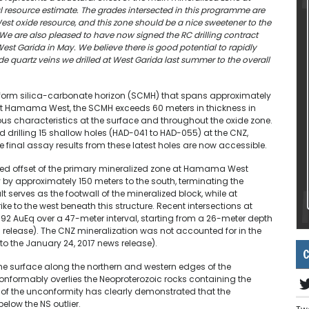
resource estimate. The grades intersected in this programme are
st oxide resource, and this zone should be a nice sweetener to the
e are also pleased to have now signed the RC drilling contract
 West Garida in May. We believe there is good potential to rapidly
 quartz veins we drilled at West Garida last summer to the overall
iform silica-carbonate horizon (SCMH) that spans approximately
s. At Hamama West, the SCMH exceeds 60 meters in thickness in
us characteristics at the surface and throughout the oxide zone.
rilling 15 shallow holes (HAD-041 to HAD-055) at the CNZ,
he final assay results from these latest holes are now accessible.
lted offset of the primary mineralized zone at Hamama West
ly by approximately 150 meters to the south, terminating the
lt serves as the footwall of the mineralized block, while at
 to the west beneath this structure. Recent intersections at
92 AuEq over a 47-meter interval, starting from a 26-meter depth
s release). The CNZ mineralization was not accounted for in the
to the January 24, 2017 news release).
C
he surface along the northern and western edges of the
nformably overlies the Neoproterozoic rocks containing the
of the unconformity has clearly demonstrated that the
low the NS outlier.