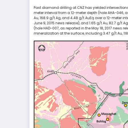
Past diamond drilling at CNZ has yielded intersections
meter interval from a 12-meter depth (hole AHA-046, as 
Au, 168.9 g/t Ag, and 4.48 g/t AuEq over a 12-meter in
June 9, 2015 news release), and 1.65 g/t Au, 82.7 g/t A
(hole HAD-007, as reported in the May 18, 2017 news re
mineralization at the surface, including 3.47 g/t Au, 1