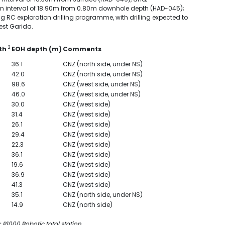
er an interval of 18.90m from 0.80m downhole depth (HAD-045);
 RC exploration drilling programme, with drilling expected to
est Garida.
2
uth
EOH depth (m)
Comments
36.1
CNZ (north side, under NS)
42.0
CNZ (north side, under NS)
98.6
CNZ (west side, under NS)
46.0
CNZ (west side, under NS)
30.0
CNZ (west side)
31.4
CNZ (west side)
26.1
CNZ (west side)
29.4
CNZ (west side)
22.3
CNZ (west side)
36.1
CNZ (west side)
19.6
CNZ (west side)
36.9
CNZ (west side)
41.3
CNZ (west side)
35.1
CNZ (north side, under NS)
14.9
CNZ (north side)
R1000 Robotic total station