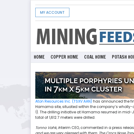
MY ACCOUNT
HOME
COPPER HOME
COAL HOME
POTASH HO
Aton Resources Inc. (TSXV:AAN)
has announced the fina
Hamama site, situated within the company’s wholly-o
1). The drilling initiative at Hamama resumed in mid
total of 1,612.7 meters were drilled.
Tonno Vahk, I
nterim CEO, commented in a press releas
and we are very pleased with them.
The Crocs Nose Zone 