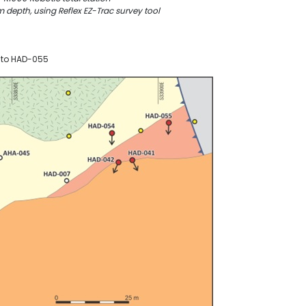
depth, using Reflex EZ-Trac survey tool
1 to HAD-055