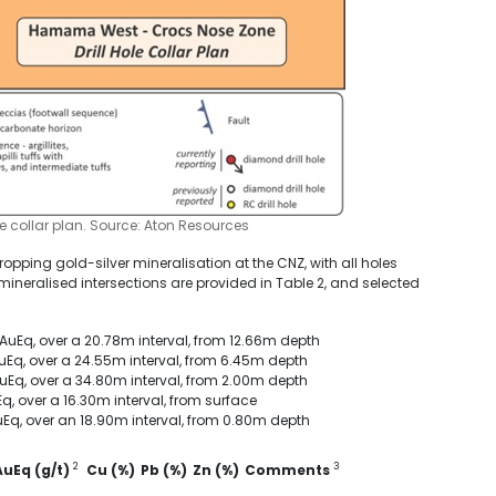
e collar plan. Source: Aton Resources
opping gold-silver mineralisation at the CNZ, with all holes
l mineralised intersections are provided in Table 2, and selected
 AuEq, over a 20.78m interval, from 12.66m depth
 AuEq, over a 24.55m interval, from 6.45m depth
 AuEq, over a 34.80m interval, from 2.00m depth
Eq, over a 16.30m interval, from surface
 AuEq, over an 18.90m interval, from 0.80m depth
2
3
AuEq (g/t)
Cu (%)
Pb (%)
Zn (%)
Comments