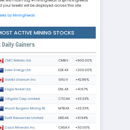
eet with hash tag #miningfeeds or @miningfeeds
 your tweets will be displayed across this site.
eets by MiningFeeds
MOST ACTIVE MINING STOCKS
Daily Gainers
CMB.V
+900.00%
CMC Metals Ltd.
EDE.AX
+200.00%
Eden Energy Ltd
GXU.V
+42.86%
GoviEx Uranium Inc.
ENL.AX
+41.67%
Eagle Nickel Ltd.
CTO.AX
+33.33%
Citigold Corp. Limited
MTB.AX
+33.33%
Mount Burgess Mining NL
ERD.AX
+31.94%
Exalt Resources Limited
CASA.V
+30.00%
Casa Minerals Inc.