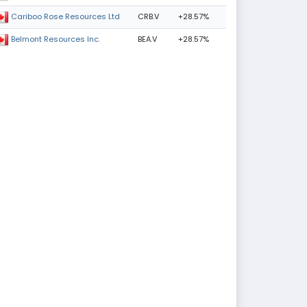
CRB.V
+28.57%
Cariboo Rose Resources Ltd
BEA.V
+28.57%
Belmont Resources Inc.