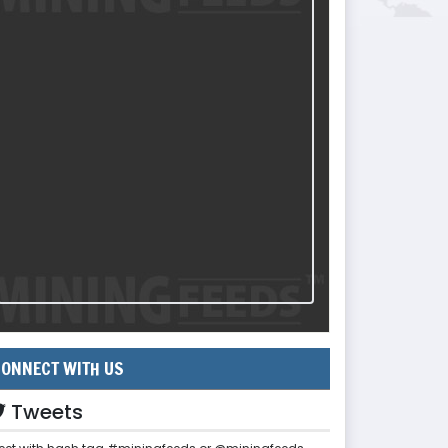
ONNECT WITH US
Tweets