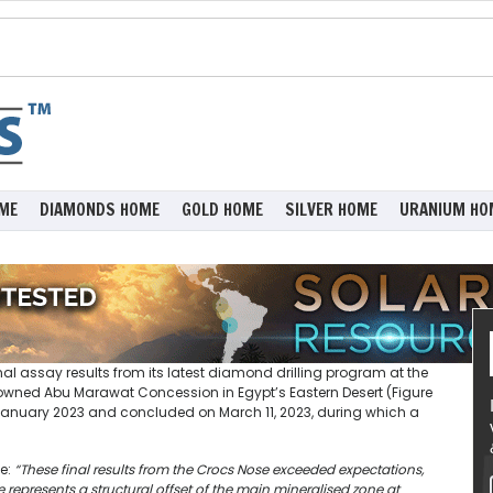
ME
DIAMONDS HOME
GOLD HOME
SILVER HOME
URANIUM HO
l assay results from its latest diamond drilling program at the
wned Abu Marawat Concession in Egypt’s Eastern Desert (Figure
-January 2023 and concluded on March 11, 2023, during which a
e:
“These final results from the Crocs Nose exceeded expectations,
represents a structural offset of the main mineralised zone at