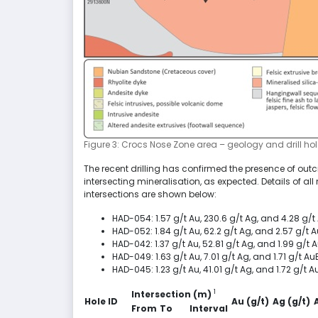
Figure 3: Crocs Nose Zone area – geology and drill hol
The recent drilling has confirmed the presence of outcr
intersecting mineralisation, as expected. Details of al
intersections are shown below:
HAD-054: 1.57 g/t Au, 230.6 g/t Ag, and 4.28 g/t
HAD-052: 1.84 g/t Au, 62.2 g/t Ag, and 2.57 g/t
HAD-042: 1.37 g/t Au, 52.81 g/t Ag, and 1.99 g/t
HAD-049: 1.63 g/t Au, 7.01 g/t Ag, and 1.71 g/t Au
HAD-045: 1.23 g/t Au, 41.01 g/t Ag, and 1.72 g/t
1
Intersection (m)
Hole ID
Au (g/t)
Ag (g/t)
From
To
Interval