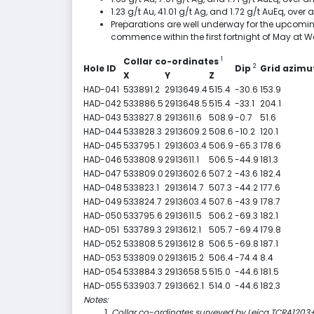
1.23 g/t Au, 41.01 g/t Ag, and 1.72 g/t AuEq, ov
Preparations are well underway for the upcoming
commence within the first fortnight of May at W
1
Collar co-ordinates
2
Hole ID
Dip
Grid azim
X
Y
Z
HAD-041
533891.2
2913649.4
515.4
-30.6
153.9
HAD-042
533886.5
2913648.5
515.4
-33.1
204.1
HAD-043
533827.8
2913611.6
508.9
-0.7
51.6
HAD-044
533828.3
2913609.2
508.6
-10.2
120.1
HAD-045
533795.1
2913603.4
506.9
-65.3
178.6
HAD-046
533808.9
2913611.1
506.5
-44.9
181.3
HAD-047
533809.0
2913602.6
507.2
-43.6
182.4
HAD-048
533823.1
2913614.7
507.3
-44.2
177.6
HAD-049
533824.7
2913603.4
507.6
-43.9
178.7
HAD-050
533795.6
2913611.5
506.2
-69.3
182.1
HAD-051
533789.3
2913612.1
505.7
-69.4
179.8
HAD-052
533808.5
2913612.8
506.5
-69.8
187.1
HAD-053
533809.0
2913615.2
506.4
-74.4
8.4
HAD-054
533884.3
2913658.5
515.0
-44.6
181.5
HAD-055
533903.7
2913662.1
514.0
-44.6
182.3
Notes:
Collar co-ordinates surveyed by Leica TCRA1203+ 