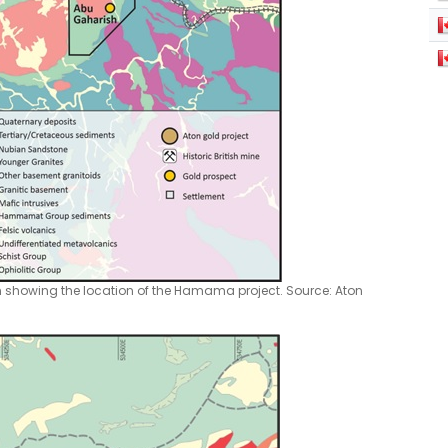
n showing the location of the Hamama project. Source: Aton