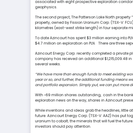
associated with eight prospective exploration corrido
geophysics.
The second project, The Patterson Lake North property “
property, owned by Fission Uranium Corp. (TSX-V: FCU
kilometres (east-west strike length) in four separate m
To date Azincourt has spent $3 million earning into PLN
$4.7 million on exploration on PLN. There are three sep
Azincourt Energy Corp. recently completed a private pl
company has received an additional $1,215,009.48 in 
several weeks.
“We have more than enough funds to meet existing work
year or so, and further, the additional funding means 
and portfolio expansion. Simply put, we can put more dol
With ~69 million shares outstanding, cash in the ban
exploration news on the way, shares in Azincourt pres
While inventions and ideas grab the headlines, little 
future. Azincourt Energy Corp. (TSX-V: AAZ) has put tog
uranium to cobalt; the minerals that will fuel the futur
investors should pay attention.