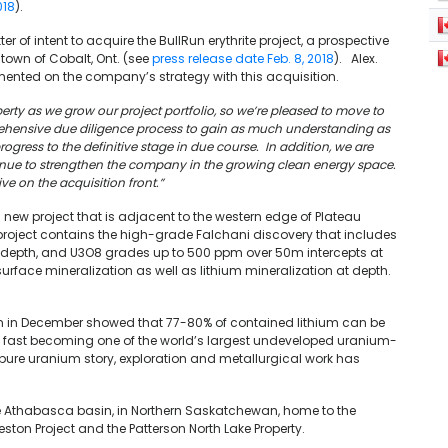
018
).
r of intent to acquire the BullRun erythrite project, a prospective
 town of Cobalt, Ont. (see
press release date Feb. 8, 2018
). Alex.
ented on the company’s strategy with this acquisition.
erty as we grow our project portfolio, so we’re pleased to move to
rehensive due diligence process to gain as much understanding as
ogress to the definitive stage in due course. In addition, we are
ontinue to strengthen the company in the growing clean energy space.
ive on the acquisition front.”
ew project that is adjacent to the western edge of Plateau
 project contains the high-grade Falchani discovery that includes
t depth, and U3O8 grades up to 500 ppm over 50m intercepts at
rface mineralization as well as lithium mineralization at depth.
ium in December showed that 77-80% of contained lithium can be
is fast becoming one of the world’s largest undeveloped uranium-
 pure uranium story, exploration and metallurgical work has
e Athabasca basin, in Northern Saskatchewan, home to the
reston Project and the Patterson
North Lake Property.