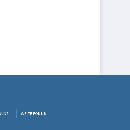
OUNT
WRITE FOR US