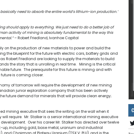
 basically need to absorb the entire world’s lithium-ion production.’
ng should apply to everything. We just need to do a better job of
an activity of mining is absolutely fundamental to the way this
mental.”
– Robert Friedland, Ivanhoe Capital
ily on the production of new materials to power and build the
the blueprint for the future with electric cars, battery grids and
as Robert Friedland are looking to supply the materials to build
s the story that is unrolling in real time. Mining is the critical
le future. The prerequisite for this future is mining and with
s future is coming closer.
economy of tomorrow will require the development of new mining
Canadian junior exploration company that has been actively
f the future demand for minerals that will provide clean energy;
C
ed mining executive that sees the writing on the wall when it
will require. Mr. Stalker is a senior international mining executive
 development. Over his career Mr. Stalker has directed over twelve
art-up, including gold, base metal, uranium and industrial
SC), and Chairman of Plateau Uranium (TSX.V: PLU), and is the