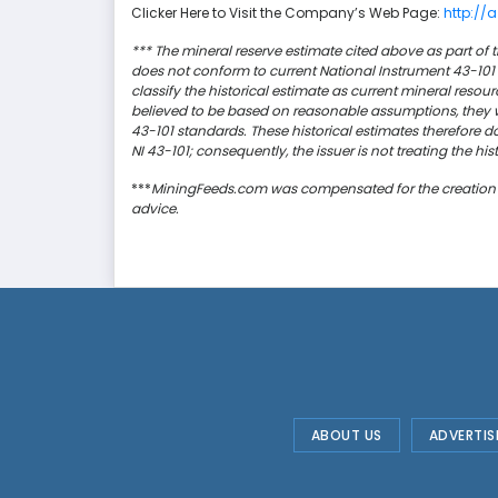
Clicker Here to Visit the Company’s Web Page:
http://
*** The mineral reserve estimate cited above as part of t
does not conform to current National Instrument 43-101 
classify the historical estimate as current mineral resou
believed to be based on reasonable assumptions, they w
43-101 standards. These historical estimates therefore d
NI 43-101; consequently, the issuer is not treating the hi
***
MiningFeeds.com was compensated for the creation and
advice.
ABOUT US
ADVERTIS