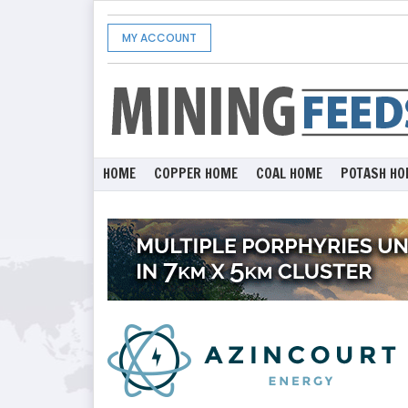
MY ACCOUNT
HOME
COPPER HOME
COAL HOME
POTASH HO