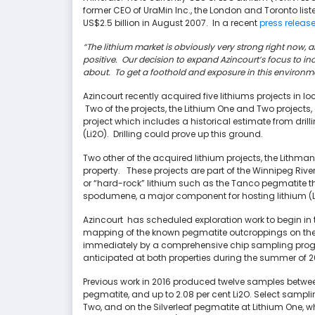
former CEO of UraMin Inc., the London and Toronto li
US$2.5 billion in August 2007. In a recent
press release
“The lithium market is obviously very strong right now,
positive. Our decision to expand Azincourt’s focus to in
about. To get a foothold and exposure in this environment
Azincourt recently acquired five lithiums projects in 
Two of the projects, the Lithium One and Two projects
project which includes a historical estimate from drill
(Li2O). Drilling could prove up this ground.
Two other of the acquired lithium projects, the Lithm
property.
These projects are part of the Winnipeg Riv
or “hard-rock” lithium such as the Tanco pegmatite t
spodumene, a major component for hosting lithium (Li)
Azincourt has scheduled exploration work to begin in t
mapping of the known pegmatite outcroppings on the L
immediately by a comprehensive chip sampling progra
anticipated at both properties during the summer of 2
Previous work in 2016 produced twelve samples between
pegmatite, and up to 2.08 per cent Li2O. Select sampl
Two, and on the Silverleaf pegmatite at Lithium One, wh