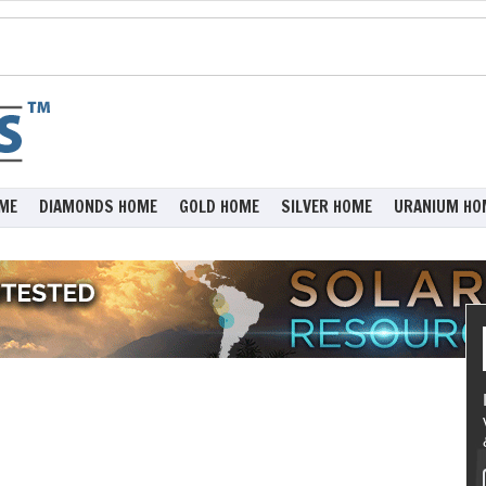
ME
DIAMONDS HOME
GOLD HOME
SILVER HOME
URANIUM HO