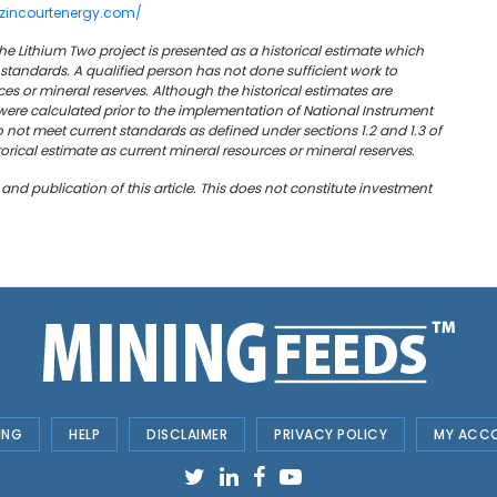
azincourtenergy.com/
he Lithium Two project is presented as a historical estimate which
standards. A qualified person has not done sufficient work to
rces or mineral reserves. Although the historical estimates are
ere calculated prior to the implementation of National Instrument
o not meet current standards as defined under sections 1.2 and 1.3 of
storical estimate as current mineral resources or mineral reserves.
 publication of this article. This does not constitute investment
ING
HELP
DISCLAIMER
PRIVACY POLICY
MY ACC