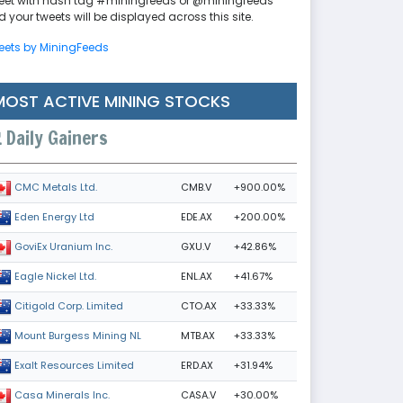
eet with hash tag #miningfeeds or @miningfeeds
 your tweets will be displayed across this site.
eets by MiningFeeds
MOST ACTIVE MINING STOCKS
Daily Gainers
CMB.V
+900.00%
CMC Metals Ltd.
EDE.AX
+200.00%
Eden Energy Ltd
GXU.V
+42.86%
GoviEx Uranium Inc.
ENL.AX
+41.67%
Eagle Nickel Ltd.
CTO.AX
+33.33%
Citigold Corp. Limited
MTB.AX
+33.33%
Mount Burgess Mining NL
ERD.AX
+31.94%
Exalt Resources Limited
CASA.V
+30.00%
Casa Minerals Inc.