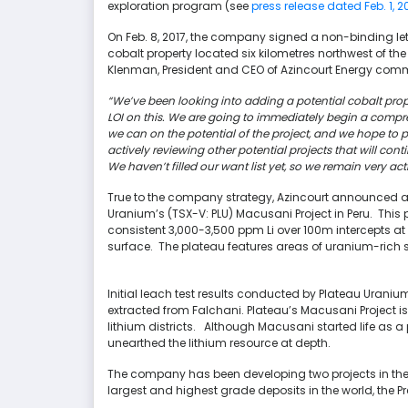
exploration program (see
press release dated Feb. 1, 2
On Feb. 8, 2017, the company signed a non-binding lette
cobalt property located six kilometres northwest of the
Klenman, President and CEO of Azincourt Energy comm
“We’ve been looking into adding a potential cobalt prop
LOI on this. We are going to immediately begin a comp
we can on the potential of the project, and we hope to pr
actively reviewing other potential projects that will c
We haven’t filled our want list yet, so we remain very act
True to the company strategy, Azincourt announced a n
Uranium’s (TSX-V: PLU) Macusani Project in Peru. This
consistent 3,000-3,500 ppm Li over 100m intercepts a
surface. The plateau features areas of uranium-rich su
Initial leach test results conducted by Plateau Uran
extracted from Falchani. Plateau’s Macusani Project 
lithium districts. Although Macusani started life as a
unearthed the lithium resource at depth.
The company has been developing two projects in th
largest and highest grade deposits in the world, the P