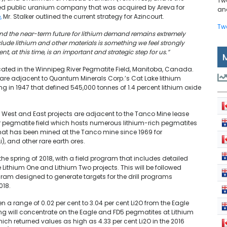
Tw
sted public uranium company that was acquired by Areva for
and
,
Mr. Stalker outlined the current strategy for Azincourt.
Tw
 and the near-term future for lithium demand remains extremely
clude lithium and other materials is something we feel strongly
, at this time, is an important and strategic step for us.”
located in the Winnipeg River Pegmatite Field, Manitoba, Canada.
, are adjacent to Quantum Minerals Corp.’s Cat Lake lithium
ing in 1947 that defined 545,000 tonnes of 1.4 percent lithium oxide
an West and East projects are adjacent to the Tanco Mine lease
er pegmatite field which hosts numerous lithium-rich pegmatites
hat has been mined at the Tanco mine since 1969 for
, and other rare earth ores.
he spring of 2018, with a field program that includes detailed
ithium One and Lithium Two projects. This will be followed
m designed to generate targets for the drill programs
018.
 a range of 0.02 per cent to 3.04 per cent Li2O from the Eagle
ing will concentrate on the Eagle and FD5 pegmatites at Lithium
ich returned values as high as 4.33 per cent Li2O in the 2016