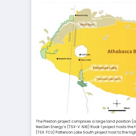
The Preston project comprises a large land position (ap
NexGen Energy’s (TSX-V: NXE) Rook 1 project hosts the 
(TSX: FCU) Patterson Lake South project host to the hi