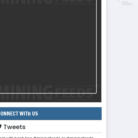
ONNECT WITH US
Tweets