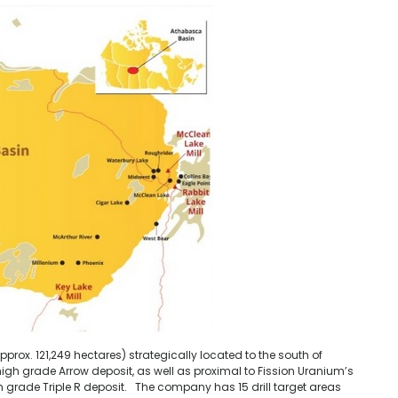
prox. 121,249 hectares) strategically located to the south of
high grade Arrow deposit, as well as proximal to Fission Uranium’s
gh grade Triple R deposit. The company has 15 drill target areas