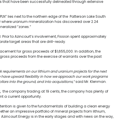
rs that have been successfully delineated through extensive
PLN” lies next to the northern edge of the Patterson Lake South
) where uranium mineralization has discovered over 2.24
ineralized “zones.”
. Prior to Azincourt’s involvement, Fission spent approximately
arate target areas that are drill-ready.
acement for gross proceeds of $1,655,000. In addition, the
gross proceeds from the exercise of warrants over the past
 requirements on our lithium and uranium projects for the next
we have upward flexibility in how we approach our work programs
lars into the ground, and into acquisitions,”
said Mr. Klenman.
k, the company trading at 19 cents, the company has plenty of
ent a current opportunity.
attention is given to the fundamentals of building a clean energy
ether an impressive portfolio of mineral projects from lithium,
e. Azincourt Energy is in the early stages and with news on the way,