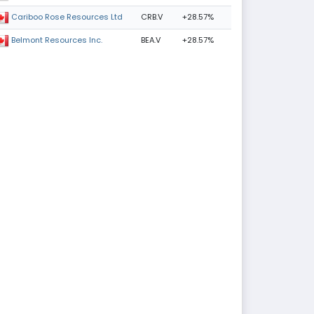
CRB.V
+28.57%
Cariboo Rose Resources Ltd
BEA.V
+28.57%
Belmont Resources Inc.