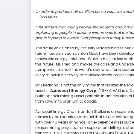
‘In order to produce half a million cars a year…we would
– Elon Musk
“The skillsets that young people should learn about mini
explaining to people in urban environments that the hum
planet is going to evolve. Completely and totally funda
The future envisioned by industry leaders hinges heav
future. Leaders such as Elon Musk have been developing 
renewable energy solutions. While, other leaders such 
this future. Mr. Friedland makes the case and understand
component to meet the world’s demands for a sustainab
every mineral discovery and development project, thi
Mr. Friedland is not the only miner that realizes the 
assets.
Azincourt Energy Corp.
(TSX-V: AAZ) is a 
building their mining asset portfolio in anticipation o
from lithium to uranium to cobalt.
Azincourt Energy Chairman, Ian Stalker is an experienc
comes to the materials and fuel that future technology 
with over 45 years of hands-on experience in resource
major mining projects, from exploration drilling to st
minerals. He is currently CEO of LSC Lithium (TSX.V: L