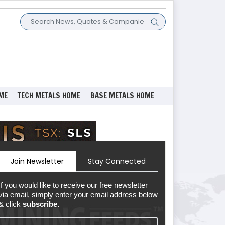
ME
TECH METALS HOME
BASE METALS HOME
Join Newsletter
Stay Connected
If you would like to receive our free newsletter
via email, simply enter your email address below
& click
subscribe.