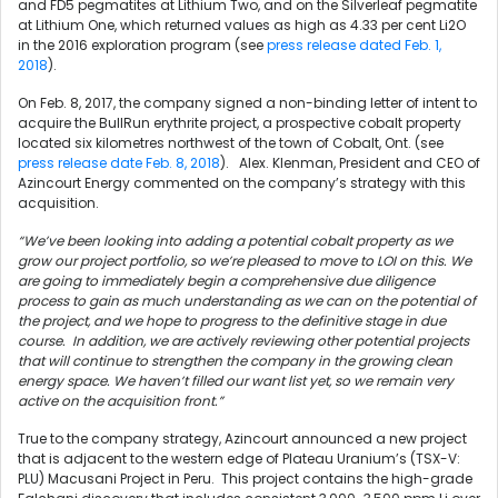
and FD5 pegmatites at Lithium Two, and on the Silverleaf pegmatite
at Lithium One, which returned values as high as 4.33 per cent Li2O
in the 2016 exploration program (see
press release dated Feb. 1,
2018
).
On Feb. 8, 2017, the company signed a non-binding letter of intent to
acquire the BullRun erythrite project, a prospective cobalt property
located six kilometres northwest of the town of Cobalt, Ont. (see
press release date Feb. 8, 2018
). Alex. Klenman, President and CEO of
Azincourt Energy commented on the company’s strategy with this
acquisition.
“We’ve been looking into adding a potential cobalt property as we
grow our project portfolio, so we’re pleased to move to LOI on this. We
are going to immediately begin a comprehensive due diligence
process to gain as much understanding as we can on the potential of
the project, and we hope to progress to the definitive stage in due
course. In addition, we are actively reviewing other potential projects
that will continue to strengthen the company in the growing clean
energy space. We haven’t filled our want list yet, so we remain very
active on the acquisition front.”
True to the company strategy, Azincourt announced a new project
that is adjacent to the western edge of Plateau Uranium’s (TSX-V:
PLU) Macusani Project in Peru. This project contains the high-grade