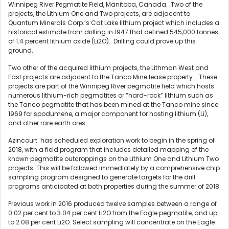
Winnipeg River Pegmatite Field, Manitoba, Canada. Two of the
projects, the Lithium One and Two projects, are adjacent to
Quantum Minerals Corp.’s Cat Lake lithium project which includes a
historical estimate from drilling in 1947 that defined 545,000 tonnes
of 1.4 percent lithium oxide (Li2O). Drilling could prove up this
ground.
Two other of the acquired lithium projects, the Lithman West and
East projects are adjacent to the Tanco Mine lease property.
These
projects are part of the Winnipeg River pegmatite field which hosts
numerous lithium-rich pegmatites or “hard-rock” lithium such as
the Tanco pegmatite that has been mined at the Tanco mine since
1969 for spodumene, a major component for hosting lithium (Li),
and other rare earth ores.
Azincourt has scheduled exploration work to begin in the spring of
2018, with a field program that includes detailed mapping of the
known pegmatite outcroppings on the Lithium One and Lithium Two
projects. This will be followed immediately by a comprehensive chip
sampling program designed to generate targets for the drill
programs anticipated at both properties during the summer of 2018.
Previous work in 2016 produced twelve samples between a range of
0.02 per cent to 3.04 per cent Li2O from the Eagle pegmatite, and up
to 2.08 per cent Li2O. Select sampling will concentrate on the Eagle