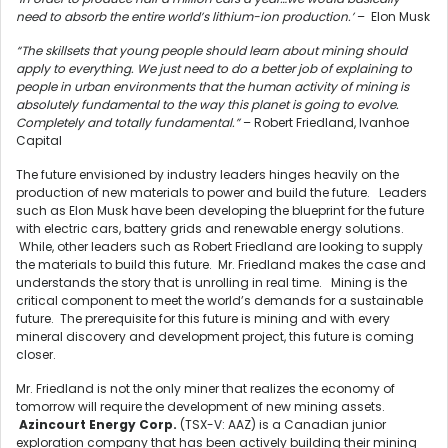
need to absorb the entire world’s lithium-ion production.’
– Elon Musk
“The skillsets that young people should learn about mining should
apply to everything. We just need to do a better job of explaining to
people in urban environments that the human activity of mining is
absolutely fundamental to the way this planet is going to evolve.
Completely and totally fundamental.”
– Robert Friedland, Ivanhoe
Capital
The future envisioned by industry leaders hinges heavily on the
production of new materials to power and build the future. Leaders
such as Elon Musk have been developing the blueprint for the future
with electric cars, battery grids and renewable energy solutions.
While, other leaders such as Robert Friedland are looking to supply
the materials to build this future. Mr. Friedland makes the case and
understands the story that is unrolling in real time. Mining is the
critical component to meet the world’s demands for a sustainable
future. The prerequisite for this future is mining and with every
mineral discovery and development project, this future is coming
closer.
Mr. Friedland is not the only miner that realizes the economy of
tomorrow will require the development of new mining assets.
Azincourt Energy Corp.
(TSX-V: AAZ) is a Canadian junior
exploration company that has been actively building their mining