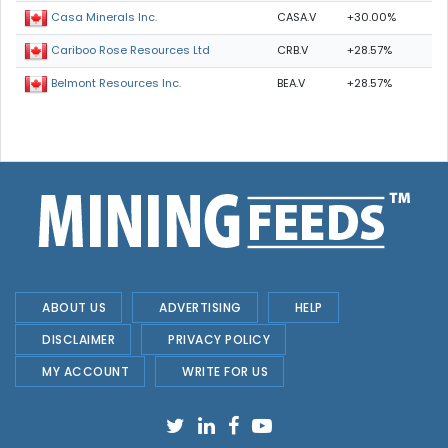
CASA.V
+30.00%
Casa Minerals Inc.
CRB.V
+28.57%
Cariboo Rose Resources Ltd
BEA.V
+28.57%
Belmont Resources Inc.
ABOUT US
ADVERTISING
HELP
DISCLAIMER
PRIVACY POLICY
MY ACCOUNT
WRITE FOR US