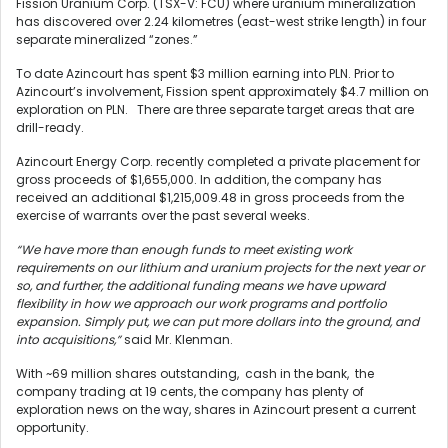
Fission Uranium Corp. (TSX-V: FCU) where uranium mineralization
has discovered over 2.24 kilometres (east-west strike length) in four
separate mineralized “zones.”
To date Azincourt has spent $3 million earning into PLN. Prior to
Azincourt’s involvement, Fission spent approximately $4.7 million on
exploration on PLN. There are three separate target areas that are
drill-ready.
Azincourt Energy Corp. recently completed a private placement for
gross proceeds of $1,655,000. In addition, the company has
received an additional $1,215,009.48 in gross proceeds from the
exercise of warrants over the past several weeks.
“We have more than enough funds to meet existing work
requirements on our lithium and uranium projects for the next year or
so, and further, the additional funding means we have upward
flexibility in how we approach our work programs and portfolio
expansion. Simply put, we can put more dollars into the ground, and
into acquisitions,”
said Mr. Klenman.
With ~69 million shares outstanding, cash in the bank, the
company trading at 19 cents, the company has plenty of
exploration news on the way, shares in Azincourt present a current
opportunity.