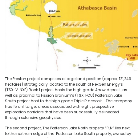
The Preston project comprises a large land position (approx. 121,249
hectares) strategically located to the south of NexGen Energy’s
(TSX-V: NXE) Rook 1 project hosts the high grade Arrow deposit, as
well as proximal to Fission Uranium’s (TSX: FCU) Patterson Lake
South project host to the high grade Triple R deposit. The company
has 15 drill target areas associated with eight prospective
exploration corridors that have been successfully delineated
through extensive geophysics.
The second project, The Patterson Lake North property “PLN” lies next
to the northern edge of the Patterson Lake South property, owned by