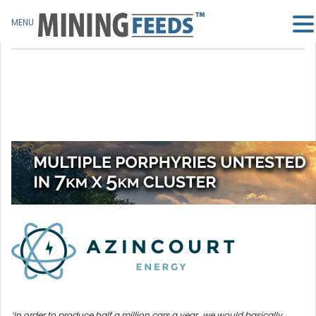
MENU
‘In order to produce half a million cars a year…we would basically