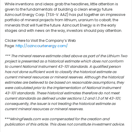
While inventions and ideas grab the headlines, little attention is
given to the fundamentals of building a clean energy future.
Azincourt Energy Corp. (TSX-V: AAZ) has put together an impressive
portfolio of mineral projects from lithium, uranium to cobalt; the
minerals that will fuel the future. Azincourt Energy is in the early
stages and with news on the way, investors should pay attention.
Clicker Here to Visit the Company’s Web
Page:
http://azincourtenergy.com/
*** The mineral reserve estimate cited above as part of the Lithium Two
project is presented as a historical estimate which does not conform
to current National Instrument 43-101 standards. A qualified person
has not done sufficient work to classify the historical estimate as
current mineral resources or mineral reserves. Although the historical
estimates are believed to be based on reasonable assumptions, they
were calculated prior to the implementation of National Instrument
43-101 standards. These historical estimates therefore do not meet
current standards as defined under sections 1.2 and 1.3 of NI 43-101;
consequently, the issuer is not treating the historical estimate as
current mineral resources or mineral reserves.
***
MiningFeeds.com was compensated for the creation and
publication of this article. This does not constitute investment advice.