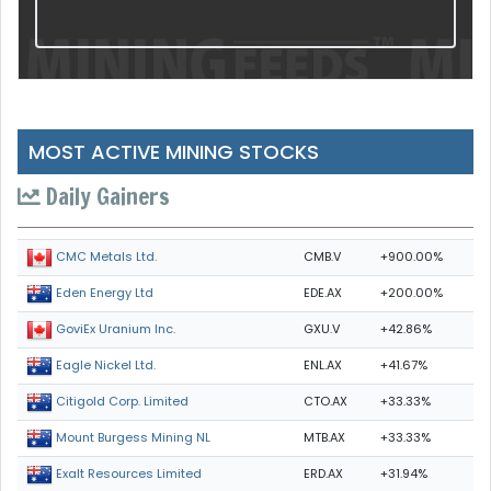
MOST ACTIVE MINING STOCKS
Daily Gainers
CMB.V
+900.00%
CMC Metals Ltd.
EDE.AX
+200.00%
Eden Energy Ltd
GXU.V
+42.86%
GoviEx Uranium Inc.
ENL.AX
+41.67%
Eagle Nickel Ltd.
CTO.AX
+33.33%
Citigold Corp. Limited
MTB.AX
+33.33%
Mount Burgess Mining NL
ERD.AX
+31.94%
Exalt Resources Limited