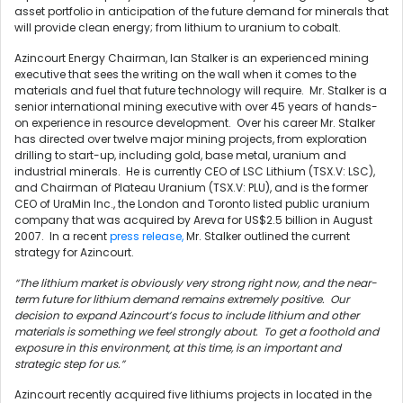
asset portfolio in anticipation of the future demand for minerals that
will provide clean energy; from lithium to uranium to cobalt.
Azincourt Energy Chairman, Ian Stalker is an experienced mining
executive that sees the writing on the wall when it comes to the
materials and fuel that future technology will require. Mr. Stalker is a
senior international mining executive with over 45 years of hands-
on experience in resource development. Over his career Mr. Stalker
has directed over twelve major mining projects, from exploration
drilling to start-up, including gold, base metal, uranium and
industrial minerals. He is currently CEO of LSC Lithium (TSX.V: LSC),
and Chairman of Plateau Uranium (TSX.V: PLU), and is the former
CEO of UraMin Inc., the London and Toronto listed public uranium
company that was acquired by Areva for US$2.5 billion in August
2007. In a recent
press release,
Mr. Stalker outlined the current
strategy for Azincourt.
“The lithium market is obviously very strong right now, and the near-
term future for lithium demand remains extremely positive. Our
decision to expand Azincourt’s focus to include lithium and other
materials is something we feel strongly about. To get a foothold and
exposure in this environment, at this time, is an important and
strategic step for us.”
Azincourt recently acquired five lithiums projects in located in the