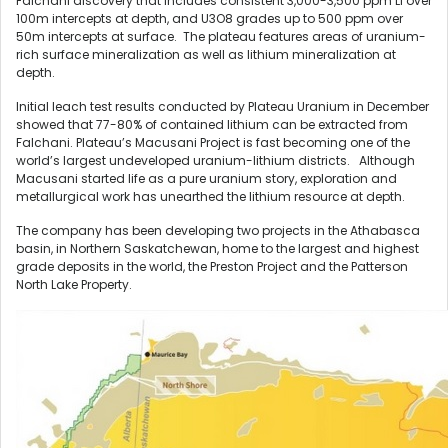
Falchani discovery that includes consistent 3,000-3,500 ppm Li over
100m intercepts at depth, and U3O8 grades up to 500 ppm over
50m intercepts at surface. The plateau features areas of uranium-
rich surface mineralization as well as lithium mineralization at
depth.
Initial leach test results conducted by Plateau Uranium in December
showed that 77-80% of contained lithium can be extracted from
Falchani. Plateau’s Macusani Project is fast becoming one of the
world’s largest undeveloped uranium-lithium districts. Although
Macusani started life as a pure uranium story, exploration and
metallurgical work has unearthed the lithium resource at depth.
The company has been developing two projects in the Athabasca
basin, in Northern Saskatchewan, home to the largest and highest
grade deposits in the world, the Preston Project and the Patterson
North Lake Property.