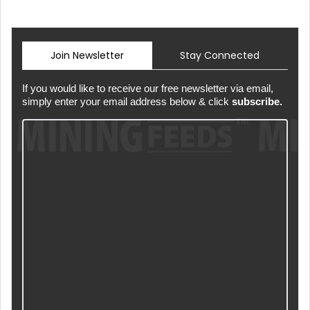
Join Newsletter
Stay Connected
If you would like to receive our free newsletter via email,
simply enter your email address below & click
subscribe.