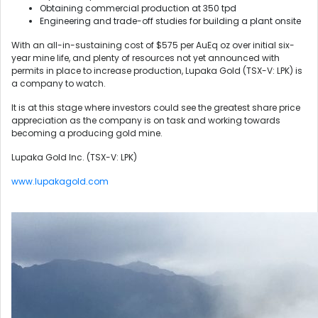
Obtaining commercial production at 350 tpd
Engineering and trade-off studies for building a plant onsite
With an all-in-sustaining cost of $575 per AuEq oz over initial six-
year mine life, and plenty of resources not yet announced with
permits in place to increase production, Lupaka Gold (TSX-V: LPK) is
a company to watch.
It is at this stage where investors could see the greatest share price
appreciation as the company is on task and working towards
becoming a producing gold mine.
Lupaka Gold Inc. (TSX-V: LPK)
www.lupakagold.com