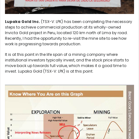
Lupaka Gold Inc.
(TSX-V: LPK) has been completing the necessary
steps to achieve commercial production at its wholly-owned
Invicta Gold project in Peru, located 120 km north of Lima by road.
Recently, I had the opportunity to re-visit the mine site to see how
work is progressing towards production.
It is at this point in the life span of a mining company where
institutional investors typically invest, and the stock price starts to
move back up towards full value, which makes it a good time to
invest. Lupaka Gold (TSX-V: LPK) is at this point.