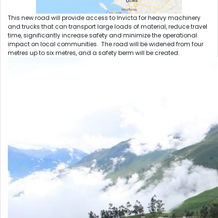
This new road will provide access to Invicta for heavy machinery
and trucks that can transport large loads of material, reduce travel
time, significantly increase safety and minimize the operational
impact on local communities. The road will be widened from four
metres up to six metres, and a safety berm will be created.