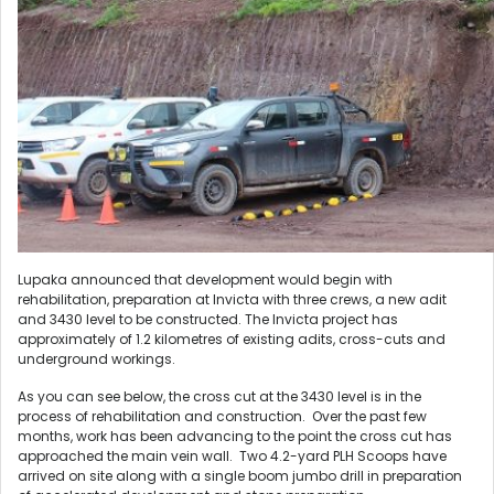
Lupaka announced that development would begin with
rehabilitation, preparation at Invicta with three crews, a new adit
and 3430 level to be constructed. The Invicta project has
approximately of 1.2 kilometres of existing adits, cross-cuts and
underground workings.
As you can see below, the cross cut at the 3430 level is in the
process of rehabilitation and construction. Over the past few
months, work has been advancing to the point the cross cut has
approached the main vein wall. Two 4.2-yard PLH Scoops have
arrived on site along with a single boom jumbo drill in preparation