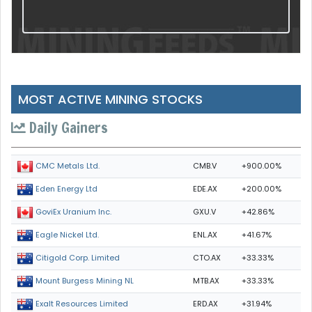
MOST ACTIVE MINING STOCKS
Daily Gainers
CMB.V
+900.00%
CMC Metals Ltd.
EDE.AX
+200.00%
Eden Energy Ltd
GXU.V
+42.86%
GoviEx Uranium Inc.
ENL.AX
+41.67%
Eagle Nickel Ltd.
CTO.AX
+33.33%
Citigold Corp. Limited
MTB.AX
+33.33%
Mount Burgess Mining NL
ERD.AX
+31.94%
Exalt Resources Limited