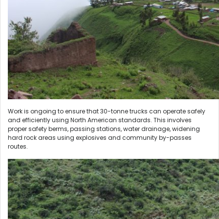
Work is ongoing to ensure that 30-tonne trucks can operate safely
and efficiently using North American standards. This involves
proper safety berms, passing stations, water drainage, widening
hard rock areas using explosives and community by-passes
routes.