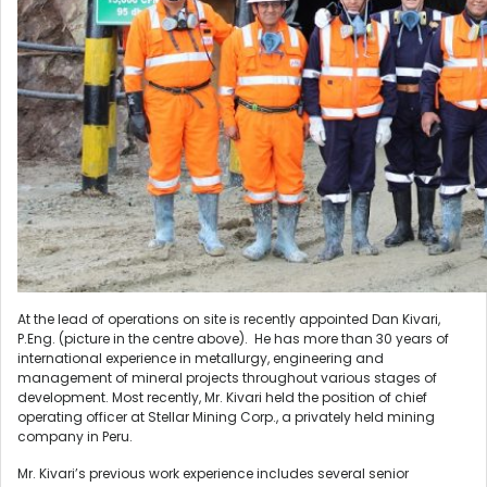
At the lead of operations on site is recently appointed Dan Kivari,
P.Eng. (picture in the centre above). He has more than 30 years of
international experience in metallurgy, engineering and
management of mineral projects throughout various stages of
development. Most recently, Mr. Kivari held the position of chief
operating officer at Stellar Mining Corp., a privately held mining
company in Peru.
Mr. Kivari’s previous work experience includes several senior