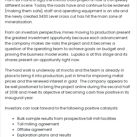
different scene. Today the roads have and continue to be widened
(making them safe), staff and operating equipment is on site and
the newly created 3430 Level cross cut has hit the main zone of
mineralization.
From an investors perspective, mines moving to production present
the greatest investment opportunity because each advancement
the company makes de-risks the project and it becomes a
question of the operating team to achieve goals on budget and
proving the business model works. Lupaka is at this stage and its
shares present an opportunity right now.
The hard work is underway at Invicta and the team is already in
place to bring it into production, just in time for improving metal
prices and the renewed interest in gold. The company appears to
be well positioned to bring the project online during the second half
of 2018 and meet its objective of becoming cash flow positive in its
inaugural year.
Investors can look forward to the following positive catalysts:
Bulk sample results from prospective toll mill facilities
Toll milling agreement
Offtake agreement
Exploration plans and results