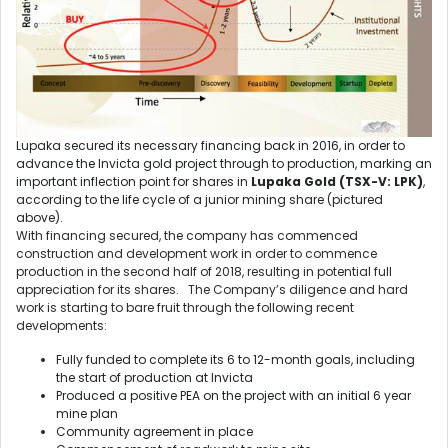
Lupaka secured its necessary financing back in 2016, in order to
advance the Invicta gold project through to production, marking an
important inflection point for shares in
Lupaka Gold (TSX-V: LPK)
,
according to the life cycle of a junior mining share (pictured
above).
With financing secured, the company has commenced
construction and development work in order to commence
production in the second half of 2018, resulting in potential full
appreciation for its shares. The Company’s diligence and hard
work is starting to bare fruit through the following recent
developments:
Fully funded to complete its 6 to 12-month goals, including
the start of production at Invicta
Produced a positive PEA on the project with an initial 6 year
mine plan
Community agreement in place