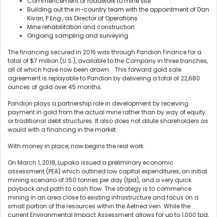
Commencement of roadwork to mine site
Building out the in-country team with the appointment of Dan
Kivari, P.Eng., as Director of Operations
Mine rehabilitation and construction
Ongoing sampling and surveying
The financing secured in 2016 was through Pandion Finance for a
total of $7 million (U.S.), available to the Company in three tranches,
all of which have now been drawn. This forward gold sale
agreement is repayable to Pandion by delivering a total of 22,680
ounces of gold over 45 months.
Pandion plays a partnership role in development by receiving
payment in gold from the actual mine rather than by way of equity
or traditional debt structures. It also does not dilute shareholders as
would with a financing in the market.
With money in place, now begins the real work.
On March 1, 2018, Lupaka issued a preliminary economic
assessment (PEA) which outlined low capital expenditures, an initial
mining scenario of 350 tonnes per day (tpd), and a very quick
payback and path to cash flow. The strategy is to commence
mining in an area close to existing infrastructure and focus on a
small portion of the resources within the Aetnea vein. While the
current Environmental Impact Assessment allows for up to 1,000 tpd,