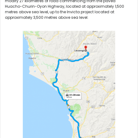
modify 27 kilometres of road commencing from the paved
Huacho-Churin-Oyon Highway, located at approximately 1,500
metres above sea level, up to the Invicta project located at
approximately 3,500 metres above sea level.