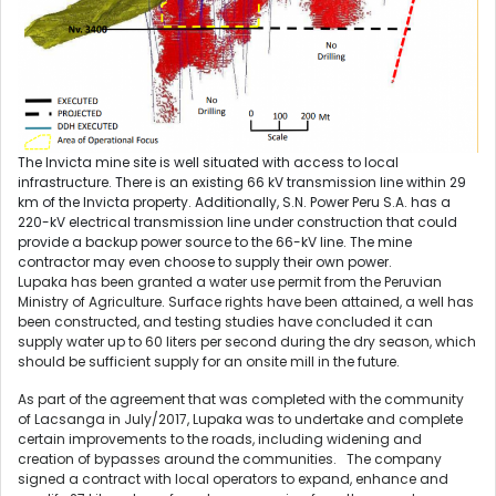
The Invicta mine site is well situated with access to local
infrastructure. There is an existing 66 kV transmission line within 29
km of the Invicta property. Additionally, S.N. Power Peru S.A. has a
220-kV electrical transmission line under construction that could
provide a backup power source to the 66-kV line. The mine
contractor may even choose to supply their own power.
Lupaka has been granted a water use permit from the Peruvian
Ministry of Agriculture. Surface rights have been attained, a well has
been constructed, and testing studies have concluded it can
supply water up to 60 liters per second during the dry season, which
should be sufficient supply for an onsite mill in the future.
As part of the agreement that was completed with the community
of Lacsanga in July/2017, Lupaka was to undertake and complete
certain improvements to the roads, including widening and
creation of bypasses around the communities. The company
signed a contract with local operators to expand, enhance and