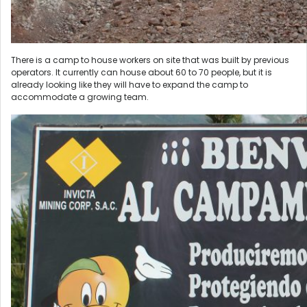
There is a camp to house workers on site that was built by previous
operators. It currently can house about 60 to 70 people, but it is
already looking like they will have to expand the camp to
accommodate a growing team.