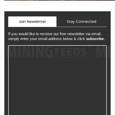
Join Newsletter
Stay Connected
If you would like to receive our free newsletter via email,
simply enter your email address below & click
subscribe.