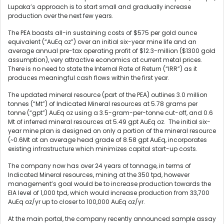
Lupaka’s approach is to start small and gradually increase
production over the next few years.
The PEA boasts all-in sustaining costs of $575 per gold ounce
equivalent (“AuEq oz”) over an initial six-year mine life and an
average annual pre-tax operating profit of $12.3-million ($1300 gold
assumption), very attractive economics at current metal prices.
There is no need to state the Internal Rate of Return (“IRR”) as it
produces meaningful cash flows within the first year.
The updated mineral resource (part of the PEA) outlines 3.0 million
tonnes (“Mt”) of Indicated Mineral resources at 5.78 grams per
tonne (“gpt”) AuEq oz using a 3.5-gram-per-tonne cut-off, and 0.6
Mt of inferred mineral resources at 5.49 gpt AuEq oz. The initial six-
year mine plan is designed on only a portion of the mineral resource
(~0.6Mt at an average head grade of 8.58 gpt AuEq, incorporates
existing infrastructure which minimizes capital start-up costs.
The company now has over 24 years of tonnage, in terms of
Indicated Mineral resources, mining at the 350 tpd, however
management’s goal would be to increase production towards the
EIA level of 1,000 tpd, which would increase production from 33,700
AuEq oz/yr up to closer to 100,000 AuEq oz/yr.
At the main portal, the company recently announced sample assay