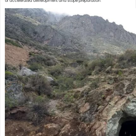
of accelerated development and stope preparation.