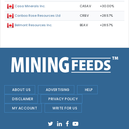
CASA.V
+30.00%
Casa Minerals Inc.
CRB.V
+28.57%
Cariboo Rose Resources Ltd
BEA.V
+28.57%
Belmont Resources Inc.
ABOUT US
ADVERTISING
HELP
DISCLAIMER
PRIVACY POLICY
MY ACCOUNT
WRITE FOR US