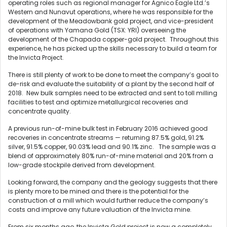
operating roles such as regional manager for Agnico Eagle Ltd.’s
Western and Nunavut operations, where he was responsible for the
development of the Meadowbank gold project, and vice-president
of operations with Yamana Gold (TSX: YRI) overseeing the
development of the Chapada copper-gold project. Throughout this
experience, he has picked up the skills necessary to build a team for
the Invicta Project.
There is still plenty of work to be done to meet the company’s goal to
de-risk and evaluate the suitability of a plant by the second half of
2018. New bulk samples need to be extracted and sent to toll milling
facilities to test and optimize metallurgical recoveries and
concentrate quality.
A previous run-of-mine bulk test in February 2016 achieved good
recoveries in concentrate streams — returning 87.5% gold, 91.2%
silver, 91.5% copper, 90.03% lead and 90.1% zinc. The sample was a
blend of approximately 80% run-of-mine material and 20% from a
low-grade stockpile derived from development.
Looking forward, the company and the geology suggests that there
is plenty more to be mined and there is the potential for the
construction of a mill which would further reduce the company’s
costs and improve any future valuation of the Invicta mine.
From six months ago, the Invicta Gold project is now a completely