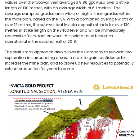
values over the footwall vein averaged 9.86 gpt AuEq over a strike
length of 130 metres, with an average width of 6.1 metres. The
average sampled grades are in-line, or higher, than grades within
the mine plan, based on the PEA. With a combined average width of
over 12 metres, the sub-vertical Invicta deposit extends for over 130
metres in strike length on the 3400 level and will be immediately
accessible for extraction when the Invicta mine becomes
operational in the second half of 2018.
The start small approach also allows the Company to reinvest into
exploration in surrounding areas, in order to gain confidence to
increase the mine plan, and to prove up new resources to potentially
extend production for years to come.