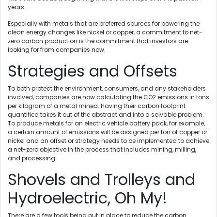
years.
Especially with metals that are preferred sources for powering the
clean energy changes like nickel or copper, a commitment to net-
zero carbon production is the commitment that investors are
looking for from companies now.
Strategies and Offsets
To both protect the environment, consumers, and any stakeholders
involved, companies are now calculating the CO2 emissions in tons
per kilogram of a metal mined. Having their carbon footprint
quantified takes it out of the abstract and into a solvable problem.
To produce metals for an electric vehicle battery pack, for example,
a certain amount of emissions will be assigned per ton of copper or
nickel and an offset or strategy needs to be implemented to achieve
a net-zero objective in the process that includes mining, milling,
and processing.
Shovels and Trolleys and
Hydroelectric, Oh My!
There are a few tools being put in place to reduce the carbon