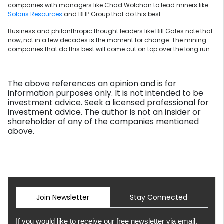
companies with managers like Chad Wolohan to lead miners like
Solaris Resources
and BHP Group that do this best.
Business and philanthropic thought leaders like Bill Gates note that
now, not in a few decades is the moment for change. The mining
companies that do this best will come out on top over the long run.
The above references an opinion and is for
information purposes only. It is not intended to be
investment advice. Seek a licensed professional for
investment advice. The author is not an insider or
shareholder of any of the companies mentioned
above.
Join Newsletter
Stay Connected
If you would like to receive our free newsletter via email,