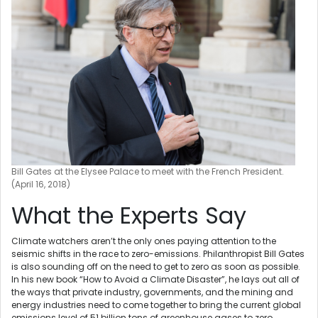
Bill Gates at the Elysee Palace to meet with the French President.
(April 16, 2018)
What the Experts Say
Climate watchers aren’t the only ones paying attention to the
seismic shifts in the race to zero-emissions. Philanthropist Bill Gates
is also sounding off on the need to get to zero as soon as possible.
In his new book “How to Avoid a Climate Disaster”, he lays out all of
the ways that private industry, governments, and the mining and
energy industries need to come together to bring the current global
emissions level of 51 billion tons of greenhouse gases to zero.