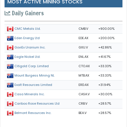
MOST ACTIVE MINING STOCKS
Daily Gainers
CMB.V
+900.00%
CMC Metals Ltd.
EDE.AX
+200.00%
Eden Energy Ltd
GXU.V
+42.86%
GoviEx Uranium Inc.
ENL.AX
+41.67%
Eagle Nickel Ltd.
CTO.AX
+33.33%
Citigold Corp. Limited
MTB.AX
+33.33%
Mount Burgess Mining NL
ERD.AX
+31.94%
Exalt Resources Limited
CASA.V
+30.00%
Casa Minerals Inc.
CRB.V
+28.57%
Cariboo Rose Resources Ltd
BEA.V
+28.57%
Belmont Resources Inc.