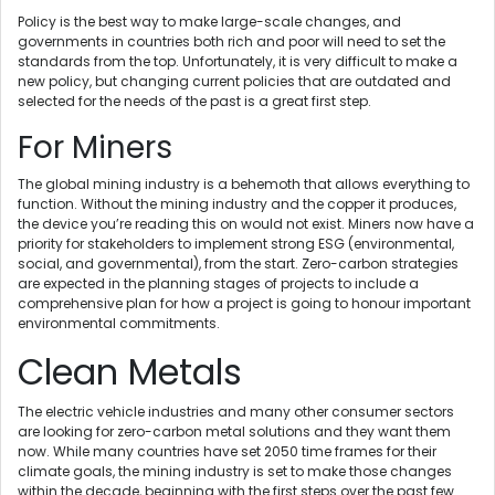
Policy is the best way to make large-scale changes, and
governments in countries both rich and poor will need to set the
standards from the top. Unfortunately, it is very difficult to make a
new policy, but changing current policies that are outdated and
selected for the needs of the past is a great first step.
For Miners
The global mining industry is a behemoth that allows everything to
function. Without the mining industry and the copper it produces,
the device you’re reading this on would not exist. Miners now have a
priority for stakeholders to implement strong ESG (environmental,
social, and governmental), from the start. Zero-carbon strategies
are expected in the planning stages of projects to include a
comprehensive plan for how a project is going to honour important
environmental commitments.
Clean Metals
The electric vehicle industries and many other consumer sectors
are looking for zero-carbon metal solutions and they want them
now. While many countries have set 2050 time frames for their
climate goals, the mining industry is set to make those changes
within the decade, beginning with the first steps over the past few