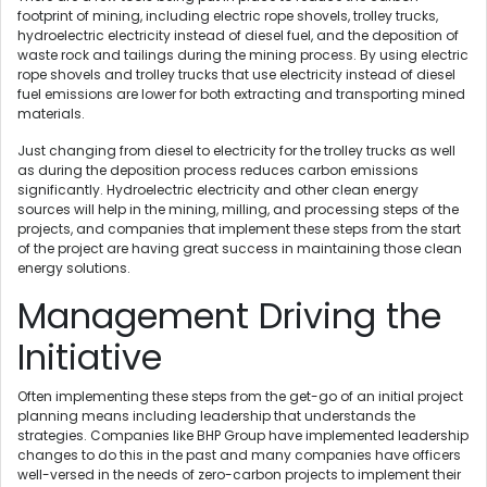
footprint of mining, including electric rope shovels, trolley trucks,
hydroelectric electricity instead of diesel fuel, and the deposition of
waste rock and tailings during the mining process. By using electric
rope shovels and trolley trucks that use electricity instead of diesel
fuel emissions are lower for both extracting and transporting mined
materials.
Just changing from diesel to electricity for the trolley trucks as well
as during the deposition process reduces carbon emissions
significantly. Hydroelectric electricity and other clean energy
sources will help in the mining, milling, and processing steps of the
projects, and companies that implement these steps from the start
of the project are having great success in maintaining those clean
energy solutions.
Management Driving the
Initiative
Often implementing these steps from the get-go of an initial project
planning means including leadership that understands the
strategies. Companies like BHP Group have implemented leadership
changes to do this in the past and many companies have officers
well-versed in the needs of zero-carbon projects to implement their