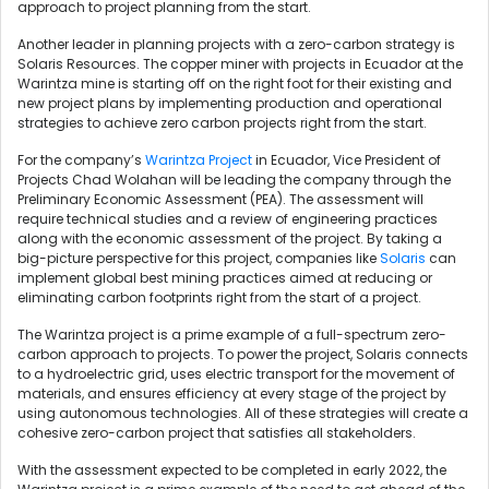
approach to project planning from the start.
Another leader in planning projects with a zero-carbon strategy is
Solaris Resources. The copper miner with projects in Ecuador at the
Warintza mine is starting off on the right foot for their existing and
new project plans by implementing production and operational
strategies to achieve zero carbon projects right from the start.
For the company’s
Warintza Project
in Ecuador, Vice President of
Projects Chad Wolahan will be leading the company through the
Preliminary Economic Assessment (PEA). The assessment will
require technical studies and a review of engineering practices
along with the economic assessment of the project. By taking a
big-picture perspective for this project, companies like
Solaris
can
implement global best mining practices aimed at reducing or
eliminating carbon footprints right from the start of a project.
The Warintza project is a prime example of a full-spectrum zero-
carbon approach to projects. To power the project, Solaris connects
to a hydroelectric grid, uses electric transport for the movement of
materials, and ensures efficiency at every stage of the project by
using autonomous technologies. All of these strategies will create a
cohesive zero-carbon project that satisfies all stakeholders.
With the assessment expected to be completed in early 2022, the