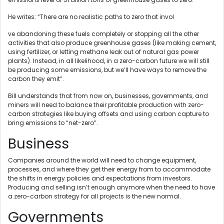
He writes: “There are no realistic paths to zero that invol
ve abandoning these fuels completely or stopping all the other
activities that also produce greenhouse gases (like making cement,
using fertilizer, or letting methane leak out of natural gas power
plants). Instead, in all likelihood, in a zero-carbon future we will still
be producing some emissions, but we’ll have ways to remove the
carbon they emit”.
Bill understands that from now on, businesses, governments, and
miners will need to balance their profitable production with zero-
carbon strategies like buying offsets and using carbon capture to
bring emissions to “net-zero”.
Business
Companies around the world will need to change equipment,
processes, and where they get their energy from to accommodate
the shifts in energy policies and expectations from investors.
Producing and selling isn’t enough anymore when the need to have
a zero-carbon strategy for all projects is the new normal.
Governments