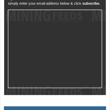
simply enter your email address below & click
subscribe.