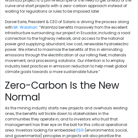
Warintza project is a prime example of the need to get ahead of the
curve and start projects with a zero-carbon approach instead of
waiting for regulations or rules to be imposed later
Daniel Earle, President & CEO of Solaris is driving the process along
with
Mr. Wolahan
: “Warintza benefits massively from the excellent
infrastructure surrounding our project in Ecuador, including a road
connection to the highway network, and access to the national
power grid supplying abundant, low cost, renewable hydroelectric
power. We intend to maximize the benefits of this in eliminating
emissions through the electrification of our rolling fleet, materials
movement, and processing solutions. Our intention is to employ
industry best practices in emission reduction to help meet global
climate goals towards a more sustainable future.”
Zero-Carbon Is the New
Normal
As the mining industry starts new projects and overhauls existing
ones, the benefits will trickle down to stakeholders in the
communities they operate in, and to investors who trust that
management has their eye on the ball for this critical operational
area. Investors looking for embedded
ESG
(environmental, social,
and governmental) principles in projects will also prioritize the