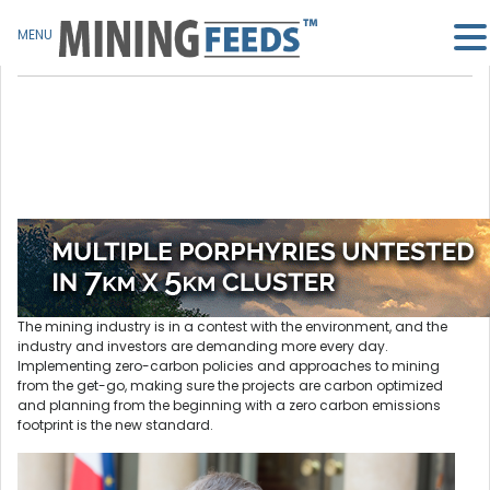
MENU
The mining industry is in a contest with the environment, and the
industry and investors are demanding more every day.
Implementing zero-carbon policies and approaches to mining
from the get-go, making sure the projects are carbon optimized
and planning from the beginning with a zero carbon emissions
footprint is the new standard.