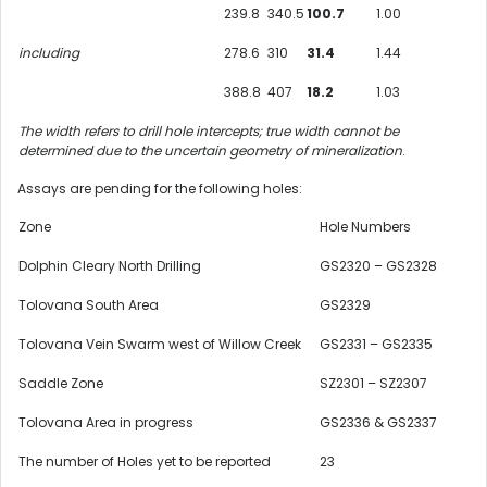
239.8
340.5
100.7
1.00
including
278.6
310
31.4
1.44
388.8
407
18.2
1.03
The width refers to drill hole intercepts; true width cannot be
determined due to the uncertain geometry of mineralization
.­­­­­­­­
Assays are pending for the following holes:
Zone
Hole Numbers
Dolphin Cleary North Drilling
GS2320 – GS2328
Tolovana South Area
GS2329
Tolovana Vein Swarm west of Willow Creek
GS2331 – GS2335
Saddle Zone
SZ2301 – SZ2307
Tolovana Area in progress
GS2336 & GS2337
The number of Holes yet to be reported
23