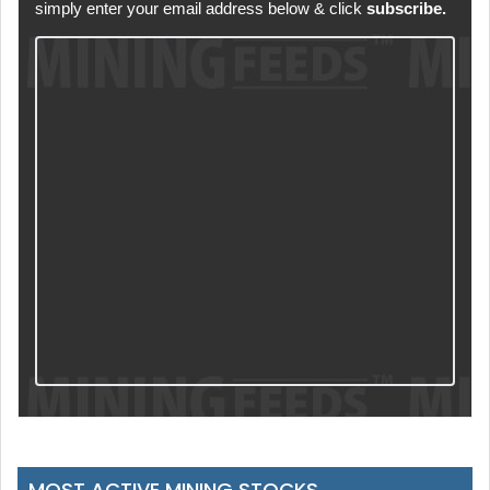
simply enter your email address below & click
subscribe.
MOST ACTIVE MINING STOCKS