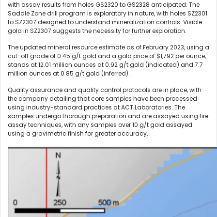
with assay results from holes GS2320 to GS2328 anticipated. The
Saddle Zone drill program is exploratory in nature, with holes SZ2301
to SZ2307 designed to understand mineralization controls. Visible
gold in SZ2307 suggests the necessity for further exploration.
The updated mineral resource estimate as of February 2023, using a
cut-off grade of 0.45 g/t gold and a gold price of $1,792 per ounce,
stands at 12.01 million ounces at 0.92 g/t gold (indicated) and 7.7
million ounces at 0.85 g/t gold (inferred).
Quality assurance and quality control protocols are in place, with
the company detailing that core samples have been processed
using industry-standard practices at ACT Laboratories. The
samples undergo thorough preparation and are assayed using fire
assay techniques, with any samples over 10 g/t gold assayed
using a gravimetric finish for greater accuracy.