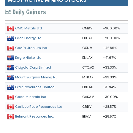
Daily Gainers
CMB.V
+900.00%
CMC Metals Ltd.
EDE.AX
+200.00%
Eden Energy Ltd
GXU.V
+42.86%
GoviEx Uranium Inc.
ENL.AX
+41.67%
Eagle Nickel Ltd.
CTO.AX
+33.33%
Citigold Corp. Limited
MTB.AX
+33.33%
Mount Burgess Mining NL
ERD.AX
+31.94%
Exalt Resources Limited
CASA.V
+30.00%
Casa Minerals Inc.
CRB.V
+28.57%
Cariboo Rose Resources Ltd
BEA.V
+28.57%
Belmont Resources Inc.