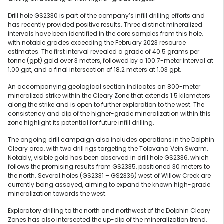
Drill hole GS2330 is part of the company’s infill drilling efforts and
has recently provided positive results. Three distinct mineralized
intervals have been identified in the core samples from this hole,
with notable grades exceeding the February 2023 resource
estimates. The first interval revealed a grade of 40.5 grams per
tonne (gpt) gold over 3 meters, followed by a 100.7-meter interval at
1.00 gpt, and a final intersection of 18.2 meters at 1.03 gpt.
An accompanying geological section indicates an 800-meter
mineralized strike within the Cleary Zone that extends 1.5 kilometers
along the strike and is open to further exploration to the west. The
consistency and dip of the higher-grade mineralization within this
zone highlight its potential for future infill drilling.
The ongoing drill campaign also includes operations in the Dolphin
Cleary area, with two drill rigs targeting the Tolovana Vein Swarm.
Notably, visible gold has been observed in drill hole GS2336, which
follows the promising results from GS2335, positioned 30 meters to
the north. Several holes (GS2331 – GS2336) west of Willow Creek are
currently being assayed, aiming to expand the known high-grade
mineralization towards the west.
Exploratory drilling to the north and northwest of the Dolphin Cleary
Zones has also intersected the up-dip of the mineralization trend,