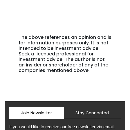
The above references an opinion and is
for information purposes only. It is not
intended to be investment advice.
Seek a licensed professional for
investment advice. The author is not
an insider or shareholder of any of the
companies mentioned above.
Join Newsletter
Stay Connected
If you would like to receive our free newsletter via email,