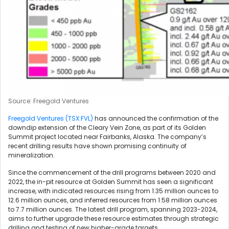
Source: Freegold Ventures
Freegold Ventures (TSX:FVL)
has announced the confirmation of the
downdip extension of the Cleary Vein Zone, as part of its Golden
Summit project located near Fairbanks, Alaska. The company’s
recent drilling results have shown promising continuity of
mineralization.
Since the commencement of the drill programs between 2020 and
2022, the in-pit resource at Golden Summit has seen a significant
increase, with indicated resources rising from 1.35 million ounces to
12.6 million ounces, and inferred resources from 1.58 million ounces
to 7.7 million ounces. The latest drill program, spanning 2023-2024,
aims to further upgrade these resource estimates through strategic
drilling and testing of new higher-grade targets.