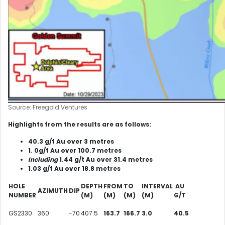
Source: Freegold Ventures
Highlights from the results are as follows:
40.3 g/t Au over 3 metres
1. 0g/t Au over 100.7 metres
Including
1.44 g/t Au over 31.4 metres
1.03 g/t Au over 18.8 metres
HOLE
DEPTH
FROM
TO
INTERVAL
AU
AZIMUTH
DIP
NUMBER
(M)
(M)
(M)
(M)
G/T
GS2330
360
-70
407.5
163.7
166.7
3.0
40.5