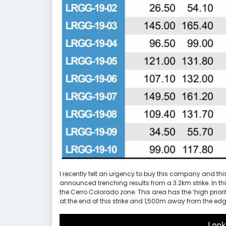
I recently felt an urgency to buy this company and thi
announced trenching results from a 3.2km strike. In th
the Cerro Colorado zone. This area has the ‘high priori
at the end of this strike and 1,500m away from the edg