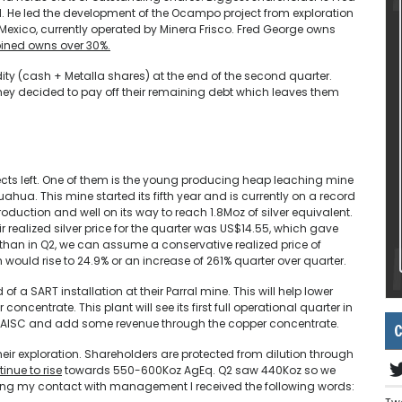
e led the development of the Ocampo project from exploration
n Mexico, currently operated by Minera Frisco. Fred George owns
ed owns over 30%.
dity (cash + Metalla shares) at the end of the second quarter.
, they decided to pay off their remaining debt which leaves them
jects left. One of them is the young producing heap leaching mine
huahua. This mine started its fifth year and is currently on a record
oduction and well on its way to reach 1.8Moz of silver equivalent.
ir realized silver price for the quarter was US$14.55, which gave
w than in Q2, we can assume a conservative realized price of
 would rise to 24.9% or an increase of 261% quarter over quarter.
 a SART installation at their Parral mine. This will help lower
centrate. This plant will see its first full operational quarter in
in AISC and add some revenue through the copper concentrate.
C
their exploration. Shareholders are protected from dilution through
inue to rise
towards 550-600Koz AgEq. Q2 saw 440Koz so we
ring my contact with management I received the following words: