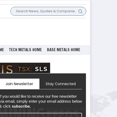
ME
TECH METALS HOME
BASE METALS HOME
Join Newsletter
Stay Connected
If you would like to receive our free newsletter
via email, simply enter your email address below
& click
subscribe.