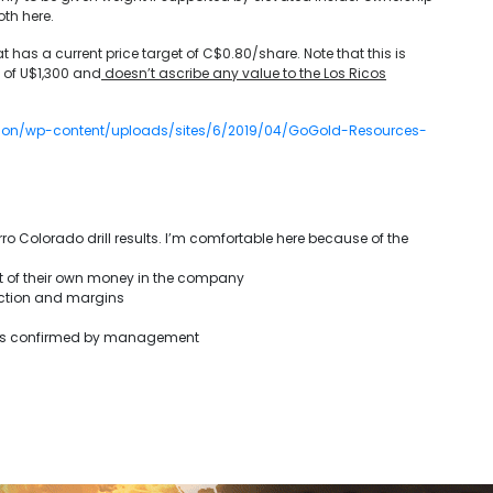
oth here.
t has a current price target of C$0.80/share. Note that this is
e of U$1,300 and
doesn’t ascribe any value to the Los Ricos
ndon/wp-content/uploads/sites/6/2019/04/GoGold-Resources-
ro Colorado drill results. I’m comfortable here because of the
t of their own money in the company
uction and margins
 was confirmed by management