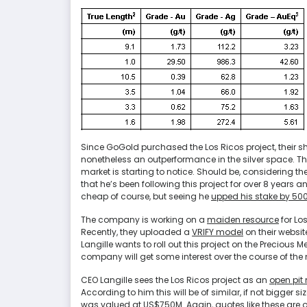
Since GoGold purchased the Los Ricos project, their shar
nonetheless an outperformance in the silver space. Th
market is starting to notice. Should be, considering the
that he’s been following this project for over 8 years and
cheap of course, but seeing he
upped his stake by 50
The company is working on a
maiden resource
for Los
Recently, they uploaded a
VRIFY model
on their website
Langille wants to roll out this project on the Precious
company will get some interest over the course of the n
CEO Langille sees the Los Ricos project as an
open pit 
According to him this will be of similar, if not bigge
was valued at US$750M. Again, quotes like these are o