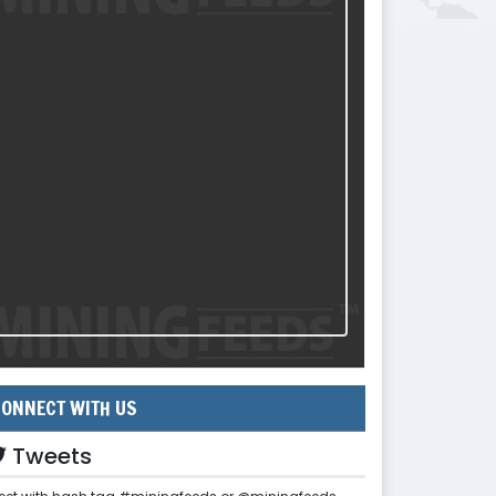
ONNECT WITH US
Tweets