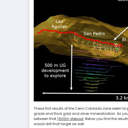
These first results of the Cerro Colorado zone seem to p
grade and thick gold and silver mineralization. As you
between that
1,500m stepout
. Below you find the resu
would drill that target as well.