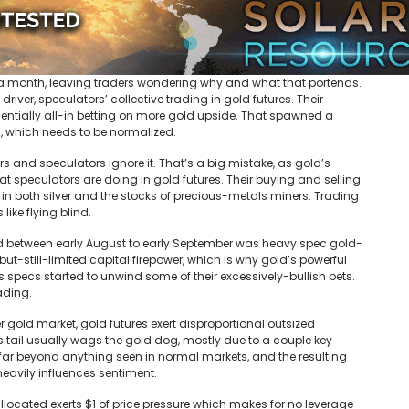
r a month, leaving traders wondering why and what that portends.
ver, speculators’ collective trading in gold futures. Their
sentially all-in betting on more gold upside. That spawned a
 which needs to be normalized.
rs and speculators ignore it. That’s a big mistake, as gold’s
t speculators are doing in gold futures. Their buying and selling
in both silver and the stocks of precious-metals miners. Trading
like flying blind.
red between early August to early September was heavy spec gold-
ut-still-limited capital firepower, which is why gold’s powerful
s specs started to unwind some of their excessively-bullish bets.
rading.
 gold market, gold futures exert disproportional outsized
s tail usually wags the gold dog, mostly due to a couple key
far beyond anything seen in normal markets, and the resulting
heavily influences sentiment.
allocated exerts $1 of price pressure which makes for no leverage