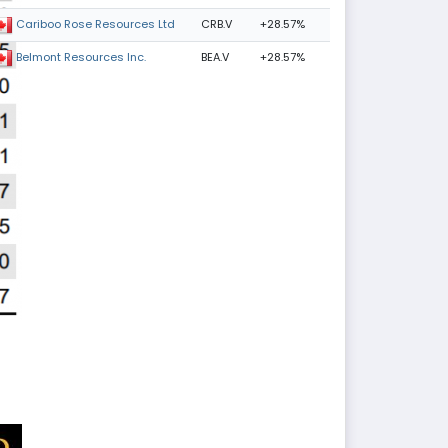
CRB.V
+28.57%
Cariboo Rose Resources Ltd
BEA.V
+28.57%
Belmont Resources Inc.