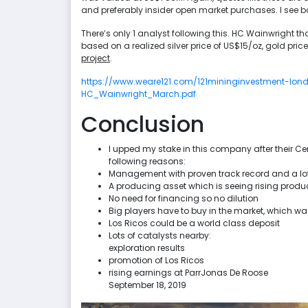
and preferably insider open market purchases. I see b
There’s only 1 analyst following this. HC Wainwright tha
based on a realized silver price of US$15/oz, gold pric
project
.
https://www.weare121.com/121mininginvestment-lo
HC_Wainwright_March.pdf
Conclusion
I upped my stake in this company after their Cer
following reasons:
Management with proven track record and a lo
A producing asset which is seeing rising prod
No need for financing so no dilution
Big players have to buy in the market, which
Los Ricos could be a world class deposit
Lots of catalysts nearby:
exploration results
promotion of Los Ricos
rising earnings at ParrJonas De Roose
September 18, 2019