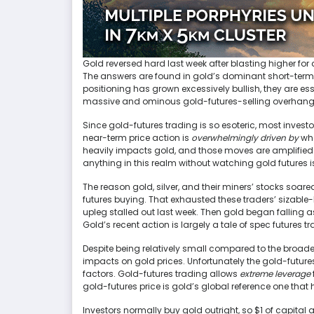
Gold reversed hard last week after blasting higher fo
The answers are found in gold’s dominant short-term dri
positioning has grown excessively bullish, they are es
massive and ominous gold-futures-selling overhang,
Since gold-futures trading is so esoteric, most investo
near-term price action is
overwhelmingly driven by
wha
heavily impacts gold, and those moves are amplified 
anything in this realm without watching gold futures is 
The reason gold, silver, and their miners’ stocks soa
futures buying. That exhausted these traders’ sizable-b
upleg stalled out last week. Then gold began falling a
Gold’s recent action is largely a tale of spec futures t
Despite being relatively small compared to the broader
impacts on gold prices. Unfortunately the gold-future
factors. Gold-futures trading allows
extreme leverage
gold-futures price is gold’s global reference one that 
Investors normally buy gold outright, so $1 of capital 