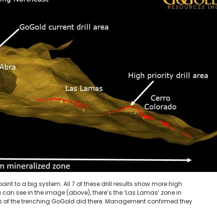
oint to a big system. All 7 of these drill results show more high
 can see in the image (above), there’s the ‘Las Lamas’ zone in
lts of the trenching GoGold did there. Management confirmed they