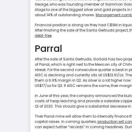
George, who was founding member of Gammon Gold. H
stage to one of the biggest silver and gold projects i
about 14% of outstanding shares.
Management combin
Financial position is strong as they had C$9M in liqui
After finishing the sale of the Santa Gertrudis project
debt-free
.
Parral
After the sale of Santa Gertrudis, GoGold has two pro
of Parral, which is right next to the Mexican city of Chi
streak: For the second consecutive quarter a beat in pr
AISC is declining and currently sits at US$13.61/oz. The
them a 6.9% margin in Q2. As silver is a lot higher no
US$17/oz for Q3. If AISC remains the same, their margin
In June of this year, the company announced the build of
costs of heap leaching and provide a saleable copper con
Q1 of 2020. This should give a substantial decrease 
Their Parral mine will allow them to internally finance 
capital raises. In coming quarters,
production will cont
can expect further “records” in coming headlines. Du