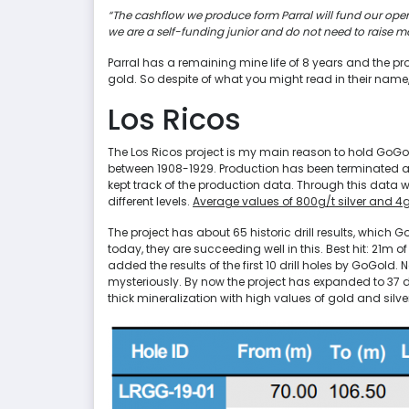
“The cashflow we produce form Parral will fund our oper
we are a self-funding junior and do not need to raise mo
Parral has a remaining mine life of 8 years and the pro
gold. So despite of what you might read in their nam
Los Ricos
The Los Ricos project is my main reason to hold GoGo
between 1908-1929. Production has been terminated at t
kept track of the production data. Through this data 
different levels.
Average values of 800g/t silver and 4
The project has about 65 historic drill results, which Go
today, they are succeeding well in this. Best hit: 21m of
added the results of the first 10 drill holes by GoGold. 
mysteriously. By now the project has expanded to 37 dri
thick mineralization with high values of gold and silve