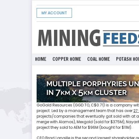
MY ACCOUNT
HOME
COPPER HOME
COAL HOME
POTASH HO
GoGold Resources (GGD.TO, C$0.71) is a company with
project. Led by a management team that has over
27
projects/companies that eventually got sold with at
merge with Alamos), Mexgold (sold for $375M), Nayarit
project they sold to AEM for $96M (bought for $11M).
CEO Brad Langille is the second largest shareholder a