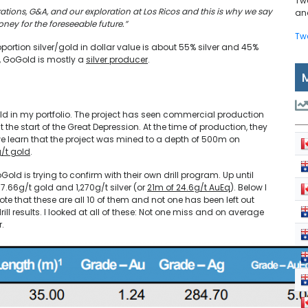
Tw
ations, G&A, and our exploration at Los Ricos and this is why we say
and
ney for the foreseeable future.”
Tw
portion silver/gold in dollar value is about 55% silver and 45%
e, GoGold is mostly a
silver producer
.
ld in my portfolio. The project has seen commercial production
he start of the Great Depression. At the time of production, they
we learn that the project was mined to a depth of 500m on
g/t gold
.
Gold is trying to confirm with their own drill program. Up until
 7.66g/t gold and 1,270g/t silver (or
21m of 24.6g/t AuEq
). Below I
Note that these are all 10 of them and not one has been left out
ll results. I looked at all of these: Not one miss and on average
r.