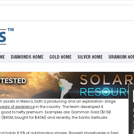
ME
DIAMONDS HOME
GOLD HOME
SILVER HOME
URANIUM HO
 assets in Mexico, both a producing and an exploration-stage
 years of experience
in the country. The team developed 4
 a good to hefty premium. Examples are: Gammon Gold ($1.5B
 ($80M, bought for $40M) and recently, the Santa Gertrudis
nd holds 9.5% of outstanding shares. Biggest shareholder is Fred