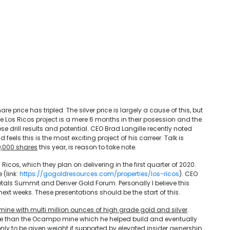
e price has tripled. The silver price is largely a cause of this, but
e Los Ricos project is a mere 6 months in their posession and the
se drill results and potential. CEO Brad Langille recently noted
 feels this is the most exciting project of his carreer. Talk is
0,000 shares
this year, is reason to take note.
 Ricos, which they plan on delivering in the first quarter of 2020.
 (link:
https://gogoldresources.com/properties/los-ricos
). CEO
 Metals Summit and Denver Gold Forum. Personally I believe this
ext weeks. These presentations should be the start of this.
mine with multi million ounces of high grade gold and silver
.
r size than the Ocampo mine which he helped build and eventually
nly to be given weight if supported by elevated insider ownership