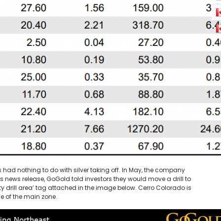
s had nothing to do with silver taking off. In May, the company
is news release, GoGold told investors they would move a drill to
ty drill area’ tag attached in the image below. Cerro Colorado is
e of the main zone.