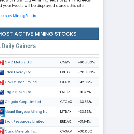
eet with hash tag #miningfeeds or @miningfeeds
 your tweets will be displayed across this site.
eets by MiningFeeds
MOST ACTIVE MINING STOCKS
Daily Gainers
CMB.V
+900.00%
CMC Metals Ltd.
EDE.AX
+200.00%
Eden Energy Ltd
GXU.V
+42.86%
GoviEx Uranium Inc.
ENL.AX
+41.67%
Eagle Nickel Ltd.
CTO.AX
+33.33%
Citigold Corp. Limited
MTB.AX
+33.33%
Mount Burgess Mining NL
ERD.AX
+31.94%
Exalt Resources Limited
CASA.V
+30.00%
Casa Minerals Inc.