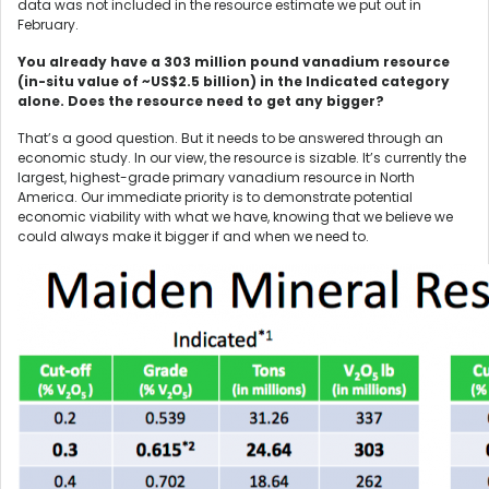
data was not included in the resource estimate we put out in
February.
You already have a 303 million pound vanadium resource
(in-situ value of ~US$2.5 billion) in the Indicated category
alone. Does the resource need to get any bigger?
That’s a good question. But it needs to be answered through an
economic study. In our view, the resource is sizable. It’s currently the
largest, highest-grade primary vanadium resource in North
America. Our immediate priority is to demonstrate potential
economic viability with what we have, knowing that we believe we
could always make it bigger if and when we need to.