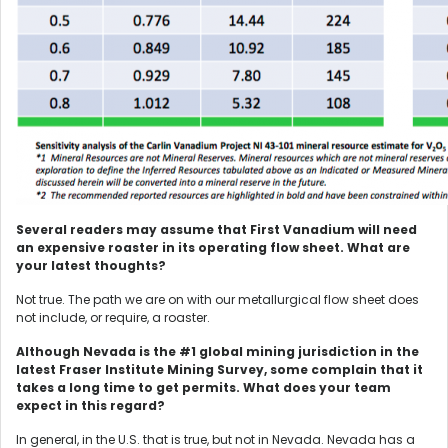
Several readers may assume that First Vanadium will need
an expensive roaster in its operating flow sheet. What are
your latest thoughts?
Not true. The path we are on with our metallurgical flow sheet does
not include, or require, a roaster.
Although Nevada is the #1 global mining jurisdiction in the
latest Fraser Institute Mining Survey, some complain that it
takes a long time to get permits. What does your team
expect in this regard?
In general, in the U.S. that is true, but not in Nevada. Nevada has a