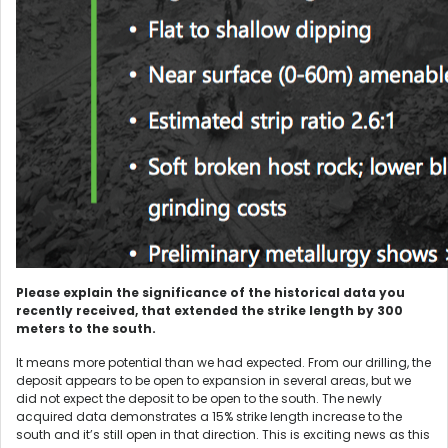
Please explain the significance of the historical data you
recently received, that extended the strike length by 300
meters to the south.
It means more potential than we had expected. From our drilling, the
deposit appears to be open to expansion in several areas, but we
did not expect the deposit to be open to the south. The newly
acquired data demonstrates a 15% strike length increase to the
south and it’s still open in that direction. This is exciting news as this