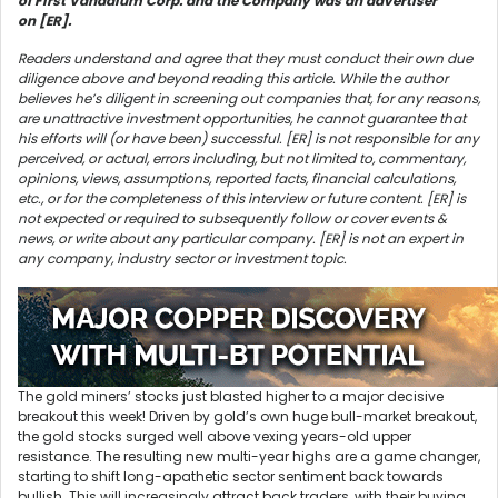
of First Vanadium Corp. and the Company was an advertiser
on [ER].
Readers understand and agree that they must conduct their own due
diligence above and beyond reading this article. While the author
believes he’s diligent in screening out companies that, for any reasons,
are unattractive investment opportunities, he cannot guarantee that
his efforts will (or have been) successful. [ER] is not responsible for any
perceived, or actual, errors including, but not limited to, commentary,
opinions, views, assumptions, reported facts, financial calculations,
etc., or for the completeness of this interview or future content. [ER] is
not expected or required to subsequently follow or cover events &
news, or write about any particular company. [ER] is not an expert in
any company, industry sector or investment topic.
The gold miners’ stocks just blasted higher to a major decisive
breakout this week! Driven by gold’s own huge bull-market breakout,
the gold stocks surged well above vexing years-old upper
resistance. The resulting new multi-year highs are a game changer,
starting to shift long-apathetic sector sentiment back towards
bullish. This will increasingly attract back traders, with their buying