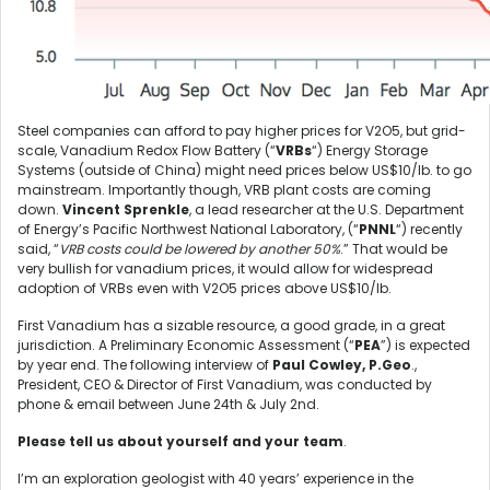
Steel companies can afford to pay higher prices for V2O5, but grid-
scale, Vanadium Redox Flow Battery (“
VRBs
“) Energy Storage
Systems (outside of China) might need prices below US$10/lb. to go
mainstream. Importantly though, VRB plant costs are coming
down.
Vincent Sprenkle
, a lead researcher at the U.S. Department
of Energy’s Pacific Northwest National Laboratory, (“
PNNL
“) recently
said, “
VRB costs could be lowered by another 50%
.” That would be
very bullish for vanadium prices, it would allow for widespread
adoption of VRBs even with V2O5 prices above US$10/lb.
First Vanadium has a sizable resource, a good grade, in a great
jurisdiction. A Preliminary Economic Assessment (“
PEA
”) is expected
by year end. The following interview of
Paul Cowley, P.Geo
.,
President, CEO & Director of First Vanadium, was conducted by
phone & email between June 24th & July 2nd.
Please tell us about yourself and your team
.
I’m an exploration geologist with 40 years’ experience in the