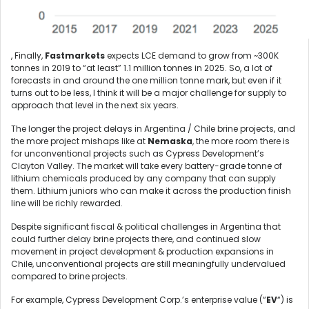
, Finally,
Fastmarkets
expects LCE demand to grow from ~300K
tonnes in 2019 to “at least” 1.1 million tonnes in 2025. So, a lot of
forecasts in and around the one million tonne mark, but even if it
turns out to be less, I think it will be a major challenge for supply to
approach that level in the next six years.
The longer the project delays in Argentina / Chile brine projects, and
the more project mishaps like at
Nemaska
, the more room there is
for unconventional projects such as Cypress Development’s
Clayton Valley. The market will take every battery-grade tonne of
lithium chemicals produced by any company that can supply
them. Lithium juniors who can make it across the production finish
line will be richly rewarded.
Despite significant fiscal & political challenges in Argentina that
could further delay brine projects there, and continued slow
movement in project development & production expansions in
Chile, unconventional projects are still meaningfully undervalued
compared to brine projects.
For example, Cypress Development Corp.’s enterprise value (“
EV
“) is