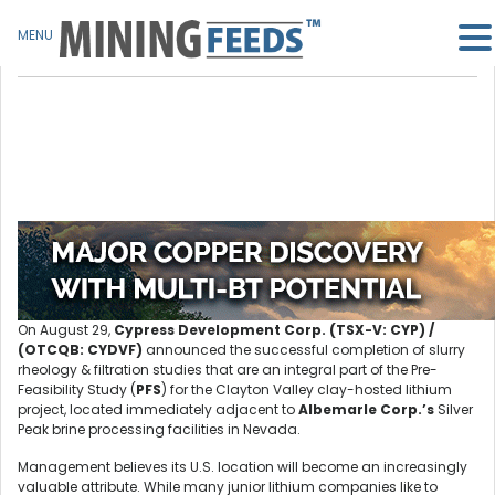
MENU
On August 29,
Cypress Development Corp. (TSX-V: CYP) /
(OTCQB: CYDVF)
announced the successful completion of slurry
rheology & filtration studies that are an integral part of the Pre-
Feasibility Study (
PFS
) for the Clayton Valley clay-hosted lithium
project, located immediately adjacent to
Albemarle Corp.’s
Silver
Peak brine processing facilities in Nevada.
Management believes its U.S. location will become an increasingly
valuable attribute. While many junior lithium companies like to