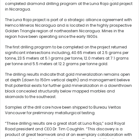
completed diamond drilling program at the Luna Roja gold project
in Nicaragua.
The Luna Roja project is part of a strategic alliance agreement with
Hemco Mineros Nicaragua and is located in the highly prospective
Golden Triangle region of northeastern Nicaragua. Mines in the
region have been operating since the early 1900s.
The first drilling program to be completed on the project returned
significant intersections including, 40.65 meters at 2.5 grams per
tonne, 23.5 meters at 5.1 grams per tonne, 12.0 meters at 7.1 grams
per tonne and 5.5 meters at 12.2 grams per tonne gold.
The drilling results indicate that gold mineralization remains open
at depth (down to 150m vertical depth) and management believe
that potential exists for further gold mineralization in a downthrown
block concealed structurally below mapped marbles and
skarnoids to the southeast.
Samples of the drill core have been shipped to Bureau Veritas
Vancouver for preliminary metallurgical testing.
“These drilling results are a great start at Luna Roja,” said Royal
Road president and CEO Dr. Tim Coughlin. “This discovery is a
product of great teamwork and of an exemplary collaboration with