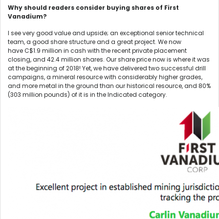
Why should readers consider buying shares of First
Vanadium?
I see very good value and upside; an exceptional senior technical
team, a good share structure and a great project. We now
have C$1.9 million in cash with the recent private placement
closing, and 42.4 million shares. Our share price now is where it was
at the beginning of 2018! Yet, we have delivered two successful drill
campaigns, a mineral resource with considerably higher grades,
and more metal in the ground than our historical resource, and 80%
(303 million pounds) of it is in the Indicated category.