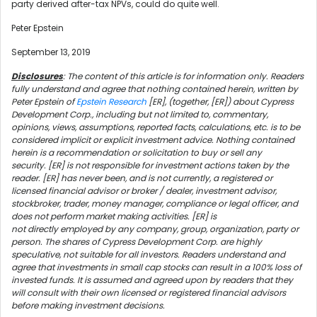
party derived after-tax NPVs, could do quite well.
Peter Epstein
September 13, 2019
Disclosures
: The content of this article is for information only. Readers
fully understand and agree that nothing contained herein, written by
Peter Epstein of
Epstein Research
[ER], (together, [ER]) about Cypress
Development Corp., including but not limited to, commentary,
opinions, views, assumptions, reported facts, calculations, etc. is to be
considered implicit or explicit investment advice. Nothing contained
herein is a recommendation or solicitation to buy or sell any
security. [ER] is not responsible for investment actions taken by the
reader. [ER] has never been, and is not currently, a registered or
licensed financial advisor or broker / dealer, investment advisor,
stockbroker, trader, money manager, compliance or legal officer, and
does not perform market making activities. [ER] is
not directly employed by any company, group, organization, party or
person. The shares of Cypress Development Corp. are highly
speculative, not suitable for all investors. Readers understand and
agree that investments in small cap stocks can result in a 100% loss of
invested funds. It is assumed and agreed upon by readers that they
will consult with their own licensed or registered financial advisors
before making investment decisions.