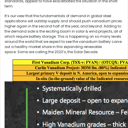
standards, appear to have exacerbated the situation in the short
term.
It’s our view that the fundamentals of demand in global steel
applications will outstrip supply and should push vanadium prices
higher again in the second half of the year, and beyond. Adding to
the demand side is the exciting boom in solar & wind projects, all of
which require battery storage. This is happening on so many levels
around the world that we expect to see the vanadium battery carve
out a healthy market share in this expanding renewable
space. Some are calling the 2020’s, the Solar Decade.