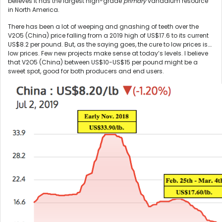
believes it has the largest high-grade
primary
vanadium resource
in North America.
There has been a lot of weeping and gnashing of teeth over the
V2O5 (China) price falling from a 2019 high of US$17.6 to its current
US$8.2 per pound. But, as the saying goes, the cure to low prices is….
low prices. Few new projects make sense at today’s levels. I believe
that V2O5 (China) between US$10-US$15 per pound might be a
sweet spot, good for both producers and end users.