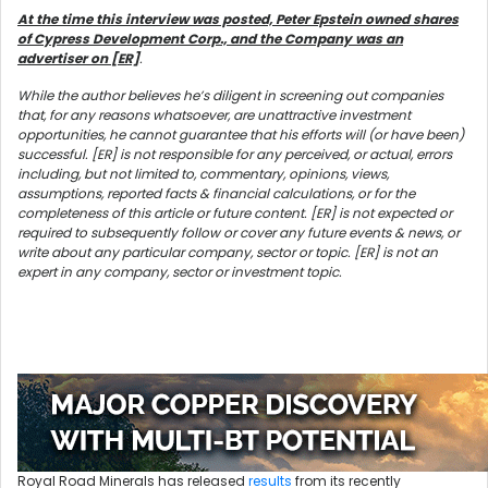
At the time this interview was posted, Peter Epstein owned shares
of Cypress Development Corp., and the Company was an
advertiser on [ER]
.
While the author believes he’s diligent in screening out companies
that, for any reasons whatsoever, are unattractive investment
opportunities, he cannot guarantee that his efforts will (or have been)
successful. [ER] is not responsible for any perceived, or actual, errors
including, but not limited to, commentary, opinions, views,
assumptions, reported facts & financial calculations, or for the
completeness of this article or future content. [ER] is not expected or
required to subsequently follow or cover any future events & news, or
write about any particular company, sector or topic. [ER] is not an
expert in any company, sector or investment topic.
Royal Road Minerals has released
results
from its recently