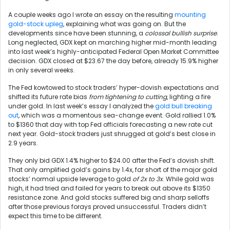
A couple weeks ago I wrote an essay on the resulting
mounting
gold-stock upleg
, explaining what was going on. But the
developments since have been stunning, a
colossal bullish surprise
.
Long neglected, GDX kept on marching higher mid-month leading
into last week’s highly-anticipated Federal Open Market Committee
decision. GDX closed at $23.67 the day before, already 15.9% higher
in only several weeks.
The Fed kowtowed to stock traders’ hyper-dovish expectations and
shifted its future rate bias
from tightening to cutting
, lighting a fire
under gold. In last week’s essay I analyzed the
gold bull breaking
out
, which was a momentous sea-change event. Gold rallied 1.0%
to $1360 that day with top Fed officials forecasting a new rate cut
next year. Gold-stock traders just shrugged at gold’s best close in
2.9 years.
They only bid GDX 1.4% higher to $24.00 after the Fed’s dovish shift.
That only amplified gold’s gains by 1.4x, far short of the major gold
stocks’ normal upside leverage to gold
of 2x to 3x
. While gold was
high, it had tried and failed for years to break out above its $1350
resistance zone. And gold stocks suffered big and sharp selloffs
after those previous forays proved unsuccessful. Traders didn’t
expect this time to be different.