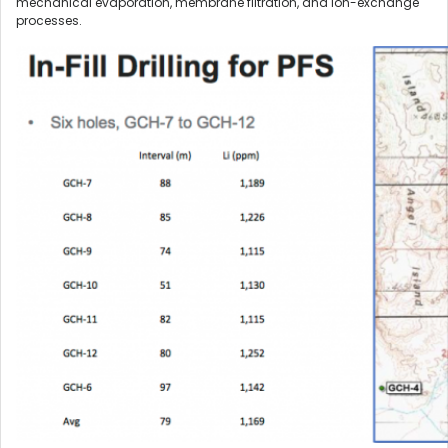
mechanical evaporation, membrane filtration, and ion-exchange
processes.