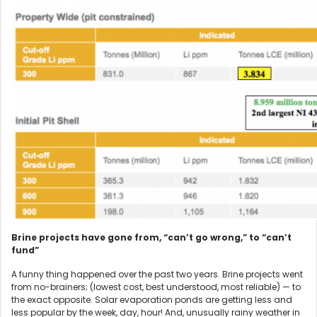
Brine projects have gone from, “can’t go wrong,” to “can’t
fund”
A funny thing happened over the past two years. Brine projects went
from no-brainers; (lowest cost, best understood, most reliable) — to
the exact opposite. Solar evaporation ponds are getting less and
less popular by the week, day, hour! And, unusually rainy weather in