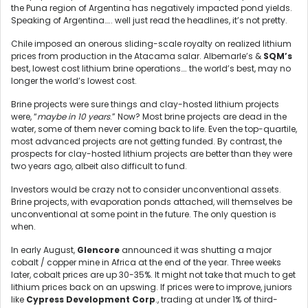
the Puna region of Argentina has negatively impacted pond yields.
Speaking of Argentina….. well just read the headlines, it’s not pretty.
Chile imposed an onerous sliding-scale royalty on realized lithium
prices from production in the Atacama salar. Albemarle’s &
SQM’s
best, lowest cost lithium brine operations…. the world’s best, may no
longer the world’s lowest cost.
Brine projects were sure things and clay-hosted lithium projects
were, “
maybe in 10 years
.” Now? Most brine projects are dead in the
water, some of them never coming back to life. Even the top-quartile,
most advanced projects are not getting funded. By contrast, the
prospects for clay-hosted lithium projects are better than they were
two years ago, albeit also difficult to fund.
Investors would be crazy not to consider unconventional assets.
Brine projects, with evaporation ponds attached, will themselves be
unconventional at some point in the future. The only question is
when.
In early August,
Glencore
announced it was shutting a major
cobalt / copper mine in Africa at the end of the year. Three weeks
later, cobalt prices are up 30-35%. It might not take that much to get
lithium prices back on an upswing. If prices were to improve, juniors
like
Cypress Development Corp
., trading at under 1% of third-