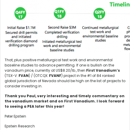
That, plus positive metallurgical test work and environmental
baseline studies to advance permitting. If one is bullish on the
vanadium price, currently at US$8.20/lb., then
First Vanadium’s
(TSX-V:
FVAN
) / (OTCQX:
FVANF
) project in the #1 of 84 ranked
global jurisdiction of Nevada should be high on the list of projects to
consider investing in.
Thank you Paul, very interesting and timely commentary on
the vanadium market and on First Vanadium. I look forward
to seeing a PEA later this year!
Peter Epstein
Epstein Research