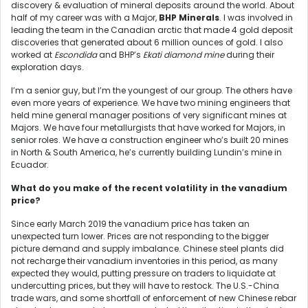
discovery & evaluation of mineral deposits around the world. About
half of my career was with a Major,
BHP Minerals
. I was involved in
leading the team in the Canadian arctic that made 4 gold deposit
discoveries that generated about 6 million ounces of gold. I also
worked at
Escondida
and BHP’s
Ekati diamond mine
during their
exploration days.
I’m a senior guy, but I’m the youngest of our group. The others have
even more years of experience. We have two mining engineers that
held mine general manager positions of very significant mines at
Majors. We have four metallurgists that have worked for Majors, in
senior roles. We have a construction engineer who’s built 20 mines
in North & South America, he’s currently building Lundin’s mine in
Ecuador.
What do you make of the recent volatility in the vanadium
price?
Since early March 2019 the vanadium price has taken an
unexpected turn lower. Prices are not responding to the bigger
picture demand and supply imbalance. Chinese steel plants did
not recharge their vanadium inventories in this period, as many
expected they would, putting pressure on traders to liquidate at
undercutting prices, but they will have to restock. The U.S.-China
trade wars, and some shortfall of enforcement of new Chinese rebar