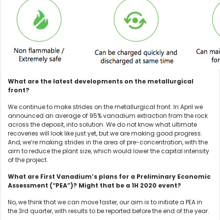
What are the latest developments on the metallurgical
front?
We continue to make strides on the metallurgical front. In April we
announced an average of 95% vanadium extraction from the rock
across the deposit, into solution. We do not know what ultimate
recoveries will look like just yet, but we are making good progress.
And, we’re making strides in the area of pre-concentration, with the
aim to reduce the plant size, which would lower the capital intensity
of the project.
What are First Vanadium’s plans for a Preliminary Economic
Assessment (“PEA”)? Might that be a 1H 2020 event?
No, we think that we can move faster, our aim is to initiate a PEA in
the 3rd quarter, with results to be reported before the end of the year.