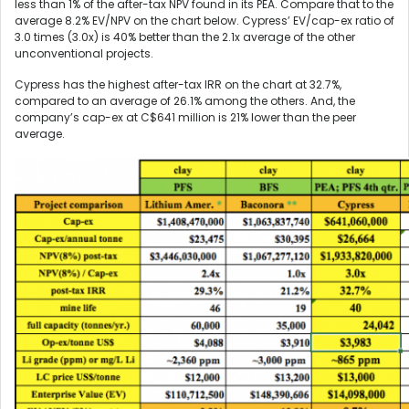
less than 1% of the after-tax NPV found in its PEA. Compare that to the
average 8.2% EV/NPV on the chart below. Cypress’ EV/cap-ex ratio of
3.0 times (3.0x) is 40% better than the 2.1x average of the other
unconventional projects.
Cypress has the highest after-tax IRR on the chart at 32.7%,
compared to an average of 26.1% among the others. And, the
company’s cap-ex at C$641 million is 21% lower than the peer
average.