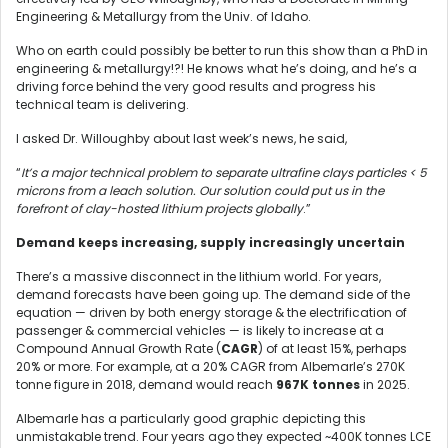
Engineering & Metallurgy from the Univ. of Idaho.
Who on earth could possibly be better to run this show than a PhD in
engineering & metallurgy!?! He knows what he’s doing, and he’s a
driving force behind the very good results and progress his
technical team is delivering.
I asked Dr. Willoughby about last week’s news, he said,
“
It’s a major technical problem to separate ultrafine clays particles < 5
microns from a leach solution. Our solution could put us in the
forefront of clay-hosted lithium projects globally
.”
Demand keeps increasing, supply increasingly uncertain
There’s a massive disconnect in the lithium world. For years,
demand forecasts have been going up. The demand side of the
equation — driven by both energy storage & the electrification of
passenger & commercial vehicles — is likely to increase at a
Compound Annual Growth Rate (
CAGR
) of at least 15%, perhaps
20% or more. For example, at a 20% CAGR from Albemarle’s 270K
tonne figure in 2018, demand would reach
967K tonnes
in 2025.
Albemarle has a particularly good graphic depicting this
unmistakable trend. Four years ago they expected ~400K tonnes LCE