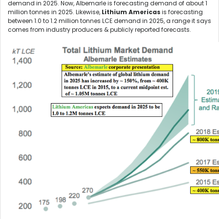
demand in 2025. Now, Albemarle is forecasting demand of about 1
million tonnes in 2025. Likewise,
Lithium Americas
is forecasting
between 1.0 to 1.2 million tonnes LCE demand in 2025, a range it says
comes from industry producers & publicly reported forecasts.