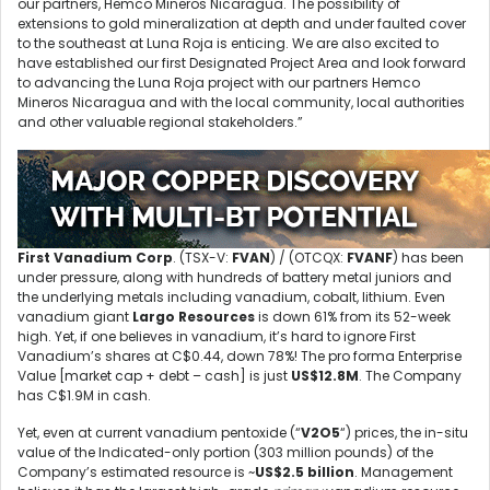
our partners, Hemco Mineros Nicaragua. The possibility of
extensions to gold mineralization at depth and under faulted cover
to the southeast at Luna Roja is enticing. We are also excited to
have established our first Designated Project Area and look forward
to advancing the Luna Roja project with our partners Hemco
Mineros Nicaragua and with the local community, local authorities
and other valuable regional stakeholders.”
First Vanadium Corp
. (TSX-V:
FVAN
) / (OTCQX:
FVANF
) has been
under pressure, along with hundreds of battery metal juniors and
the underlying metals including vanadium, cobalt, lithium. Even
vanadium giant
Largo Resources
is down 61% from its 52-week
high. Yet, if one believes in vanadium, it’s hard to ignore First
Vanadium’s shares at C$0.44, down 78%! The pro forma Enterprise
Value [market cap + debt – cash] is just
US$12.8M
. The Company
has C$1.9M in cash.
Yet, even at current vanadium pentoxide (“
V2O5
“) prices, the in-situ
value of the Indicated-only portion (303 million pounds) of the
Company’s estimated resource is ~
US$2.5 billion
. Management