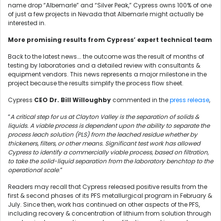
name drop “Albemarle” and “Silver Peak,” Cypress owns 100% of one
of just a few projects in Nevada that Albemarle might actually be
interested in.
More promising results from Cypress’ expert technical team
Back to the latest news…. the outcome was the result of months of
testing by laboratories and a detailed review with consultants &
equipment vendors. This news represents a major milestone in the
project because the results simplify the process flow sheet.
Cypress
CEO Dr. Bill Willoughby
commented in the
press release
,
“
A critical step for us at Clayton Valley is the separation of solids &
liquids. A viable process is dependent upon the ability to separate the
process leach solution (PLS) from the leached residue whether by
thickeners, filters, or other means. Significant test work has allowed
Cypress to identify a commercially viable process, based on filtration,
to take the solid-liquid separation from the laboratory benchtop to the
operational scale
.”
Readers may recall that Cypress released positive results from the
first & second phases of its PFS metallurgical program in February &
July. Since then, work has continued on other aspects of the PFS,
including recovery & concentration of lithium from solution through