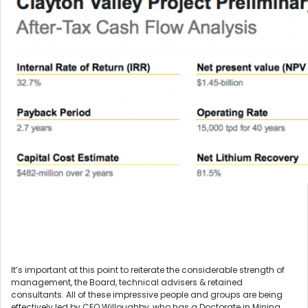
It’s important at this point to reiterate the considerable strength of
management, the Board, technical advisers & retained
consultants. All of these impressive people and groups are being
effectively led by CEO Willoughby, who has a Doctorate in Mining