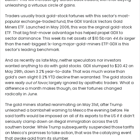
unleashing a virtuous circle of gains.
Traders usually track gold-stock fortunes with this sector’s most-
popular exchange-traded fund, the GDX VanEck Vectors Gold
Miners ETF. Launched in May 2006, this was the original gold-stock
ETF. That big first-mover advantage has helped propel GDX to
sector dominance. This week its net assets of $10.5b ran
44.6x larger
than the next-biggest 1x-long major-gold-miners ETF! GDX is this
sector’s leading benchmark.
And as recently as late May, neither speculators nor investors
wanted anything to do with gold stocks. GDX slumped to $20.42 on
May 29th, down 3.2% year-to-date. That was much worse than
gold’s own slight 0.2% YTD decline then warranted. The gold stocks
were
really out of favor
, largely ignored by apathetic traders. What a
difference a month makes though, as their fortunes changed
radically in June.
The gold miners started reanimating on May 31st, after Trump
unleashed a bombshell warning to Mexico the evening before. He
said tariffs would be imposed on all of its exports to the US if it didn’t
seriously clamp down on illegal immigration across the US
southern border. While Trump subsequently suspended those tariffs
on Mexico’s promises to take action, that was the catalyzing event
that awoke gold from its slumber.