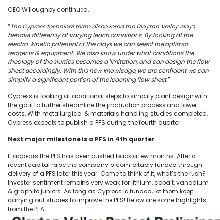
CEO Willoughby continued,
“
The Cypress technical team discovered the Clayton Valley clays
behave differently at varying leach conditions. By looking at the
electro-kinetic potential of the clays we can select the optimal
reagents & equipment. We also know under what conditions the
rheology of the slurries becomes a limitation, and can design the flow
sheet accordingly. With this new knowledge, we are confident we can
simplify a significant portion of the leaching flow sheet.
”
Cypress is looking at additional steps to simplify plant design with
the goal to further streamline the production process and lower
costs. With metallurgical & materials handling studies completed,
Cypress expects to publish a PFS during the fourth quarter.
Next major milestone is a PFS in 4th quarter
It appears the PFS has been pushed back a few months. After a
recent capital raise the company is comfortably funded through
delivery of a PFS later this year. Come to think of it, what’s the rush?
Investor sentiment remains very weak for lithium, cobalt, vanadium
& graphite juniors. As long as Cypress is funded, let them keep
carrying out studies to improve the PFS! Below are some highlights
from the PEA.