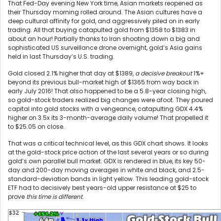
That Fed-Day evening New York time, Asian markets reopened as
their Thursday morning rolled around. The Asian cultures have a
deep cultural affinity for gold, and aggressively piled on in early
trading. All that buying catapulted gold from $1358 to $1383 in
about an hour! Partially thanks to Iran shooting down a big and
sophisticated US surveillance drone overnight, gold’s Asia gains
held in last Thursday’s U.S. trading.
Gold closed 2.1% higher that day at $1389,
a decisive breakout
1%+
beyond its previous bull-market high of $1365 from way back in
early July 2016! That also happened to be a 5.8-year closing high,
so gold-stock traders realized big changes were afoot. They poured
capital into gold stocks with a vengeance, catapulting GDX 4.4%
higher on 3.5x its 3-month-average daily volume! That propelled it
to $25.05 on close.
That was a critical technical level, as this GDX chart shows. It looks
at the gold-stock price action of the last several years or so during
gold’s own parallel bull market. GDX is rendered in blue, its key 50-
day and 200-day moving averages in white and black, and 2.5-
standard-deviation bands in light yellow. This leading gold-stock
ETF had to decisively best years-old upper resistance at $25 to
prove
this time is different
.