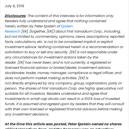
July 9, 2019
Disclosures
: The content of this interview is for information only.
Readers fully understand and agree that nothing contained
herein, written by Peter Epstein of
Epstein
Research
[ER], (together, [ER]) about First Vanadium Corp., including,
but not limited to, commentary, opinions, views, assumptions, reported
facts, calculations, etc. is not to be considered implicit or explicit
investment advice. Nothing contained herein is a recommendation or
solicitation to buy or sell any security. [ER] is not responsible under
any circumstances for investment actions taken by the
reader. [ER] has never been, and is not currently, a registered or
licensed financial advisor or broker/dealer, investment advisor,
stockbroker, trader, money manager, compliance or legal officer, and
does not perform market making activities. [ER] is
not directly employed by any company, group, organization, party or
person. The shares of First Vanadium Corp. are highly speculative, not
suitable for all investors. Readers understand and agree that
investments in small cap stocks can result in a 100% loss of invested
funds. It is assumed and agreed upon by readers that they will consult
with their own licensed or registered financial advisors before making
any investment decisions.
At the time this article was posted, Peter Epstein owned no shares