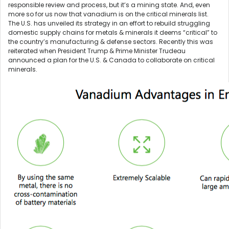
responsible review and process, but it’s a mining state. And, even
more so for us now that vanadium is on the critical minerals list.
The U.S. has unveiled its strategy in an effort to rebuild struggling
domestic supply chains for metals & minerals it deems “critical” to
the country’s manufacturing & defense sectors. Recently this was
reiterated when President Trump & Prime Minister Trudeau
announced a plan for the U.S. & Canada to collaborate on critical
minerals.