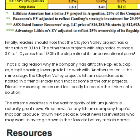
Finally, readers should note that the Clayton Valley project has a
strip ratio of 0.1 to 1. The other three projects with strip ratios average
3.0 to 1. Cypress has 1/30th the strip ratio of its unconventional peers!
That’s a big reason why the company has attractive op-ex & cap-
ex, despite having lower grade Li to work with. Another reason is the
mineralogy; the Clayton Valley project’s lithium abundance is
hosted in a friendlier clay than that at some of the other projects.
Friendlier meaning easier and less costly to liberate the lithium into
solution.
The extreme weakness in the vast majority of lithium juniors is
actually great news. Great news for any lithium company hopeful
that can produce lithium next decade. Great news for investors who
may want to average down in their favorite battery metals names.