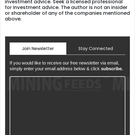
investment advice. Seek a licensed professional
for investment advice. The author is not an insider
or shareholder of any of the companies mentioned
above.
Join Newsletter
Stay Connected
If you would like to receive our free newsletter via email,
simply enter your email address below & click
subscribe.