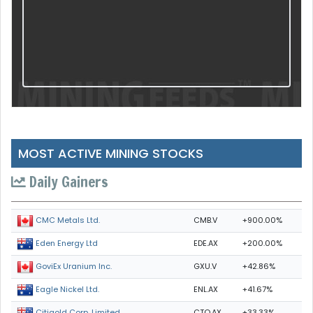
MOST ACTIVE MINING STOCKS
Daily Gainers
CMB.V
+900.00%
CMC Metals Ltd.
EDE.AX
+200.00%
Eden Energy Ltd
GXU.V
+42.86%
GoviEx Uranium Inc.
ENL.AX
+41.67%
Eagle Nickel Ltd.
CTO.AX
+33.33%
Citigold Corp. Limited