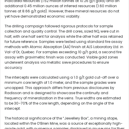
indicated resources (1.52 million tonnes at 10.26 g/t gold) and an
additional 0.45 million ounces of inferred resources (1.60 million
tonnes at 8.66 g/t gold). However, these mineral resources do not
yet have demonstrated economic viability.
The drilling campaign followed rigorous protocols for sample
collection and quality control. The drill cores, sized NQ, were cut in
half, with one half sent for analysis while the other half was retained
for future reference. Samples were tested using standard fire assay
methods with Atomic Absorption (AA) finish at ALS Laboratory Ltd. in
Val-d’Or, Quebec. For samples exceeding 10 g/t gold, a second fire
assay with gravimetric finish was conducted. Visible gold zones
underwent analysis via metallic sieve procedures to ensure
accuracy.
The intercepts were calculated using a 1.0 g/t gold cut-off over a
minimum core length of 1.0 meter, and the sample grades were
uncapped. This approach differs from previous disclosures by
Radisson and is designed to showcase the continuity and
frequency of mineralization in the veins. True widths are estimated
to be 30–70% of the core length, depending on the angle of the
intercept.
The historical significance of the “Jewellery Box”, a mining stope,
located within the O’Brien Mine, was a source of exceptionally high-
grade gold, with numerous samples displayed in museums for their