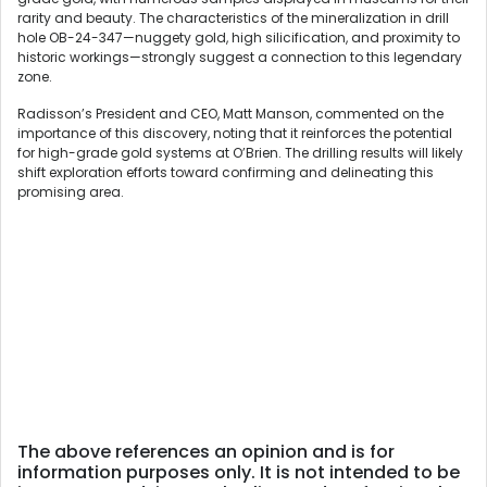
rarity and beauty. The characteristics of the mineralization in drill
hole OB-24-347—nuggety gold, high silicification, and proximity to
historic workings—strongly suggest a connection to this legendary
zone.
Radisson’s President and CEO, Matt Manson, commented on the
importance of this discovery, noting that it reinforces the potential
for high-grade gold systems at O’Brien. The drilling results will likely
shift exploration efforts toward confirming and delineating this
promising area.
The above references an opinion and is for
information purposes only. It is not intended to be