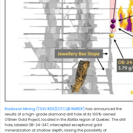
Radisson Mining (TSXV:RDS)(OTCQB:RMRDF)
has announced the
results of a high-grade diamond drill hole at its 100%-owned
O’Brien Gold Project, located in the Abitibi region of Quebec. The drill
hole, labeled OB-24-347, intercepted exceptional gold
mineralization at shallow depth, raising the possibility of