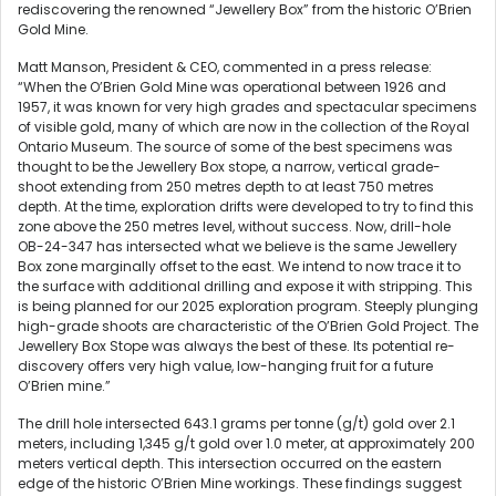
rediscovering the renowned “Jewellery Box” from the historic O’Brien
Gold Mine.
Matt Manson, President & CEO, commented in a press release:
“When the O’Brien Gold Mine was operational between 1926 and
1957, it was known for very high grades and spectacular specimens
of visible gold, many of which are now in the collection of the Royal
Ontario Museum. The source of some of the best specimens was
thought to be the Jewellery Box stope, a narrow, vertical grade-
shoot extending from 250 metres depth to at least 750 metres
depth. At the time, exploration drifts were developed to try to find this
zone above the 250 metres level, without success. Now, drill-hole
OB-24-347 has intersected what we believe is the same Jewellery
Box zone marginally offset to the east. We intend to now trace it to
the surface with additional drilling and expose it with stripping. This
is being planned for our 2025 exploration program. Steeply plunging
high-grade shoots are characteristic of the O’Brien Gold Project. The
Jewellery Box Stope was always the best of these. Its potential re-
discovery offers very high value, low-hanging fruit for a future
O’Brien mine.”
The drill hole intersected 643.1 grams per tonne (g/t) gold over 2.1
meters, including 1,345 g/t gold over 1.0 meter, at approximately 200
meters vertical depth. This intersection occurred on the eastern
edge of the historic O’Brien Mine workings. These findings suggest