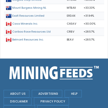
MTB.AX
+33.33%
Mount Burgess Mining NL
ERD.AX
+31.94%
Exalt Resources Limited
CASA.V
+30.00%
Casa Minerals Inc.
CRB.V
+28.57%
Cariboo Rose Resources Ltd
BEA.V
+28.57%
Belmont Resources Inc.
ABOUT US
ADVERTISING
HELP
DISCLAIMER
PRIVACY POLICY