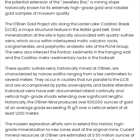
the potential extension of the “Jewellery Box,” a mining stope
historically known for its extremely high-grade gold and notable
gold samples of museum quality.
The O’Brien Gold Project sits along the Larder Lake-Cadillac Break
(LLCB), a major structural feature in the Abitibi gold belt. Gold
mineralization at the site is typically associated with quartz-sulfide
veins, which occur within interlayered mafic volcanic rocks,
conglomerates, and porphyritic andesitic sills of the Piché Group.
The veins also intersect the Pontiac sediments in the hanging wall
and the Cadillac meta-sedimentary rocks in the footwall.
These quartz-sulfide veins, historically mined at O’Brien, are
characterized by narrow widths ranging from a few centimeters to
several meters. They occur in clusters that run parallel to the LLCB
and are accompanied by pyrite, arsenopyrite, and biotite alteration.
Individual veins have well-documented lateral continuity and
vertical high-grade shoots extending over significant lengths.
Historically, the O’Brien Mine produced over 500,000 ounces of gold
at an average grade exceeding 15 g/t over a vertical extent of at
least 1,000 meters.
The modern exploration efforts aim to extend this historic high-
grade mineralization to new zones east of the original mine. Current
mineral resources at O’Brien are estimated at 0.50 million ounces of