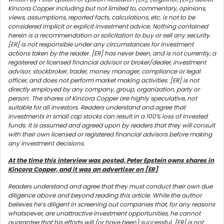
Kincora Copper including but not limited to, commentary, opinions,
views, assumptions, reported facts, calculations, etc. is not to be
considered implicit or explicit investment advice. Nothing contained
herein is a recommendation or solicitation to buy or sell any security.
[ER] is not responsible under any circumstances for investment
actions taken by the reader. [ER] has never been, and is not currently, a
registered or licensed financial advisor or broker/dealer, investment
advisor, stockbroker, trader, money manager, compliance or legal
officer, and does not perform market making activities. [ER] is not
directly employed by any company, group, organization, party or
person. The shares of Kincora Copper are highly speculative, not
suitable for all investors. Readers understand and agree that
investments in small cap stocks can result in a 100% loss of invested
funds. It is assumed and agreed upon by readers that they will consult
with their own licensed or registered financial advisors before making
any investment decisions.
At the time this interview was posted, Peter Epstein owns shares in
Kincora Copper, and it was an advertiser on [ER]
.
Readers understand and agree that they must conduct their own due
diligence above and beyond reading this article. While the author
believes he’s diligent in screening out companies that, for any reasons
whatsoever, are unattractive investment opportunities, he cannot
guarantee that his efforts will (or have been) successful. [ER] is not