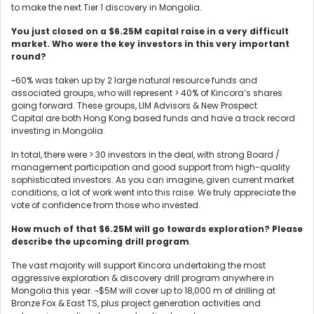
to make the next Tier 1 discovery in Mongolia.
You just closed on a $6.25M capital raise in a very difficult
market. Who were the key investors in this very important
round?
~60% was taken up by 2 large natural resource funds and
associated groups, who will represent > 40% of Kincora’s shares
going forward. These groups, LIM Advisors & New Prospect
Capital are both Hong Kong based funds and have a track record
investing in Mongolia.
In total, there were > 30 investors in the deal, with strong Board /
management participation and good support from high-quality
sophisticated investors. As you can imagine, given current market
conditions, a lot of work went into this raise. We truly appreciate the
vote of confidence from those who invested.
How much of that $6.25M will go towards exploration? Please
describe the upcoming drill program
.
The vast majority will support Kincora undertaking the most
aggressive exploration & discovery drill program anywhere in
Mongolia this year. ~$5M will cover up to 18,000 m of drilling at
Bronze Fox & East TS, plus project generation activities and