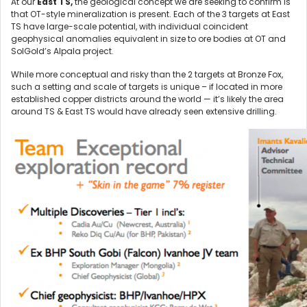
At our
East TS,
the geological concept we are seeking to confirm is
that OT-style mineralization is present. Each of the 3 targets at East
TS have large-scale potential, with individual coincident
geophysical anomalies equivalent in size to ore bodies at OT and
SolGold’s Alpala project.
While more conceptual and risky than the 2 targets at Bronze Fox,
such a setting and scale of targets is unique – if located in more
established copper districts around the world — it’s likely the area
around TS & East TS would have already seen extensive drilling.