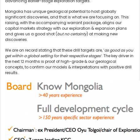
advancing earlier-stage exploration targets.
Mongolia has unique geological potential to host globally
significant discoveries, and that is what we are focusing on. This
raising, with the accompanying warrant package, aligns our
capital markets strategy with our exploration & expansion plans
and gives us a good shot (
but no certainty
) at making new
discoveries.
We are on record stating that these drill targets are, ‘
as good as you
get within a global setting for their respective stages’
. The key driver in
the next 12 months is proof of high-grade & our geological
concepts, to confirm our models & interpretations with positive drill
results.