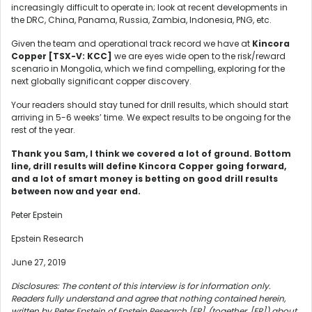
increasingly difficult to operate in; look at recent developments in
the DRC, China, Panama, Russia, Zambia, Indonesia, PNG, etc.
Given the team and operational track record we have at
Kincora
Copper [TSX-V: KCC]
we are eyes wide open to the risk/reward
scenario in Mongolia, which we find compelling, exploring for the
next globally significant copper discovery.
Your readers should stay tuned for drill results, which should start
arriving in 5-6 weeks’ time. We expect results to be ongoing for the
rest of the year.
Thank you Sam, I think we covered a lot of ground. Bottom
line, drill results will define Kincora Copper going forward,
and a lot of smart money is betting on good drill results
between now and year end.
Peter Epstein
Epstein Research
June 27, 2019
Disclosures: The content of this interview is for information only.
Readers fully understand and agree that nothing contained herein,
written by Peter Epstein of Epstein Research [ER], (together, [ER]) about