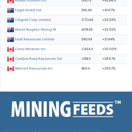
GXU.V
+42.86%
GoviEx Uranium Inc.
ENL.AX
+41.67%
Eagle Nickel Ltd.
CTO.AX
+33.33%
Citigold Corp. Limited
MTB.AX
+33.33%
Mount Burgess Mining NL
ERD.AX
+31.94%
Exalt Resources Limited
CASA.V
+30.00%
Casa Minerals Inc.
CRB.V
+28.57%
Cariboo Rose Resources Ltd
BEA.V
+28.57%
Belmont Resources Inc.