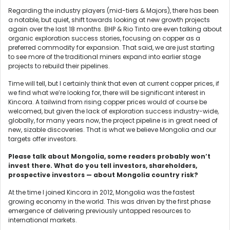
Regarding the industry players (mid-tiers & Majors), there has been
a notable, but quiet, shift towards looking at new growth projects
again over the last 18 months. BHP & Rio Tinto are even talking about
organic exploration success stories, focusing on copper as a
preferred commodity for expansion. That said, we are just starting
to see more of the traditional miners expand into earlier stage
projects to rebuild their pipelines.
Time will tell, but I certainly think that even at current copper prices, if
we find what we’re looking for, there will be significant interest in
Kincora. A tailwind from rising copper prices would of course be
welcomed, but given the lack of exploration success industry-wide,
globally, for many years now, the project pipeline is in great need of
new, sizable discoveries. That is what we believe Mongolia and our
targets offer investors.
Please talk about Mongolia, some readers probably won’t
invest there. What do you tell investors, shareholders,
prospective investors — about Mongolia country risk?
At the time I joined Kincora in 2012, Mongolia was the fastest
growing economy in the world. This was driven by the first phase
emergence of delivering previously untapped resources to
international markets.