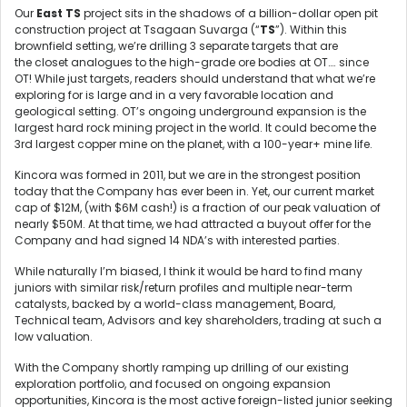
Our
East TS
project sits in the shadows of a billion-dollar open pit
construction project at Tsagaan Suvarga (“
TS
”). Within this
brownfield setting, we’re drilling 3 separate targets that are
the closet analogues to the high-grade ore bodies at OT…. since
OT! While just targets, readers should understand that what we’re
exploring for is large and in a very favorable location and
geological setting. OT’s ongoing underground expansion is the
largest hard rock mining project in the world. It could become the
3rd largest copper mine on the planet, with a 100-year+ mine life.
Kincora was formed in 2011, but we are in the strongest position
today that the Company has ever been in. Yet, our current market
cap of $12M, (with $6M cash!) is a fraction of our peak valuation of
nearly $50M. At that time, we had attracted a buyout offer for the
Company and had signed 14 NDA’s with interested parties.
While naturally I’m biased, I think it would be hard to find many
juniors with similar risk/return profiles and multiple near-term
catalysts, backed by a world-class management, Board,
Technical team, Advisors and key shareholders, trading at such a
low valuation.
With the Company shortly ramping up drilling of our existing
exploration portfolio, and focused on ongoing expansion
opportunities, Kincora is the most active foreign-listed junior seeking