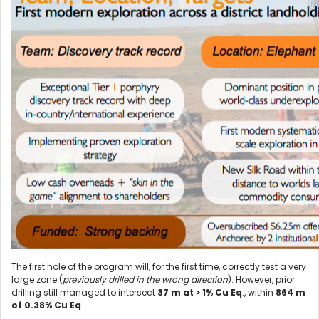
The first hole of the program will, for the first time, correctly test a very
large zone (
previously drilled in the wrong direction
). However, prior
drilling still managed to intersect
37 m at > 1% Cu Eq
., within
864 m
of 0.38% Cu Eq
.