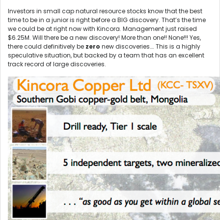
Investors in small cap natural resource stocks know that the best
time to be in a junior is right before a BIG discovery. That’s the time
we could be at right now with Kincora. Management just raised
$6.25M. Will there be a new discovery! More than one!! None!!! Yes,
there could definitively be
zero
new discoveries…. This is a highly
speculative situation, but backed by a team that has an excellent
track record of large discoveries.