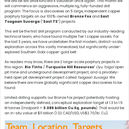
the drill bit will drive Kincora’s valuation once again. This month we
will commence an aggressive, multiple rig, fully-funded drill
program. The focus is discoveries on 5 large, independent copper
porphyry targets on our 100%-owned
Bronze Fox
and
East
Tsagaan Suvarga
(“
East TS
”) projects.
This will be the first drill program conducted by our industry-leading
technical team, who have found multiple Tier 1 copper assets. For
the last 3 years, we have undertaken the first modern, district-scale,
exploration across this vastly mineralized, but significantly under-
explored Southern Gobi copper-gold belt.
As readers may know, there are 2 large-scale porphyry projects in
this region.
Rio Tinto
/
Turquoise Hill Resources’
Oyu Tolgoi
open
pit mine and underground development project, and a privately-
held open pit development project called
Tsagaan Suvarga
. We
believe there are more globally significant copper discoveries to be
found.
Limited drilling supports our Bronze Fox project potentially hosting
an independently defined, conceptual exploration target of 1.3 to 1.5
M tonnes (midpoint =
3.086 billion Cu Eq. pounds
). That would be
an in-situ value of $11 billion (1.32 CAD/USD, US$2.70/lb. Cu).