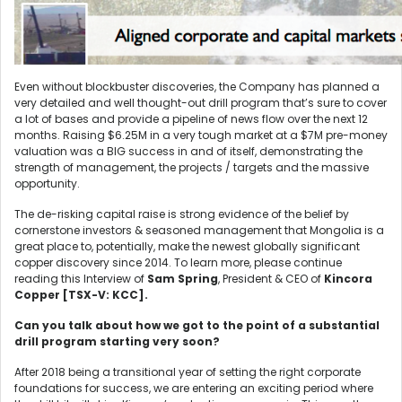
Even without blockbuster discoveries, the Company has planned a
very detailed and well thought-out drill program that’s sure to cover
a lot of bases and provide a pipeline of news flow over the next 12
months. Raising $6.25M in a very tough market at a $7M pre-money
valuation was a BIG success in and of itself, demonstrating the
strength of management, the projects / targets and the massive
opportunity.
The de-risking capital raise is strong evidence of the belief by
cornerstone investors & seasoned management that Mongolia is a
great place to, potentially, make the newest globally significant
copper discovery since 2014. To learn more, please continue
reading this Interview of
Sam Spring
, President & CEO of
Kincora
Copper [TSX-V: KCC].
Can you talk about how we got to the point of a substantial
drill program starting very soon?
After 2018 being a transitional year of setting the right corporate
foundations for success, we are entering an exciting period where