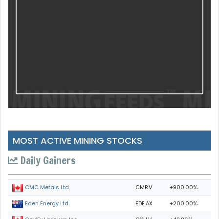
MOST ACTIVE MINING STOCKS
Daily Gainers
CMB.V
+900.00%
CMC Metals Ltd.
EDE.AX
+200.00%
Eden Energy Ltd