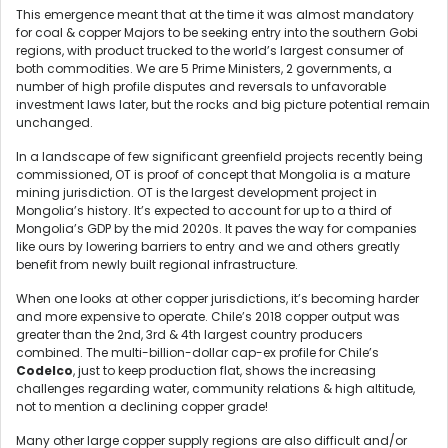
This emergence meant that at the time it was almost mandatory
for coal & copper Majors to be seeking entry into the southern Gobi
regions, with product trucked to the world’s largest consumer of
both commodities. We are 5 Prime Ministers, 2 governments, a
number of high profile disputes and reversals to unfavorable
investment laws later, but the rocks and big picture potential remain
unchanged.
In a landscape of few significant greenfield projects recently being
commissioned, OT is proof of concept that Mongolia is a mature
mining jurisdiction. OT is the largest development project in
Mongolia’s history. It’s expected to account for up to a third of
Mongolia’s GDP by the mid 2020s. It paves the way for companies
like ours by lowering barriers to entry and we and others greatly
benefit from newly built regional infrastructure.
When one looks at other copper jurisdictions, it’s becoming harder
and more expensive to operate. Chile’s 2018 copper output was
greater than the 2nd, 3rd & 4th largest country producers
combined. The multi-billion-dollar cap-ex profile for Chile’s
Codelco
, just to keep production flat, shows the increasing
challenges regarding water, community relations & high altitude,
not to mention a declining copper grade!
Many other large copper supply regions are also difficult and/or