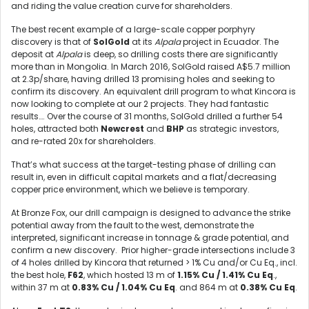
and riding the value creation curve for shareholders.
The best recent example of a large-scale copper porphyry
discovery is that of
SolGold
at its
Alpala
project in Ecuador. The
deposit at
Alpala
is deep, so drilling costs there are significantly
more than in Mongolia. In March 2016, SolGold raised A$5.7 million
at 2.3p/share, having drilled 13 promising holes and seeking to
confirm its discovery. An equivalent drill program to what Kincora is
now looking to complete at our 2 projects. They had fantastic
results…. Over the course of 31 months, SolGold drilled a further 54
holes, attracted both
Newcrest
and
BHP
as strategic investors,
and re-rated 20x for shareholders.
That’s what success at the target-testing phase of drilling can
result in, even in difficult capital markets and a flat/decreasing
copper price environment, which we believe is temporary.
At Bronze Fox, our drill campaign is designed to advance the strike
potential away from the fault to the west, demonstrate the
interpreted, significant increase in tonnage & grade potential, and
confirm a new discovery. Prior higher-grade intersections include 3
of 4 holes drilled by Kincora that returned > 1% Cu and/or Cu Eq., incl.
the best hole,
F62
, which hosted 13 m of
1.15% Cu / 1.41% Cu Eq
.,
within 37 m at
0.83% Cu / 1.04% Cu Eq
. and 864 m at
0.38% Cu Eq
.