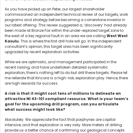
As you have picked up on Peter, our largest shareholder
commissioned an independent technical review of our targets, work
programs and strategy before becoming a cornerstone investor in
our latest offering. This review suggested a, ‘discovery’ had already
been made at Bronze Fox within the under-explored target zone to
the west of a key regional fault in an area we are calling
West West
Kasulu
. This is where the first drill hole will go. In the independent
consultant’s opinion, this target area has been significantly
upgraded by recent exploration activities.
While we are optimistic, and management participated in the
recent raising, and have undertaken detailed systematic
exploration, there’s nothing left to do but drill these targets. Please let
me reiterate that Kincora is a high-risk, exploration play. Hence, there
are high rewards for success.
A risk is that it might cost tens of millions to delineate an
attractive NI 43-101 compliant resource. What is your team’s
goal for the upcoming drill program, can you articulate
what success might look like?
Absolutely. We appreciate the fact that porphyries are capital
intensive, and that exploration is very risky. More meters of drilling
provide us a better chance of confirming our geological concepts