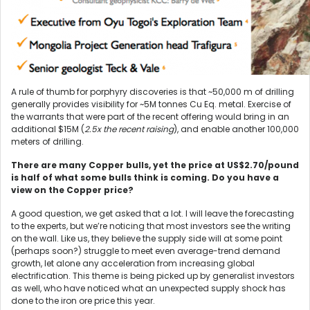
A rule of thumb for porphyry discoveries is that ~50,000 m of drilling
generally provides visibility for ~5M tonnes Cu Eq. metal. Exercise of
the warrants that were part of the recent offering would bring in an
additional $15M (
2.5x the recent raising
), and enable another 100,000
meters of drilling.
There are many Copper bulls, yet the price at US$2.70/pound
is half of what some bulls think is coming. Do you have a
view on the Copper price?
A good question, we get asked that a lot. I will leave the forecasting
to the experts, but we’re noticing that most investors see the writing
on the wall. Like us, they believe the supply side will at some point
(perhaps soon?) struggle to meet even average-trend demand
growth, let alone any acceleration from increasing global
electrification. This theme is being picked up by generalist investors
as well, who have noticed what an unexpected supply shock has
done to the iron ore price this year.