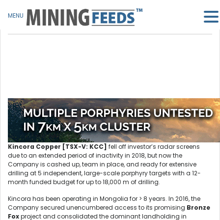
MENU
Kincora Copper [TSX-V: KCC]
fell off investor’s radar screens
due to an extended period of inactivity in 2018, but now the
Company is cashed up, team in place, and ready for extensive
drilling at 5 independent, large-scale porphyry targets with a 12-
month funded budget for up to 18,000 m of drilling.
Kincora has been operating in Mongolia for > 8 years. In 2016, the
Company secured unencumbered access to its promising
Bronze
Fox
project and consolidated the dominant landholding in