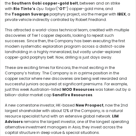
the
Southern Gobi copper-gold belt
, between and on strike
with
Rio Tinto’s
Oyu Tolgoi
(“
OT
“) copper-gold mine, and
the
Tsagaan Suvarga
porphyry project, via the merger with
IBEX
, a
private vehicle indirectly controlled by Robert Friedland.
This attracted a world-class technical team, credited with multiple
discoveries of Tier 1 copper deposits, looking to repeat such
successes. Since then, the Company has been executing the first
modern systematic exploration program across a district-scale
landholding in a highly mineralized, but vastly under-explored
copper-gold porphyry belt. Now, drilling is just days away.
These are exciting times for Kincora, the most exciting in the
Company’s history. The Company is in a prime position in the
copper sector where new discoveries are being well rewarded and
successful juniors acquired at significant premiums. For example,
just this week Australian-listed
MOD Resources
was taken out by a
billion-dollar market cap
Sandfire Resources
.
A new cornerstone investor, HK-based
New Prospect
, now the 2nd
largest shareholder with about 12% of the Company, is a natural
resource specialist fund with an extensive global network.
LIM
Advisors
remains the largest investor, one of the longest operating
alternative investment managers in Asia, they invest across the
capital structure in deep value & special situations.