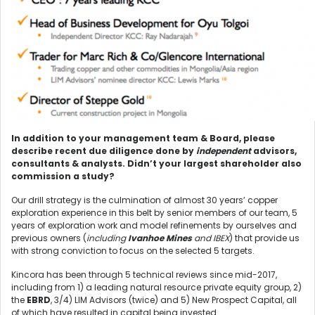
In addition to your management team & Board, please
describe recent due diligence done by
independent
advisors,
consultants & analysts. Didn’t your largest shareholder also
commission a study?
Our drill strategy is the culmination of almost 30 years’ copper
exploration experience in this belt by senior members of our team, 5
years of exploration work and model refinements by ourselves and
previous owners (
including
Ivanhoe Mines
and IBEX
) that provide us
with strong conviction to focus on the selected 5 targets.
Kincora has been through 5 technical reviews since mid-2017,
including from 1) a leading natural resource private equity group, 2)
the
EBRD
, 3/4) LIM Advisors (twice) and 5) New Prospect Capital, all
of which have resulted in capital being invested.