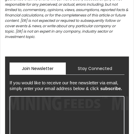
responsible for any perceived, or actual, errors including, but not
limited to, commentary, opinions, views, assumptions, reported facts &
financial calculations, or for the completeness of this article or future
content. [ER] is not expected or required to subsequently follow or
cover events & news, or write about any particular company or
topic. [ER] is not an expert in any company, industry sector or
investment topic.
Join Newsletter
Stay Connected
If you would like to receive our free newsletter via email,
simply enter your email address below & click
subscribe.