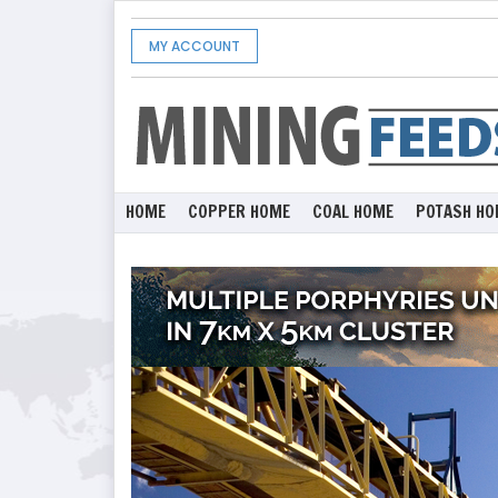
MY ACCOUNT
HOME
COPPER HOME
COAL HOME
POTASH HO