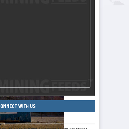
ONNECT WITH US
Tweets