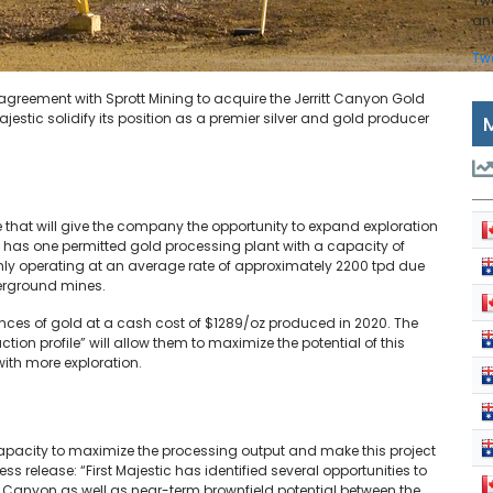
Tw
and
Tw
 agreement with Sprott Mining to acquire the Jerritt Canyon Gold
Majestic solidify its position as a premier silver and gold producer
 that will give the company the opportunity to expand exploration
y has one permitted gold processing plant with a capacity of
nly operating at an average rate of approximately 2200 tpd due
derground mines.
unces of gold at a cash cost of $1289/oz produced in 2020. The
on profile” will allow them to maximize the potential of this
 with more exploration.
capacity to maximize the processing output and make this project
ess release: “First Majestic has identified several opportunities to
tt Canyon as well as near-term brownfield potential between the