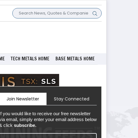
ME
TECH METALS HOME
BASE METALS HOME
Join Newsletter
Stay Connected
If you would like to receive our free newsletter
via email, simply enter your email address below
& click
subscribe.