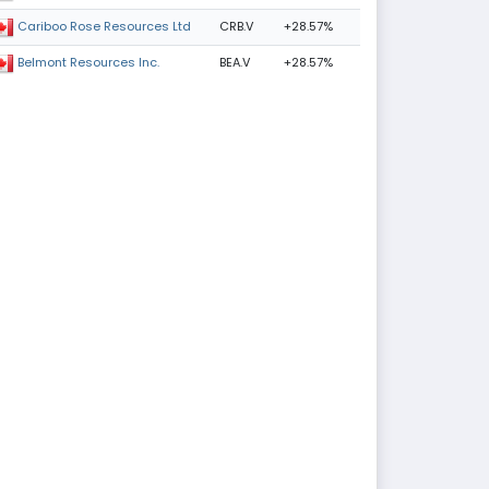
CRB.V
+28.57%
Cariboo Rose Resources Ltd
BEA.V
+28.57%
Belmont Resources Inc.