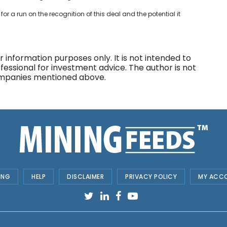
 for a run on the recognition of this deal and the potential it
 information purposes only. It is not intended to
fessional for investment advice. The author is not
companies mentioned above.
ING
HELP
DISCLAIMER
PRIVACY POLICY
MY ACC