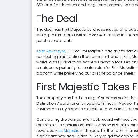
SSX and Smith mines and long-term property-wide exp
The Deal
The deal has First Majestic purchase issued and ou
Mining. In turn, Sprott will receive $470 million in shares
purchase warrants.
Keith Neumeyer,
CEO of First Majestic had this to say a
compelling transaction that further enhances First Ma
world-class jurisdiction. While we remain focused on m
a unique opportunity to create value for First Majest
platform while preserving our pristine balance sheet.”
First Majestic Takes F
The company has had a string of success so far this y
Distinction Award for all three of its mines in Mexico
environmentally responsible mining companies are being
Considering the company’s track record with positive 
forefront of its operations, Jerritt Canyon is sure to jo
rewarded
First Majestic
in the past for their commitmen
significant new acquisition is likely to get the capita