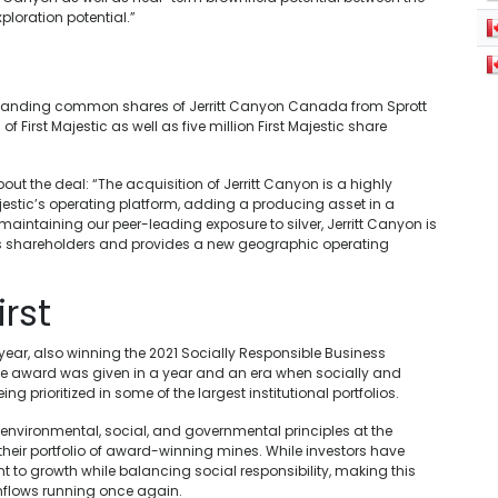
loration potential.”
tstanding common shares of Jerritt Canyon Canada from Sprott
 of First Majestic as well as five million First Majestic share
bout the deal: “The acquisition of Jerritt Canyon is a highly
jestic’s operating platform, adding a producing asset in a
aintaining our peer-leading exposure to silver, Jerritt Canyon is
ic’s shareholders and provides a new geographic operating
irst
ear, also winning the 2021 Socially Responsible Business
. The award was given in a year and an era when socially and
 prioritized in some of the largest institutional portfolios.
environmental, social, and governmental principles at the
in their portfolio of award-winning mines. While investors have
t to growth while balancing social responsibility, making this
l inflows running once again.