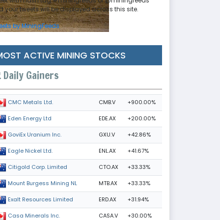
eet with hash tag #miningfeeds or @miningfeeds
 your tweets will be displayed across this site.
eets by MiningFeeds
MOST ACTIVE MINING STOCKS
Daily Gainers
CMB.V
+900.00%
CMC Metals Ltd.
EDE.AX
+200.00%
Eden Energy Ltd
GXU.V
+42.86%
GoviEx Uranium Inc.
ENL.AX
+41.67%
Eagle Nickel Ltd.
CTO.AX
+33.33%
Citigold Corp. Limited
MTB.AX
+33.33%
Mount Burgess Mining NL
ERD.AX
+31.94%
Exalt Resources Limited
CASA.V
+30.00%
Casa Minerals Inc.