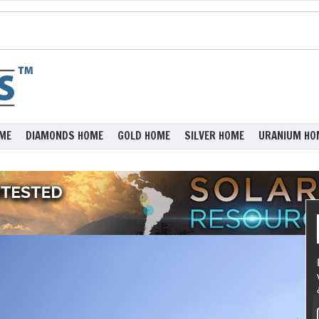
ME
DIAMONDS HOME
GOLD HOME
SILVER HOME
URANIUM HO