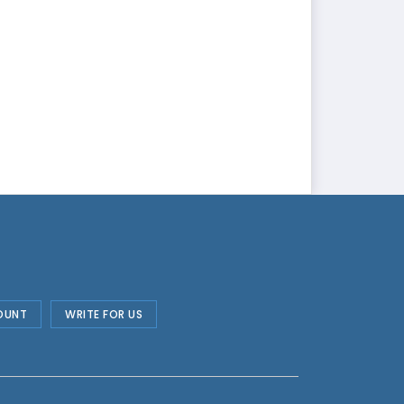
OUNT
WRITE FOR US