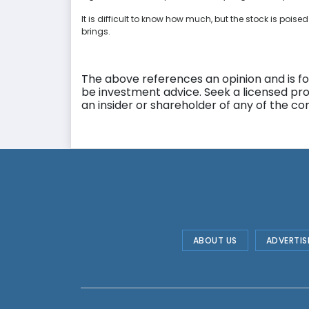
It is difficult to know how much, but the stock is poised
brings.
The above references an opinion and is for
be investment advice. Seek a licensed pro
an insider or shareholder of any of the 
ABOUT US
ADVERTIS