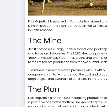
First Majestic Silver, based in Canada, has signed an
Mine in Nevada. This significant acquisition will First 
in North America.
The Mine
Jerritt comprises a large, underexplored land package
and focus on discoveries. The 30,821-hectare propert
4500 tonnes per day (tpd). That processing plant is o
to the limited ore production from the two current un
The mine is already a proven producer, with 112,749 o
company’s plan to “enhance both the cost and producti
large project, and expand it to other sites in the future
The Plan
First Majestic’s plans include increasing production 
a profitable one for their bottom line. According to a pr
enhance both the cost and production profile of Jerri