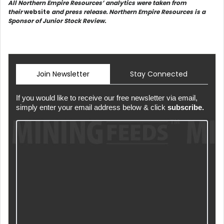
All Northern Empire Resources’ analytics were taken from
their
website
and press release. Northern Empire Resources is a
Sponsor of Junior Stock Review.
Join Newsletter
Stay Connected
If you would like to receive our free newsletter via email,
simply enter your email address below & click
subscribe.