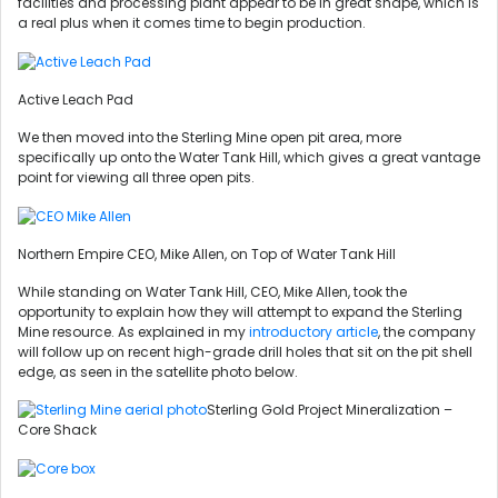
facilities and processing plant appear to be in great shape, which is
a real plus when it comes time to begin production.
Active Leach Pad
We then moved into the Sterling Mine open pit area, more
specifically up onto the Water Tank Hill, which gives a great vantage
point for viewing all three open pits.
Northern Empire CEO, Mike Allen, on Top of Water Tank Hill
While standing on Water Tank Hill, CEO, Mike Allen, took the
opportunity to explain how they will attempt to expand the Sterling
Mine resource. As explained in my
introductory article
, the company
will follow up on recent high-grade drill holes that sit on the pit shell
edge, as seen in the satellite photo below.
Sterling Gold Project Mineralization –
Core Shack