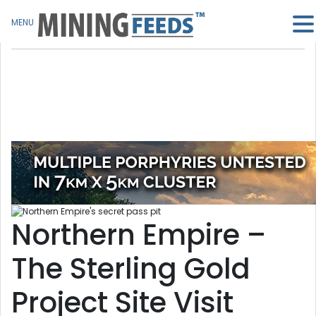
MENU
Northern Empire –
The Sterling Gold
Project Site Visit