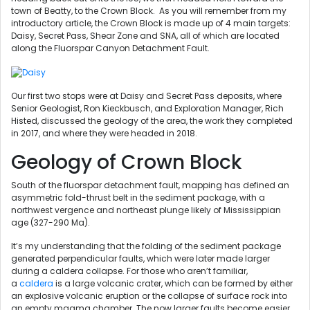
town of Beatty, to the Crown Block. As you will remember from my
introductory article, the Crown Block is made up of 4 main targets:
Daisy, Secret Pass, Shear Zone and SNA, all of which are located
along the Fluorspar Canyon Detachment Fault.
Our first two stops were at Daisy and Secret Pass deposits, where
Senior Geologist, Ron Kieckbusch, and Exploration Manager, Rich
Histed, discussed the geology of the area, the work they completed
in 2017, and where they were headed in 2018.
Geology of Crown Block
South of the fluorspar detachment fault, mapping has defined an
asymmetric fold-thrust belt in the sediment package, with a
northwest vergence and northeast plunge likely of Mississippian
age (327-290 Ma).
It’s my understanding that the folding of the sediment package
generated perpendicular faults, which were later made larger
during a caldera collapse. For those who aren’t familiar,
a
caldera
is a large volcanic crater, which can be formed by either
an explosive volcanic eruption or the collapse of surface rock into
an empty magma chamber. The now larger faults become easier