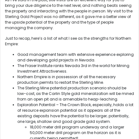
bring your due diligence to the next level, and nothing beats seeing
the property and interacting with the people in person. My visit to the
Sterling Gold Project was no different, as it gave me a better view of
the upside potential of the property and the type of people
managing the company.
Just to recap, here’s a list of what I see as the strengths for Northern
Empire:
Good management team with extensive experience exploring
and developing gold projects in Nevada.
The Fraser Institute ranks Nevada 3rd in the world for Mining
Investment Attractiveness.
Northern Empire is in possession of all the necessary
production permits to restart the Sterling Mine.
The Sterling Mine potential production scenario should be
low-cost, as the Carlin Style gold mineralization will be mined
from an open pit and is amenable to heap-leaching.
Exploration Potential – The Crown Block, especially, holds a lot
of resource expansion potential as it appears all of the
existing deposits have the potential to be larger; potentially,
one large, shallow and good grade gold system.
18,000 meter drill program underway and a larger
50,000 meter drill program on the horizon as it is
currently being permitted!