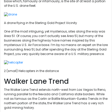
base which, famously or infamously, is the site of at least a portion
of the U.S. drone fleet.
A drone flying in the Sterling Gold Project Vicinity
One of the most intriguing, yet mysterious, sites along the way was
Area 51. Of course, you can’t actually see Area 51, but many of the
businesses along the highway have names inspired by this
mysterious U.S. Air Force base. I’m by no means an expert on the lore
surrounding Area 51, but after spending the day at the Sterling Gold
Project, you very quickly become aware of a U.S. military presence.
2 (small) Helicopters in the distance
Walker Lane Trend
The Walker Lane Trend extends north-west from Las Vegas to Reno,
running parallel to the Nevada and California state borders. While
not as famous as the Carlin or Battle Mountain-Eureka Trends in the
northern portion of the state, the Walker Lane Trend has a very rich
gold mining history.