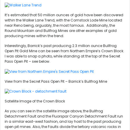
It’s estimated that 50 million ounces of gold have been discovered
within the Walker Lane Trend, with the Comstock Lode Mine located
near Reno being, arguably, the most famous. Additionally, the
Round Mountain and Bullfrog Mines are other examples of gold
producing mines within the trend.
Interestingly, Barrick’s past producing 2.3 million ounce Bullfrog
Open Pit Gold Mine can be seen from Northern Empire’s Crown Block.
I was able to snap a photo, while standing at the top of the Secret
Pass Open Pit – see below.
View from the Secret Pass Open Pit – Barrick’s Bullfrog Mine
Satellite Image of the Crown Block
As you can see in the satellite image above, the Bullfrog
Detachment Fault and the Fluorspar Canyon Detachment Fault run
in a similar east-west fashion, and lay host to the past producing
open pit mines. Also, the Faults divide the tertiary volcanic rocks in