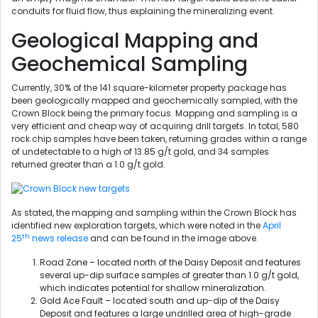
conduits for fluid flow, thus explaining the mineralizing event.
Geological Mapping and
Geochemical Sampling
Currently, 30% of the 141 square-kilometer property package has
been geologically mapped and geochemically sampled, with the
Crown Block being the primary focus. Mapping and sampling is a
very efficient and cheap way of acquiring drill targets. In total, 580
rock chip samples have been taken, returning grades within a range
of undetectable to a high of 13.85 g/t gold, and 34 samples
returned greater than a 1.0 g/t gold.
As stated, the mapping and sampling within the Crown Block has
identified new exploration targets, which were noted in the
April
th
25
news release
and can be found in the image above.
Road Zone – located north of the Daisy Deposit and features
several up-dip surface samples of greater than 1.0 g/t gold,
which indicates potential for shallow mineralization.
Gold Ace Fault – located south and up-dip of the Daisy
Deposit and features a large undrilled area of high-grade