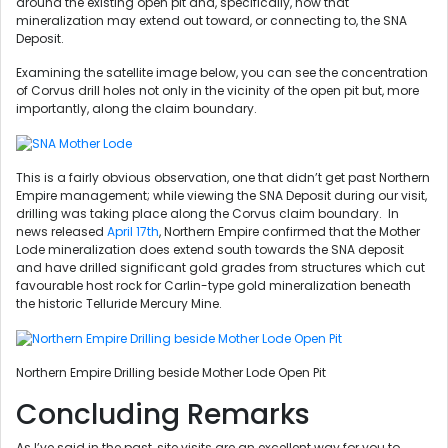
around the existing open pit and, specifically, how that
mineralization may extend out toward, or connecting to, the SNA
Deposit.
Examining the satellite image below, you can see the concentration
of Corvus drill holes not only in the vicinity of the open pit but, more
importantly, along the claim boundary.
This is a fairly obvious observation, one that didn’t get past Northern
Empire management; while viewing the SNA Deposit during our visit,
drilling was taking place along the Corvus claim boundary. In
news released
April 17th
, Northern Empire confirmed that the Mother
Lode mineralization does extend south towards the SNA deposit
and have drilled significant gold grades from structures which cut
favourable host rock for Carlin-type gold mineralization beneath
the historic Telluride Mercury Mine.
Northern Empire Drilling beside Mother Lode Open Pit
Concluding Remarks
As I’ve said in the past, site visits are an excellent way for you to