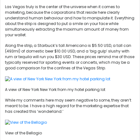
Las Vegas truly is the center of the universe when it comes to
marketing, because the corporations that reside here clearly
understand human behaviour and how to manipulate it. Everything
about the strip is designed to put a smile on your face while
simultaneously extracting the maximum amount of money from
your wallet.
Along the strip, a Starbuck’s tall Americano is $5.50 USD, a tall can
(493ml) of domestic beer $10.00 USD, and a ‘big gulp’ slushy with
rum or tequila will run you $30 USD. These prices remind me of those
typically reserved for sporting events or concerts, which may be a
good comparison for the confines of the Vegas Strip.
A view of New York New York from my hotel parking lot
While my comments here may seem negative to some, they aren’t
meant to be. I have a high regard for the marketing expertise that
has created this ‘wonderland.’
View of the Bellagio