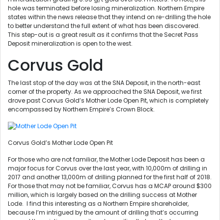
hole was terminated before losing mineralization. Northern Empire
states within the news release that they intend on re-drilling the hole
to better understand the full extent of what has been discovered.
This step-out is a great result as it confirms that the Secret Pass
Deposit mineralization is open to the west.
Corvus Gold
The last stop of the day was at the SNA Deposit, in the north-east
corner of the property. As we approached the SNA Deposit, we first
drove past Corvus Gold’s Mother Lode Open Pit, which is completely
encompassed by Northern Empire’s Crown Block.
Corvus Gold’s Mother Lode Open Pit
For those who are not familiar, the Mother Lode Deposit has been a
major focus for Corvus over the last year, with 10,000m of drilling in
2017 and another 13,000m of drilling planned for the first half of 2018.
For those that may not be familiar, Corvus has a MCAP around $300
million, which is largely based on the drilling success at Mother
Lode. I find this interesting as a Northern Empire shareholder,
because I’m intrigued by the amount of drilling that’s occurring