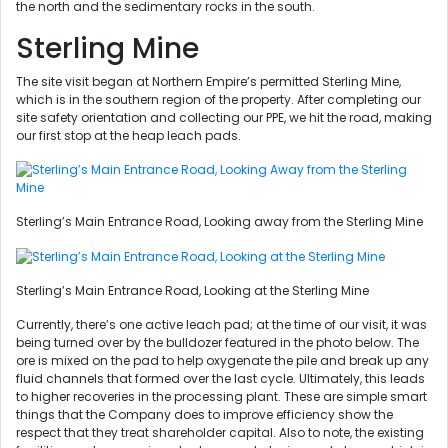
the north and the sedimentary rocks in the south.
Sterling Mine
The site visit began at Northern Empire’s permitted Sterling Mine,
which is in the southern region of the property. After completing our
site safety orientation and collecting our PPE, we hit the road, making
our first stop at the heap leach pads.
Sterling’s Main Entrance Road, Looking away from the Sterling Mine
Sterling’s Main Entrance Road, Looking at the Sterling Mine
Currently, there’s one active leach pad; at the time of our visit, it was
being turned over by the bulldozer featured in the photo below. The
ore is mixed on the pad to help oxygenate the pile and break up any
fluid channels that formed over the last cycle. Ultimately, this leads
to higher recoveries in the processing plant. These are simple smart
things that the Company does to improve efficiency show the
respect that they treat shareholder capital. Also to note, the existing