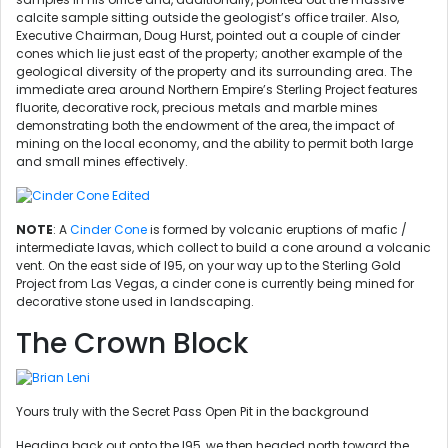
calcite sample sitting outside the geologist’s office trailer. Also,
Executive Chairman, Doug Hurst, pointed out a couple of cinder
cones which lie just east of the property; another example of the
geological diversity of the property and its surrounding area. The
immediate area around Northern Empire’s Sterling Project features
fluorite, decorative rock, precious metals and marble mines
demonstrating both the endowment of the area, the impact of
mining on the local economy, and the ability to permit both large
and small mines effectively.
NOTE
: A
Cinder Cone
is formed by volcanic eruptions of mafic /
intermediate lavas, which collect to build a cone around a volcanic
vent. On the east side of I95, on your way up to the Sterling Gold
Project from Las Vegas, a cinder cone is currently being mined for
decorative stone used in landscaping.
The Crown Block
Yours truly with the Secret Pass Open Pit in the background
Heading back out onto the I95, we then headed north toward the