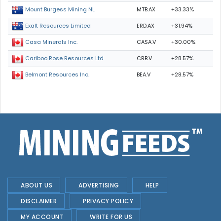
MTB.AX
+33.33%
Mount Burgess Mining NL
ERD.AX
+31.94%
Exalt Resources Limited
CASA.V
+30.00%
Casa Minerals Inc.
CRB.V
+28.57%
Cariboo Rose Resources Ltd
BEA.V
+28.57%
Belmont Resources Inc.
ABOUT US
ADVERTISING
HELP
DISCLAIMER
PRIVACY POLICY
MY ACCOUNT
WRITE FOR US