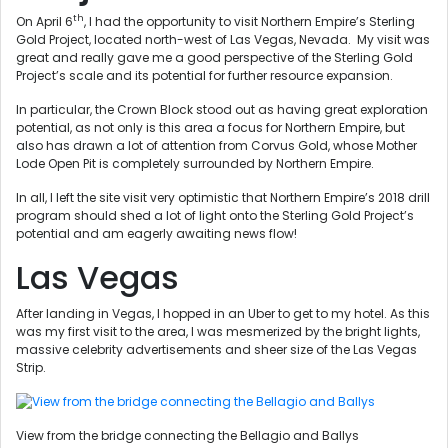
th
On April 6
, I had the opportunity to visit Northern Empire’s Sterling
Gold Project, located north-west of Las Vegas, Nevada. My visit was
great and really gave me a good perspective of the Sterling Gold
Project’s scale and its potential for further resource expansion.
In particular, the Crown Block stood out as having great exploration
potential, as not only is this area a focus for Northern Empire, but
also has drawn a lot of attention from Corvus Gold, whose Mother
Lode Open Pit is completely surrounded by Northern Empire.
In all, I left the site visit very optimistic that Northern Empire’s 2018 drill
program should shed a lot of light onto the Sterling Gold Project’s
potential and am eagerly awaiting news flow!
Las Vegas
After landing in Vegas, I hopped in an Uber to get to my hotel. As this
was my first visit to the area, I was mesmerized by the bright lights,
massive celebrity advertisements and sheer size of the Las Vegas
Strip.
View from the bridge connecting the Bellagio and Ballys