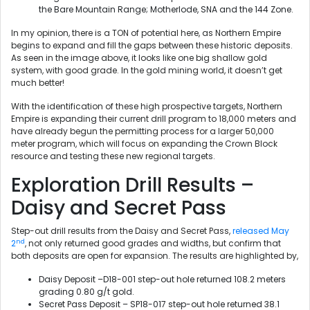
the Bare Mountain Range; Motherlode, SNA and the 144 Zone.
In my opinion, there is a TON of potential here, as Northern Empire
begins to expand and fill the gaps between these historic deposits.
As seen in the image above, it looks like one big shallow gold
system, with good grade. In the gold mining world, it doesn’t get
much better!
With the identification of these high prospective targets, Northern
Empire is expanding their current drill program to 18,000 meters and
have already begun the permitting process for a larger 50,000
meter program, which will focus on expanding the Crown Block
resource and testing these new regional targets.
Exploration Drill Results –
Daisy and Secret Pass
Step-out drill results from the Daisy and Secret Pass,
released May
nd
2
, not only returned good grades and widths, but confirm that
both deposits are open for expansion. The results are highlighted by,
Daisy Deposit –D18-001 step-out hole returned 108.2 meters
grading 0.80 g/t gold.
Secret Pass Deposit – SP18-017 step-out hole returned 38.1