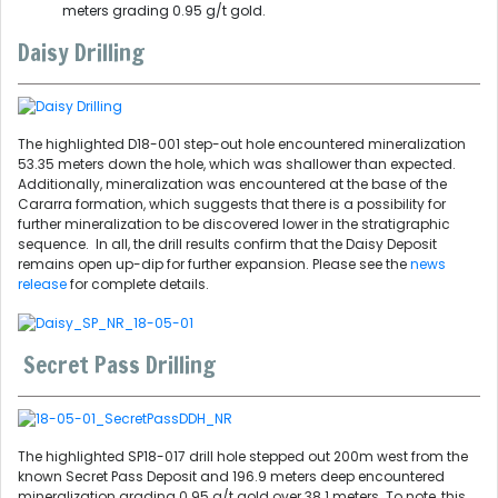
meters grading 0.95 g/t gold.
Daisy Drilling
The highlighted D18-001 step-out hole encountered mineralization
53.35 meters down the hole, which was shallower than expected.
Additionally, mineralization was encountered at the base of the
Cararra formation, which suggests that there is a possibility for
further mineralization to be discovered lower in the stratigraphic
sequence. In all, the drill results confirm that the Daisy Deposit
remains open up-dip for further expansion. Please see the
news
release
for complete details.
Secret Pass Drilling
The highlighted SP18-017 drill hole stepped out 200m west from the
known Secret Pass Deposit and 196.9 meters deep encountered
mineralization grading 0.95 g/t gold over 38.1 meters. To note, this