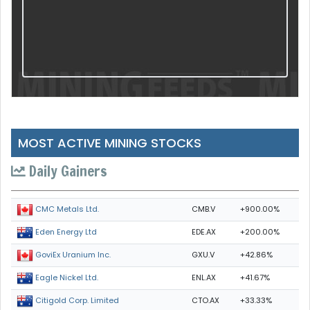
MOST ACTIVE MINING STOCKS
Daily Gainers
CMB.V
+900.00%
CMC Metals Ltd.
EDE.AX
+200.00%
Eden Energy Ltd
GXU.V
+42.86%
GoviEx Uranium Inc.
ENL.AX
+41.67%
Eagle Nickel Ltd.
CTO.AX
+33.33%
Citigold Corp. Limited