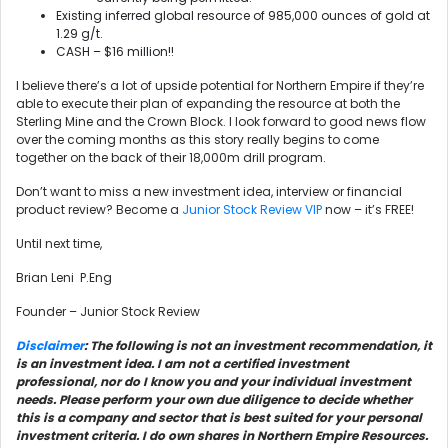
Existing inferred global resource of 985,000 ounces of gold at
1.29 g/t.
CASH – $16 million!!
I believe there’s a lot of upside potential for Northern Empire if they’re
able to execute their plan of expanding the resource at both the
Sterling Mine and the Crown Block. I look forward to good news flow
over the coming months as this story really begins to come
together on the back of their 18,000m drill program.
Don’t want to miss a new investment idea, interview or financial
product review? Become a
Junior Stock Review VIP
now – it’s FREE!
Until next time,
Brian Leni P.Eng
Founder – Junior Stock Review
Disclaimer
: The following is not an investment recommendation, it
is an investment idea. I am not a certified investment
professional, nor do I know you and your individual investment
needs. Please perform your own due diligence to decide whether
this is a company and sector that is best suited for your personal
investment criteria. I do own shares in Northern Empire Resources.