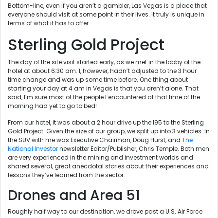
Bottom-line, even if you aren’t a gambler, Las Vegas is a place that
everyone should visit at some point in their lives. It truly is unique in
terms of what it has to offer.
Sterling Gold Project
The day of the site visit started early, as we met in the lobby of the
hotel at about 6:30 am. I, however, hadn’t adjusted to the 3 hour
time change and was up some time before. One thing about
starting your day at 4 am in Vegas is that you aren’t alone. That
said, I’m sure most of the people I encountered at that time of the
morning had yet to go to bed!
From our hotel, it was about a 2 hour drive up the I95 to the Sterling
Gold Project. Given the size of our group, we split up into 3 vehicles. In
the SUV with me was Executive Chairman, Doug Hurst, and
The
National Investor
newsletter Editor/Publisher, Chris Temple. Both men
are very experienced in the mining and investment worlds and
shared several, great anecdotal stories about their experiences and
lessons they’ve learned from the sector.
Drones and Area 51
Roughly half way to our destination, we drove past a U.S. Air Force