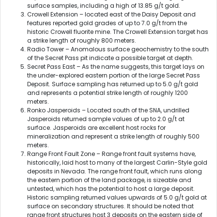
surface samples, including a high of 13.85 g/t gold.
Crowell Extension – located east of the Daisy Deposit and
features reported gold grades of up to 7.0 g/t from the
historic Crowell fluorite mine. The Crowell Extension target has
a strike length of roughly 800 meters.
Radio Tower – Anomalous surface geochemistry to the south
of the Secret Pass pit indicate a possible target at depth.
Secret Pass East – As the name suggests, this target lays on
the under-explored eastern portion of the large Secret Pass
Deposit. Surface sampling has returned up to 5.0 g/t gold
and represents a potential strike length of roughly 1200
meters.
Ronko Jasperoids – Located south of the SNA, undrilled
Jasperoids returned sample values of up to 2.0 g/t at
surface. Jasperoids are excellent host rocks for
mineralization and represent a strike length of roughly 500
meters.
Range Front Fault Zone – Range front fault systems have,
historically, laid host to many of the largest Carlin-Style gold
deposits in Nevada. The range front fault, which runs along
the eastern portion of the land package, is sizeable and
untested, which has the potential to host a large deposit.
Historic sampling returned values upwards of 5.0 g/t gold at
surface on secondary structures. It should be noted that
range front structures host 3 deposits on the eastern side of