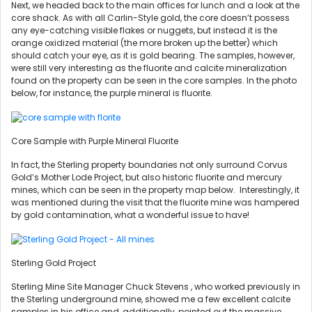
Next, we headed back to the main offices for lunch and a look at the
core shack. As with all Carlin-Style gold, the core doesn’t possess
any eye-catching visible flakes or nuggets, but instead it is the
orange oxidized material (the more broken up the better) which
should catch your eye, as it is gold bearing. The samples, however,
were still very interesting as the fluorite and calcite mineralization
found on the property can be seen in the core samples. In the photo
below, for instance, the purple mineral is fluorite.
Core Sample with Purple Mineral Fluorite
In fact, the Sterling property boundaries not only surround Corvus
Gold’s Mother Lode Project, but also historic fluorite and mercury
mines, which can be seen in the property map below. Interestingly, it
was mentioned during the visit that the fluorite mine was hampered
by gold contamination, what a wonderful issue to have!
Sterling Gold Project
Sterling Mine Site Manager Chuck Stevens , who worked previously in
the Sterling underground mine, showed me a few excellent calcite
samples in his office and, additionally, pointed out the massive