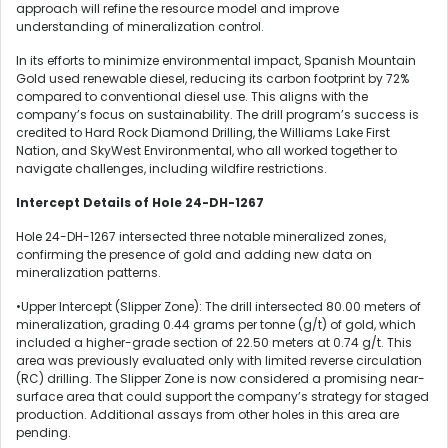
approach will refine the resource model and improve
understanding of mineralization control.
In its efforts to minimize environmental impact, Spanish Mountain
Gold used renewable diesel, reducing its carbon footprint by 72%
compared to conventional diesel use. This aligns with the
company’s focus on sustainability. The drill program’s success is
credited to Hard Rock Diamond Drilling, the Williams Lake First
Nation, and SkyWest Environmental, who all worked together to
navigate challenges, including wildfire restrictions.
Intercept Details of Hole 24-DH-1267
Hole 24-DH-1267 intersected three notable mineralized zones,
confirming the presence of gold and adding new data on
mineralization patterns.
•Upper Intercept (Slipper Zone): The drill intersected 80.00 meters of
mineralization, grading 0.44 grams per tonne (g/t) of gold, which
included a higher-grade section of 22.50 meters at 0.74 g/t. This
area was previously evaluated only with limited reverse circulation
(RC) drilling. The Slipper Zone is now considered a promising near-
surface area that could support the company’s strategy for staged
production. Additional assays from other holes in this area are
pending.