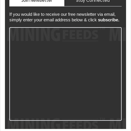
Join Newsletter
Stay Connected
If you would like to receive our free newsletter via email,
simply enter your email address below & click
subscribe.