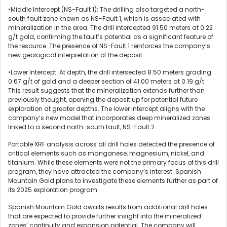
•Middle Intercept (NS-Fault 1): The drilling also targeted a north-
south fault zone known as NS-Fault 1, which is associated with
mineralization in the area. The drill intercepted 91.50 meters at 0.22
g/t gold, confirming the fault’s potential as a significant feature of
the resource. The presence of NS-Fault 1 reinforces the company’s
new geological interpretation of the deposit.
•Lower Intercept: At depth, the drill intersected 8.50 meters grading
0.67 g/t of gold and a deeper section of 41.00 meters at 0.19 g/t.
This result suggests that the mineralization extends further than
previously thought, opening the deposit up for potential future
exploration at greater depths. The lower intercept aligns with the
company’s new model that incorporates deep mineralized zones
linked to a second north-south fault, NS-Fault 2.
Portable XRF analysis across all drill holes detected the presence of
critical elements such as manganese, magnesium, nickel, and
titanium. While these elements were not the primary focus of this drill
program, they have attracted the company’s interest. Spanish
Mountain Gold plans to investigate these elements further as part of
its 2025 exploration program.
Spanish Mountain Gold awaits results from additional drill holes
that are expected to provide further insight into the mineralized
zones’ continuity and expansion potential. The company will