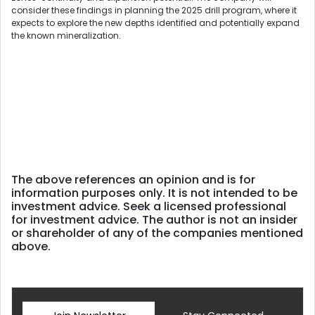
consider these findings in planning the 2025 drill program, where it
expects to explore the new depths identified and potentially expand
the known mineralization.
The above references an opinion and is for
information purposes only. It is not intended to be
investment advice. Seek a licensed professional
for investment advice. The author is not an insider
or shareholder of any of the companies mentioned
above.