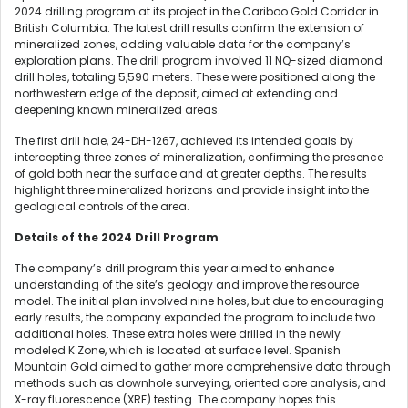
2024 drilling program at its project in the Cariboo Gold Corridor in
British Columbia. The latest drill results confirm the extension of
mineralized zones, adding valuable data for the company’s
exploration plans. The drill program involved 11 NQ-sized diamond
drill holes, totaling 5,590 meters. These were positioned along the
northwestern edge of the deposit, aimed at extending and
deepening known mineralized areas.
The first drill hole, 24-DH-1267, achieved its intended goals by
intercepting three zones of mineralization, confirming the presence
of gold both near the surface and at greater depths. The results
highlight three mineralized horizons and provide insight into the
geological controls of the area.
Details of the 2024 Drill Program
The company’s drill program this year aimed to enhance
understanding of the site’s geology and improve the resource
model. The initial plan involved nine holes, but due to encouraging
early results, the company expanded the program to include two
additional holes. These extra holes were drilled in the newly
modeled K Zone, which is located at surface level. Spanish
Mountain Gold aimed to gather more comprehensive data through
methods such as downhole surveying, oriented core analysis, and
X-ray fluorescence (XRF) testing. The company hopes this