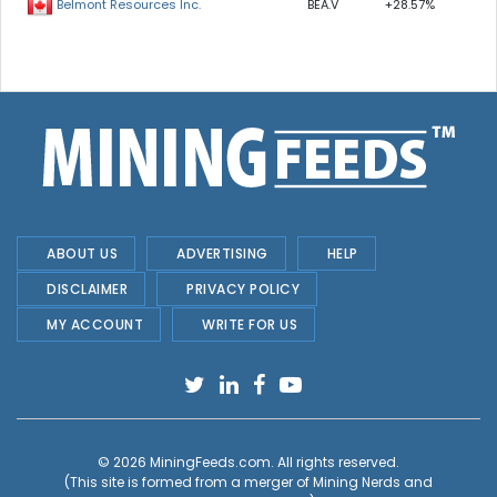
BEA.V
+28.57%
Belmont Resources Inc.
ABOUT US
ADVERTISING
HELP
DISCLAIMER
PRIVACY POLICY
MY ACCOUNT
WRITE FOR US
© 2026
MiningFeeds.com
. All rights reserved.
(This site is formed from a merger of
Mining Nerds and