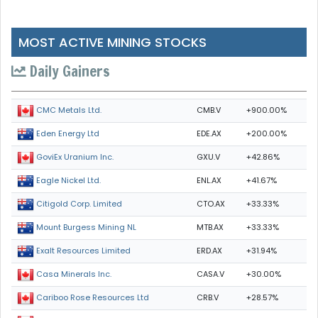
MOST ACTIVE MINING STOCKS
Daily Gainers
CMB.V
+900.00%
CMC Metals Ltd.
EDE.AX
+200.00%
Eden Energy Ltd
GXU.V
+42.86%
GoviEx Uranium Inc.
ENL.AX
+41.67%
Eagle Nickel Ltd.
CTO.AX
+33.33%
Citigold Corp. Limited
MTB.AX
+33.33%
Mount Burgess Mining NL
ERD.AX
+31.94%
Exalt Resources Limited
CASA.V
+30.00%
Casa Minerals Inc.
CRB.V
+28.57%
Cariboo Rose Resources Ltd