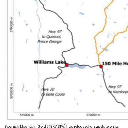
Spanish Mountain Gold (TSXV:SPA) has released an update on its