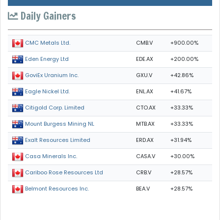
Daily Gainers
CMB.V
+900.00%
CMC Metals Ltd.
EDE.AX
+200.00%
Eden Energy Ltd
GXU.V
+42.86%
GoviEx Uranium Inc.
ENL.AX
+41.67%
Eagle Nickel Ltd.
CTO.AX
+33.33%
Citigold Corp. Limited
MTB.AX
+33.33%
Mount Burgess Mining NL
ERD.AX
+31.94%
Exalt Resources Limited
CASA.V
+30.00%
Casa Minerals Inc.
CRB.V
+28.57%
Cariboo Rose Resources Ltd
BEA.V
+28.57%
Belmont Resources Inc.