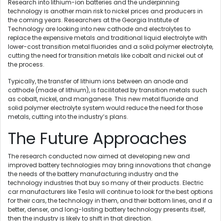
Research into lithium-ion batteries and the underpinning
technology is another main risk to nickel prices and producers in
the coming years. Researchers at the Georgia Institute of
Technology are looking into new cathode and electrolytes to
replace the expensive metals and traditional liquid electrolyte with
lower-cost transition metal fluorides and a solid polymer electrolyte,
cutting the need for transition metals like cobalt and nickel out of
the process.
Typically, the transfer of lithium ions between an anode and
cathode (made of lithium), is facilitated by transition metals such
as cobalt, nickel, and manganese. This new metal fluoride and
solid polymer electrolyte system would reduce the need for those
metals, cutting into the industry’s plans.
The Future Approaches
The research conducted now aimed at developing new and
improved battery technologies may bring innovations that change
the needs of the battery manufacturing industry and the
technology industries that buy so many of their products. Electric
car manufacturers like Tesla will continue to look for the best options
for their cars, the technology in them, and their bottom lines, and if a
better, denser, and long-lasting battery technology presents itself,
then the industry is likely to shift in that direction.