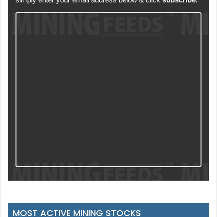
MOST ACTIVE MINING STOCKS