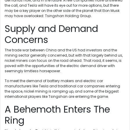
demands now, and in the future. A few companies have answered
the call, and Tesla will have its eye out for more options, but there
may be a key player on the other side of the planet that Elon Musk
may have overlooked: Tsingshan Holding Group.
Supply and Demand
Concerns
The trade war between China and the US had investors and the
mining sector generally concerned, but with that largely behind us,
nickel miners can focus on the road ahead. That road, it seems, is
paved with the opportunities of the electric demand driver with
seemingly limitless horsepower.
To meet the demand of battery makers and electric car
manufacturers like Tesla and traditional car companies entering
the space, nickel mining is ramping up, and some of the biggest
international players like Tsingshan are entering the game.
A Behemoth Enters The
Ring