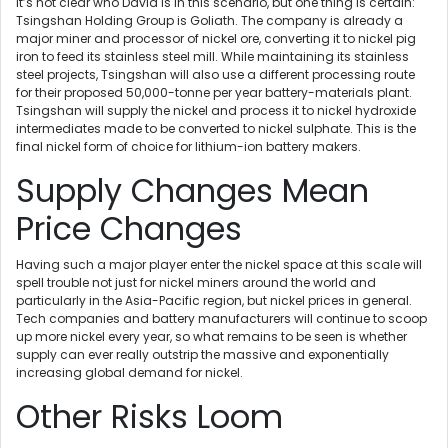
It’s not clear who David is in this scenario, but one thing is certain:
Tsingshan Holding Group is Goliath. The company is already a
major miner and processor of nickel ore, converting it to nickel pig
iron to feed its stainless steel mill. While maintaining its stainless
steel projects, Tsingshan will also use a different processing route
for their proposed 50,000-tonne per year battery-materials plant.
Tsingshan will supply the nickel and process it to nickel hydroxide
intermediates made to be converted to nickel sulphate. This is the
final nickel form of choice for lithium-ion battery makers.
Supply Changes Mean
Price Changes
Having such a major player enter the nickel space at this scale will
spell trouble not just for nickel miners around the world and
particularly in the Asia-Pacific region, but nickel prices in general.
Tech companies and battery manufacturers will continue to scoop
up more nickel every year, so what remains to be seen is whether
supply can ever really outstrip the massive and exponentially
increasing global demand for nickel.
Other Risks Loom