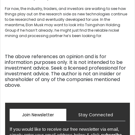
For now, the industry, traders, and investors are waiting to see how
things play out on the research side as new technologies continue
to be researched and eventually developed for use. In the
meantime, Elon Musk may want to look into Tsingshan Holding
Group if he hasn’t already; he might just find the reliable nickel
mining and processing partner he’s been looking for.
The above references an opinion and is for
information purposes only. It is not intended to be
investment advice. Seek a licensed professional for
investment advice. The author is not an insider or
shareholder of any of the companies mentioned
above.
Join Newsletter
Stay Connected
If you would like to receive our free newsletter via email,
simply enter your email address below & click
subscribe.