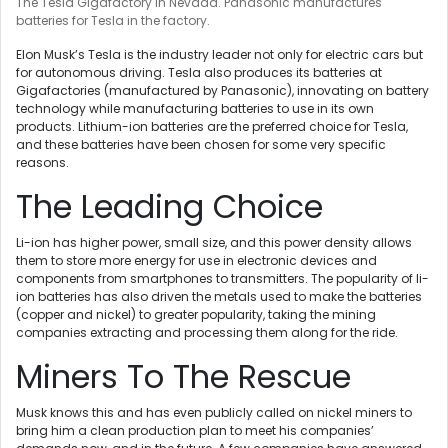
The Tesla Gigafactory in Nevada. Panasonic manufactures
batteries for Tesla in the factory.
Elon Musk’s Tesla is the industry leader not only for electric cars but
for autonomous driving. Tesla also produces its batteries at
Gigafactories (manufactured by Panasonic), innovating on battery
technology while manufacturing batteries to use in its own
products. Lithium-ion batteries are the preferred choice for Tesla,
and these batteries have been chosen for some very specific
reasons.
The Leading Choice
Li-ion has higher power, small size, and this power density allows
them to store more energy for use in electronic devices and
components from smartphones to transmitters. The popularity of li-
ion batteries has also driven the metals used to make the batteries
(copper and nickel) to greater popularity, taking the mining
companies extracting and processing them along for the ride.
Miners To The Rescue
Musk knows this and has even publicly called on nickel miners to
bring him a clean production plan to meet his companies’