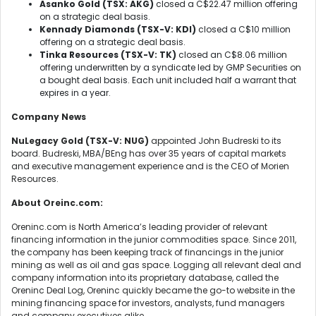
Asanko Gold (TSX: AKG)
closed a C$22.47 million offering
on a strategic deal basis.
Kennady Diamonds (TSX-V: KDI)
closed a C$10 million
offering on a strategic deal basis.
Tinka Resources (TSX-V: TK)
closed an C$8.06 million
offering underwritten by a syndicate led by GMP Securities on
a bought deal basis. Each unit included half a warrant that
expires in a year.
Company News
NuLegacy Gold (TSX-V: NUG)
appointed John Budreski to its
board. Budreski, MBA/BEng has over 35 years of capital markets
and executive management experience and is the CEO of Morien
Resources.
About Oreinc.com:
Oreninc.com is North America’s leading provider of relevant
financing information in the junior commodities space. Since 2011,
the company has been keeping track of financings in the junior
mining as well as oil and gas space. Logging all relevant deal and
company information into its proprietary database, called the
Oreninc Deal Log, Oreninc quickly became the go-to website in the
mining financing space for investors, analysts, fund managers
and company executives alike.