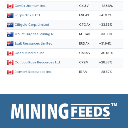
GXU.V
+42.86%
GoviEx Uranium Inc.
ENL.AX
+41.67%
Eagle Nickel Ltd.
CTO.AX
+33.33%
Citigold Corp. Limited
MTB.AX
+33.33%
Mount Burgess Mining NL
ERD.AX
+31.94%
Exalt Resources Limited
CASA.V
+30.00%
Casa Minerals Inc.
CRB.V
+28.57%
Cariboo Rose Resources Ltd
BEA.V
+28.57%
Belmont Resources Inc.