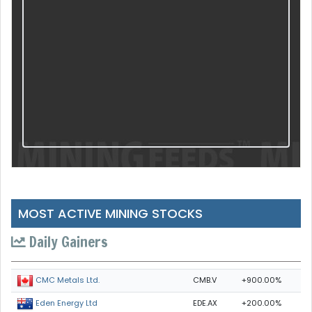
MOST ACTIVE MINING STOCKS
Daily Gainers
CMB.V
+900.00%
CMC Metals Ltd.
EDE.AX
+200.00%
Eden Energy Ltd