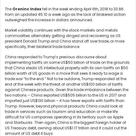
The
Oreninc Index
fell in the week ending April 6
th
, 2018 to 33.86
from an updated 45.10 a week ago as the lack of brokered action
outweighed the increase in dollars announced.
Market volatility continues with the stock markets and metals
commodities alternately getting dinged and recovering as US
president Donald Trump and China stand off over trade, or more
specifically, their bilateral trade balance.
China responded to Trump’s previous discourse about
implementing tariffs on some US$50 billion of trade on the grounds
that China steals US intellectual property with its own tariffs on $50
billion worth of US goods in a move that sees it ready to wage a
trade war “to the end.” Not to be outdone, Trump responded at the
end of the week with the threat of another US$100 billion of tariffs
against Chinese products. Given the trade imbalance between the
two nations – China exported US$505 billion to the US in 2017 and
imported just US$130 billion – it has fewer exports with tariffs than
Trump. However, beyond physical products China could look at
trade in services such as tourism and education or make life
difficult for US companies operating in its territory such as Apple
and Starbucks. Then again, China is the biggest foreign holder of
US Treasury debt, owning about US$1.17 trillion and it could cut the
amount of US debt it buys.