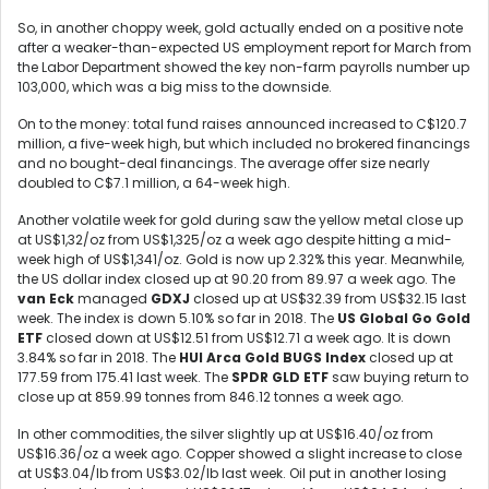
So, in another choppy week, gold actually ended on a positive note
after a weaker-than-expected US employment report for March from
the Labor Department showed the key non-farm payrolls number up
103,000, which was a big miss to the downside.
On to the money: total fund raises announced increased to C$120.7
million, a five-week high, but which included no brokered financings
and no bought-deal financings. The average offer size nearly
doubled to C$7.1 million, a 64-week high.
Another volatile week for gold during saw the yellow metal close up
at US$1,32/oz from US$1,325/oz a week ago despite hitting a mid-
week high of US$1,341/oz. Gold is now up 2.32% this year. Meanwhile,
the US dollar index closed up at 90.20 from 89.97 a week ago. The
van Eck
managed
GDXJ
closed up at US$32.39 from US$32.15 last
week. The index is down 5.10% so far in 2018. The
US Global Go Gold
ETF
closed down at US$12.51 from US$12.71 a week ago. It is down
3.84% so far in 2018. The
HUI Arca Gold BUGS Index
closed up at
177.59 from 175.41 last week. The
SPDR GLD ETF
saw buying return to
close up at 859.99 tonnes from 846.12 tonnes a week ago.
In other commodities, the silver slightly up at US$16.40/oz from
US$16.36/oz a week ago. Copper showed a slight increase to close
at US$3.04/lb from US$3.02/lb last week. Oil put in another losing