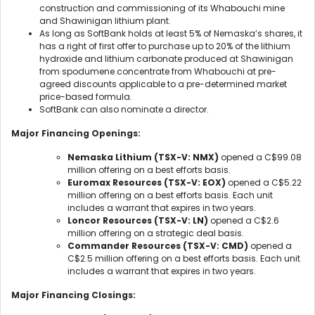
construction and commissioning of its Whabouchi mine
and Shawinigan lithium plant.
As long as SoftBank holds at least 5% of Nemaska’s shares, it
has a right of first offer to purchase up to 20% of the lithium
hydroxide and lithium carbonate produced at Shawinigan
from spodumene concentrate from Whabouchi at pre-
agreed discounts applicable to a pre-determined market
price-based formula.
SoftBank can also nominate a director.
Major Financing Openings:
Nemaska Lithium (TSX-V: NMX)
opened a C$99.08
million offering on a best efforts basis.
Euromax Resources (TSX-V: EOX)
opened a C$5.22
million offering on a best efforts basis. Each unit
includes a warrant that expires in two years.
Loncor Resources (TSX-V: LN)
opened a C$2.6
million offering on a strategic deal basis.
Commander Resources (TSX-V: CMD)
opened a
C$2.5 million offering on a best efforts basis. Each unit
includes a warrant that expires in two years.
Major Financing Closings: