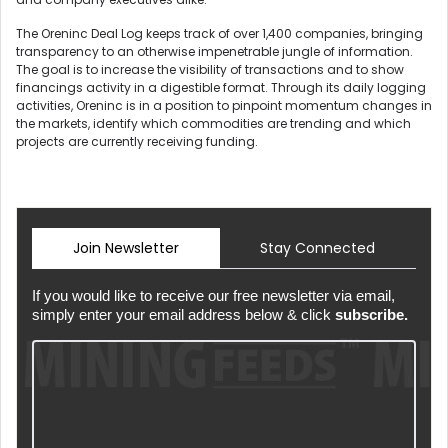
The Oreninc Deal Log keeps track of over 1,400 companies, bringing
transparency to an otherwise impenetrable jungle of information.
The goal is to increase the visibility of transactions and to show
financings activity in a digestible format. Through its daily logging
activities, Oreninc is in a position to pinpoint momentum changes in
the markets, identify which commodities are trending and which
projects are currently receiving funding.
Join Newsletter
Stay Connected
If you would like to receive our free newsletter via email,
simply enter your email address below & click
subscribe.