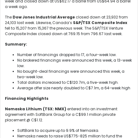
week and closed down at US$62.17 a barrel from US$64.94 a barrel
a week ago.
The
Dow Jones Industrial Average
closed down at 23,932 from
24,103 last week. Likewise, Canada’s
S&P/TSX Composite Index
fell to 15,207 from 15,367 the previous week. The S&P/TSX Venture
Composite Index closed down at 769.15 from 796.67 last week.
Summary:
Number of financings dropped to 17, a four-week low.
No brokered financings were announced this week, a 13-week
low.
No bought-deal financings were announced this week, a
two-week low.
Total dollars increased to C$120.7m, a five-week high.
Average offer size nearly doubled to C$7.1m, a 64-week high
Financing Highlights
Nemaska Lithium (TSX: NMX)
entered into an investment
agreement with SoftBank Group for a C$99.1 million private
placement @ C$1.12.
SoftBank to acquire up to 9.9% of Nemaska.
Nemaska needs to raise US$775-825 million to fund the