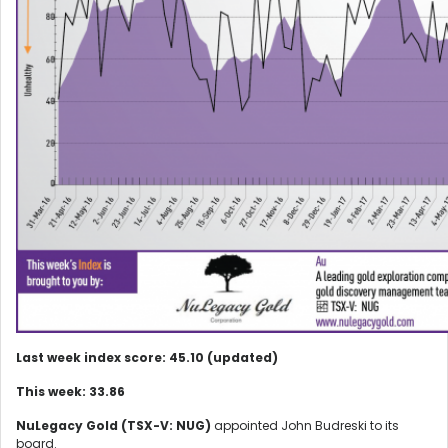
Last week index score: 45.10 (updated)
This week: 33.86
NuLegacy Gold (TSX-V: NUG)
appointed John Budreski to its
board.