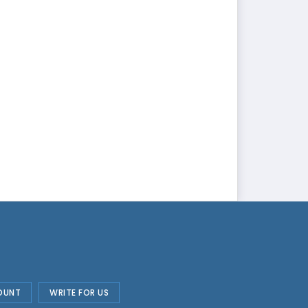
OUNT
WRITE FOR US