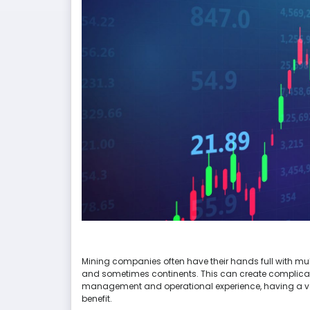
Mining companies often have their hands full with multi
and sometimes continents. This can create complicati
management and operational experience, having a vari
benefit.