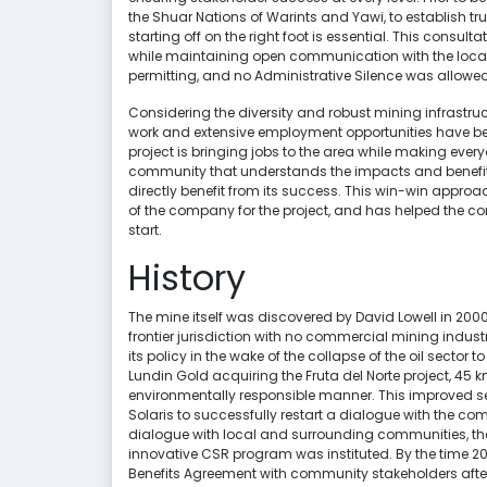
the Shuar Nations of Warints and Yawi, to establish tr
starting off on the right foot is essential. This consul
while maintaining open communication with the loca
permitting, and no Administrative Silence was allowe
Considering the diversity and robust mining infrastr
work and extensive employment opportunities have be
project is bringing jobs to the area while making every
community that understands the impacts and benefits o
directly benefit from its success. This win-win approa
of the company for the project, and has helped the c
start.
History
The mine itself was discovered by David Lowell in 200
frontier jurisdiction with no commercial mining indu
its policy in the wake of the collapse of the oil sect
Lundin Gold acquiring the Fruta del Norte project, 45 
environmentally responsible manner. This improved 
Solaris to successfully restart a dialogue with the co
dialogue with local and surrounding communities, the
innovative CSR program was instituted. By the time 
Benefits Agreement with community stakeholders afte