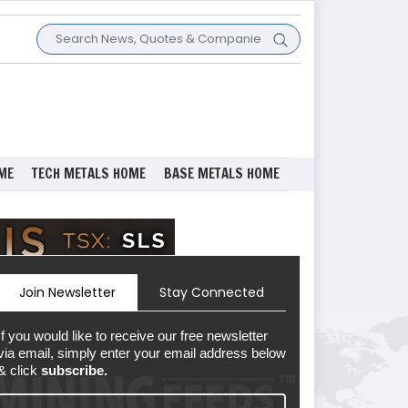
ME
TECH METALS HOME
BASE METALS HOME
Join Newsletter
Stay Connected
If you would like to receive our free newsletter
via email, simply enter your email address below
& click
subscribe.