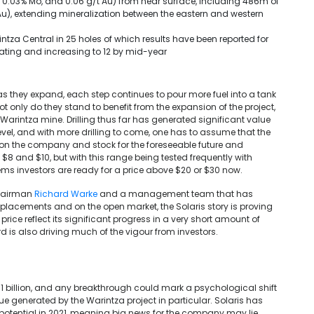
 0.03% Mo, and 0.06 g/t Au) from near surface, including 486m of
Au), extending mineralization between the eastern and western
ntza Central in 25 holes of which results have been reported for
perating and increasing to 12 by mid-year
 as they expand, each step continues to pour more fuel into a tank
t only do they stand to benefit from the expansion of the project,
Warintza mine. Drilling thus far has generated significant value
vel, and with more drilling to come, one has to assume that the
y on the company and stock for the foreseeable future and
8 and $10, but with this range being tested frequently with
eems investors are ready for a price above $20 or $30 now.
hairman
Richard Warke
and a management team that has
e placements and on the open market, the Solaris story is proving
ice reflect its significant progress in a very short amount of
d is also driving much of the vigour from investors.
1 billion, and any breakthrough could mark a psychological shift
ue generated by the Warintza project in particular. Solaris has
 potential in 2021, meaning big news for the company may lie