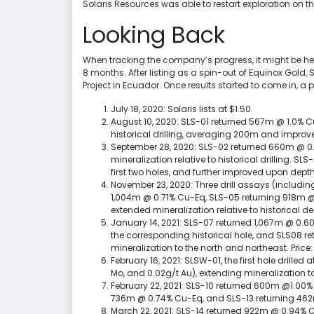
Solaris Resources was able to restart exploration on th
Looking Back
When tracking the company’s progress, it might be helpf
8 months. After listing as a spin-out of Equinox Gold,
Project in Ecuador. Once results started to come in, a
July 18, 2020: Solaris lists at $1.50.
August 10, 2020: SLS-01 returned 567m @ 1.0% C
historical drilling, averaging 200m and improv
September 28, 2020: SLS-02 returned 660m @ 0.
mineralization relative to historical drilling. 
first two holes, and further improved upon depth
November 23, 2020: Three drill assays (includi
1,004m @ 0.71% Cu-Eq, SLS-05 returning 918m @ 
extended mineralization relative to historical dep
January 14, 2021: SLS-07 returned 1,067m @ 0.6
the corresponding historical hole, and SLS08 r
mineralization to the north and northeast. Price:
February 16, 2021: SLSW-01, the first hole drill
Mo, and 0.02g/t Au), extending mineralization to
February 22, 2021: SLS-10 returned 600m @1.00%
736m @ 0.74% Cu-Eq, and SLS-13 returning 462m
March 22, 2021: SLS-14 returned 922m @ 0.94% C