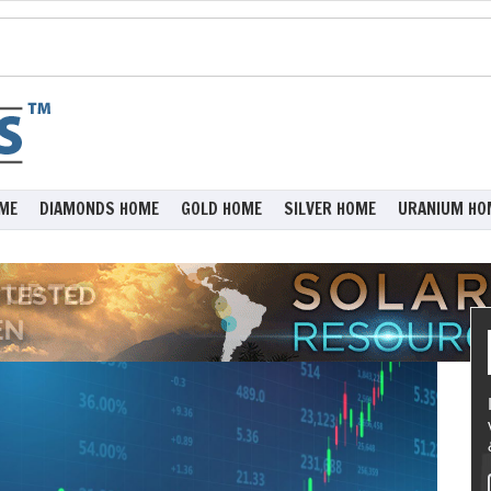
ME
DIAMONDS HOME
GOLD HOME
SILVER HOME
URANIUM HO