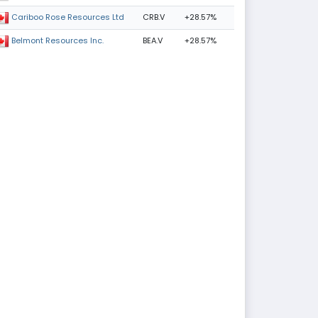
CRB.V
+28.57%
Cariboo Rose Resources Ltd
BEA.V
+28.57%
Belmont Resources Inc.