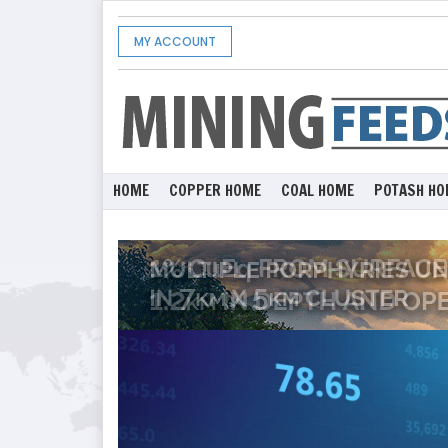
MY ACCOUNT
HOME
COPPER HOME
COAL HOME
POTASH HO