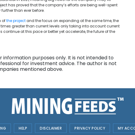
oject has proved that the company’s efforts are being well-spent
further than ever before.
n of
the project
and the focus on
expanding at the same time, the
imes greater than current levels only taking into account current
ns continue at this pace or better yet accelerate, the future of the
 information purposes only. It is not intended to
fessional for investment advice. The author is not
companies mentioned above.
ING
HELP
DISCLAIMER
PRIVACY POLICY
MY ACC