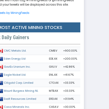
eet with hash tag #miningfeeds or @miningfeeds
 your tweets will be displayed across this site.
eets by MiningFeeds
MOST ACTIVE MINING STOCKS
Daily Gainers
CMB.V
+900.00%
CMC Metals Ltd.
EDE.AX
+200.00%
Eden Energy Ltd
GXU.V
+42.86%
GoviEx Uranium Inc.
ENL.AX
+41.67%
Eagle Nickel Ltd.
CTO.AX
+33.33%
Citigold Corp. Limited
MTB.AX
+33.33%
Mount Burgess Mining NL
ERD.AX
+31.94%
Exalt Resources Limited
CASA.V
+30.00%
Casa Minerals Inc.