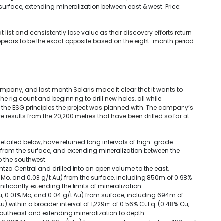
urface, extending mineralization between east & west. Price:
ist and consistently lose value as their discovery efforts return
ppears to be the exact opposite based on the eight-month period
company, and last month Solaris made it clear that it wants to
e rig count and beginning to drill new holes, all while
he ESG principles the project was planned with. The company’s
 results from the 20,200 metres that have been drilled so far at
detailed below, have returned long intervals of high-grade
g from the surface, and extending mineralization between the
o the southwest.
ntza Central and drilled into an open volume to the east,
 Mo, and 0.08 g/t Au) from the surface, including 850m of 0.98%
ificantly extending the limits of mineralization.
u, 0.01% Mo, and 0.04 g/t Au) from surface, including 694m of
u) within a broader interval of 1,229m of 0.56% CuEq¹ (0.48% Cu,
 southeast and extending mineralization to depth.