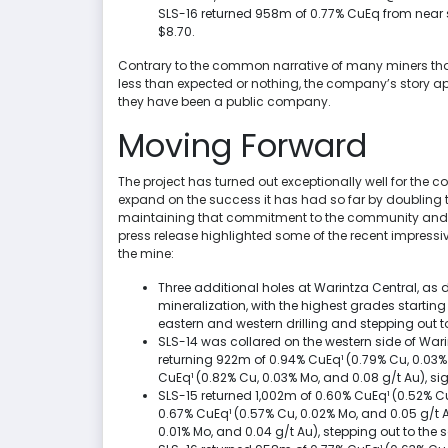
SLS-16 returned 958m of 0.77% CuEq from near s
$8.70.
Contrary to the common narrative of many miners that l
less than expected or nothing, the company’s story a
they have been a public company.
Moving Forward
The project has turned out exceptionally well for the 
expand on the success it has had so far by doubling th
maintaining that commitment to the community and t
press release highlighted some of the recent impressive
the mine:
Three additional holes at Warintza Central, as 
mineralization, with the highest grades startin
eastern and western drilling and stepping out t
SLS-14 was collared on the western side of Wari
returning 922m of 0.94% CuEq¹ (0.79% Cu, 0.03%
CuEq¹ (0.82% Cu, 0.03% Mo, and 0.08 g/t Au), sign
SLS-15 returned 1,002m of 0.60% CuEq¹ (0.52% C
0.67% CuEq¹ (0.57% Cu, 0.02% Mo, and 0.05 g/t A
0.01% Mo, and 0.04 g/t Au), stepping out to the