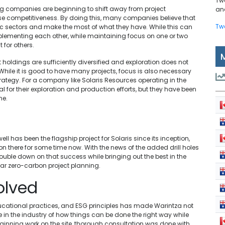
Tw
ng companies are beginning to shift away from project
and
rease competitiveness. By doing this, many companies believe that
Tw
ific sectors and make the most of what they have. While this can
mplementing each other, while maintaining focus on one or two
 for others.
t holdings are sufficiently diversified and exploration does not
While it is good to have many projects, focus is also necessary
trategy. For a company like Solaris Resources operating in the
l for their exploration and production efforts, but they have been
ne.
 has been the flagship project for Solaris since its inception,
there for some time now. With the news of the added drill holes
ble down on that success while bringing out the best in the
lar zero-carbon project planning.
olved
cational practices, and ESG principles has made Warintza not
le in the industry of how things can be done the right way while
beginning work on the site, thorough consultation was done with