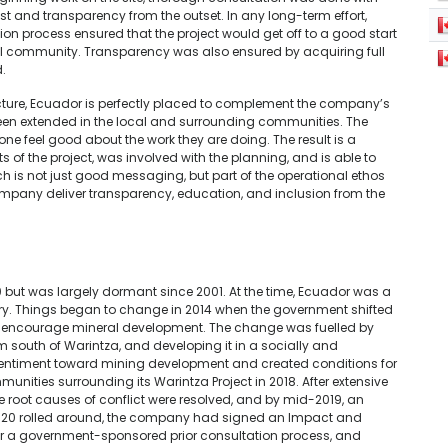
ust and transparency from the outset. In any long-term effort,
tation process ensured that the project would get off to a good start
l community. Transparency was also ensured by acquiring full
d.
ucture, Ecuador is perfectly placed to complement the company’s
en extended in the local and surrounding communities. The
one feel good about the work they are doing. The result is a
f the project, was involved with the planning, and is able to
ch is not just good messaging, but part of the operational ethos
ompany deliver transparency, education, and inclusion from the
0 but was largely dormant since 2001.
At the time, Ecuador was a
stry. Things began to change in 2014 when the government shifted
or to encourage mineral development. The change was fuelled by
km south of Warintza, and developing it in a socially and
sentiment toward mining development and created conditions for
mmunities surrounding its Warintza Project in 2018
.
After extensive
 root causes of conflict were resolved, and by mid-2019, an
2020 rolled around, the company had signed an Impact and
r a government-sponsored prior consultation process, and