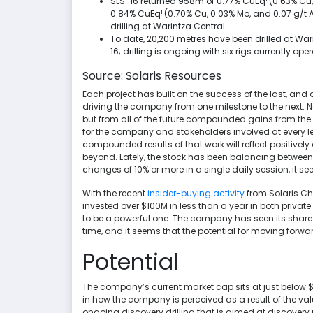
SLS-16 returned 958m of 0.77% CuEq¹ (0.63% Cu,
0.84% CuEq¹ (0.70% Cu, 0.03% Mo, and 0.07 g/t 
drilling at Warintza Central.
To date, 20,200 metres have been drilled at Wari
16; drilling is ongoing with six rigs currently o
Source: Solaris Resources
Each project has built on the success of the last, and
driving the company from one milestone to the next. No
but from all of the future compounded gains from the 
for the company and stakeholders involved at every le
compounded results of that work will reflect positivel
beyond. Lately, the stock has been balancing between $
changes of 10% or more in a single daily session, it s
With the recent
insider-buying activity
from Solaris C
invested over $100M in less than a year in both privat
to be a powerful one. The company has seen its share pr
time, and it seems that the potential for moving forwar
Potential
The company’s current market cap sits at just below $
in how the company is perceived as a result of the val
ongoing discovery drilling that is aimed at discovery