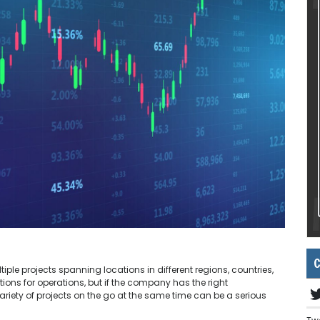
C
ple projects spanning locations in different regions, countries,
ons for operations, but if the company has the right
ety of projects on the go at the same time can be a serious