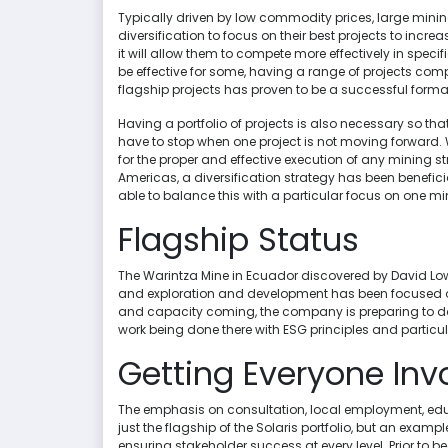
Typically driven by low commodity prices, large mini
diversification to focus on their best projects to inc
it will allow them to compete more effectively in spec
be effective for some, having a range of projects co
flagship projects has proven to be a successful format
Having a portfolio of projects is also necessary so tha
have to stop when one project is not moving forward. 
for the proper and effective execution of any mining s
Americas, a diversification strategy has been beneficia
able to balance this with a particular focus on one mi
Flagship Status
The Warintza Mine in Ecuador discovered by David Lowell
and exploration and development has been focused on 
and capacity coming, the company is preparing to dou
work being done there with ESG principles and particu
Getting Everyone Inv
The emphasis on consultation, local employment, edu
just the flagship of the Solaris portfolio, but an examp
ensuring stakeholder success at every level. Prior to 