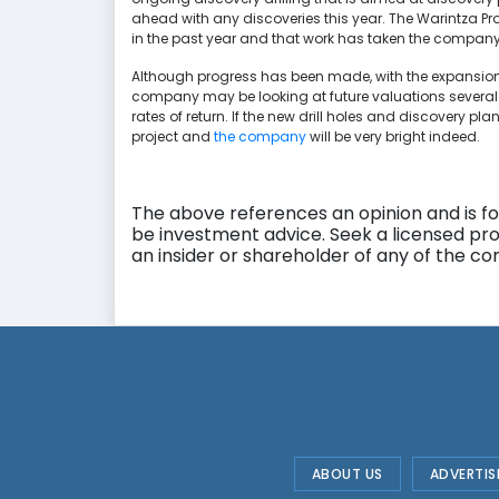
ahead with any discoveries this year. The Warintza Pr
in the past year and that work has taken the company 
Although progress has been made, with the expansio
company may be looking at future valuations several t
rates of return. If the new drill holes and discovery pla
project and
the company
will be very bright indeed.
The above references an opinion and is for
be investment advice. Seek a licensed pro
an insider or shareholder of any of the 
ABOUT US
ADVERTIS