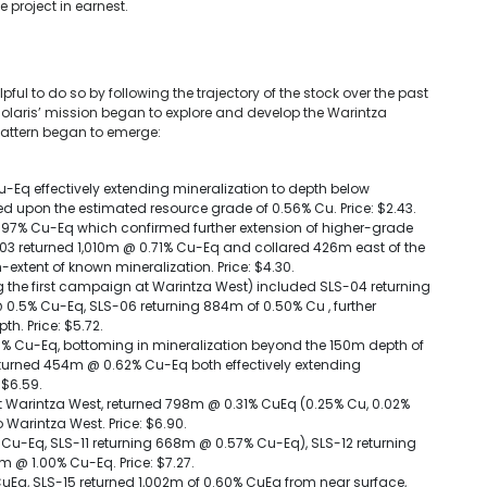
e project in earnest.
ul to do so by following the trajectory of the stock over the past
 Solaris’ mission began to explore and develop the Warintza
 pattern began to emerge:
u-Eq effectively extending mineralization to depth below
ed upon the estimated resource grade of 0.56% Cu. Price: $2.43.
97% Cu-Eq which confirmed further extension of higher-grade
SLS-03 returned 1,010m @ 0.71% Cu-Eq and collared 426m east of the
-extent of known mineralization. Price: $4.30.
ng the first campaign at Warintza West) included SLS-04 returning
0.5% Cu-Eq, SLS-06 returning 884m of 0.50% Cu , further
th. Price: $5.72.
0% Cu-Eq, bottoming in mineralization beyond the 150m depth of
eturned 454m @ 0.62% Cu-Eq both effectively extending
 $6.59.
ed at Warintza West, returned 798m @ 0.31% CuEq (0.25% Cu, 0.02%
 Warintza West. Price: $6.90.
 Cu-Eq, SLS-11 returning 668m @ 0.57% Cu-Eq), SLS-12 returning
 @ 1.00% Cu-Eq. Price: $7.27.
uEq, SLS-15 returned 1,002m of 0.60% CuEq from near surface,