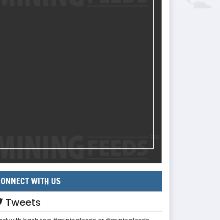
ONNECT WITH US
Tweets