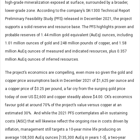
high-grade mineralization exposed at surface, surrounded by a broader,
lower-grade zone. According to the company’s SK-1300 Technical Report
Preliminary Feasibility Study (PFS) released in December 2021, the project
supports a solid reserve and resource base. The PFS highlights proven and
probable reserves of 1.44 million gold equivalent (AuEq) ounces, including
1.01 million ounces of gold and 248 million pounds of copper, and 1.58
million AuEq ounces of measured and indicated resources, plus 0.357
million AuEq ounces of inferred resources.
The project’s economics are compelling, even more so given the gold and
copper price assumptions back in December 2021 of $1,625 per ounce and
a copper price of $3.25 per pound, a far cry from the surging gold price
today of over US $2,600 and copper steadily above $4.00. CK’s economics
favour gold at around 70% of the project’s value versus copper at an
estimated 30%. And while the 2021 PFS contemplates all-in sustaining
costs (AISC) that will likewise reflect the ongoing rise in costs driven by
inflation, management still targets a 10-year mine life producing on
average 108,500 AuEq ounces [135,300 AuEq in years 1-3], a two-year