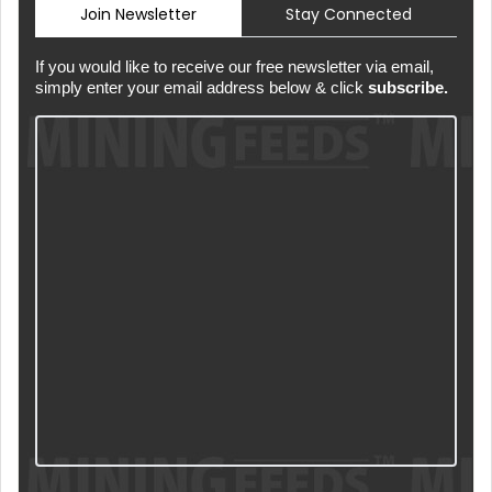
Join Newsletter
Stay Connected
If you would like to receive our free newsletter via email,
simply enter your email address below & click
subscribe.