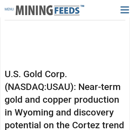
MENU
U.S. Gold Corp.
(NASDAQ:USAU): Near-term
gold and copper production
in Wyoming and discovery
potential on the Cortez trend