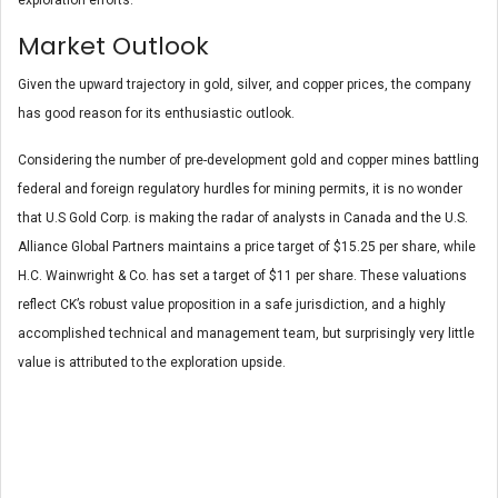
Market Outlook
Given the upward trajectory in gold, silver, and copper prices, the company
has good reason for its enthusiastic outlook.
Considering the number of pre-development gold and copper mines battling
federal and foreign regulatory hurdles for mining permits, it is no wonder
that U.S Gold Corp. is making the radar of analysts in Canada and the U.S.
Alliance Global Partners maintains a price target of $15.25 per share, while
H.C. Wainwright & Co. has set a target of $11 per share. These valuations
reflect CK’s robust value proposition in a safe jurisdiction, and a highly
accomplished technical and management team, but surprisingly very little
value is attributed to the exploration upside.