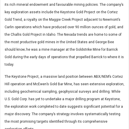
its rich mineral endowment and favourable mining policies. The company’s
key exploration assets include the Keystone Gold Project on the Cortez
Gold Trend, a royalty on the Maggie Creek Project adjacent to Newmont’s
Carlin operations which have produced over 90 million ounces of gold, and
the Challis Gold Project in Idaho. The Nevada trends are home to some of
the most productive gold mines in the United States and George Bee
should know; he was a mine manager at the Goldstrike Mine for Barrick
Gold during the early days of operations that propelled Barrick to where it is
today.
The Keystone Project, a massive land position between ABX/NEM’s Cortez
Hill operation and McEwen’s Gold Bar Mine, has seen extensive exploration,
including geochemical sampling, geophysical surveys and drilling. While
U.S. Gold Corp. has yet to undertake a major drilling program at Keystone,
the exploration work completed to date suggests significant potential for a
major discovery. The company’s strategy involves systematically testing
the most promising targets identified through its comprehensive
exploration efforts.