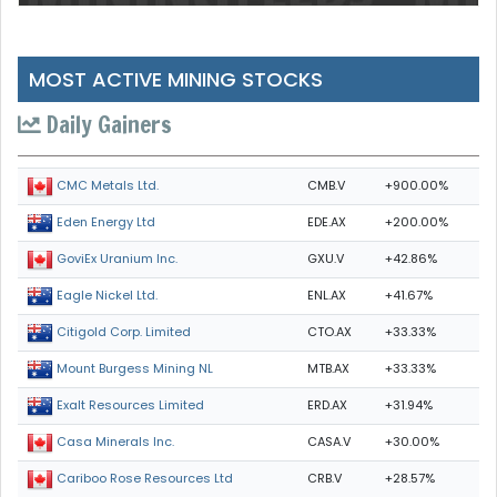
MOST ACTIVE MINING STOCKS
Daily Gainers
CMB.V
+900.00%
CMC Metals Ltd.
EDE.AX
+200.00%
Eden Energy Ltd
GXU.V
+42.86%
GoviEx Uranium Inc.
ENL.AX
+41.67%
Eagle Nickel Ltd.
CTO.AX
+33.33%
Citigold Corp. Limited
MTB.AX
+33.33%
Mount Burgess Mining NL
ERD.AX
+31.94%
Exalt Resources Limited
CASA.V
+30.00%
Casa Minerals Inc.
CRB.V
+28.57%
Cariboo Rose Resources Ltd