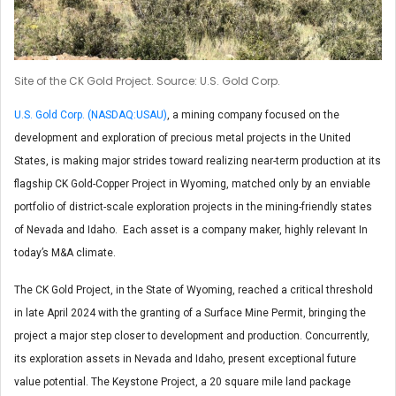
Site of the CK Gold Project. Source: U.S. Gold Corp.
U.S. Gold Corp. (NASDAQ:USAU)
, a mining company focused on the
development and exploration of precious metal projects in the United
States, is making major strides toward realizing near-term production at its
flagship CK Gold-Copper Project in Wyoming, matched only by an enviable
portfolio of district-scale exploration projects in the mining-friendly states
of Nevada and Idaho. Each asset is a company maker, highly relevant In
today’s M&A climate.
The CK Gold Project, in the State of Wyoming, reached a critical threshold
in late April 2024 with the granting of a Surface Mine Permit, bringing the
project a major step closer to development and production. Concurrently,
its exploration assets in Nevada and Idaho, present exceptional future
value potential. The Keystone Project, a 20 square mile land package