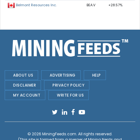
BEA.V
+28.57%
Belmont Resources Inc.
ABOUT US
ADVERTISING
HELP
DISCLAIMER
PRIVACY POLICY
MY ACCOUNT
WRITE FOR US
© 2026
MiningFeeds.com
. All rights reserved.
(This site is formed from a merger of
Mining Nerds and