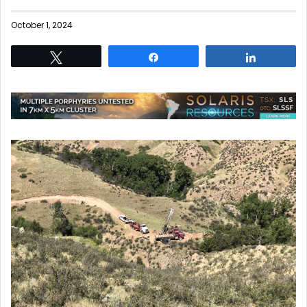
October 1, 2024
Tweet
Share
Share