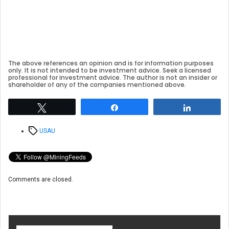
The above references an opinion and is for information purposes
only. It is not intended to be investment advice. Seek a licensed
professional for investment advice. The author is not an insider or
shareholder of any of the companies mentioned above.
Tweet
Share
Share
Tags
USAU
Comments are closed.