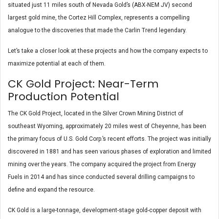
situated just 11 miles south of Nevada Gold’s (ABX-NEM JV) second
largest gold mine, the Cortez Hill Complex, represents a compelling
analogue to the discoveries that made the Carlin Trend legendary.
Let’s take a closer look at these projects and how the company expects to
maximize potential at each of them.
CK Gold Project: Near-Term
Production Potential
The CK Gold Project, located in the Silver Crown Mining District of
southeast Wyoming, approximately 20 miles west of Cheyenne, has been
the primary focus of U.S. Gold Corp.’s recent efforts. The project was initially
discovered in 1881 and has seen various phases of exploration and limited
mining over the years. The company acquired the project from Energy
Fuels in 2014 and has since conducted several drilling campaigns to
define and expand the resource.
CK Gold is a large-tonnage, development-stage gold-copper deposit with