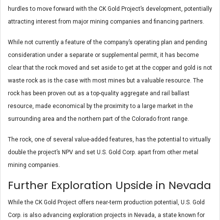
hurdles to move forward with the CK Gold Project’s development, potentially
attracting interest from major mining companies and financing partners.
While not currently a feature of the company’s operating plan and pending
consideration under a separate or supplemental permit, it has become
clear that the rock moved and set aside to get at the copper and gold is not
waste rock as is the case with most mines but a valuable resource. The
rock has been proven out as a top-quality aggregate and rail ballast
resource, made economical by the proximity to a large market in the
surrounding area and the northern part of the Colorado front range.
The rock, one of several value-added features, has the potential to virtually
double the project’s NPV and set U.S. Gold Corp. apart from other metal
mining companies.
Further Exploration Upside in Nevada
While the CK Gold Project offers near-term production potential, U.S. Gold
Corp. is also advancing exploration projects in Nevada, a state known for