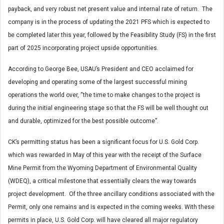
payback, and very robust net present value and internal rate of return. The
company is in the process of updating the 2021 PFS which is expected to
be completed later this year, followed by the Feasibility Study (FS) in the first
part of 2025 incorporating project upside opportunities.
According to George Bee, USAU’s President and CEO acclaimed for
developing and operating some of the largest successful mining
operations the world over, “the time to make changes to the project is
during the initial engineering stage so that the FS will be well thought out
and durable, optimized for the best possible outcome”.
CK’s permitting status has been a significant focus for U.S. Gold Corp.
which was rewarded in May of this year with the receipt of the Surface
Mine Permit from the Wyoming Department of Environmental Quality
(WDEQ), a critical milestone that essentially clears the way towards
project development. Of the three ancillary conditions associated with the
Permit, only one remains and is expected in the coming weeks. With these
permits in place, U.S. Gold Corp. will have cleared all major regulatory