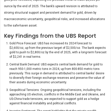
ounce by the end of 2025. The bank’s upward revision is attributed to
stromg structural support and persistent demand for gold, driven by
macroeconomic uncertainty, geopolitical risks, and increased allocations
to the safe-haven asset.
Key Findings from the UBS Report
Gold Price Forecast: UBS has increased its 2024 forecast to
$2,600/oz, up from the previous target of $2,500/oz. The bank expects
gold to push to $2,800/oz by the end of 2025, with a long-term forecast
of $2,241 in real terms.
Central Bank Demand: UBS expects central bank demand for gold to
reach 950-1,000 metric tons in 2024, up from 800-850 metric tons
previously. This surge in demand is attributed to central banks’ desire
to diversify their foreign exchange reserves and preserve the value of
their assets during economic uncertainty.
Geopolitical Tensions: Ongoing geopolitical tensions, including the
approaching US election, conflicts in the Middle East and Ukraine, and
US-China trade tensions, are expected to support gold as a hedge
against financial instability and political conflicts.
Investor Sentiment: The report highlights that the private wealth