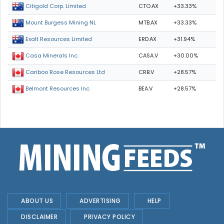
CTO.AX
+33.33%
Citigold Corp. Limited
MTB.AX
+33.33%
Mount Burgess Mining NL
ERD.AX
+31.94%
Exalt Resources Limited
CASA.V
+30.00%
Casa Minerals Inc.
CRB.V
+28.57%
Cariboo Rose Resources Ltd
BEA.V
+28.57%
Belmont Resources Inc.
ABOUT US
ADVERTISING
HELP
DISCLAIMER
PRIVACY POLICY