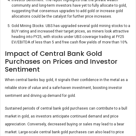
community and long-term investors have yet to fully allocate to gold,
suggesting that consensus upgrades to add gold or increase gold
allocations could be the catalyst for further price increases.
Gold Mining Stocks: UBS has upgraded several gold mining stocks to a
BUY rating and increased their target prices, as miners look attractive
heading into FY25, with stocks under UBS coverage trading at FY25
EV/EBITDA of less than 5 and free cash flow yields of more than 10%.
Impact of Central Bank Gold
Purchases on Prices and Investor
Sentiment
When central banks buy gold, it signals their confidence in the metal as a
reliable store of value and a safe-haven investment, boosting investor
sentiment and driving up demand for gold.
Sustained periods of central bank gold purchases can contribute to a bull
market in gold, as investors anticipate continued demand and price
appreciation. Conversely, decreased buying or sales may lead to a bear
market. Large-scale central bank gold purchases can also lead to price