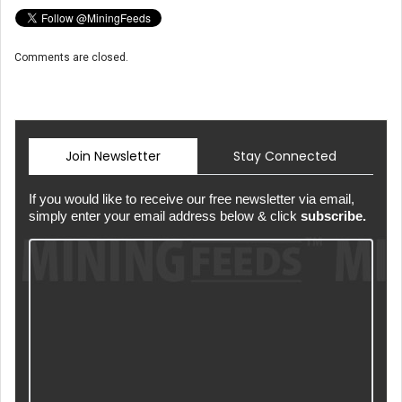
Comments are closed.
Join Newsletter
Stay Connected
If you would like to receive our free newsletter via email,
simply enter your email address below & click
subscribe.