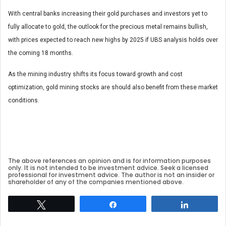
With central banks increasing their gold purchases and investors yet to
fully allocate to gold, the outlook for the precious metal remains bullish,
with prices expected to reach new highs by 2025 if UBS analysis holds over
the coming 18 months.
As the mining industry shifts its focus toward growth and cost
optimization, gold mining stocks are should also benefit from these market
conditions.
The above references an opinion and is for information purposes
only. It is not intended to be investment advice. Seek a licensed
professional for investment advice. The author is not an insider or
shareholder of any of the companies mentioned above.
Tweet
Share
Share