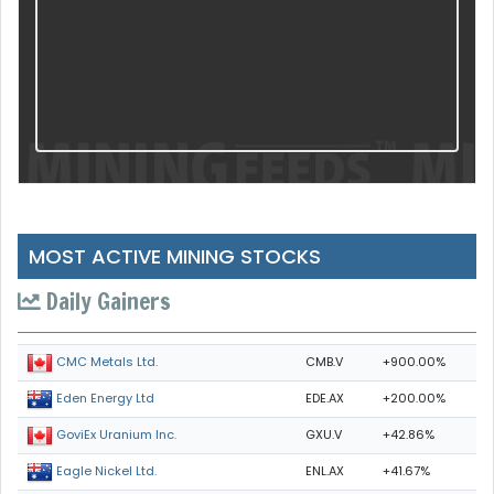
MOST ACTIVE MINING STOCKS
Daily Gainers
CMB.V
+900.00%
CMC Metals Ltd.
EDE.AX
+200.00%
Eden Energy Ltd
GXU.V
+42.86%
GoviEx Uranium Inc.
ENL.AX
+41.67%
Eagle Nickel Ltd.