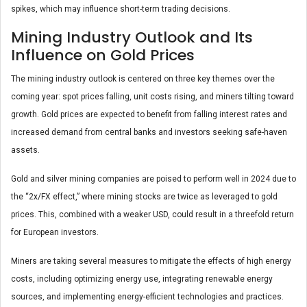
spikes, which may influence short-term trading decisions.
Mining Industry Outlook and Its
Influence on Gold Prices
The mining industry outlook is centered on three key themes over the
coming year: spot prices falling, unit costs rising, and miners tilting toward
growth. Gold prices are expected to benefit from falling interest rates and
increased demand from central banks and investors seeking safe-haven
assets.
Gold and silver mining companies are poised to perform well in 2024 due to
the “2x/FX effect,” where mining stocks are twice as leveraged to gold
prices. This, combined with a weaker USD, could result in a threefold return
for European investors.
Miners are taking several measures to mitigate the effects of high energy
costs, including optimizing energy use, integrating renewable energy
sources, and implementing energy-efficient technologies and practices.