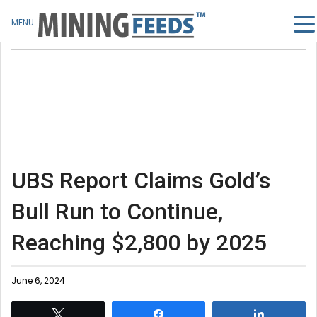
MENU
UBS Report Claims Gold’s
Bull Run to Continue,
Reaching $2,800 by 2025
June 6, 2024
Tweet
Share
Share