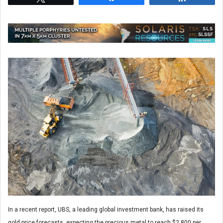
In a recent report, UBS, a leading global investment bank, has raised its
gold price forecasts, expecting the precious metal to reach $2,800 per