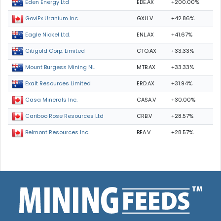
EDE.AX
+200.00%
Eden Energy Ltd
GXU.V
+42.86%
GoviEx Uranium Inc.
ENL.AX
+41.67%
Eagle Nickel Ltd.
CTO.AX
+33.33%
Citigold Corp. Limited
MTB.AX
+33.33%
Mount Burgess Mining NL
ERD.AX
+31.94%
Exalt Resources Limited
CASA.V
+30.00%
Casa Minerals Inc.
CRB.V
+28.57%
Cariboo Rose Resources Ltd
BEA.V
+28.57%
Belmont Resources Inc.