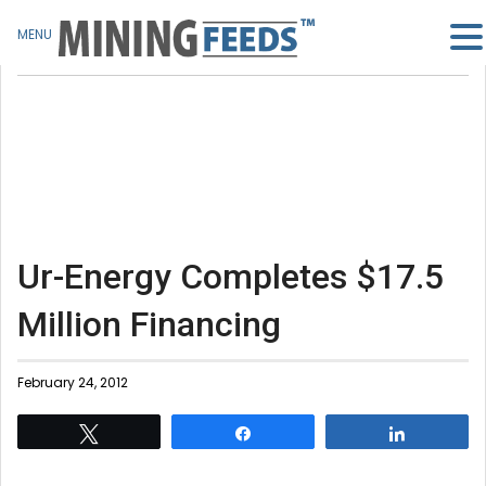
MENU
Ur-Energy Completes $17.5
Million Financing
February 24, 2012
Tweet
Share
Share