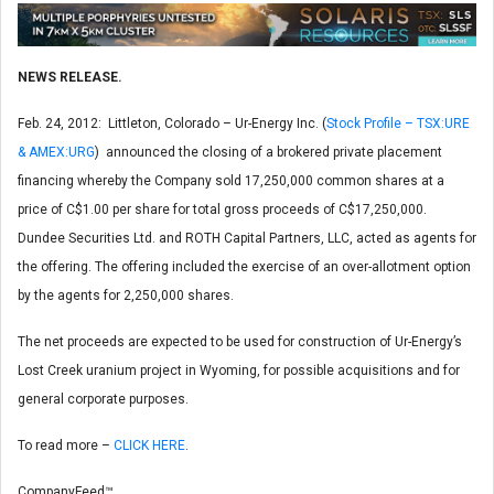
NEWS RELEASE.
Feb. 24, 2012: Littleton, Colorado – Ur-Energy Inc. (
Stock Profile – TSX:URE
& AMEX:URG
) announced the closing of a brokered private placement
financing whereby the Company sold 17,250,000 common shares at a
price of C$1.00 per share for total gross proceeds of C$17,250,000.
Dundee Securities Ltd. and ROTH Capital Partners, LLC, acted as agents for
the offering. The offering included the exercise of an over-allotment option
by the agents for 2,250,000 shares.
The net proceeds are expected to be used for construction of Ur-Energy’s
Lost Creek uranium project in Wyoming, for possible acquisitions and for
general corporate purposes.
To read more –
CLICK HERE
.
CompanyFeed™