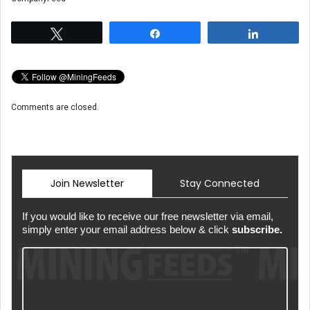
Tweet
Share
Share
Comments are closed.
Join Newsletter
Stay Connected
If you would like to receive our free newsletter via email,
simply enter your email address below & click
subscribe.