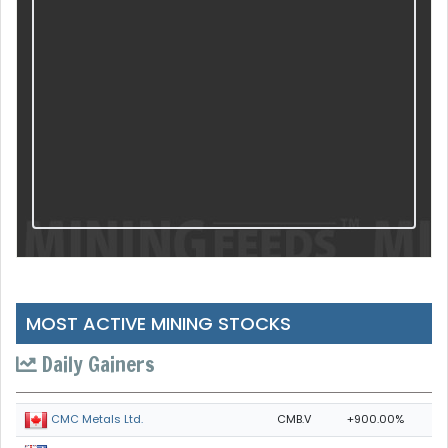
MOST ACTIVE MINING STOCKS
Daily Gainers
CMB.V
+900.00%
CMC Metals Ltd.