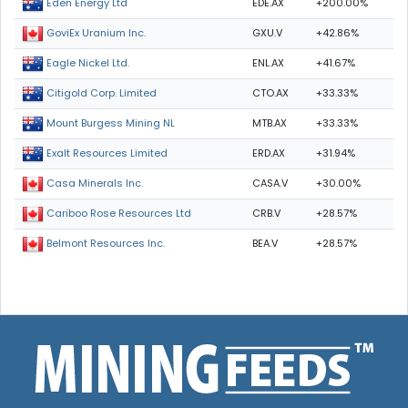
EDE.AX
+200.00%
Eden Energy Ltd
GXU.V
+42.86%
GoviEx Uranium Inc.
ENL.AX
+41.67%
Eagle Nickel Ltd.
CTO.AX
+33.33%
Citigold Corp. Limited
MTB.AX
+33.33%
Mount Burgess Mining NL
ERD.AX
+31.94%
Exalt Resources Limited
CASA.V
+30.00%
Casa Minerals Inc.
CRB.V
+28.57%
Cariboo Rose Resources Ltd
BEA.V
+28.57%
Belmont Resources Inc.