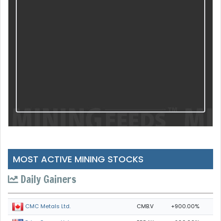
MOST ACTIVE MINING STOCKS
Daily Gainers
CMB.V
+900.00%
CMC Metals Ltd.