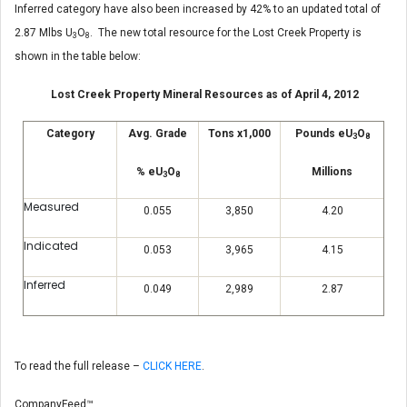
Inferred category have also been increased by 42% to an updated total of
2.87 Mlbs U
O
. The new total resource for the Lost Creek Property is
3
8
shown in the table below:
Lost Creek Property Mineral Resources as of April 4, 2012
Category
Avg. Grade
Tons x1,000
Pounds eU
O
3
8
% eU
O
Millions
3
8
Measured
0.055
3,850
4.20
Indicated
0.053
3,965
4.15
Inferred
0.049
2,989
2.87
To read the full release –
CLICK HERE
.
CompanyFeed™