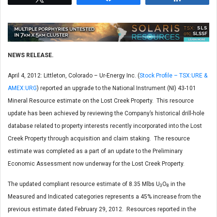
NEWS RELEASE.
April 4, 2012: Littleton, Colorado – Ur-Energy Inc. (
Stock Profile – TSX:URE &
AMEX:URG
) reported an upgrade to the National Instrument (NI) 43-101
Mineral Resource estimate on the Lost Creek Property. This resource
update has been achieved by reviewing the Company’s historical drill-hole
database related to property interests recently incorporated into the Lost
Creek Property through acquisition and claim staking. The resource
estimate was completed as a part of an update to the Preliminary
Economic Assessment now underway for the Lost Creek Property.
The updated compliant resource estimate of 8.35 Mlbs U
O
in the
3
8
Measured and Indicated categories represents a 45% increase from the
previous estimate dated February 29, 2012. Resources reported in the