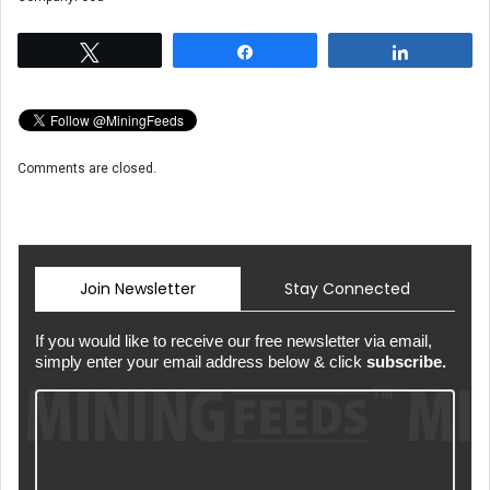
Tweet
Share
Share
Comments are closed.
Join Newsletter
Stay Connected
If you would like to receive our free newsletter via email,
simply enter your email address below & click
subscribe.