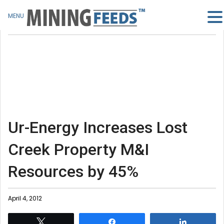
MENU
Ur-Energy Increases Lost
Creek Property M&I
Resources by 45%
April 4, 2012
Tweet
Share
Share