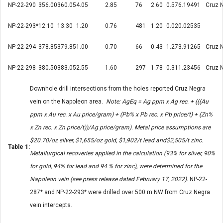
NP-22-290
356.00
360.05
4.05
2.85
76
2.60
0.57
6.19
491
Cruz 
NP-22-293*
12.10
13.30
1.20
0.76
481
1.20
0.02
0.02
535
NP-22-294
378.85
379.85
1.00
0.70
66
0.43
1.27
3.91
265
Cruz 
NP-22-298
380.50
383.05
2.55
1.60
297
1.78
0.31
1.23
456
Cruz 
Downhole drill intersections from the holes reported Cruz Negra
vein on the Napoleon area.
Note: AgEq = Ag ppm x Ag rec. + (((Au
ppm x Au rec. x Au price/gram) + (Pb% x Pb rec. x Pb price/t) + (Zn%
x Zn rec. x Zn price/t))/Ag price/gram). Metal price assumptions are
$20.70/oz silver, $1,655/oz gold, $1,902/t lead and$2,505/t zinc.
Table 1:
Metallurgical recoveries applied in the calculation (93% for silver, 90%
for gold, 94% for lead and 94 % for zinc), were determined for the
Napoleon vein (see press release dated February 17, 2022).
NP-22-
287* and NP-22-293* were drilled over 500 m NW from Cruz Negra
vein intercepts.