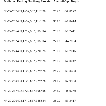
Drillhole
Easting
Northing
Elevation
Azimuth
Dip
Depth
NP-22-257
403,165
2,587,117
526
237.0
-59.0
192
NP-22-262
403,165
2,587,117
526
304.0
-60.0
414
NP-22-266
403,171
2,587,335
534
233.0
-53.2
411
NP-22-267
403,171
2,587,335
534
229.0
-44.7
354
NP-22-274
403,112
2,587,278
575
230.0
-53.2
315
NP-22-279
403,112
2,587,279
575
258.0
-52.3
342
NP-22-280
403,112
2,587,279
575
259.0
-61.3
423
NP-22-285
403,112
2,587,279
575
263.0
-67.9
423
NP-22-287
402,772
2,587,806
465
248.0
-45.0
340
NP-22-290
403,171
2,587,335
534
250.0
-59.2
417