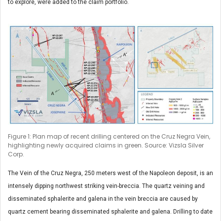
to explore, were added to the claim portfolio.
Figure 1: Plan map of recent drilling centered on the Cruz Negra Vein,
highlighting newly acquired claims in green. Source: Vizsla Silver
Corp.
The Vein of the Cruz Negra, 250 meters west of the Napoleon deposit, is an
intensely dipping northwest striking vein-breccia. The quartz veining and
disseminated sphalerite and galena in the vein breccia are caused by
quartz cement bearing disseminated sphalerite and galena. Drilling to date