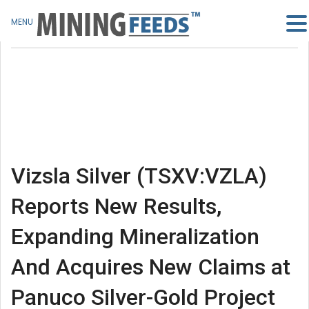
MENU
Vizsla Silver (TSXV:VZLA)
Reports New Results,
Expanding Mineralization
And Acquires New Claims at
Panuco Silver-Gold Project