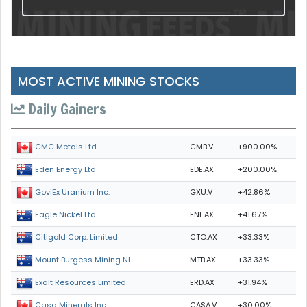
MOST ACTIVE MINING STOCKS
Daily Gainers
CMB.V
+900.00%
CMC Metals Ltd.
EDE.AX
+200.00%
Eden Energy Ltd
GXU.V
+42.86%
GoviEx Uranium Inc.
ENL.AX
+41.67%
Eagle Nickel Ltd.
CTO.AX
+33.33%
Citigold Corp. Limited
MTB.AX
+33.33%
Mount Burgess Mining NL
ERD.AX
+31.94%
Exalt Resources Limited
CASA.V
+30.00%
Casa Minerals Inc.