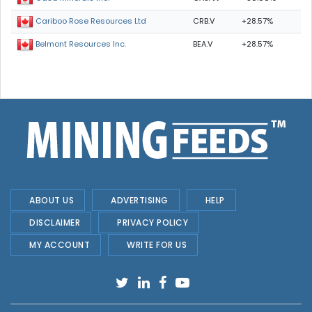
CRB.V
+28.57%
Cariboo Rose Resources Ltd
BEA.V
+28.57%
Belmont Resources Inc.
ABOUT US
ADVERTISING
HELP
DISCLAIMER
PRIVACY POLICY
MY ACCOUNT
WRITE FOR US