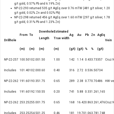
g/t gold, 0.57% Pb and 6.19% Zn)
NP-22-293 returned 535 g/t AgEq over 0.76 mTW (481 g/t silver, 1.20
g/t gold, 0.02% Zn and 0.02% Pb)
NP-22-298 returned 456 g/t AgEq over 1.60 mTW (297 g/t silver, 1.78
g/t gold, 0.31% Pb and 1.23% Zn)
Downhole
Estimated
From
To
Ag
Au
Pb
Zn
AgEq
Length
True width
Drillhole
Vein
(m)
(m)
(m)
(m)
(g/t)
(g/t)
%
%
(g/t)
NP-22-257
100.50
102.00
1.50
1.00
142
1.14
0.43
3.73
357
Cruz 
Includes
101.40
102.00
0.60
0.40
316
2.72
0.53
6.50
734
NP-22-262
191.60
193.35
1.75
0.65
289
2.38
0.77
0.70
486
HW ve
Includes
191.60
192.15
0.55
0.20
741
5.88
0.33
1.26
1,165
NP-22-262
253.25
255.00
1.75
0.65
168
16.42
0.86
3.26
1,476
Cruz 
Includes
253.25
254.50
1.25
0.46
181
19.70
1.06
3.78
1,748