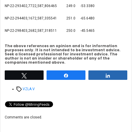
NP-22-293
402,772
2,587,806
465
249.0
-53.3
380
NP-22-294
403,167
2,587,335
541
251.0
-65.6
480
NP-22-298
403,268
2,587,318
511
250.0
-45.5
465
The above references an opinion and is for information
purposes only. It is not intended to be investment advice.
Seek a licensed professional for investment advice. The
author is not an insider or shareholder of any of the
companies mentioned above.
Tweet
Share
Share
Tags
VZLA.V
Comments are closed.