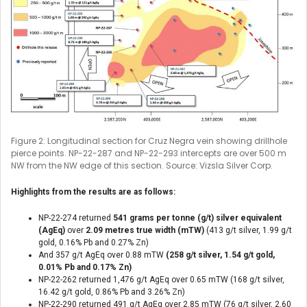
Figure 2: Longitudinal section for Cruz Negra vein showing drillhole
pierce points. NP-22-287 and NP-22-293 intercepts are over 500 m
NW from the NW edge of this section. Source: Vizsla Silver Corp.
Highlights from the results are as follows:
NP-22-274 returned
541 grams per tonne (g/t) silver equivalent
(AgEq)
over
2.09 metres true width (mTW)
(413 g/t silver, 1.99 g/t
gold, 0.16% Pb and 0.27% Zn)
And 357 g/t AgEq over 0.88 mTW
(258 g/t silver, 1.54 g/t gold,
0.01% Pb and 0.17% Zn)
NP-22-262 returned 1,476 g/t AgEq over 0.65 mTW (168 g/t silver,
16.42 g/t gold, 0.86% Pb and 3.26% Zn)
NP-22-290 returned 491 g/t AgEq over 2.85 mTW (76 g/t silver, 2.60