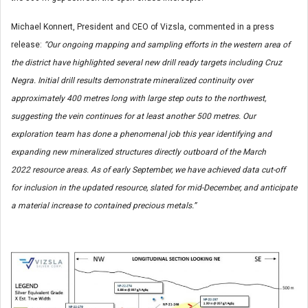
Michael Konnert, President and CEO of Vizsla, commented in a press
release:
“Our ongoing mapping and sampling efforts in the western area of
the district have highlighted several new drill ready targets including Cruz
Negra. Initial drill results demonstrate mineralized continuity over
approximately 400 metres long with large step outs to the northwest,
suggesting the vein continues for at least another 500 metres. Our
exploration team has done a phenomenal job this year identifying and
expanding new mineralized structures directly outboard of the March
2022 resource areas. As of early September, we have achieved data cut-off
for inclusion in the updated resource, slated for mid-December, and anticipate
a material increase to contained precious metals.”