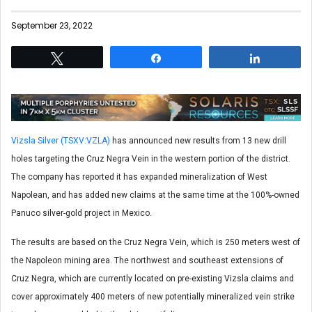
September 23, 2022
Tweet
Share
Share
Vizsla Silver (TSXV:VZLA)
has announced new results from 13 new drill
holes targeting the Cruz Negra Vein in the western portion of the district.
The company has reported it has expanded mineralization of West
Napolean, and has added new claims at the same time at the 100%-owned
Panuco silver-gold project in Mexico.
The results are based on the Cruz Negra Vein, which is 250 meters west of
the Napoleon mining area. The northwest and southeast extensions of
Cruz Negra, which are currently located on pre-existing Vizsla claims and
cover approximately 400 meters of new potentially mineralized vein strike