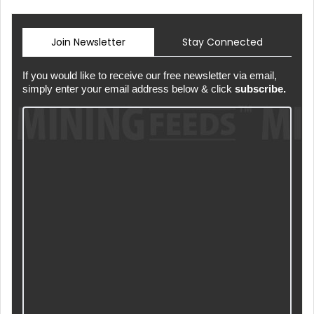
Join Newsletter
Stay Connected
If you would like to receive our free newsletter via email,
simply enter your email address below & click
subscribe.