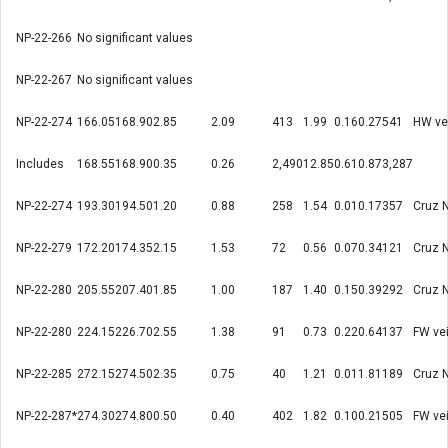
NP-22-266
No significant values
NP-22-267
No significant values
NP-22-274
166.05
168.90
2.85
2.09
413
1.99
0.16
0.27
541
HW ve
Includes
168.55
168.90
0.35
0.26
2,490
12.85
0.61
0.87
3,287
NP-22-274
193.30
194.50
1.20
0.88
258
1.54
0.01
0.17
357
Cruz 
NP-22-279
172.20
174.35
2.15
1.53
72
0.56
0.07
0.34
121
Cruz 
NP-22-280
205.55
207.40
1.85
1.00
187
1.40
0.15
0.39
292
Cruz 
NP-22-280
224.15
226.70
2.55
1.38
91
0.73
0.22
0.64
137
FW ve
NP-22-285
272.15
274.50
2.35
0.75
40
1.21
0.01
1.81
189
Cruz 
NP-22-287*
274.30
274.80
0.50
0.40
402
1.82
0.10
0.21
505
FW ve