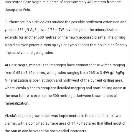
has tested Cruz Negra at a depth of approximately 400 meters from the
Josephine Vein.
Furthermore, hole NP-22-293 studied the possible northwest extension and
yielded 535 g/t AgEq over 0.76 mTW, revealing that the mineralization
extends for another 500 metres on the newly acquired claims. The drilling
also displayed potential vein splays or cymoid loops that could significantly
impact silver and gold grades.
At Cruz Negra, mineralized intercepts have estimated true widths ranging
from 0.65 to 3.10 metres, with grades ranging from 265 to 3,499 g/t AgEq.
Mineralization is open at depth and northwest of the current drilling area,
where Vizsla plans to complete detailed mapping and start drilling again in
the near future to explore the 500 metre gap between known areas of
mineralization.
Vizsla’s organic growth plan was implemented in the acquisition of two
claims, with a combined surface area of 14.75 hectares that filled most of
the 500 m gap between the open-ended intercepts.