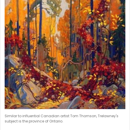
Similar to influential Canadian artist Tom Thomson, Trelawney's
subject is the province of Ontario.