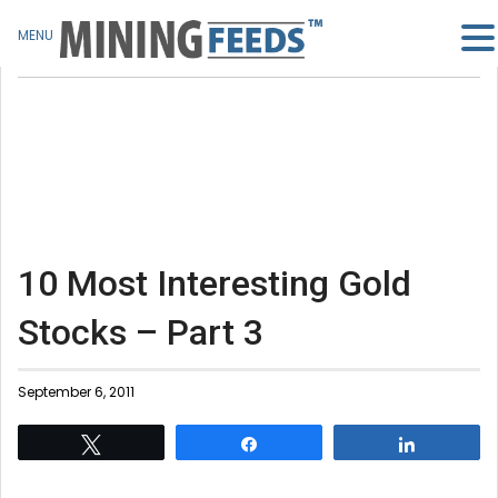
MENU
10 Most Interesting Gold
Stocks – Part 3
September 6, 2011
Tweet
Share
Share