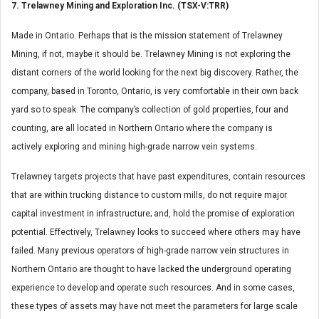
7. Trelawney Mining and Exploration Inc. (TSX-V:TRR)
Made in Ontario. Perhaps that is the mission statement of Trelawney
Mining, if not, maybe it should be. Trelawney Mining is not exploring the
distant corners of the world looking for the next big discovery. Rather, the
company, based in Toronto, Ontario, is very comfortable in their own back
yard so to speak. The company’s collection of gold properties, four and
counting, are all located in Northern Ontario where the company is
actively exploring and mining high-grade narrow vein systems.
Trelawney targets projects that have past expenditures, contain resources
that are within trucking distance to custom mills, do not require major
capital investment in infrastructure; and, hold the promise of exploration
potential. Effectively, Trelawney looks to succeed where others may have
failed. Many previous operators of high-grade narrow vein structures in
Northern Ontario are thought to have lacked the underground operating
experience to develop and operate such resources. And in some cases,
these types of assets may have not meet the parameters for large scale