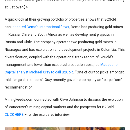
at just over $4.
A quick look at their growing portfolio of properties shows that B2Gold
has
inherited Bema’s international flavor
; Bema had producing gold mines
in Russia, Chile and South Africa as well as development projects in
Russia and Chile. The company operates two producing gold mines in
Nicaragua and has exploration and development projects in Colombia. This
diversification, coupled with the operational track record of B2Gold’s
management and lower than expected production cost, led
Macquarie
Capital analyst Michael Gray to call B2Gold
, “One of our top picks amongst
mid-tier gold producers”. Gray recently gave the company an “outperform”
recommendation.
MiningFeeds.com connected with Clive Johnson to discuss the evolution
of Vancouver’s mining capital markets and the prospects for B2Gold –
CLICK HERE
– for the exclusive interview.