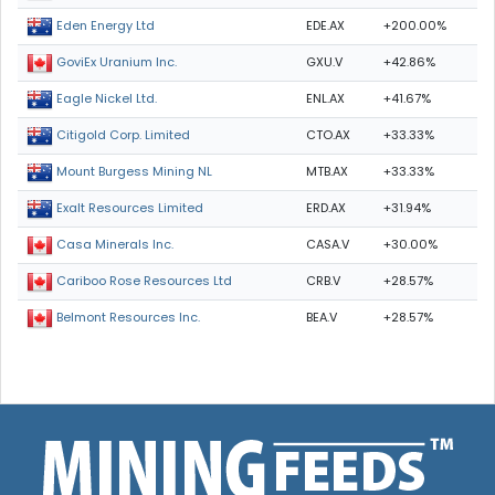
EDE.AX
+200.00%
Eden Energy Ltd
GXU.V
+42.86%
GoviEx Uranium Inc.
ENL.AX
+41.67%
Eagle Nickel Ltd.
CTO.AX
+33.33%
Citigold Corp. Limited
MTB.AX
+33.33%
Mount Burgess Mining NL
ERD.AX
+31.94%
Exalt Resources Limited
CASA.V
+30.00%
Casa Minerals Inc.
CRB.V
+28.57%
Cariboo Rose Resources Ltd
BEA.V
+28.57%
Belmont Resources Inc.