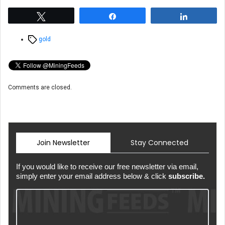
Tweet
Share
Share
Tags
gold
Comments are closed.
Join Newsletter
Stay Connected
If you would like to receive our free newsletter via email,
simply enter your email address below & click
subscribe.