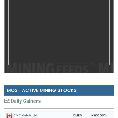
MOST ACTIVE MINING STOCKS
Daily Gainers
CMB.V
+900.00%
CMC Metals Ltd.