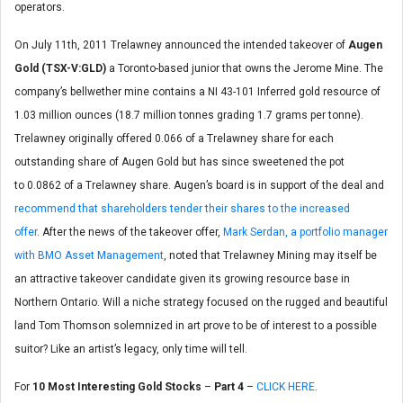
operators.
On July 11th, 2011 Trelawney announced the intended takeover of
Augen
Gold (TSX-V:GLD)
a Toronto-based junior that owns the Jerome Mine. The
company’s bellwether mine contains a NI 43-101 Inferred gold resource of
1.03 million ounces (18.7 million tonnes grading 1.7 grams per tonne).
Trelawney originally offered 0.066 of a Trelawney share for each
outstanding share of Augen Gold but has since sweetened the pot
to 0.0862 of a Trelawney share. Augen’s board is in support of the deal and
recommend that shareholders tender their shares to the increased
offer
. After the news of the takeover offer,
Mark Serdan, a portfolio manager
with BMO Asset Management
, noted that Trelawney Mining may itself be
an attractive takeover candidate given its growing resource base in
Northern Ontario. Will a niche strategy focused on the rugged and beautiful
land Tom Thomson solemnized in art prove to be of interest to a possible
suitor? Like an artist’s legacy, only time will tell.
For
10 Most Interesting Gold Stocks
–
Part 4
–
CLICK HERE
.