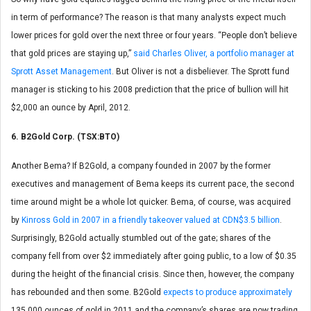
in term of performance? The reason is that many analysts expect much
lower prices for gold over the next three or four years. “People don’t believe
that gold prices are staying up,”
said Charles Oliver, a portfolio manager at
Sprott Asset Management
. But Oliver is not a disbeliever. The Sprott fund
manager is sticking to his 2008 prediction that the price of bullion will hit
$2,000 an ounce by April, 2012.
6. B2Gold Corp. (TSX:BTO)
Another Bema? If B2Gold, a company founded in 2007 by the former
executives and management of Bema keeps its current pace, the second
time around might be a whole lot quicker. Bema, of course, was acquired
by
Kinross Gold in 2007 in a friendly takeover valued at CDN$3.5 billion
.
Surprisingly, B2Gold actually stumbled out of the gate; shares of the
company fell from over $2 immediately after going public, to a low of $0.35
during the height of the financial crisis. Since then, however, the company
has rebounded and then some. B2Gold
expects to produce approximately
135,000 ounces of gold in 2011 and the company’s shares are now trading