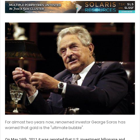
For almost two years now, renowned investor George Soros has
warned that gold is the "ultimate bubble".
On May 16th, 2011 it was reported that U.S. investment billionaire and