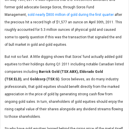
former gold advocate George Soros, through Soros Fund
Management,
sold nearly $800 million of gold during the first quarter
after
the precious hit a record high of $1,577 an ounce on April 30th, 2011. This
roughly accounted for 5.3 million ounces of physical gold and caused
some to openly question if this was the transaction that signaled the end
of bull market in gold and gold equities.
But not so fast. A little digging shows that Soros’ fund actually added gold
equities to their holdings during Q1 2011 including notable Canadian listed
companies including
Barrick Gold (TSX:ABX), Eldorado Gold
(TSX:ELD)
, and
Goldcorp (TSX:G)
. Soros believes, as do many industry
professionals, that gold equities should benefit directly from the marked
appreciation in the price of gold by generating strong cash flow from
ongoing gold sales. In turn, shareholders of gold equities should enjoy the
rising capital value of their shares alongside any dividend streams flowing
to those shareholders.
So why have gold equities lagged behind the rising price of the metal itself