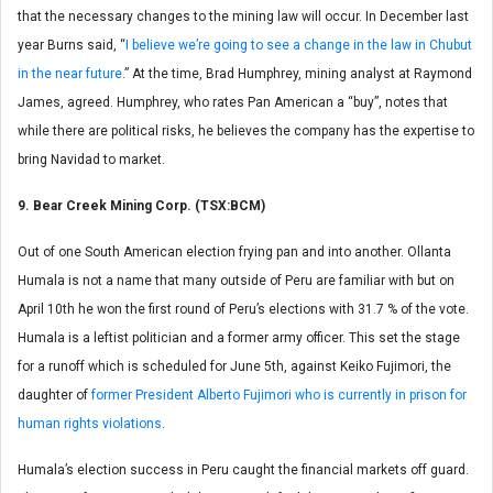
that the necessary changes to the mining law will occur. In December last
year Burns said, “
I believe we’re going to see a change in the law in Chubut
in the near future
.” At the time, Brad Humphrey, mining analyst at Raymond
James, agreed. Humphrey, who rates Pan American a “buy”, notes that
while there are political risks, he believes the company has the expertise to
bring Navidad to market.
9. Bear Creek Mining Corp. (TSX:BCM)
Out of one South American election frying pan and into another. Ollanta
Humala is not a name that many outside of Peru are familiar with but on
April 10th he won the first round of Peru’s elections with 31.7 % of the vote.
Humala is a leftist politician and a former army officer. This set the stage
for a runoff which is scheduled for June 5th, against Keiko Fujimori, the
daughter of
former President Alberto Fujimori who is currently in prison for
human rights violations
.
Humala’s election success in Peru caught the financial markets off guard.