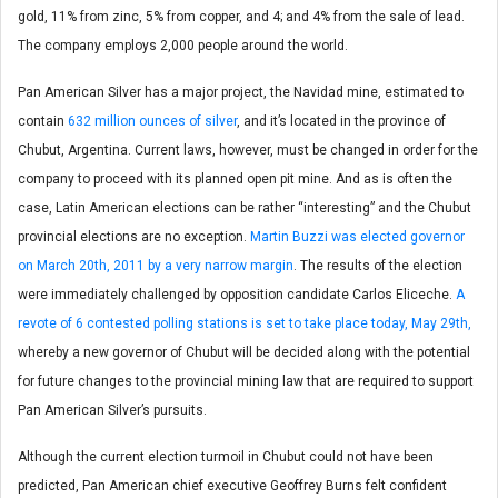
gold, 11% from zinc, 5% from copper, and 4; and 4% from the sale of lead.
The company employs 2,000 people around the world.
Pan American Silver has a major project, the Navidad mine, estimated to
contain
632 million ounces of silver
, and it’s located in the province of
Chubut, Argentina. Current laws, however, must be changed in order for the
company to proceed with its planned open pit mine. And as is often the
case, Latin American elections can be rather “interesting” and the Chubut
provincial elections are no exception.
Martin Buzzi was elected governor
on March 20th, 2011 by a very narrow margin
. The results of the election
were immediately challenged by opposition candidate Carlos Eliceche.
A
revote of 6 contested polling stations is set to take place today, May 29th,
whereby a new governor of Chubut will be decided along with the potential
for future changes to the provincial mining law that are required to support
Pan American Silver’s pursuits.
Although the current election turmoil in Chubut could not have been
predicted, Pan American chief executive Geoffrey Burns felt confident