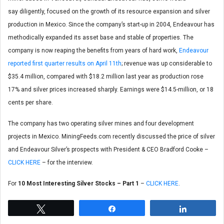
say diligently, focused on the growth of its resource expansion and silver
production in Mexico. Since the company’s start-up in 2004, Endeavour has
methodically expanded its asset base and stable of properties. The
company is now reaping the benefits from years of hard work,
Endeavour
reported first quarter results on April 11th
; revenue was up considerable to
$35.4 million, compared with $18.2 million last year as production rose
17% and silver prices increased sharply. Earnings were $14.5-million, or 18
cents per share.
The company has two operating silver mines and four development
projects in Mexico. MiningFeeds.com recently discussed the price of silver
and Endeavour Silver’s prospects with President & CEO Bradford Cooke –
CLICK HERE
– for the interview.
For
10 Most Interesting Silver Stocks – Part 1
–
CLICK HERE
.
Tweet
Share
Share