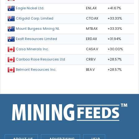
ENL.AX
+41.67%
Eagle Nickel Ltd.
CTO.AX
+33.33%
Citigold Corp. Limited
MTB.AX
+33.33%
Mount Burgess Mining NL
ERD.AX
+31.94%
Exalt Resources Limited
CASA.V
+30.00%
Casa Minerals Inc.
CRB.V
+28.57%
Cariboo Rose Resources Ltd
BEA.V
+28.57%
Belmont Resources Inc.