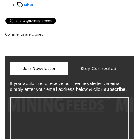
Tags
silver
Comments are closed.
Join Newsletter
Stay Connected
If you would like to receive our free newsletter via email,
simply enter your email address below & click
subscribe.