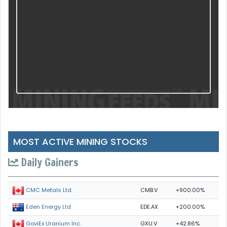
MOST ACTIVE MINING STOCKS
Daily Gainers
CMB.V
+900.00%
CMC Metals Ltd.
EDE.AX
+200.00%
Eden Energy Ltd
GXU.V
+42.86%
GoviEx Uranium Inc.