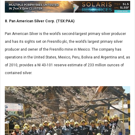
8. Pan American Silver Corp. (TSX:PAA)
Pan American Silver is the world’s second-largest primary silver producer
and has its sights set on Fresnillo plc, the world’s largest primary silver
producer and owner of the Fresnillo mine in Mexico. The company has
operations in the United States, Mexico, Peru, Bolivia and Argentina and, as
of 2010, provides a NI 43-101 reserve estimate of 233 million ounces of
contained silver.