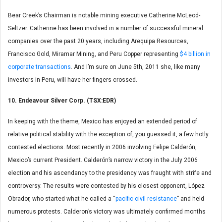
Bear Creek’s Chairman is notable mining executive Catherine McLeod-
Seltzer. Catherine has been involved in a number of successful mineral
companies over the past 20 years, including Arequipa Resources,
Francisco Gold, Miramar Mining, and Peru Copper representing
$4 billion in
corporate transactions
. And I’m sure on June 5th, 2011 she, like many
investors in Peru, will have her fingers crossed.
10. Endeavour Silver Corp. (TSX:EDR)
In keeping with the theme, Mexico has enjoyed an extended period of
relative political stability with the exception of, you guessed it, a few hotly
contested elections. Most recently in 2006 involving Felipe Calderón,
Mexico’s current President. Calderón’s narrow victory in the July 2006
election and his ascendancy to the presidency was fraught with strife and
controversy. The results were contested by his closest opponent, López
Obrador, who started what he called a “
pacific civil resistance
” and held
numerous protests. Calderon’s victory was ultimately confirmed months