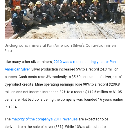
Underground miners at Pan American Silver's Quiruvilca mine in
Peru.
Like many other silver miners,
2010 was a record setting year for Pan
American Silver
. Silver production increased 5% to a record 24.3 million
ounces. Cash costs rose 3% modestly to $5.69 per ounce of silver, net of
by-product credits. Mine operating earnings rose 90% to a record $239.8
million and net income increased 82% to a record $112.6 million or $1.05
per share. Not bad considering the company was founded 16 years earlier
in 1994.
The
majority of the company’s 2011 revenues
are expected to be
derived from the sale of silver (66%). While 13% is attributed to