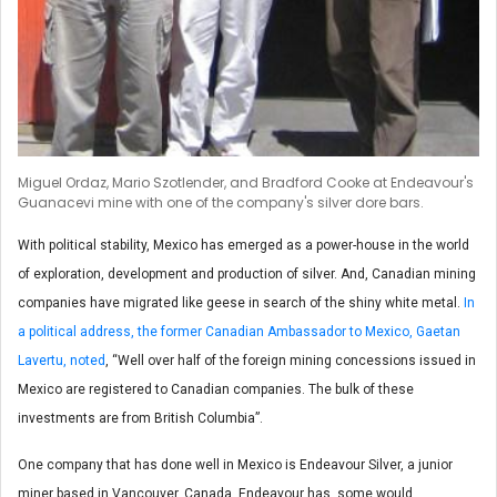
Miguel Ordaz, Mario Szotlender, and Bradford Cooke at Endeavour's
Guanacevi mine with one of the company's silver dore bars.
With political stability, Mexico has emerged as a power-house in the world
of exploration, development and production of silver. And, Canadian mining
companies have migrated like geese in search of the shiny white metal.
In
a political address, the former Canadian Ambassador to Mexico, Gaetan
Lavertu, noted
, “Well over half of the foreign mining concessions issued in
Mexico are registered to Canadian companies. The bulk of these
investments are from British Columbia”.
One company that has done well in Mexico is Endeavour Silver, a junior
miner based in Vancouver, Canada. Endeavour has, some would