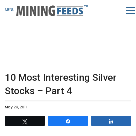
MENU
10 Most Interesting Silver
Stocks – Part 4
May 29, 2011
Tweet
Share
Share