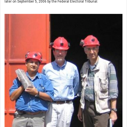
later on September 5, 2006 by the Federal Electoral Tribunal.