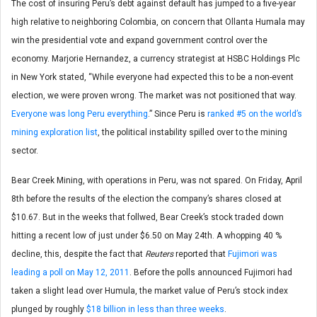
The cost of insuring Peru’s debt against default has jumped to a five-year
high relative to neighboring Colombia, on concern that Ollanta Humala may
win the presidential vote and expand government control over the
economy. Marjorie Hernandez, a currency strategist at HSBC Holdings Plc
in New York stated, “While everyone had expected this to be a non-event
election, we were proven wrong. The market was not positioned that way.
Everyone was long Peru everything
.” Since Peru is
ranked #5 on the world’s
mining exploration list
, the political instability spilled over to the mining
sector.
Bear Creek Mining, with operations in Peru, was not spared. On Friday, April
8th before the results of the election the company’s shares closed at
$10.67. But in the weeks that follwed, Bear Creek’s stock traded down
hitting a recent low of just under $6.50 on May 24th. A whopping 40 %
decline, this, despite the fact that
Reuters
reported that
Fujimori was
leading a poll on May 12, 2011
. Before the polls announced Fujimori had
taken a slight lead over Humula, the market value of Peru’s stock index
plunged by roughly
$18 billion in less than three weeks
.