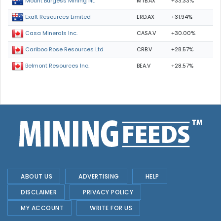
MTB.AX
+33.33%
Mount Burgess Mining NL
ERD.AX
+31.94%
Exalt Resources Limited
CASA.V
+30.00%
Casa Minerals Inc.
CRB.V
+28.57%
Cariboo Rose Resources Ltd
BEA.V
+28.57%
Belmont Resources Inc.
ABOUT US
ADVERTISING
HELP
DISCLAIMER
PRIVACY POLICY
MY ACCOUNT
WRITE FOR US