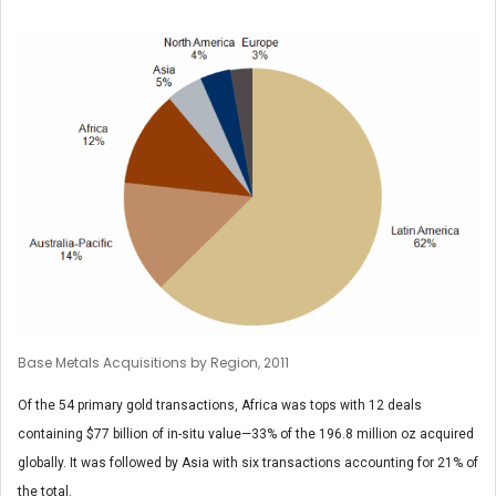
Base Metals Acquisitions by Region, 2011
Of the 54 primary gold transactions, Africa was tops with 12 deals
containing $77 billion of in-situ value—33% of the 196.8 million oz acquired
globally. It was followed by Asia with six transactions accounting for 21% of
the total.