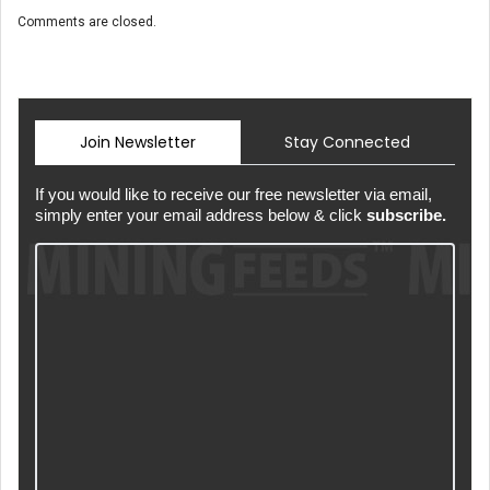
Comments are closed.
Join Newsletter
Stay Connected
If you would like to receive our free newsletter via email,
simply enter your email address below & click
subscribe.