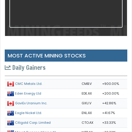
MOST ACTIVE MINING STOCKS
Daily Gainers
CMB.V
+900.00%
CMC Metals Ltd.
EDE.AX
+200.00%
Eden Energy Ltd
GXU.V
+42.86%
GoviEx Uranium Inc.
ENL.AX
+41.67%
Eagle Nickel Ltd.
CTO.AX
+33.33%
Citigold Corp. Limited