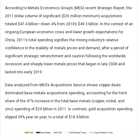
According to Metals Economics Group’s (MEG) recent Strategic Report, the
2011 dollar volume of significant ($25 million minimum) acquisitions
totaled $47.4 billion—down 4% from 2010’s $49.3 billion. In the context of an
ongoing European economic crisis and lower growth expectations for
China, 2011’s total spending signifies the mining industry’s relative
confidence in the stability of metals prices and demand, after a period of
significant strategic retrenchment and caution following the worldwide
recession and sharply lower metals prices that began in late 2008 and
lasted into early 2010.
Data analyzed from MEG’s Acquisitions Service shows copper deals
dominated base metals acquisitions spending, accounting for the lion’s
share of the 47% increase in the total base metals (copper, nickel, and
zinc) spending of $29 billion in 2011. In contrast, gold acquisition spending
slipped 39% year on year, to a total of $18.4 billion.