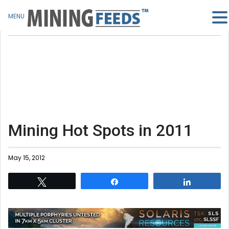
MENU
Mining Hot Spots in 2011
May 15, 2012
Tweet
Share
Share