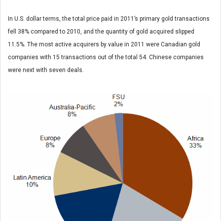
In U.S. dollar terms, the total price paid in 2011’s primary gold transactions
fell 38% compared to 2010, and the quantity of gold acquired slipped
11.5%. The most active acquirers by value in 2011 were Canadian gold
companies with 15 transactions out of the total 54. Chinese companies
were next with seven deals.