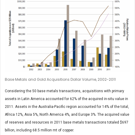
Base Metals and Gold Acquisitions Dollar Volume, 2002-2011
Considering the 50 base metals transactions, acquisitions with primary
assets in Latin America accounted for 62% of the acquired in-situ value in
2011. Assets in the Australia-Pacific region accounted for 14% of the total,
Africa 12%, Asia 5%, North America 4%, and Europe 3%. The acquired value
of reserves and resources in 2011 base metals transactions totaled $697
billion, including 68.5 million mt of copper.