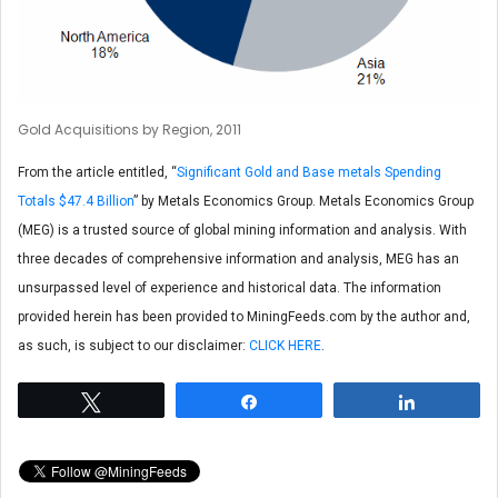
Gold Acquisitions by Region, 2011
From the article entitled, “
Significant Gold and Base metals Spending
Totals $47.4 Billion
” by Metals Economics Group. Metals Economics Group
(MEG) is a trusted source of global mining information and analysis. With
three decades of comprehensive information and analysis, MEG has an
unsurpassed level of experience and historical data. The information
provided herein has been provided to MiningFeeds.com by the author and,
as such, is subject to our disclaimer:
CLICK HERE
.
Tweet
Share
Share