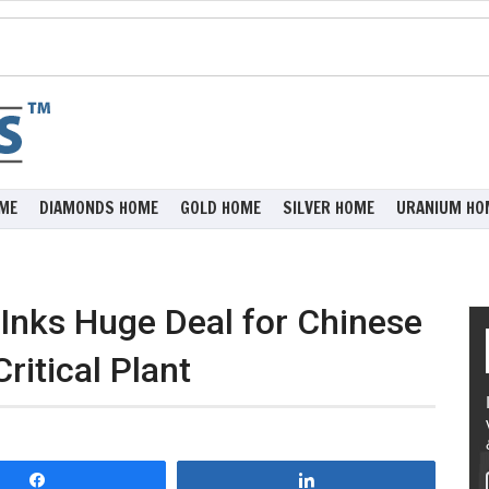
ME
DIAMONDS HOME
GOLD HOME
SILVER HOME
URANIUM HO
Inks Huge Deal for Chinese
itical Plant
Share
Share