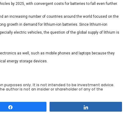
icles by 2025, with convergent costs for batteries to fall even further.
 and an increasing number of countries around the world focused on the
ng growth in demand for lithium-ion batteries. Since lithium-ion
cially electric vehicles, the question of the global supply of lithium is
lectronics as well, such as mobile phones and laptops because they
ical energy storage devices.
on purposes only. It is not intended to be investment advice.
he author is not an insider or shareholder of any of the
Share
Share