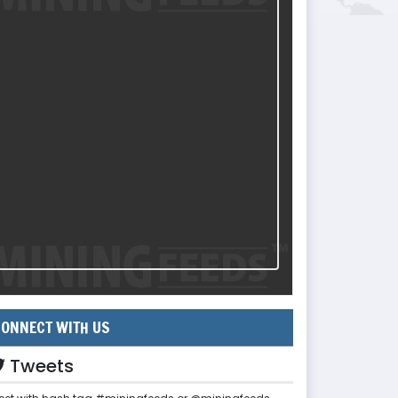
ONNECT WITH US
Tweets