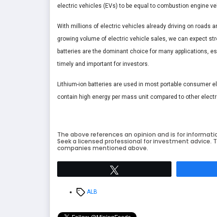
electric vehicles (EVs) to be equal to combustion engine veh
With millions of electric vehicles already driving on roads
growing volume of electric vehicle sales, we can expect stro
batteries are the dominant choice for many applications, espe
timely and important for investors.
Lithium-ion batteries are used in most portable consumer e
contain high energy per mass unit compared to other electr
The above references an opinion and is for informati
Seek a licensed professional for investment advice. T
companies mentioned above.
Tweet
Tags
ALB