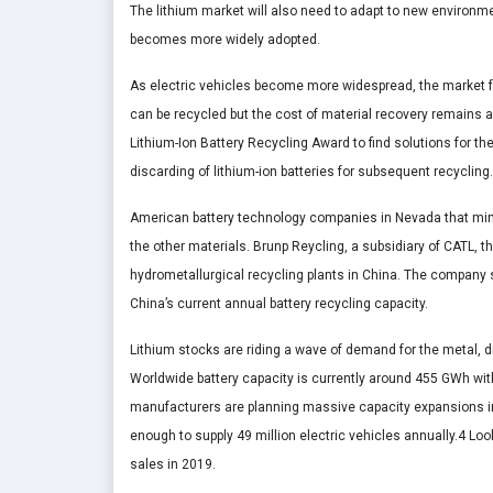
The lithium market will also need to adapt to new environme
becomes more widely adopted.
As electric vehicles become more widespread, the market for
can be recycled but the cost of material recovery remains a
Lithium-Ion Battery Recycling Award to find solutions for the
discarding of lithium-ion batteries for subsequent recycling.
American battery technology companies in Nevada that mine
the other materials. Brunp Reycling, a subsidiary of CATL, t
hydrometallurgical recycling plants in China. The company sa
China’s current annual battery recycling capacity.
Lithium stocks are riding a wave of demand for the metal, 
Worldwide battery capacity is currently around 455 GWh wit
manufacturers are planning massive capacity expansions i
enough to supply 49 million electric vehicles annually.4 Loo
sales in 2019.