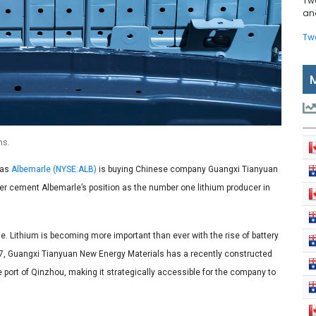
Tw
and
Tw
ns.
 as
Albemarle (NYSE:ALB)
is buying Chinese company Guangxi Tianyuan
ther cement Albemarle’s position as the number one lithium producer in
ime. Lithium is becoming more important than ever with the rise of battery
17, Guangxi Tianyuan New Energy Materials has a recently constructed
he port of Qinzhou, making it strategically accessible for the company to