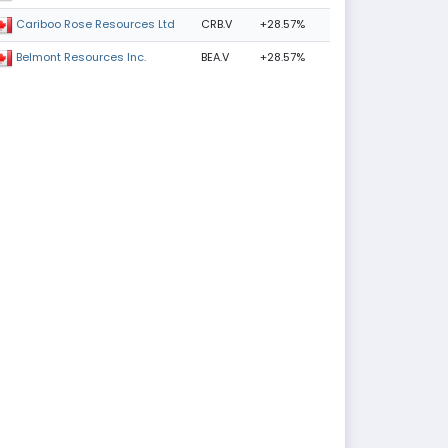
CRB.V
+28.57%
Cariboo Rose Resources Ltd
BEA.V
+28.57%
Belmont Resources Inc.