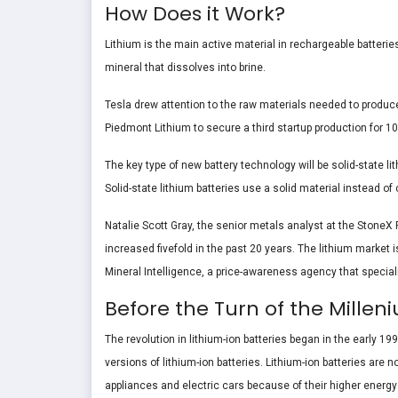
How Does it Work?
Lithium is the main active material in rechargeable batteries
mineral that dissolves into brine.
Tesla drew attention to the raw materials needed to produce 
Piedmont Lithium to secure a third startup production for 10
The key type of new battery technology will be solid-state l
Solid-state lithium batteries use a solid material instead of
Natalie Scott Gray, the senior metals analyst at the StoneX 
increased fivefold in the past 20 years. The lithium market i
Mineral Intelligence, a price-awareness agency that speciali
Before the Turn of the Mill
The revolution in lithium-ion batteries began in the early
versions of lithium-ion batteries. Lithium-ion batteries ar
appliances and electric cars because of their higher energy