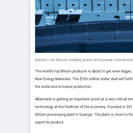
Electric car lithium battery pack and power connectio
The world’s top lithium producer is about to get even bigger,
New Energy Materials. The $200 million dollar deal will fur
the world and increase production.
Albemarle is getting an important asset at a very critical t
technology at the forefront of the economy. Founded in 20
lithium processing plant in Guangxi. The plant is close to t
export its product.