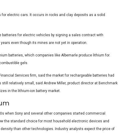
 for electric cars. It occurs in rocks and clay deposits as a solid
batteries for electric vehicles by signing a sales contract with
 years even though its mines are not yet in operation.
ithium batteries, which companies like Albemarle produce lithium for.
 combustible gels.
Financial Services firm, said the market for rechargeable batteries had
s still relatively small, said Andrew Miller, product director at Benchmark
zes in the lithium-ion battery market.
enium
 1990s when Sony and several other companies started commercial
e now the standard choice for most household electronic devices and
 density than other technologies. Industry analysts expect the price of