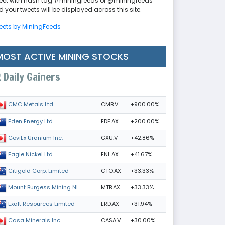
eet with hash tag #miningfeeds or @miningfeeds
 your tweets will be displayed across this site.
eets by MiningFeeds
MOST ACTIVE MINING STOCKS
Daily Gainers
CMB.V
+900.00%
CMC Metals Ltd.
EDE.AX
+200.00%
Eden Energy Ltd
GXU.V
+42.86%
GoviEx Uranium Inc.
ENL.AX
+41.67%
Eagle Nickel Ltd.
CTO.AX
+33.33%
Citigold Corp. Limited
MTB.AX
+33.33%
Mount Burgess Mining NL
ERD.AX
+31.94%
Exalt Resources Limited
CASA.V
+30.00%
Casa Minerals Inc.