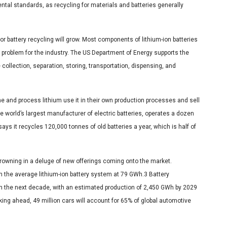
ntal standards, as recycling for materials and batteries generally
 battery recycling will grow. Most components of lithium-ion batteries
 problem for the industry. The US Department of Energy supports the
 collection, separation, storing, transportation, dispensing, and
 and process lithium use it in their own production processes and sell
he world’s largest manufacturer of electric batteries, operates a dozen
ys it recycles 120,000 tonnes of old batteries a year, which is half of
drowning in a deluge of new offerings coming onto the market.
h the average lithium-ion battery system at 79 GWh.3 Battery
n the next decade, with an estimated production of 2,450 GWh by 2029
king ahead, 49 million cars will account for 65% of global automotive