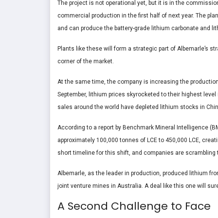
The project is not operational yet, but it is in the commissio
commercial production in the first half of next year. The pl
and can produce the battery-grade lithium carbonate and li
Plants like these will form a strategic part of Albemarle’s st
corner of the market.
At the same time, the company is increasing the production of 
September, lithium prices skyrocketed to their highest level
sales around the world have depleted lithium stocks in Chin
According to a report by Benchmark Mineral Intelligence (BM
approximately 100,000 tonnes of LCE to 450,000 LCE, creatin
short timeline for this shift, and companies are scrambling 
Albemarle, as the leader in production, produced lithium fro
joint venture mines in Australia. A deal like this one will s
A Second Challenge to Face