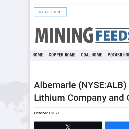
MY ACCOUNT
HOME
COPPER HOME
COAL HOME
POTASH HO
Albemarle (NYSE:ALB) 
Lithium Company and Cr
October 1, 2021
Tweet