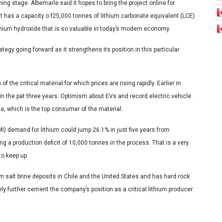
ning stage. Albemarle said it hopes to bring the project online for
ant has a capacity o f25,000 tonnes of lithium carbonate equivalent (LCE)
thium hydroxide that is so valuable in today’s modern economy.
rategy going forward as it strengthens its position in this particular
the critical material for which prices are rising rapidly. Earlier in
 in the pat three years. Optimism about EVs and record electric vehicle
a, which is the top consumer of the material.
I) demand for lithium could jump 26.1% in just five years from
g a production deficit of 10,000 tonnes in the process. That is a very
to keep up.
m salt brine deposits in Chile and the United States and has hard rock
urely further cement the company’s position as a critical lithium producer.