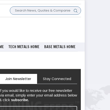
ME
TECH METALS HOME
BASE METALS HOME
Join Newsletter
Stay Connected
If you would like to receive our free newsletter
via email, simply enter your email address below
& click
subscribe.