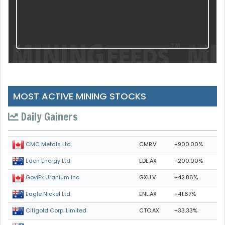
MOST ACTIVE MINING STOCKS
Daily Gainers
CMB.V
+900.00%
CMC Metals Ltd.
EDE.AX
+200.00%
Eden Energy Ltd
GXU.V
+42.86%
GoviEx Uranium Inc.
ENL.AX
+41.67%
Eagle Nickel Ltd.
CTO.AX
+33.33%
Citigold Corp. Limited