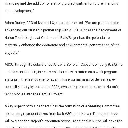
financing and the addition of a strong project partner for future financing
and development.”
Adam Burley, CEO of Nuton LLC, also commented: “We are pleased to be
advancing our strategic partnership with ASCU. Successful deployment of
Nuton Technologies at Cactus and Park/Salyer has the potential to
materially enhance the economic and environmental performance of the
projects.”
ASCU, through its subsidiaries Arizona Sonoran Copper Company (USA) Inc.
and Cactus 110 LLC, is set to collaborate with Nuton on a work program
starting in the first quarter of 2024. This program aims to deliver a pre-
feasibility study by the end of 2024, evaluating the integration of Nuton’s
technologies into the Cactus Project.
A key aspect of this partnership is the formation of a Steering Committee,
comprising representatives from both ASCU and Nuton. This committee
will oversee the project’s execution scope. Additionally, Nuton will have the