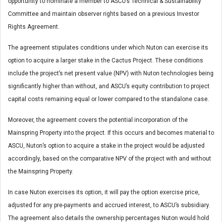
opportunity to nominate a member to ASCU’s Technical & Sustainability
Committee and maintain observer rights based on a previous Investor
Rights Agreement.
The agreement stipulates conditions under which Nuton can exercise its
option to acquire a larger stake in the Cactus Project. These conditions
include the project’s net present value (NPV) with Nuton technologies being
significantly higher than without, and ASCU’s equity contribution to project
capital costs remaining equal or lower compared to the standalone case.
Moreover, the agreement covers the potential incorporation of the
Mainspring Property into the project. If this occurs and becomes material to
ASCU, Nuton’s option to acquire a stake in the project would be adjusted
accordingly, based on the comparative NPV of the project with and without
the Mainspring Property.
In case Nuton exercises its option, it will pay the option exercise price,
adjusted for any pre-payments and accrued interest, to ASCU’s subsidiary.
The agreement also details the ownership percentages Nuton would hold