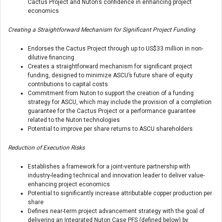
Cactus Project and Nuton’s confidence in enhancing project
economics
Creating a Straightforward Mechanism for Significant Project Funding
Endorses the Cactus Project through up to US$33 million in non-
dilutive financing
Creates a straightforward mechanism for significant project
funding, designed to minimize ASCU’s future share of equity
contributions to capital costs
Commitment from Nuton to support the creation of a funding
strategy for ASCU, which may include the provision of a completion
guarantee for the Cactus Project or a performance guarantee
related to the Nuton technologies
Potential to improve per share returns to ASCU shareholders
Reduction of Execution Risks
Establishes a framework for a joint-venture partnership with
industry-leading technical and innovation leader to deliver value-
enhancing project economics
Potential to significantly increase attributable copper production per
share
Defines near-term project advancement strategy with the goal of
delivering an Integrated Nuton Case PFS (defined below) by