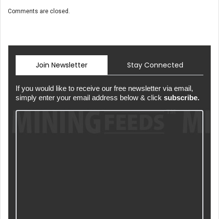
Comments are closed.
Join Newsletter
Stay Connected
If you would like to receive our free newsletter via email,
simply enter your email address below & click
subscribe.