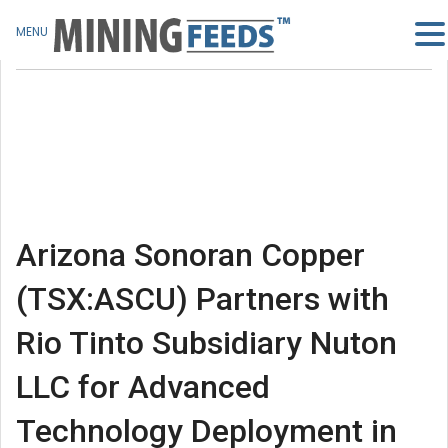
MENU
Arizona Sonoran Copper
(TSX:ASCU) Partners with
Rio Tinto Subsidiary Nuton
LLC for Advanced
Technology Deployment in