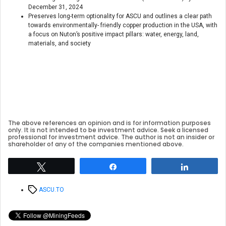
December 31, 2024
Preserves long-term optionality for ASCU and outlines a clear path
towards environmentally- friendly copper production in the USA, with
a focus on Nuton’s positive impact pillars: water, energy, land,
materials, and society
The above references an opinion and is for information purposes
only. It is not intended to be investment advice. Seek a licensed
professional for investment advice. The author is not an insider or
shareholder of any of the companies mentioned above.
Tweet
Share
Share
Tags
ASCU.TO