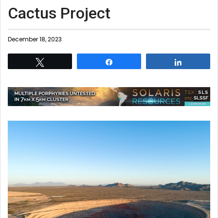
Cactus Project
December 18, 2023
Tweet
Share
Share