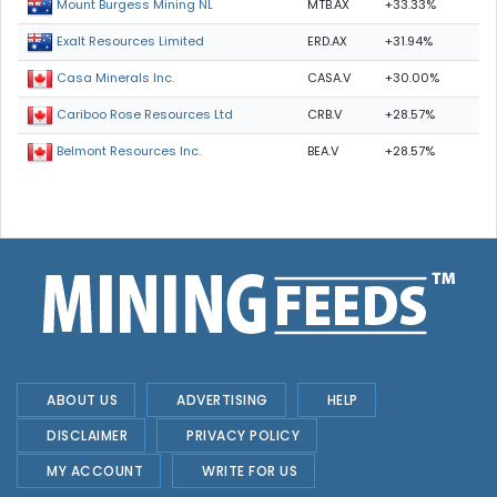
MTB.AX
+33.33%
Mount Burgess Mining NL
ERD.AX
+31.94%
Exalt Resources Limited
CASA.V
+30.00%
Casa Minerals Inc.
CRB.V
+28.57%
Cariboo Rose Resources Ltd
BEA.V
+28.57%
Belmont Resources Inc.
ABOUT US
ADVERTISING
HELP
DISCLAIMER
PRIVACY POLICY
MY ACCOUNT
WRITE FOR US