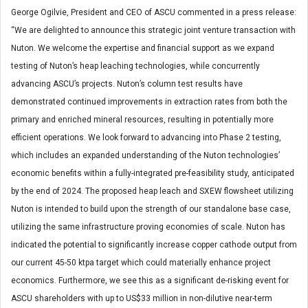
George Ogilvie, President and CEO of ASCU commented in a press release:
“We are delighted to announce this strategic joint venture transaction with
Nuton. We welcome the expertise and financial support as we expand
testing of Nuton’s heap leaching technologies, while concurrently
advancing ASCU’s projects. Nuton’s column test results have
demonstrated continued improvements in extraction rates from both the
primary and enriched mineral resources, resulting in potentially more
efficient operations. We look forward to advancing into Phase 2 testing,
which includes an expanded understanding of the Nuton technologies’
economic benefits within a fully-integrated pre-feasibility study, anticipated
by the end of 2024. The proposed heap leach and SXEW flowsheet utilizing
Nuton is intended to build upon the strength of our standalone base case,
utilizing the same infrastructure proving economies of scale. Nuton has
indicated the potential to significantly increase copper cathode output from
our current 45-50 ktpa target which could materially enhance project
economics. Furthermore, we see this as a significant de-risking event for
ASCU shareholders with up to US$33 million in non-dilutive near-term