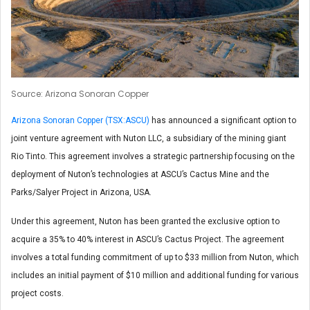
Source: Arizona Sonoran Copper
Arizona Sonoran Copper (TSX:ASCU)
has announced a significant option to
joint venture agreement with Nuton LLC, a subsidiary of the mining giant
Rio Tinto. This agreement involves a strategic partnership focusing on the
deployment of Nuton’s technologies at ASCU’s Cactus Mine and the
Parks/Salyer Project in Arizona, USA.
Under this agreement, Nuton has been granted the exclusive option to
acquire a 35% to 40% interest in ASCU’s Cactus Project. The agreement
involves a total funding commitment of up to $33 million from Nuton, which
includes an initial payment of $10 million and additional funding for various
project costs.