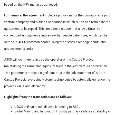
based on the NPV multiples achieved.
Furthermore, the agreement includes provisions for the formation of a joint
venture company and outlines scenarios in which Nuton can terminate the
agreement or be repaid. This includes a clause that allows Nuton to
convert certain payments into an exchangeable debenture, which can be
settled in ASCU common shares, subject to stock exchange conditions
and ownership limits.
ASCU will continue to act as the operator of the Cactus Project,
maintaining the remaining equity interest in the joint venture corporation.
This partnership marks a significant step in the advancement of ASCU’s
Cactus Project, leveraging Nuton’s technologies to potentially enhance the
project’s value and efficiency.
Highlights from the transaction are as follows:
US$33 million in non-dilutive financing to ASCU
Global Mining and Innovation Industry partner validates scalability of