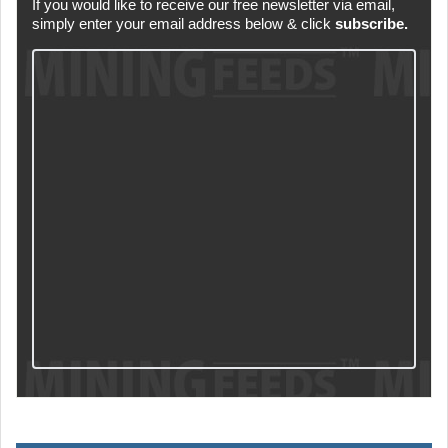
If you would like to receive our free newsletter via email,
simply enter your email address below & click
subscribe.