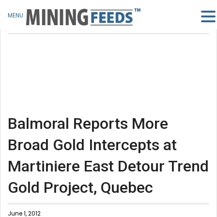
MENU
Balmoral Reports More
Broad Gold Intercepts at
Martiniere East Detour Trend
Gold Project, Quebec
June 1, 2012