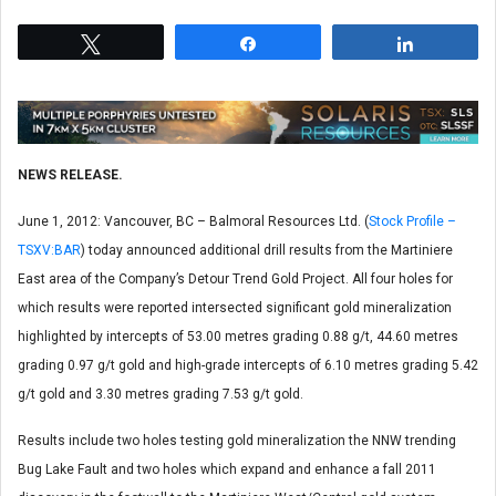
Tweet
Share
Share
NEWS RELEASE.
June 1, 2012: Vancouver, BC – Balmoral Resources Ltd. (
Stock Profile –
TSXV:BAR
) today announced additional drill results from the Martiniere
East area of the Company’s Detour Trend Gold Project. All four holes for
which results were reported intersected significant gold mineralization
highlighted by intercepts of 53.00 metres grading 0.88 g/t, 44.60 metres
grading 0.97 g/t gold and high-grade intercepts of 6.10 metres grading 5.42
g/t gold and 3.30 metres grading 7.53 g/t gold.
Results include two holes testing gold mineralization the NNW trending
Bug Lake Fault and two holes which expand and enhance a fall 2011