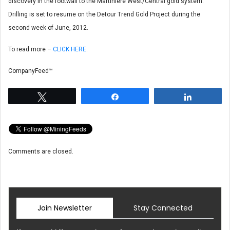
discovery in the footwall to the Martiniere West/Central gold system.
Drilling is set to resume on the Detour Trend Gold Project during the
second week of June, 2012.
To read more –
CLICK HERE
.
CompanyFeed™
Tweet
Share
Share
Comments are closed.
Join Newsletter
Stay Connected