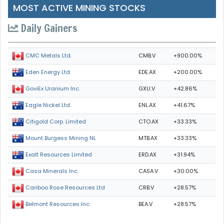
MOST ACTIVE MINING STOCKS
Daily Gainers
CMB.V
+900.00%
CMC Metals Ltd.
EDE.AX
+200.00%
Eden Energy Ltd
GXU.V
+42.86%
GoviEx Uranium Inc.
ENL.AX
+41.67%
Eagle Nickel Ltd.
CTO.AX
+33.33%
Citigold Corp. Limited
MTB.AX
+33.33%
Mount Burgess Mining NL
ERD.AX
+31.94%
Exalt Resources Limited
CASA.V
+30.00%
Casa Minerals Inc.
CRB.V
+28.57%
Cariboo Rose Resources Ltd
BEA.V
+28.57%
Belmont Resources Inc.