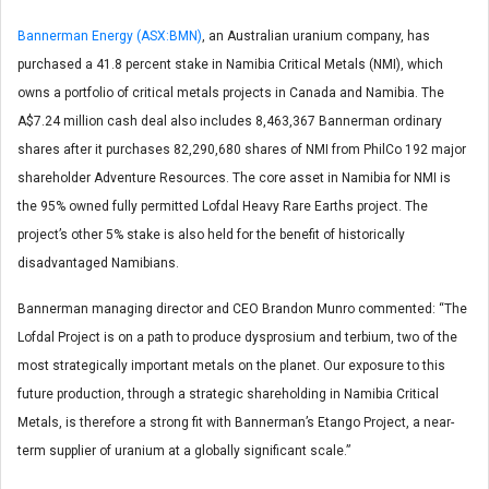
Bannerman Energy (ASX:BMN)
, an Australian uranium company, has
purchased a 41.8 percent stake in Namibia Critical Metals (NMI), which
owns a portfolio of critical metals projects in Canada and Namibia. The
A$7.24 million cash deal also includes 8,463,367 Bannerman ordinary
shares after it purchases 82,290,680 shares of NMI from PhilCo 192 major
shareholder Adventure Resources. The core asset in Namibia for NMI is
the 95% owned fully permitted Lofdal Heavy Rare Earths project. The
project’s other 5% stake is also held for the benefit of historically
disadvantaged Namibians.
Bannerman managing director and CEO Brandon Munro commented: “The
Lofdal Project is on a path to produce dysprosium and terbium, two of the
most strategically important metals on the planet. Our exposure to this
future production, through a strategic shareholding in Namibia Critical
Metals, is therefore a strong fit with Bannerman’s Etango Project, a near-
term supplier of uranium at a globally significant scale.”