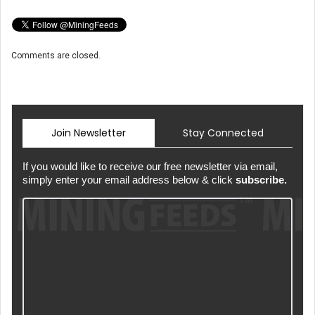
Comments are closed.
Join Newsletter
Stay Connected
If you would like to receive our free newsletter via email,
simply enter your email address below & click
subscribe.