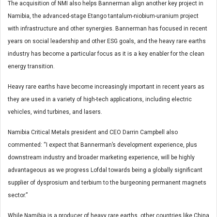
The acquisition of NMI also helps Bannerman align another key project in
Namibia, the advanced-stage Etango tantalum-niobium-uranium project
with infrastructure and other synergies. Bannerman has focused in recent
years on social leadership and other ESG goals, and the heavy rare earths
industry has become a particular focus as it is a key enabler for the clean
energy transition.
Heavy rare earths have become increasingly important in recent years as
they are used in a variety of high-tech applications, including electric
vehicles, wind turbines, and lasers.
Namibia Critical Metals president and CEO Darrin Campbell also
commented: “I expect that Bannerman’s development experience, plus
downstream industry and broader marketing experience, will be highly
advantageous as we progress Lofdal towards being a globally significant
supplier of dysprosium and terbium to the burgeoning permanent magnets
sector.”
While Namibia is a producer of heavy rare earths, other countries like China