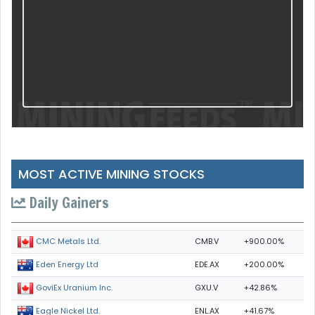
MOST ACTIVE MINING STOCKS
Daily Gainers
CMB.V
+900.00%
CMC Metals Ltd.
EDE.AX
+200.00%
Eden Energy Ltd
GXU.V
+42.86%
GoviEx Uranium Inc.
ENL.AX
+41.67%
Eagle Nickel Ltd.