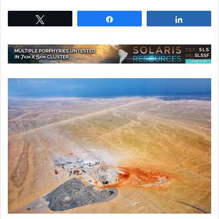
Tweet
Share
Share