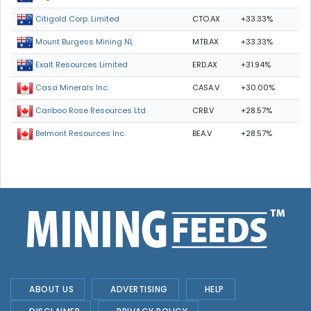
CTO.AX
+33.33%
Citigold Corp. Limited
MTB.AX
+33.33%
Mount Burgess Mining NL
ERD.AX
+31.94%
Exalt Resources Limited
CASA.V
+30.00%
Casa Minerals Inc.
CRB.V
+28.57%
Cariboo Rose Resources Ltd
BEA.V
+28.57%
Belmont Resources Inc.
ABOUT US
ADVERTISING
HELP