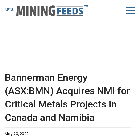
MENU
Bannerman Energy
(ASX:BMN) Acquires NMI for
Critical Metals Projects in
Canada and Namibia
May 20, 2022