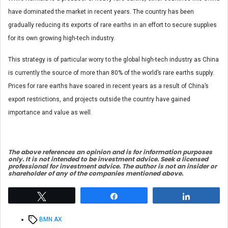
have dominated the market in recent years. The country has been
gradually reducing its exports of rare earths in an effort to secure supplies
for its own growing high-tech industry.
This strategy is of particular worry to the global high-tech industry as China
is currently the source of more than 80% of the world’s rare earths supply.
Prices for rare earths have soared in recent years as a result of China’s
export restrictions, and projects outside the country have gained
importance and value as well.
The above references an opinion and is for information purposes
only. It is not intended to be investment advice. Seek a licensed
professional for investment advice. The author is not an insider or
shareholder of any of the companies mentioned above.
Tweet
Share
Share
Tags
BMN.AX