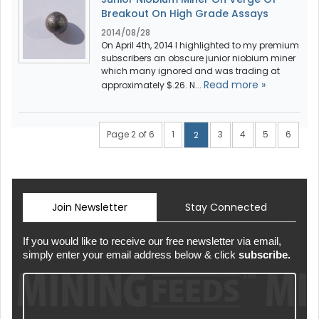
Breakout On High Grade Assays
2014/08/28
On April 4th, 2014 I highlighted to my premium
subscribers an obscure junior niobium miner
which many ignored and was trading at
Read more »
approximately $.26. N...
Page 2 of 6
1
3
4
5
6
2
Join Newsletter
Stay Connected
If you would like to receive our free newsletter via email,
simply enter your email address below & click
subscribe.