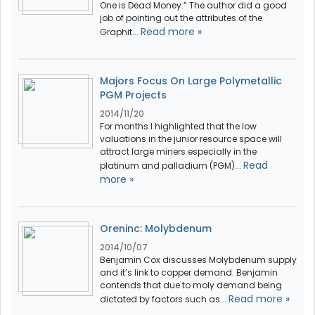
One is Dead Money.” The author did a good
job of pointing out the attributes of the
Read more »
Graphit...
Majors Focus On Large Polymetallic
PGM Projects
2014/11/20
For months I highlighted that the low
valuations in the junior resource space will
attract large miners especially in the
Read
platinum and palladium (PGM)...
more »
Oreninc: Molybdenum
2014/10/07
Benjamin Cox discusses Molybdenum supply
and it’s link to copper demand. Benjamin
contends that due to moly demand being
Read more »
dictated by factors such as...