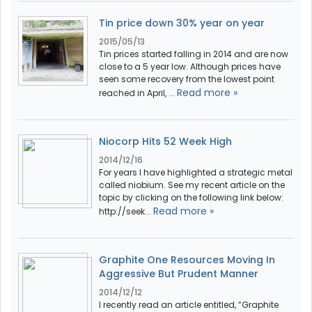
Tin price down 30% year on year
2015/05/13
Tin prices started falling in 2014 and are now
close to a 5 year low. Although prices have
seen some recovery from the lowest point
Read more »
reached in April, ...
Niocorp Hits 52 Week High
2014/12/16
For years I have highlighted a strategic metal
called niobium. See my recent article on the
topic by clicking on the following link below:
Read more »
http://seek...
Graphite One Resources Moving In
Aggressive But Prudent Manner
2014/12/12
I recently read an article entitled, “Graphite