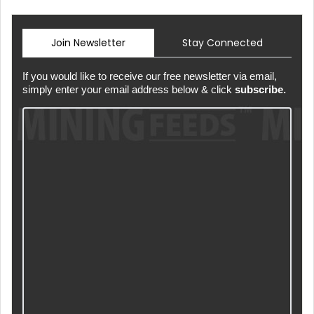
Join Newsletter
Stay Connected
If you would like to receive our free newsletter via email,
simply enter your email address below & click
subscribe.