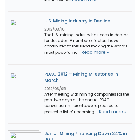
U.S. Mining Industry in Decline
2012/03/16
The U.S. mining industry has been in decline
for decades. A number of factors have
contributed to this trend making the world’s
Read more »
most powerful na...
PDAC 2012 – Mining Milestones in
March
2012/03/05
After meeting with mining companies for the
past two days at the annual PDAC
convention in Toronto, we’re pleased to
Read more »
present a list of upcoming ...
Junior Mining Financing Down 24% in
2011