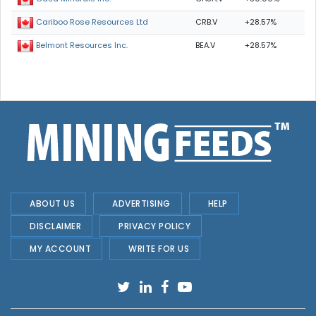
CRB.V
+28.57%
Cariboo Rose Resources Ltd
BEA.V
+28.57%
Belmont Resources Inc.
ABOUT US
ADVERTISING
HELP
DISCLAIMER
PRIVACY POLICY
MY ACCOUNT
WRITE FOR US