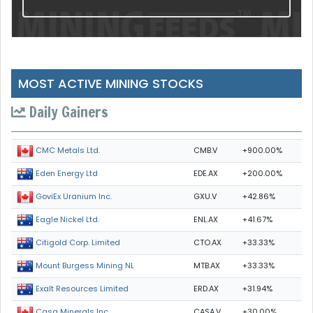
MOST ACTIVE MINING STOCKS
Daily Gainers
CMB.V
+900.00%
CMC Metals Ltd.
EDE.AX
+200.00%
Eden Energy Ltd
GXU.V
+42.86%
GoviEx Uranium Inc.
ENL.AX
+41.67%
Eagle Nickel Ltd.
CTO.AX
+33.33%
Citigold Corp. Limited
MTB.AX
+33.33%
Mount Burgess Mining NL
ERD.AX
+31.94%
Exalt Resources Limited
CASA.V
+30.00%
Casa Minerals Inc.