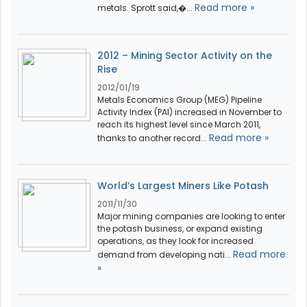
Read more »
metals. Sprott said,�...
2012 – Mining Sector Activity on the
Rise
2012/01/19
Metals Economics Group (MEG) Pipeline
Activity Index (PAI) increased in November to
reach its highest level since March 2011,
Read more »
thanks to another record...
World’s Largest Miners Like Potash
2011/11/30
Major mining companies are looking to enter
the potash business, or expand existing
operations, as they look for increased
Read more
demand from developing nati...
»