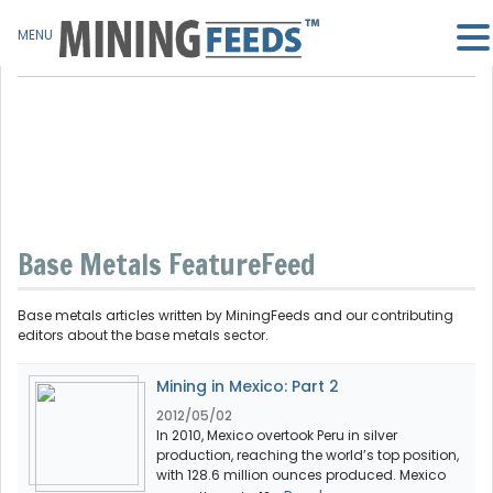
MENU
Base Metals FeatureFeed
Base metals articles written by MiningFeeds and our contributing
editors about the base metals sector.
Mining in Mexico: Part 2
2012/05/02
In 2010, Mexico overtook Peru in silver
production, reaching the world’s top position,
with 128.6 million ounces produced. Mexico