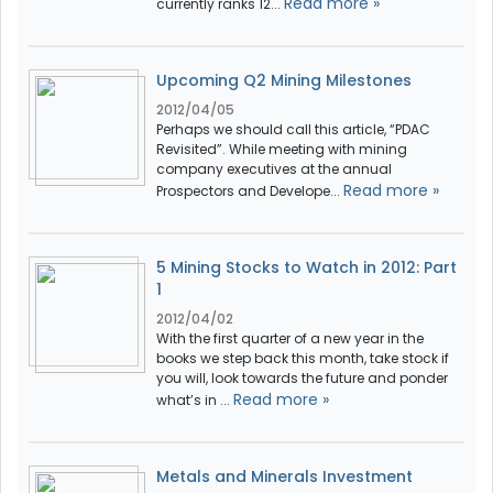
Read more »
currently ranks 12...
Upcoming Q2 Mining Milestones
2012/04/05
Perhaps we should call this article, “PDAC
Revisited”. While meeting with mining
company executives at the annual
Read more »
Prospectors and Develope...
5 Mining Stocks to Watch in 2012: Part
1
2012/04/02
With the first quarter of a new year in the
books we step back this month, take stock if
you will, look towards the future and ponder
Read more »
what’s in ...
Metals and Minerals Investment