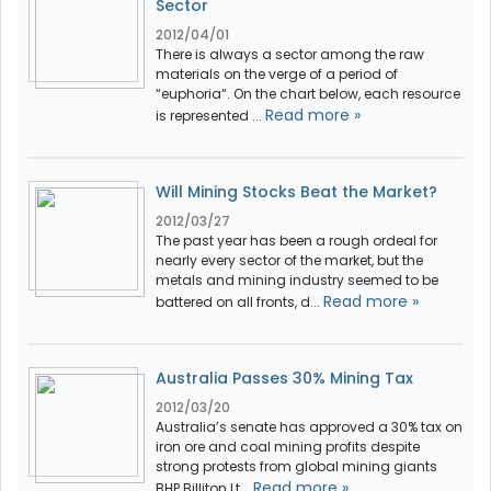
Sector
2012/04/01
There is always a sector among the raw
materials on the verge of a period of
“euphoria“. On the chart below, each resource
Read more »
is represented ...
Will Mining Stocks Beat the Market?
2012/03/27
The past year has been a rough ordeal for
nearly every sector of the market, but the
metals and mining industry seemed to be
Read more »
battered on all fronts, d...
Australia Passes 30% Mining Tax
2012/03/20
Australia’s senate has approved a 30% tax on
iron ore and coal mining profits despite
strong protests from global mining giants
Read more »
BHP Billiton Lt...