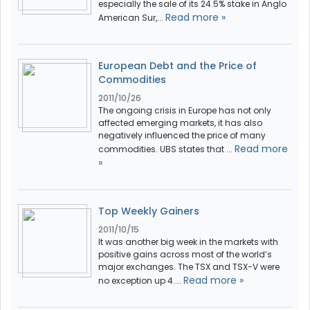
especially the sale of its 24.5% stake in Anglo
Read more »
American Sur,...
European Debt and the Price of
Commodities
2011/10/26
The ongoing crisis in Europe has not only
affected emerging markets, it has also
negatively influenced the price of many
Read more
commodities. UBS states that ...
»
Top Weekly Gainers
2011/10/15
It was another big week in the markets with
positive gains across most of the world’s
major exchanges. The TSX and TSX-V were
Read more »
no exception up 4....