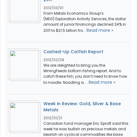
2012/03/01
From Metals Economics Group’s
(MEG) Exploration Activity Services, the dollar
amount of junior financings declined 24% in
Read more »
2011 to $21.5 billion fro...
Cashed-Up Catfish Report
2012/02/08
We are delighted to bring you the
MiningFeeds bottom fishing report. And to
catch these fish, you don’t need to know how
Read more »
to noodle. Noodling is ...
Week in Review: Gold, Silver & Base
Metals
2012/01/21
Canadian fund manager Eric Sprott said this
week he was bullish on precious metals and
bearish on cyclical commodities like base