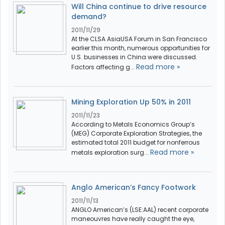
Will China continue to drive resource
demand?
2011/11/29
At the CLSA AsiaUSA Forum in San Francisco
earlier this month, numerous opportunities for
U.S. businesses in China were discussed.
Read more »
Factors affecting g...
Mining Exploration Up 50% in 2011
2011/11/23
According to Metals Economics Group’s
(MEG) Corporate Exploration Strategies, the
estimated total 2011 budget for nonferrous
Read more »
metals exploration surg...
Anglo American’s Fancy Footwork
2011/11/13
ANGLO American’s (LSE:AAL) recent corporate
maneouvres have really caught the eye,