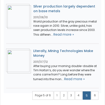
Silver production largely dependent
on base metals
2011/08/10
World production of the gray precious metal
rose again in 2010. Silver, unlike gold, has
seen production levels increase since 2003.
Read more »
This differen...
Literally, Mining Technologies Make
Money
2011/07/12
After buying your morning double-double at
Tim Horton’s, do you ever wonder where the
coins came from? Long before they were
Read more »
turned into the mon...
Page 5 of 6
1
2
3
4
6
5