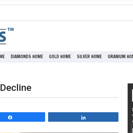
ME
DIAMONDS HOME
GOLD HOME
SILVER HOME
URANIUM HO
 Decline
Share
Share