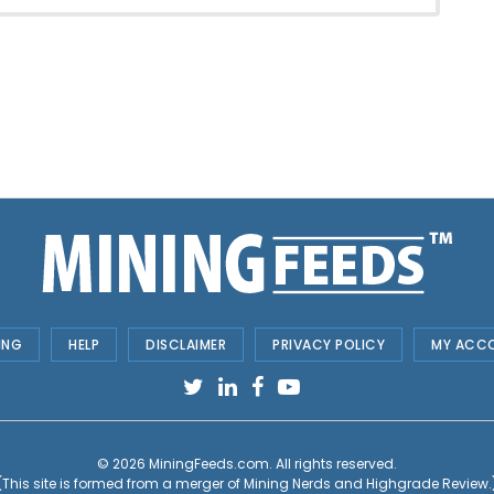
ING
HELP
DISCLAIMER
PRIVACY POLICY
MY ACC
© 2026
MiningFeeds.com
. All rights reserved.
(This site is formed from a merger of
Mining Nerds and Highgrade Review.