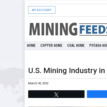
MY ACCOUNT
HOME
COPPER HOME
COAL HOME
POTASH HO
U.S. Mining Industry in
March 16, 2012
Tweet