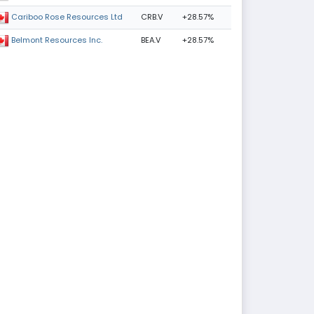
CRB.V
+28.57%
Cariboo Rose Resources Ltd
BEA.V
+28.57%
Belmont Resources Inc.