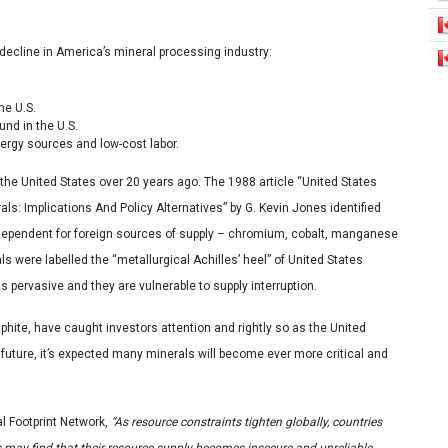
 decline in America’s mineral processing industry:
he U.S.
und in the U.S.
ergy sources and low-cost labor.
the United States over 20 years ago. The 1988 article “United States
ls: Implications And Policy Alternatives”
by
G. Kevin Jones identified
 dependent for foreign sources of supply – chromium, cobalt, manganese
 were labelled the “metallurgical Achilles’ heel” of United States
s pervasive and they are vulnerable to supply interruption.
hite, have caught investors attention and rightly so as the United
future, it’s expected many minerals will become ever more critical and
l Footprint Network,
“As resource constraints tighten globally, countries
s may find that their resource supply becomes insecure and unreliable.