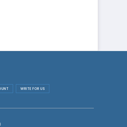
OUNT
WRITE FOR US
)