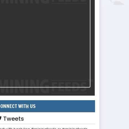
ONNECT WITH US
Tweets