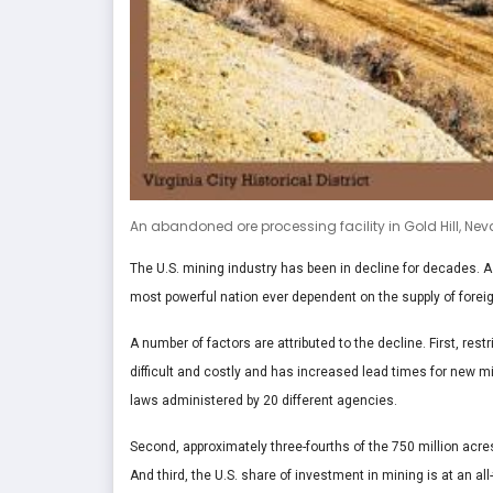
An abandoned ore processing facility in Gold Hill, Ne
The U.S. mining industry has been in decline for decades. A
most powerful nation ever dependent on the supply of forei
A number of factors are attributed to the decline. First, r
difficult and costly and has increased lead times for new m
laws administered by 20 different agencies.
Second, approximately three-fourths of the 750 million acres
And third, the U.S. share of investment in mining is at an al