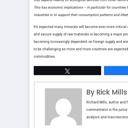
This has economic implications – in particular for countries
industries or to support their consumption patterns and lifesty
It’s expected many minerals will become ever more critical
and secure supply of raw materials is becoming a major prior
becoming increasingly dependent on foreign supply and are 
to be challenging as more and more countries are expected t
commodities.
Tweet
By Rick Mills
Richard Mills, author and 
commentator in the junior
analysis and macroecono