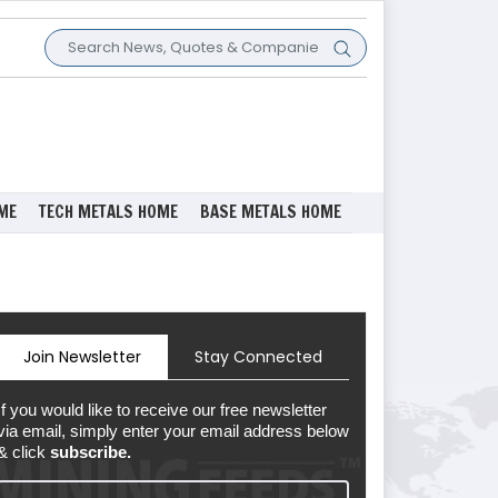
ME
TECH METALS HOME
BASE METALS HOME
Join Newsletter
Stay Connected
If you would like to receive our free newsletter
via email, simply enter your email address below
& click
subscribe.