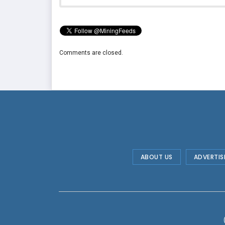
Comments are closed.
ABOUT US
ADVERTIS