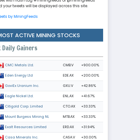
eet with hash tag #miningfeeds or @miningfeeds
 your tweets will be displayed across this site.
eets by MiningFeeds
MOST ACTIVE MINING STOCKS
Daily Gainers
CMB.V
+900.00%
CMC Metals Ltd.
EDE.AX
+200.00%
Eden Energy Ltd
GXU.V
+42.86%
GoviEx Uranium Inc.
ENL.AX
+41.67%
Eagle Nickel Ltd.
CTO.AX
+33.33%
Citigold Corp. Limited
MTB.AX
+33.33%
Mount Burgess Mining NL
ERD.AX
+31.94%
Exalt Resources Limited
CASA.V
+30.00%
Casa Minerals Inc.