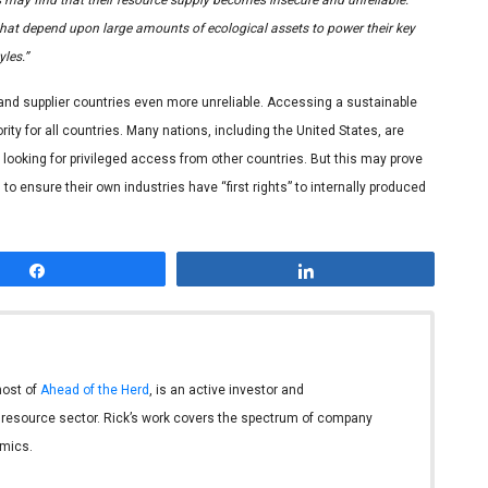
 that depend upon large amounts of ecological assets to power their key
les.”
 and supplier countries even more unreliable. Accessing a sustainable
ity for all countries. Many nations, including the United States, are
looking for privileged access from other countries. But this may prove
o ensure their own industries have “first rights” to internally produced
Share
Share
host of
Ahead of the Herd
, is an active investor and
 resource sector. Rick’s work covers the spectrum of company
mics.