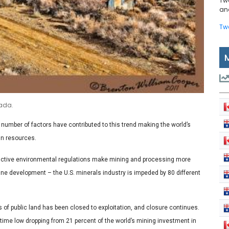
Tw
and
Tw
vada.
 number of factors have contributed to this trend making the world’s
gn resources.
estrictive environmental regulations make mining and processing more
ine development – the U.S. minerals industry is impeded by 80 different
 of public land has been closed to exploitation, and closure continues.
l-time low dropping from 21 percent of the world’s mining investment in