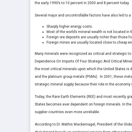
the early 1990’s to 10 percent in 2000 and 8 percent today.
Several major and uncontrollable factors have also led to a
Sharply higher energy costs.
Most of the world’s mineral wealth is not located in t
Foreign ore deposits are usually richer than those fo
Foreign mines are usually located close to cheap en
Many minerals were recognized as critical and strategic to 
Dependence On Imports Of Four Strategic And Critical Minera
the most critical minerals upon which the United States is
and the platinum group metals (PGMs). In 2001, these metals
strategic mineral supply because their role in the economy i
Today, the Rare Earth Elements (REE) and most recently grap
States becomes ever dependent on foreign minerals. In the 
supplier countries even more unreliable.
According to Dr. Mathis Wackernagel, President of the Globa
that depend heavily on ecological services from other nation