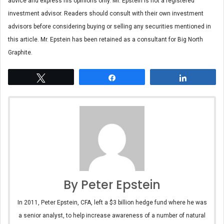
advice and express his opinions only. Mr. Epstein is not a registered
investment advisor. Readers should consult with their own investment
advisors before considering buying or selling any securities mentioned in
this article. Mr. Epstein has been retained as a consultant for Big North
Graphite.
Tweet
Share
Share
By Peter Epstein
In 2011, Peter Epstein, CFA, left a $3 billion hedge fund where he was
a senior analyst, to help increase awareness of a number of natural