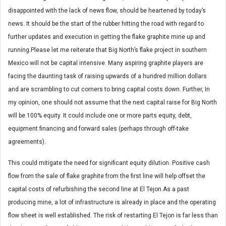
disappointed with the lack of news flow, should be heartened by today’s
news. It should be the start of the rubber hitting the road with regard to
further updates and execution in getting the flake graphite mine up and
running.Please let me reiterate that Big North’s flake project in southern
Mexico will not be capital intensive. Many aspiring graphite players are
facing the daunting task of raising upwards of a hundred million dollars
and are scrambling to cut corners to bring capital costs down. Further, In
my opinion, one should not assume that the next capital raise for Big North
will be 100% equity. It could include one or more parts equity, debt,
equipment financing and forward sales (perhaps through off-take
agreements).
This could mitigate the need for significant equity dilution. Positive cash
flow from the sale of flake graphite from the first line will help offset the
capital costs of refurbishing the second line at El Tejon.As a past
producing mine, a lot of infrastructure is already in place and the operating
flow sheet is well established. The risk of restarting El Tejon is far less than