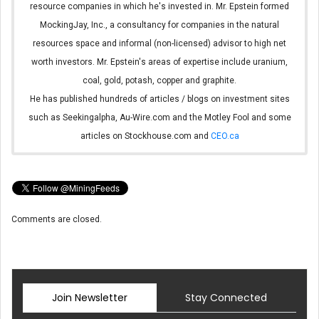
resource companies in which he's invested in. Mr. Epstein formed
MockingJay, Inc., a consultancy for companies in the natural
resources space and informal (non-licensed) advisor to high net
worth investors. Mr. Epstein's areas of expertise include uranium,
coal, gold, potash, copper and graphite.
He has published hundreds of articles / blogs on investment sites
such as Seekingalpha, Au-Wire.com and the Motley Fool and some
articles on Stockhouse.com and
CEO.ca
Comments are closed.
Join Newsletter
Stay Connected