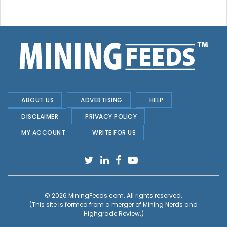
ABOUT US
ADVERTISING
HELP
DISCLAIMER
PRIVACY POLICY
MY ACCOUNT
WRITE FOR US
© 2026
MiningFeeds.com
. All rights reserved.
(This site is formed from a merger of
Mining Nerds and
Highgrade Review.
)