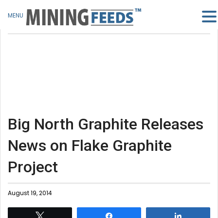
MENU
Big North Graphite Releases
News on Flake Graphite
Project
August 19, 2014
Tweet
Share
Share