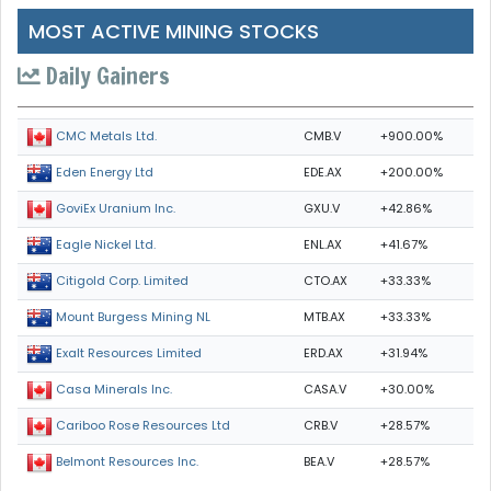
MOST ACTIVE MINING STOCKS
Daily Gainers
CMB.V
+900.00%
CMC Metals Ltd.
EDE.AX
+200.00%
Eden Energy Ltd
GXU.V
+42.86%
GoviEx Uranium Inc.
ENL.AX
+41.67%
Eagle Nickel Ltd.
CTO.AX
+33.33%
Citigold Corp. Limited
MTB.AX
+33.33%
Mount Burgess Mining NL
ERD.AX
+31.94%
Exalt Resources Limited
CASA.V
+30.00%
Casa Minerals Inc.
CRB.V
+28.57%
Cariboo Rose Resources Ltd
BEA.V
+28.57%
Belmont Resources Inc.