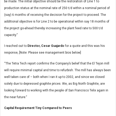
be made. The initial objective should be the restoration of Line 1 to
production status at the nominal rate of 250 t/d within a nominal period of
(say) 6 months of receiving the decision for the project to proceed. The
additional objective is for Line 2 to be operational within say 18 months of
the project go-ahead thereby increasing the plant feed rate to 500 t/d
capacity.”
I reached out to
Director, Cesar Guajardo
for a quote and this was his
response, [Note: Please see management bios below]
“The Tetra Tech report confirms the Company’s belief that the El Tejon mill
will require minimal capital and time to refurbish. The mill has always been
well taken care of – both when I ran it up to 2002, and since we closed
solely due to depressed graphite prices. We, as Big North Graphite, are
looking forward to working with the people of San Francisco Telix again in
the near future.”
Capital Requirement Tiny Compared to Peers