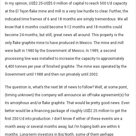
In my opinion, US$2.25-US$5.0 million of capital to reach 500 t/d capacity
at the El Tejon flake mine and mill is a very low hurdle to clear. Further, the
indicated time frames of 6 and 18 months are simply tremendous. We all
know that 6 months could become 9-12 months and 18 months could
become 24 months, but still, great news all around. This property is the
only flake graphite mine to have produced in Mexico. The mine and mill
were built in 1980 by the Government of Mexico. In 1989, a second
processing line was installed to increase the capacity to approximately
4,400 tonnes per year of finished graphite. The mine was operated by the
Government until 1988 and then run privately until 2002.
The question is, what’s the next bit of news to follow? Well, at some point,
(timing unknown) the company will announce an off-take agreement(s) for
its amorphous and/or flake graphite. That would be pretty good news. Even
better would be a financing package of roughly US$2.25 million to get the
first 250 t/d into production. I don’t know if either of these events are a
month away or several months away, but I’m hoping both are within 6
months. Long-term investors in Big North, some of them perhaps