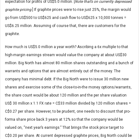
expectation for profits of US$5.0 million. [
Note that’s on currently depressed
graphite pricing
.] If graphite prices were to rise just 25%, the margin would
go from US$500 to US$625 and cash flow to US$625 x 10,000 tonnes =
US$6.25 million. Assuming of course that, there are customers for the
graphite.
How much is US$5.0 million a year worth? Ascribing a 6x multiple to that
high-margin earnings stream would value the company at about US$30
million. Big North has almost 80 million shares outstanding and a bunch of
warrants and options that are almost entirely out of the money. The
company has minimal debt. If the Big North were to issue 30 million new
shares and exercise some of the close-to-in-the money options/warrants,
the share count would be about 120 million and the per share valuation
US$ 30 million x 1.1 FX rate = C$33 million divided by 120 million shares =
C$0.27 per share. However, to be prudent, one needs to discount that pro-
forma share price back 3 years at 12% so that the company would be
valued on, “next year’s earnings.” That brings the stock price target to
C$0.20 per share. At current depressed graphite prices, Big North could be