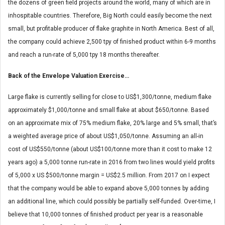
the dozens of green field projects around the world, many of which are in
inhospitable countries. Therefore, Big North could easily become the next
small, but profitable producer of flake graphite in North America. Best of all,
the company could achieve 2,500 tpy of finished product within 6-9 months
and reach a run-rate of 5,000 tpy 18 months thereafter.
Back of the Envelope Valuation Exercise…
Large flake is currently selling for close to US$1,300/tonne, medium flake
approximately $1,000/tonne and small flake at about $650/tonne. Based
on an approximate mix of 75% medium flake, 20% large and 5% small, that’s
a weighted average price of about US$1,050/tonne. Assuming an all-in
cost of US$550/tonne (about US$100/tonne more than it cost to make 12
years ago) a 5,000 tonne run-rate in 2016 from two lines would yield profits
of 5,000 x US $500/tonne margin = US$2.5 million. From 2017 on I expect
that the company would be able to expand above 5,000 tonnes by adding
an additional line, which could possibly be partially self-funded. Over-time, I
believe that 10,000 tonnes of finished product per year is a reasonable