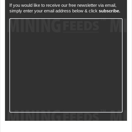
If you would like to receive our free newsletter via email,
simply enter your email address below & click
subscribe.