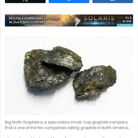
Big North Graphite is a speculative small-cap graphite company
that is one of the few companies selling graphite in North America.