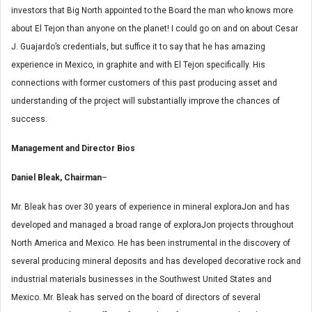
investors that Big North appointed to the Board the man who knows more
about El Tejon than anyone on the planet! I could go on and on about Cesar
J. Guajardo’s credentials, but suffice it to say that he has amazing
experience in Mexico, in graphite and with El Tejon specifically. His
connections with former customers of this past producing asset and
understanding of the project will substantially improve the chances of
success.
Management and Director Bios
Daniel Bleak, Chairman
–
Mr. Bleak has over 30 years of experience in mineral exploraJon and has
developed and managed a broad range of exploraJon projects throughout
North America and Mexico. He has been instrumental in the discovery of
several producing mineral deposits and has developed decorative rock and
industrial materials businesses in the Southwest United States and
Mexico. Mr. Bleak has served on the board of directors of several