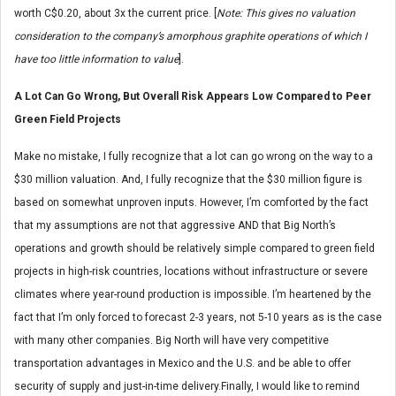
worth C$0.20, about 3x the current price. [
Note: This gives no valuation
consideration to the company’s amorphous graphite operations of which I
have too little information to value
].
A Lot Can Go Wrong, But Overall Risk Appears Low Compared to Peer
Green Field Projects
Make no mistake, I fully recognize that a lot can go wrong on the way to a
$30 million valuation. And, I fully recognize that the $30 million figure is
based on somewhat unproven inputs. However, I’m comforted by the fact
that my assumptions are not that aggressive AND that Big North’s
operations and growth should be relatively simple compared to green field
projects in high-risk countries, locations without infrastructure or severe
climates where year-round production is impossible. I’m heartened by the
fact that I’m only forced to forecast 2-3 years, not 5-10 years as is the case
with many other companies. Big North will have very competitive
transportation advantages in Mexico and the U.S. and be able to offer
security of supply and just-in-time delivery.Finally, I would like to remind