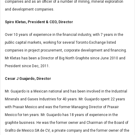
companies and as an officer of a number of mining, mineral exploration
and development companies.
Spiro Kletas, President & CEO, Director
Over 10 years of experience in the financial industry, with 7 years in the
public capital markets, working for several Toronto Exchange listed
companies in project procurement, corporate development and financing.
Mr Kletas has been a Director of Big North Graphite since June 2010 and
President since Dec, 2011.
Cesar J Guajardo, Director
Mr. Guajardo is a Mexican national and has been involved in the Industrial
Minerals and Gases Industries for 40 years. Mr. Guajardo spent 22 years
with Praxair Mexico and was the former Managing Director of Praxair
Mexico for ten years. Mr. Guajardo has 18 years of experience in the
graphite business. He was the former owner and Chairman of the Board of
Grafito de Mexico SA de CV, a private company and the former owner of the