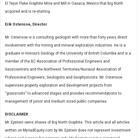
El Tejon Flake Graphite Mine and Mill in Oaxaca, Mexico that Big North
acquired and is re-starting.
Erik Ostensoe, Director
Mr. Ostensoe is a consulting geologist with more than forty years direct
involvement with the mining and mineral exploration industries. He is a
graduate in Honours Geology of the University of British Columbia and is a
member of the BC Association of Professional Engineers and
Geoscientists and the Northwest Territories/Nunavut Association of
Professional Engineers, Geologists and Geophysicists. Mr. Ostensoe
supervises property exploration and development projects from
“grassroots” to advanced stages and provides recommendations to
management of junior and medium sized public companies.
DISCLAIMER:
Mr. Epstein owns shares of Big North Graphite. This article and all articles
written on MyriadEquity.com by Mr. Epstein does not represent investment