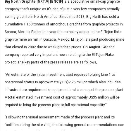
Big North Graphite [NRT.V] [BNCIF]
is a speculative small-cap graphite
company that’s unique as it’s one of just a very few companies actually
selling graphite in North America. Since mid-2013, Big North has sold a
cumulative 1,163 tonnes of amorphous graphite from graphite projects in
Sonora, Mexico. Earlier this year the company acquired the El Tejon flake
graphite mine an mill in Oaxaca, Mexico. El Tejon is a past producing mine
that closed in 2002 due to weak graphite prices. On August 14th the
company reported very important news relating to the El Tejon Flake
project. The key parts of the press release are as follows,
“An estimate of the initial investment cost required to bring Line 1 to
operational status is approximately US$2.25 million which also includes
infrastructure requirements, equipment and clean-up of the process plant.
A total estimated investment cost of approximately US$5 million will be
required to bring the process plant to full operational capability.”
“Following the visual assessment made of the process plant and its
facilities during the site visit, the following general recommendations can