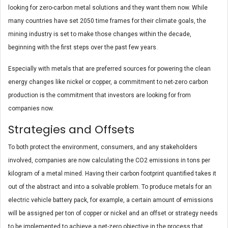
looking for zero-carbon metal solutions and they want them now. While
many countries have set 2050 time frames for their climate goals, the
mining industry is set to make those changes within the decade,
beginning with the first steps over the past few years.
Especially with metals that are preferred sources for powering the clean
energy changes like nickel or copper, a commitment to net-zero carbon
production is the commitment that investors are looking for from
companies now.
Strategies and Offsets
To both protect the environment, consumers, and any stakeholders
involved, companies are now calculating the CO2 emissions in tons per
kilogram of a metal mined. Having their carbon footprint quantified takes it
out of the abstract and into a solvable problem. To produce metals for an
electric vehicle battery pack, for example, a certain amount of emissions
will be assigned per ton of copper or nickel and an offset or strategy needs
to be implemented to achieve a net-zero objective in the process that