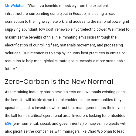
Mr. Wolahan
: “Warintza benefits massively from the excellent
infrastructure surrounding our project in Ecuador, including a road
connection to the highway network, and access to the national power grid
supplying abundant, low cost, renewable hydroelectric power. We intend to
maximize the benefits of this in eliminating emissions through the
electrification of our rolling fleet, materials movement, and processing
solutions. Our intention is to employ industry best practices in emission
reduction to help meet global climate goals towards a more sustainable
future.”
Zero-Carbon Is the New Normal
As the mining industry starts new projects and overhauls existing ones,
the benefits will trickle down to stakeholders in the communities they
operate in, and to investors who trust that management has their eye on
the ball for this critical operational area. Investors looking for embedded
ESG
(environmental, social, and governmental) principles in projects will
also prioritize the companies with managers like Chad Wolohan to lead