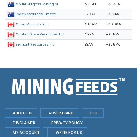
MTB.AX
+33.33%
Mount Burgess Mining NL
ERD.AX
+31.94%
Exalt Resources Limited
CASA.V
+30.00%
Casa Minerals Inc.
CRB.V
+28.57%
Cariboo Rose Resources Ltd
BEA.V
+28.57%
Belmont Resources Inc.
ABOUT US
ADVERTISING
HELP
DISCLAIMER
PRIVACY POLICY
MY ACCOUNT
WRITE FOR US