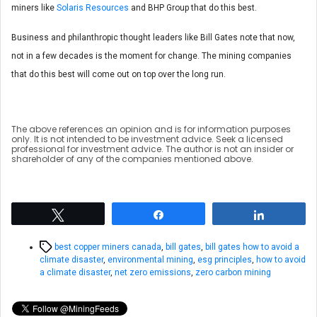
miners like
Solaris Resources
and BHP Group that do this best.
Business and philanthropic thought leaders like Bill Gates note that now,
not in a few decades is the moment for change. The mining companies
that do this best will come out on top over the long run.
The above references an opinion and is for information purposes
only. It is not intended to be investment advice. Seek a licensed
professional for investment advice. The author is not an insider or
shareholder of any of the companies mentioned above.
Tweet
Share
Share
Tags
best copper miners canada
,
bill gates
,
bill gates how to avoid a
climate disaster
,
environmental mining
,
esg principles
,
how to avoid
a climate disaster
,
net zero emissions
,
zero carbon mining