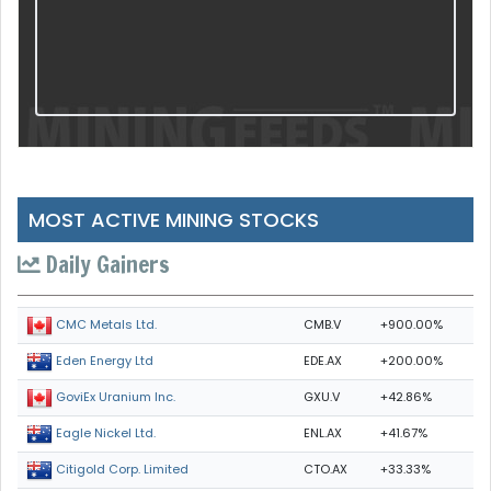
MOST ACTIVE MINING STOCKS
Daily Gainers
CMB.V
+900.00%
CMC Metals Ltd.
EDE.AX
+200.00%
Eden Energy Ltd
GXU.V
+42.86%
GoviEx Uranium Inc.
ENL.AX
+41.67%
Eagle Nickel Ltd.
CTO.AX
+33.33%
Citigold Corp. Limited