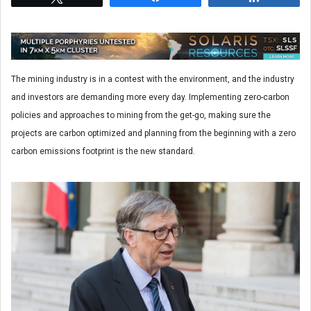
The mining industry is in a contest with the environment, and the industry
and investors are demanding more every day. Implementing zero-carbon
policies and approaches to mining from the get-go, making sure the
projects are carbon optimized and planning from the beginning with a zero
carbon emissions footprint is the new standard.