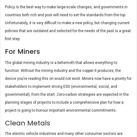
Policy is the best way to make large-scale changes, and governments in
countries both rich and poor will need to set the standards from the top.
Unfortunately, it is very difficult to make a new policy, but changing current
policies that are outdated and selected for the needs of the past is a great
first step.
For Miners
The global mining industry is a behemoth that allows everything to
function. Without the mining industry and the copper it produces, the
device you’re reading this on would not exist. Miners now have a priority for
stakeholders to implement strong ESG (environmental, social, and
governmental), from the start. Zero-carbon strategies are expected in the
planning stages of projects to include a comprehensive plan for how a
project is going to honour important environmental commitments.
Clean Metals
The electric vehicle industries and many other consumer sectors are