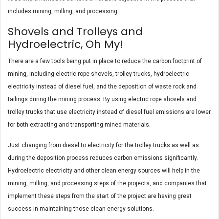
includes mining, milling, and processing.
Shovels and Trolleys and
Hydroelectric, Oh My!
There are a few tools being put in place to reduce the carbon footprint of
mining, including electric rope shovels, trolley trucks, hydroelectric
electricity instead of diesel fuel, and the deposition of waste rock and
tailings during the mining process. By using electric rope shovels and
trolley trucks that use electricity instead of diesel fuel emissions are lower
for both extracting and transporting mined materials.
Just changing from diesel to electricity for the trolley trucks as well as
during the deposition process reduces carbon emissions significantly.
Hydroelectric electricity and other clean energy sources will help in the
mining, milling, and processing steps of the projects, and companies that
implement these steps from the start of the project are having great
success in maintaining those clean energy solutions.