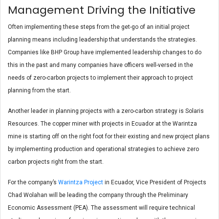
Management Driving the Initiative
Often implementing these steps from the get-go of an initial project
planning means including leadership that understands the strategies.
Companies like BHP Group have implemented leadership changes to do
this in the past and many companies have officers well-versed in the
needs of zero-carbon projects to implement their approach to project
planning from the start.
Another leader in planning projects with a zero-carbon strategy is Solaris
Resources. The copper miner with projects in Ecuador at the Warintza
mine is starting off on the right foot for their existing and new project plans
by implementing production and operational strategies to achieve zero
carbon projects right from the start.
For the company’s
Warintza Project
in Ecuador, Vice President of Projects
Chad Wolahan will be leading the company through the Preliminary
Economic Assessment (PEA). The assessment will require technical