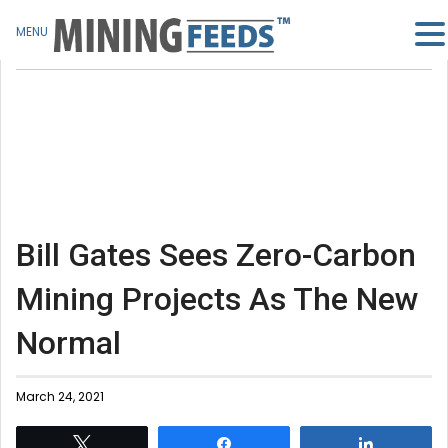
MENU
Bill Gates Sees Zero-Carbon
Mining Projects As The New
Normal
March 24, 2021
Tweet
Share
Share