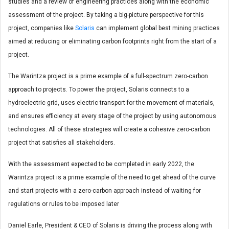
studies and a review of engineering practices along with the economic
assessment of the project. By taking a big-picture perspective for this
project, companies like
Solaris
can implement global best mining practices
aimed at reducing or eliminating carbon footprints right from the start of a
project.
The Warintza project is a prime example of a full-spectrum zero-carbon
approach to projects. To power the project, Solaris connects to a
hydroelectric grid, uses electric transport for the movement of materials,
and ensures efficiency at every stage of the project by using autonomous
technologies. All of these strategies will create a cohesive zero-carbon
project that satisfies all stakeholders.
With the assessment expected to be completed in early 2022, the
Warintza project is a prime example of the need to get ahead of the curve
and start projects with a zero-carbon approach instead of waiting for
regulations or rules to be imposed later
Daniel Earle, President & CEO of Solaris is driving the process along with