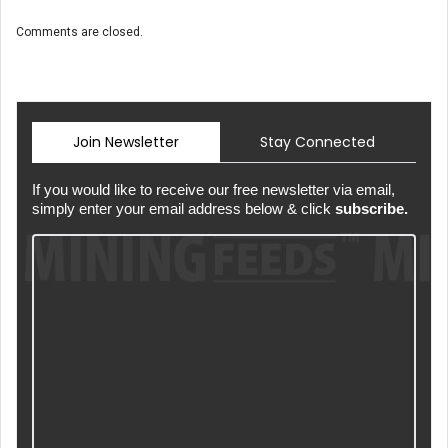
Comments are closed.
Join Newsletter
Stay Connected
If you would like to receive our free newsletter via email,
simply enter your email address below & click
subscribe.