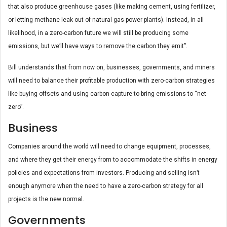
that also produce greenhouse gases (like making cement, using fertilizer,
or letting methane leak out of natural gas power plants). Instead, in all
likelihood, in a zero-carbon future we will still be producing some
emissions, but we’ll have ways to remove the carbon they emit”.
Bill understands that from now on, businesses, governments, and miners
will need to balance their profitable production with zero-carbon strategies
like buying offsets and using carbon capture to bring emissions to “net-
zero”.
Business
Companies around the world will need to change equipment, processes,
and where they get their energy from to accommodate the shifts in energy
policies and expectations from investors. Producing and selling isn’t
enough anymore when the need to have a zero-carbon strategy for all
projects is the new normal.
Governments