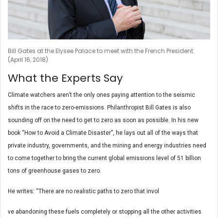
Bill Gates at the Elysee Palace to meet with the French President.
(April 16, 2018)
What the Experts Say
Climate watchers aren’t the only ones paying attention to the seismic
shifts in the race to zero-emissions. Philanthropist Bill Gates is also
sounding off on the need to get to zero as soon as possible. In his new
book “How to Avoid a Climate Disaster”, he lays out all of the ways that
private industry, governments, and the mining and energy industries need
to come together to bring the current global emissions level of 51 billion
tons of greenhouse gases to zero.
He writes: “There are no realistic paths to zero that invol
ve abandoning these fuels completely or stopping all the other activities