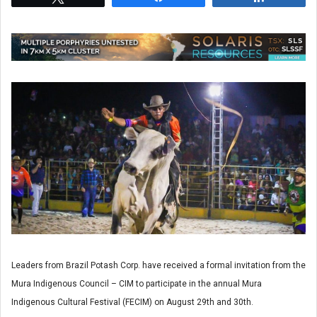
Leaders from Brazil Potash Corp. have received a formal invitation from the
Mura Indigenous Council – CIM to participate in the annual Mura
Indigenous Cultural Festival (FECIM) on August 29th and 30th.