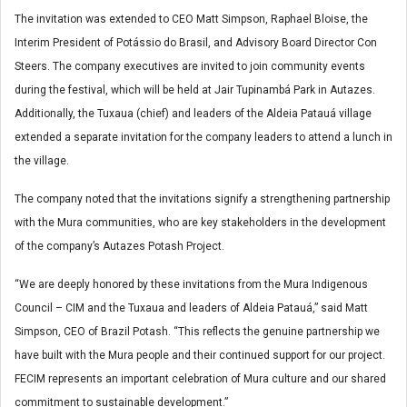
The invitation was extended to CEO Matt Simpson, Raphael Bloise, the
Interim President of Potássio do Brasil, and Advisory Board Director Con
Steers. The company executives are invited to join community events
during the festival, which will be held at Jair Tupinambá Park in Autazes.
Additionally, the Tuxaua (chief) and leaders of the Aldeia Patauá village
extended a separate invitation for the company leaders to attend a lunch in
the village.
The company noted that the invitations signify a strengthening partnership
with the Mura communities, who are key stakeholders in the development
of the company’s Autazes Potash Project.
“We are deeply honored by these invitations from the Mura Indigenous
Council – CIM and the Tuxaua and leaders of Aldeia Patauá,” said Matt
Simpson, CEO of Brazil Potash. “This reflects the genuine partnership we
have built with the Mura people and their continued support for our project.
FECIM represents an important celebration of Mura culture and our shared
commitment to sustainable development.”