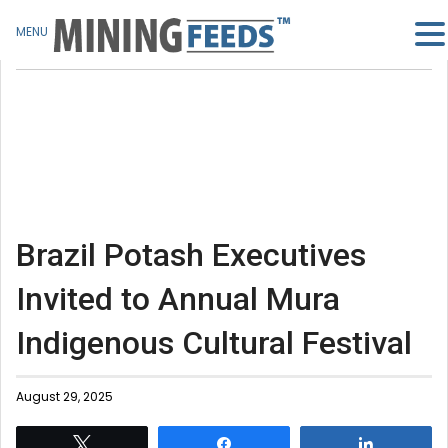
MENU
Brazil Potash Executives
Invited to Annual Mura
Indigenous Cultural Festival
August 29, 2025
Tweet
Share
Share