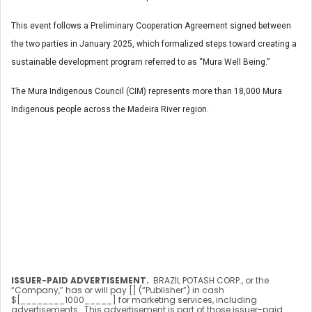
This event follows a Preliminary Cooperation Agreement signed between
the two parties in January 2025, which formalized steps toward creating a
sustainable development program referred to as “Mura Well Being.”
The Mura Indigenous Council (CIM) represents more than 18,000 Mura
Indigenous people across the Madeira River region.
ISSUER-PAID ADVERTISEMENT.
BRAZIL POTASH CORP., or the
“Company,” has or will pay [] (“Publisher”) in cash
$[________1000_____] for marketing services, including
advertisements. This advertisement is part of those issuer-paid