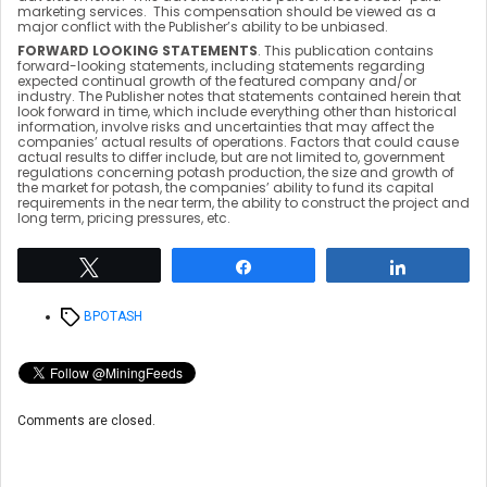
marketing services. This compensation should be viewed as a
major conflict with the Publisher’s ability to be unbiased.
FORWARD LOOKING STATEMENTS
. This publication contains
forward-looking statements, including statements regarding
expected continual growth of the featured company and/or
industry. The Publisher notes that statements contained herein that
look forward in time, which include everything other than historical
information, involve risks and uncertainties that may affect the
companies’ actual results of operations. Factors that could cause
actual results to differ include, but are not limited to, government
regulations concerning potash production, the size and growth of
the market for potash, the companies’ ability to fund its capital
requirements in the near term, the ability to construct the project and
long term, pricing pressures, etc.
Tweet
Share
Share
Tags
BPOTASH
Comments are closed.