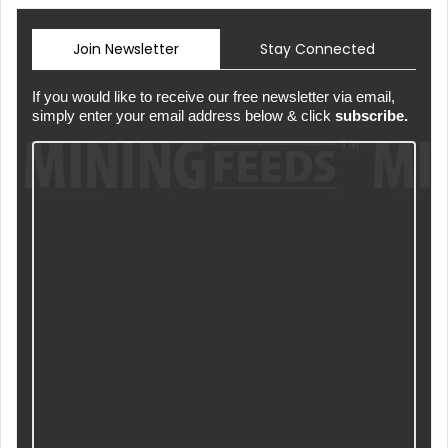
Join Newsletter
Stay Connected
If you would like to receive our free newsletter via email,
simply enter your email address below & click
subscribe.