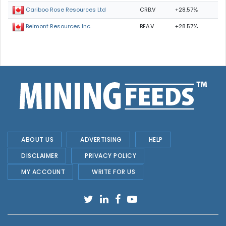
CRB.V
+28.57%
Cariboo Rose Resources Ltd
BEA.V
+28.57%
Belmont Resources Inc.
ABOUT US
ADVERTISING
HELP
DISCLAIMER
PRIVACY POLICY
MY ACCOUNT
WRITE FOR US