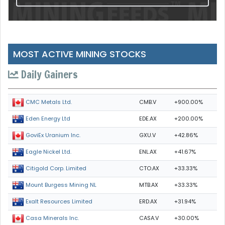
MOST ACTIVE MINING STOCKS
Daily Gainers
CMB.V
+900.00%
CMC Metals Ltd.
EDE.AX
+200.00%
Eden Energy Ltd
GXU.V
+42.86%
GoviEx Uranium Inc.
ENL.AX
+41.67%
Eagle Nickel Ltd.
CTO.AX
+33.33%
Citigold Corp. Limited
MTB.AX
+33.33%
Mount Burgess Mining NL
ERD.AX
+31.94%
Exalt Resources Limited
CASA.V
+30.00%
Casa Minerals Inc.