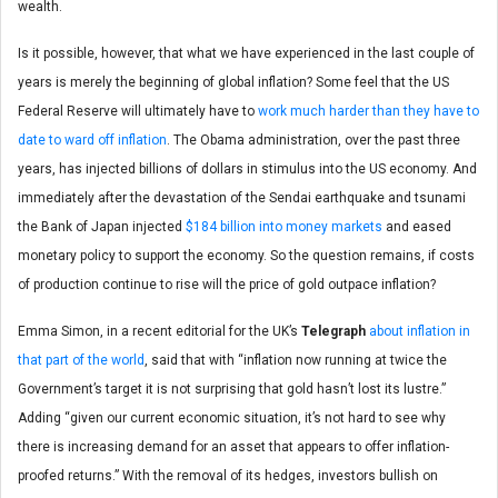
wealth.
Is it possible, however, that what we have experienced in the last couple of
years is merely the beginning of global inflation? Some feel that the US
Federal Reserve will ultimately have to
work much harder than they have to
date to ward off inflation
. The Obama administration, over the past three
years, has injected billions of dollars in stimulus into the US economy. And
immediately after the devastation of the Sendai earthquake and tsunami
the Bank of Japan injected
$184 billion into money markets
and eased
monetary policy to support the economy. So the question remains, if costs
of production continue to rise will the price of gold outpace inflation?
Emma Simon, in a recent editorial for the UK’s
Telegraph
about inflation in
that part of the world
, said that with “inflation now running at twice the
Government’s target it is not surprising that gold hasn’t lost its lustre.”
Adding “given our current economic situation, it’s not hard to see why
there is increasing demand for an asset that appears to offer inflation-
proofed returns.” With the removal of its hedges, investors bullish on