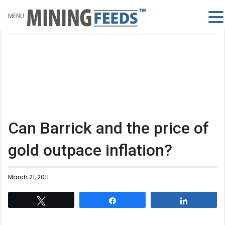
MENU
Can Barrick and the price of
gold outpace inflation?
March 21, 2011
Tweet
Share
Share