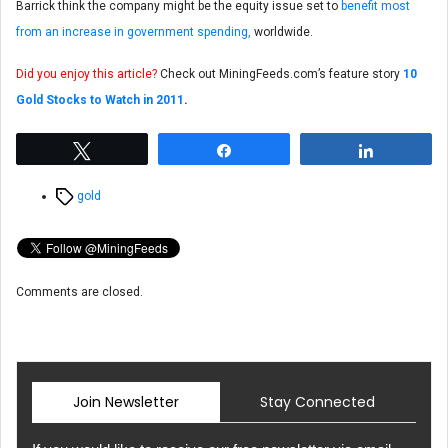
Barrick think the company might be the equity issue set to
benefit most
from an increase in government spending,
worldwide.
Did you enjoy this article?
Check out MiningFeeds.com’s feature story
10
Gold Stocks to Watch in 2011
.
Tweet
Share
Share
Tags
gold
Comments are closed.
Join Newsletter
Stay Connected