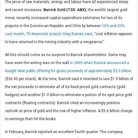
The price of raw materials, energy and labour have all experienced steep
and recent increases.
Barrick Gold (TSX: ABX)
, the world’s largest gold
miner, recently increased capital expenditure estimates for two of its
projects in the Dominican Republic and Chile by between
10% and 20%
.
Last month, TD Newcrest analyst Greg Barnes said
, “cost inflation appears
to have returned to the mining industry with a vengeance.”
All this should come as no surprise to Barrick shareholders. Some may
have seen the writing was on the wall
in 2009 when Barrick announced a
bought deal public offering for gross proceeds of approximately $3.0 billion
($36.95 per share). At the time, Barrick said it intended to use $1.9 billion of
the net proceeds to eliminate all of its fixed priced gold contracts (gold
hedges) and another $1.0 billion to eliminate a portion of its spot price gold
contracts (floating contracts). Barrick cited an increasingly positive
outlook on price of gold and the risk of higher inflation. A $5.6 billion charge
to earnings then hit the books.
In February, Barrick reported an excellent fourth quarter. The company