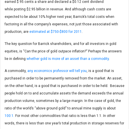
earned $.95 cents a share and declared a $0.12 cent dividend
while posting $2.95 billion in revenue. And although cash costs are
expected to be about 10% higher next year, Barrick’s total costs when
factoring in all the company’s expenses, not just those associated with
production, are
estimated at $750-$800 for 2011
.
The key question for Barrick shareholders, and for all investors in gold
equities, is “Can the price of gold outpace inflation?” Perhaps the answers
lie in defining
whether gold is more of an asset than a commodity
.
A commodity,
any economics professor will tell you
, is a good that is
purchased in order to be permanently removed from the market. An asset,
on the other hand, is a good that is purchased in order to be held. Because
people hold on to and accumulate assets the demand exceeds the annual
production volume, sometimes by a large margin. In the case of gold, the
ratio of the world’s “above ground gold” to annual mine supply is about
100:1.
For most other commodities that ratio is less than 1:1. In other
words, there is less than one year’s total production in storage reserves for