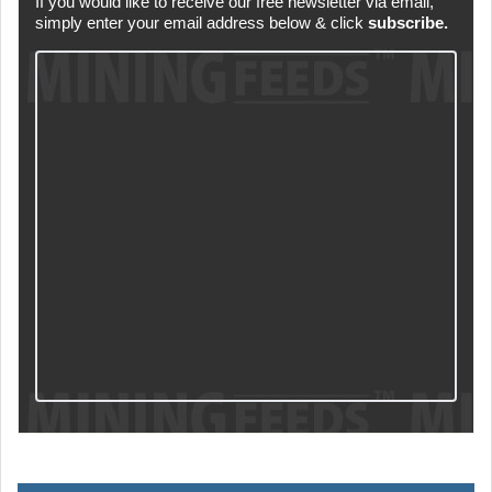
If you would like to receive our free newsletter via email,
simply enter your email address below & click
subscribe.