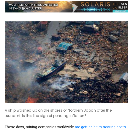
A ship washed up on the shores of Northern Japan after the
tsunami. Is this the sign of pending inflation?
These days, mining companies worldwide
are getting hit by soaring costs
.