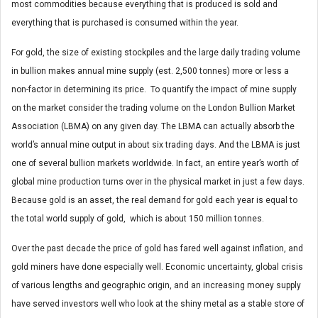
most commodities because everything that is produced is sold and
everything that is purchased is consumed within the year.
For gold, the size of existing stockpiles and the large daily trading volume
in bullion makes annual mine supply (est. 2,500 tonnes) more or less a
non-factor in determining its price. To quantify the impact of mine supply
on the market consider the trading volume on the London Bullion Market
Association (LBMA) on any given day. The LBMA can actually absorb the
world’s annual mine output in about six trading days. And the LBMA is just
one of several bullion markets worldwide. In fact, an entire year’s worth of
global mine production turns over in the physical market in just a few days.
Because gold is an asset, the real demand for gold each year is equal to
the total world supply of gold, which is about 150 million tonnes.
Over the past decade the price of gold has fared well against inflation, and
gold miners have done especially well. Economic uncertainty, global crisis
of various lengths and geographic origin, and an increasing money supply
have served investors well who look at the shiny metal as a stable store of