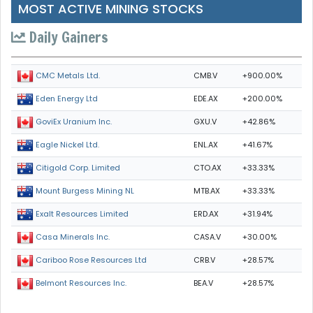
MOST ACTIVE MINING STOCKS
Daily Gainers
CMB.V
+900.00%
CMC Metals Ltd.
EDE.AX
+200.00%
Eden Energy Ltd
GXU.V
+42.86%
GoviEx Uranium Inc.
ENL.AX
+41.67%
Eagle Nickel Ltd.
CTO.AX
+33.33%
Citigold Corp. Limited
MTB.AX
+33.33%
Mount Burgess Mining NL
ERD.AX
+31.94%
Exalt Resources Limited
CASA.V
+30.00%
Casa Minerals Inc.
CRB.V
+28.57%
Cariboo Rose Resources Ltd
BEA.V
+28.57%
Belmont Resources Inc.