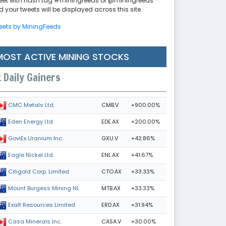
eet with hash tag #miningfeeds or @miningfeeds
 your tweets will be displayed across this site.
eets by MiningFeeds
MOST ACTIVE MINING STOCKS
Daily Gainers
CMB.V
+900.00%
CMC Metals Ltd.
EDE.AX
+200.00%
Eden Energy Ltd
GXU.V
+42.86%
GoviEx Uranium Inc.
ENL.AX
+41.67%
Eagle Nickel Ltd.
CTO.AX
+33.33%
Citigold Corp. Limited
MTB.AX
+33.33%
Mount Burgess Mining NL
ERD.AX
+31.94%
Exalt Resources Limited
CASA.V
+30.00%
Casa Minerals Inc.