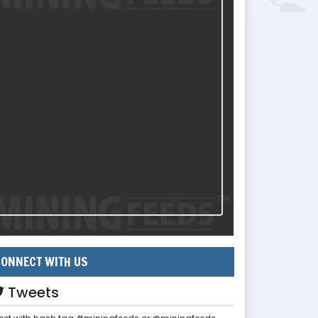
ONNECT WITH US
Tweets