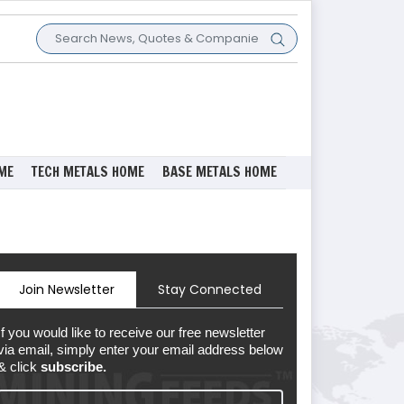
ME
TECH METALS HOME
BASE METALS HOME
Join Newsletter
Stay Connected
If you would like to receive our free newsletter
via email, simply enter your email address below
& click
subscribe.