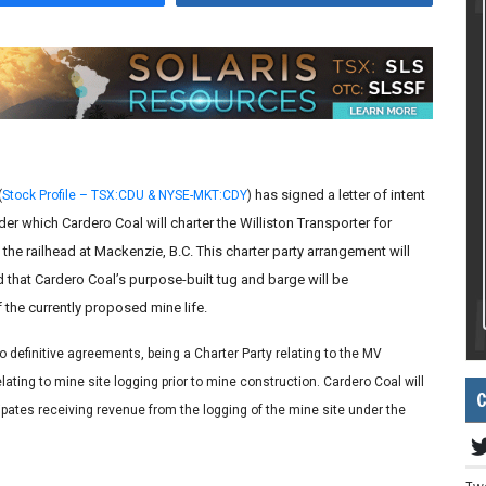
has signed a letter of intent
(
Stock Profile – TSX:CDU & NYSE-MKT:CDY
)
er which Cardero Coal will charter the Williston Transporter for
the railhead at Mackenzie, B.C. This charter party arrangement will
ed that Cardero Coal’s purpose-built tug and barge will be
the currently proposed mine life.
o definitive agreements, being a Charter Party relating to the MV
ating to mine site logging prior to mine construction. Cardero Coal will
C
icipates receiving revenue from the logging of the mine site under the