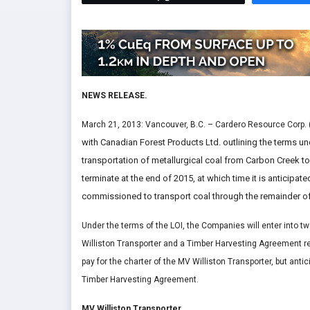
NEWS RELEASE.
March 21, 2013: Vancouver, B.C. – Cardero Resource Corp. 
with Canadian Forest Products Ltd. outlining the terms und
transportation of metallurgical coal from Carbon Creek to 
terminate at the end of 2015, at which time it is anticipat
commissioned to transport coal through the remainder of 
Under the terms of the LOI, the Companies will enter into tw
Williston Transporter and a Timber Harvesting Agreement rel
pay for the charter of the MV Williston Transporter, but ant
Timber Harvesting Agreement.
MV Williston Transporter