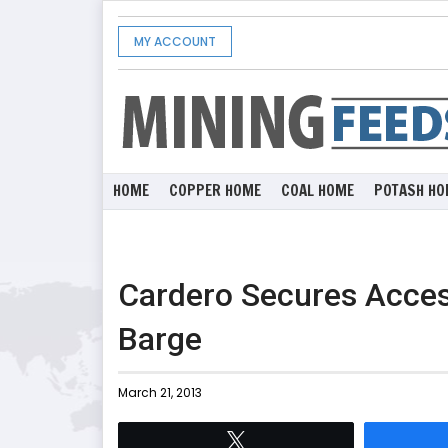
MY ACCOUNT
HOME
COPPER HOME
COAL HOME
POTASH HO
Cardero Secures Acces
Barge
March 21, 2013
Tweet