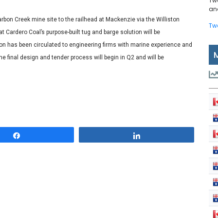
Tw
and
rbon Creek mine site to the railhead at Mackenzie via the Williston
Tw
at Cardero Coal’s purpose-built tug and barge solution will be
ion has been circulated to engineering firms with marine experience and
the final design and tender process will begin in Q2 and will be
Share
Share