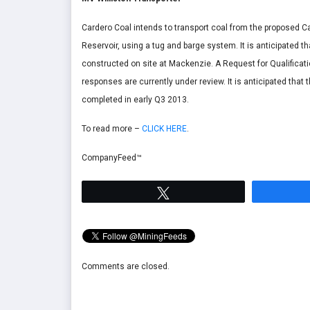
Cardero Coal intends to transport coal from the proposed Ca
Reservoir, using a tug and barge system. It is anticipated th
constructed on site at Mackenzie. A Request for Qualificat
responses are currently under review. It is anticipated that 
completed in early Q3 2013.
To read more –
CLICK HERE
.
CompanyFeed™
Tweet
Comments are closed.