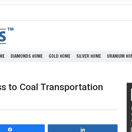
ME
DIAMONDS HOME
GOLD HOME
SILVER HOME
URANIUM HO
s to Coal Transportation
Share
Share