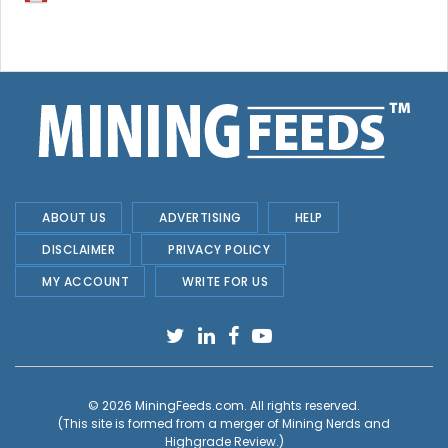
ABOUT US
ADVERTISING
HELP
DISCLAIMER
PRIVACY POLICY
MY ACCOUNT
WRITE FOR US
© 2026
MiningFeeds.com
. All rights reserved.
(This site is formed from a merger of
Mining Nerds and
Highgrade Review.
)