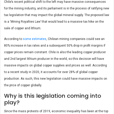
Chile’s recent political shift to the left may have massive consequences
for the mining industry, and its parliament is in the process of ratifying new
tax legislation that may impact the global mineral supply. The proposed law
is a ‘Mining Royalties Law’ that would lead to a massive tax hike on the
sale of copper and lithium.
According to
some estimates
, Chilean mining companies could see an
80% increase in tax rates and a subsequent 50% drop in profit margins if
copper prices remain constant. Chile is also the leading copper producer
and 2
nd
largest lithium producer in the world, so this decision will have
massive impacts on global copper supplies and prices as well. According
to a recent study in 2020, it accounts for over 28% of global copper
production. As such, this new legislation could have massive impacts on
the price of copper globally.
Why is this legislation coming into
play?
Since the mass protests of 2019, economic inequality has been at the top