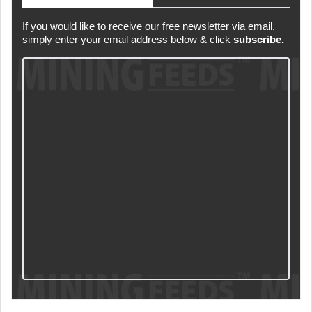
If you would like to receive our free newsletter via email,
simply enter your email address below & click
subscribe.