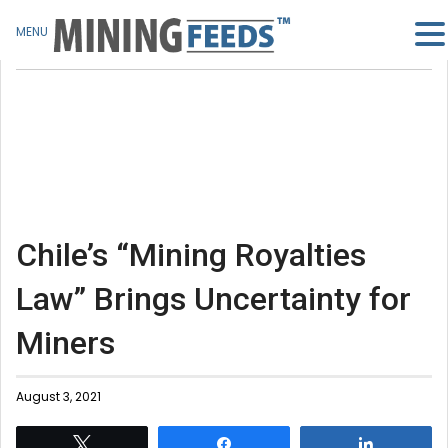
MENU
Chile’s “Mining Royalties
Law” Brings Uncertainty for
Miners
August 3, 2021
Tweet
Share
Share