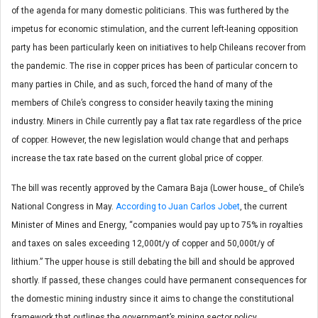
of the agenda for many domestic politicians. This was furthered by the
impetus for economic stimulation, and the current left-leaning opposition
party has been particularly keen on initiatives to help Chileans recover from
the pandemic. The rise in copper prices has been of particular concern to
many parties in Chile, and as such, forced the hand of many of the
members of Chile’s congress to consider heavily taxing the mining
industry. Miners in Chile currently pay a flat tax rate regardless of the price
of copper. However, the new legislation would change that and perhaps
increase the tax rate based on the current global price of copper.
The bill was recently approved by the Camara Baja (Lower house_ of Chile’s
National Congress in May.
According to Juan Carlos Jobet
, the current
Minister of Mines and Energy, “companies would pay up to 75% in royalties
and taxes on sales exceeding 12,000t/y of copper and 50,000t/y of
lithium.” The upper house is still debating the bill and should be approved
shortly. If passed, these changes could have permanent consequences for
the domestic mining industry since it aims to change the constitutional
framework that outlines the government’s mining sector policy.