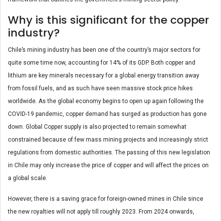
Why is this significant for the copper
industry?
Chile’s mining industry has been one of the country’s major sectors for
quite some time now, accounting for 14% of its GDP. Both copper and
lithium are key minerals necessary for a global energy transition away
from fossil fuels, and as such have seen massive stock price hikes
worldwide. As the global economy begins to open up again following the
COVID-19 pandemic, copper demand has surged as production has gone
down. Global Copper supply is also projected to remain somewhat
constrained because of few mass mining projects and increasingly strict
regulations from domestic authorities. The passing of this new legislation
in Chile may only increase the price of copper and will affect the prices on
a global scale.
However, there is a saving grace for foreign-owned mines in Chile since
the new royalties will not apply till roughly 2023. From 2024 onwards,