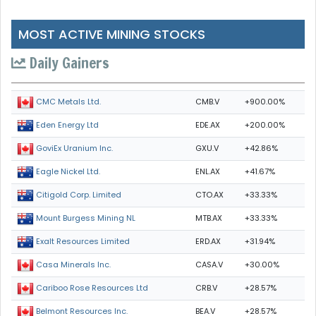
MOST ACTIVE MINING STOCKS
Daily Gainers
CMB.V
+900.00%
CMC Metals Ltd.
EDE.AX
+200.00%
Eden Energy Ltd
GXU.V
+42.86%
GoviEx Uranium Inc.
ENL.AX
+41.67%
Eagle Nickel Ltd.
CTO.AX
+33.33%
Citigold Corp. Limited
MTB.AX
+33.33%
Mount Burgess Mining NL
ERD.AX
+31.94%
Exalt Resources Limited
CASA.V
+30.00%
Casa Minerals Inc.
CRB.V
+28.57%
Cariboo Rose Resources Ltd
BEA.V
+28.57%
Belmont Resources Inc.