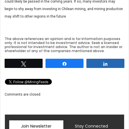
could likely be passed in the coming years. If so, many investors may
begin to shy away from investing in Chilean mining, and mining production
may shift to other regions in the future.
The above references an opinion and is for information purposes
only. It is not intended to be investment advice. Seek a licensed
professional for investment advice. The author is not an insider or
shareholder of any of the companies mentioned above.
Tweet
Share
Share
Comments are closed.
Join Newsletter
Stay Connected