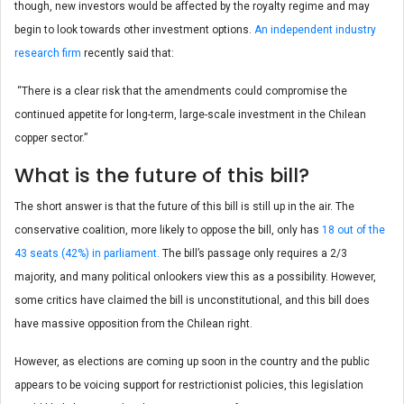
though, new investors would be affected by the royalty regime and may
begin to look towards other investment options.
An independent industry
research firm
recently said that:
“There is a clear risk that the amendments could compromise the
continued appetite for long-term, large-scale investment in the Chilean
copper sector.”
What is the future of this bill?
The short answer is that the future of this bill is still up in the air. The
conservative coalition, more likely to oppose the bill, only has
18 out of the
43 seats (42%) in parliament.
The bill’s passage only requires a 2/3
majority, and many political onlookers view this as a possibility. However,
some critics have claimed the bill is unconstitutional, and this bill does
have massive opposition from the Chilean right.
However, as elections are coming up soon in the country and the public
appears to be voicing support for restrictionist policies, this legislation