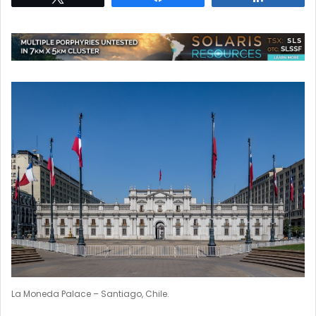
La Moneda Palace – Santiago, Chile.